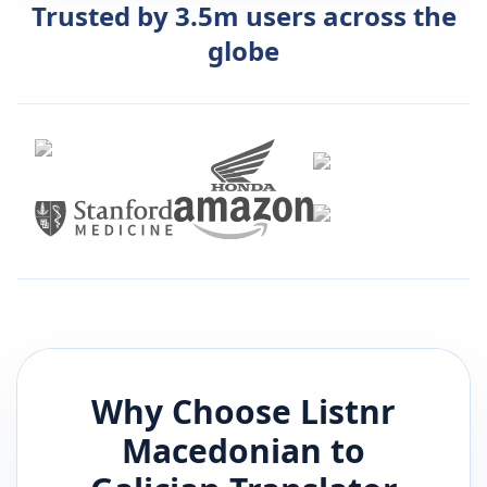
Trusted by 3.5m users across the
globe
Why Choose Listnr
Macedonian
to