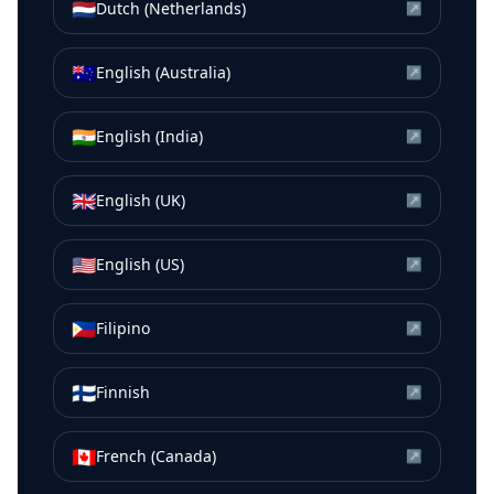
🇳🇱
Dutch (Netherlands)
↗
🇦🇺
English (Australia)
↗
🇮🇳
English (India)
↗
🇬🇧
English (UK)
↗
🇺🇸
English (US)
↗
🇵🇭
Filipino
↗
🇫🇮
Finnish
↗
🇨🇦
French (Canada)
↗