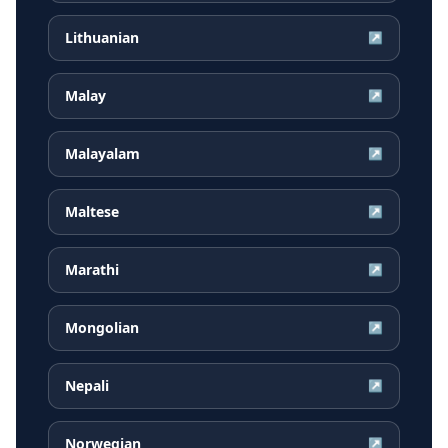
Lithuanian
↗
Malay
↗
Malayalam
↗
Maltese
↗
Marathi
↗
Mongolian
↗
Nepali
↗
Norwegian
↗