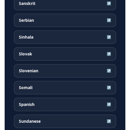
Sanskrit
↗
Serbian
↗
Sinhala
↗
Slovak
↗
Slovenian
↗
Somali
↗
Spanish
↗
Sundanese
↗