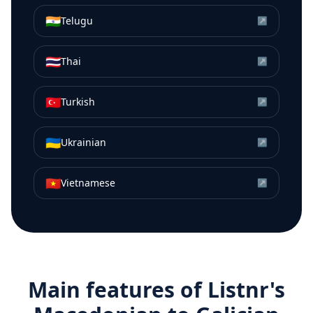
🇮🇳
Telugu
↗
🇹🇭
Thai
↗
🇹🇷
Turkish
↗
🇺🇦
Ukrainian
↗
🇻🇳
Vietnamese
↗
Main features of Listnr's