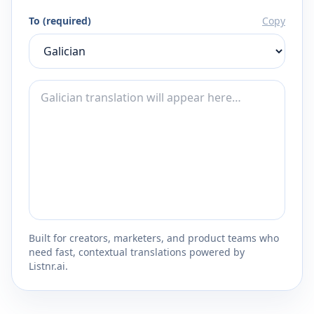
To (required)
Copy
Built for creators, marketers, and product teams who
need fast, contextual translations powered by
Listnr.ai.