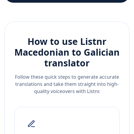
How to use Listnr
Macedonian
to
Galician
translator
Follow these quick steps to generate accurate
translations and take them straight into high-
quality voiceovers with Listnr.