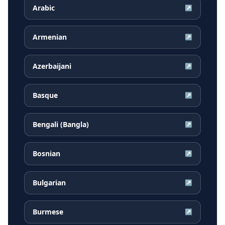
Arabic
↗
Armenian
↗
Azerbaijani
↗
Basque
↗
Bengali (Bangla)
↗
Bosnian
↗
Bulgarian
↗
Burmese
↗