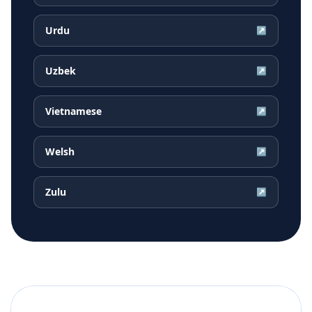
Urdu
↗
Uzbek
↗
Vietnamese
↗
Welsh
↗
Zulu
↗