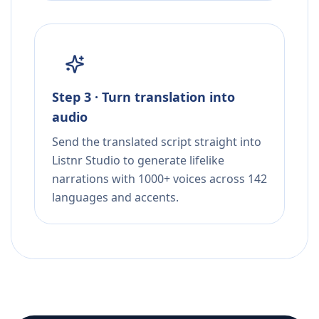
Step 3 · Turn translation into
audio
Send the translated script straight into
Listnr Studio to generate lifelike
narrations with 1000+ voices across 142
languages and accents.