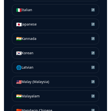
🇮🇹
Italian
↗
🇯🇵
Japanese
↗
🇮🇳
Kannada
↗
🇰🇷
Korean
↗
🌐
Latvian
↗
🇲🇾
Malay (Malaysia)
↗
🇮🇳
Malayalam
↗
🇨🇳
Mandarin Chinese
↗