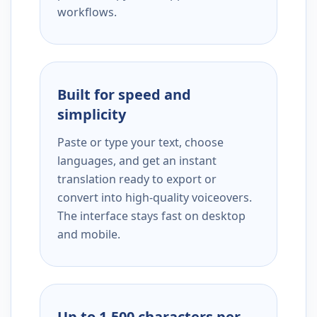
workflows.
Built for speed and
simplicity
Paste or type your text, choose
languages, and get an instant
translation ready to export or
convert into high-quality voiceovers.
The interface stays fast on desktop
and mobile.
Up to 1,500 characters per