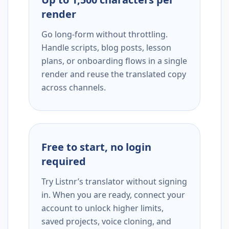
render
Go long-form without throttling.
Handle scripts, blog posts, lesson
plans, or onboarding flows in a single
render and reuse the translated copy
across channels.
Free to start, no login
required
Try Listnr’s translator without signing
in. When you are ready, connect your
account to unlock higher limits,
saved projects, voice cloning, and