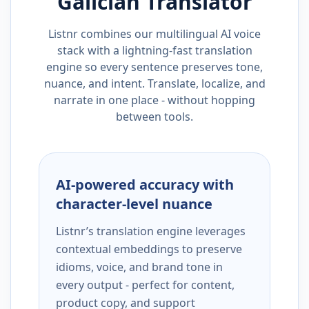
Galician
Translator
Listnr combines our multilingual AI voice
stack with a lightning-fast translation
engine so every sentence preserves tone,
nuance, and intent. Translate, localize, and
narrate in one place - without hopping
between tools.
AI-powered accuracy with
character-level nuance
Listnr’s translation engine leverages
contextual embeddings to preserve
idioms, voice, and brand tone in
every output - perfect for content,
product copy, and support