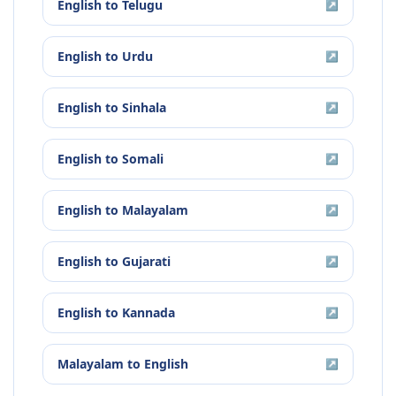
English
to
Telugu
↗
English
to
Urdu
↗
English
to
Sinhala
↗
English
to
Somali
↗
English
to
Malayalam
↗
English
to
Gujarati
↗
English
to
Kannada
↗
Malayalam
to
English
↗