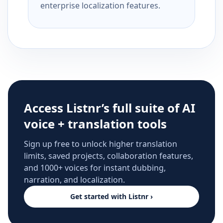
enterprise localization features.
Access Listnr’s full suite of AI
voice + translation tools
Sign up free to unlock higher translation
limits, saved projects, collaboration features,
and 1000+ voices for instant dubbing,
narration, and localization.
Get started with Listnr ›