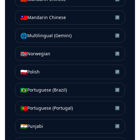
🇹🇼
Mandarin Chinese
↗
🌐
Multilingual (Gemini)
↗
🇳🇴
Norwegian
↗
🇵🇱
Polish
↗
🇧🇷
Portuguese (Brazil)
↗
🇵🇹
Portuguese (Portugal)
↗
🇮🇳
Punjabi
↗