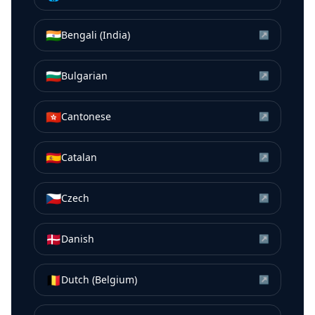
🇮🇳
Bengali (India)
↗
🇧🇬
Bulgarian
↗
🇭🇰
Cantonese
↗
🇪🇸
Catalan
↗
🇨🇿
Czech
↗
🇩🇰
Danish
↗
🇧🇪
Dutch (Belgium)
↗