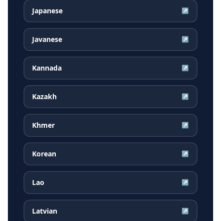
Japanese
↗
Javanese
↗
Kannada
↗
Kazakh
↗
Khmer
↗
Korean
↗
Lao
↗
Latvian
↗