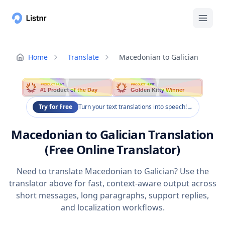
Home
Translate
Macedonian to Galician
PRODUCT HUNT
PRODUCT HUNT
#1 Product of the Day
Golden Kitty Winner
Try for Free
Turn your text translations into speech!
→
Macedonian to Galician Translation
(Free Online Translator)
Need to translate Macedonian to Galician? Use the
translator above for fast, context-aware output across
short messages, long paragraphs, support replies,
and localization workflows.