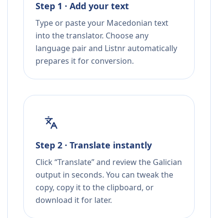
Step 1 · Add your text
Type or paste your Macedonian text
into the translator. Choose any
language pair and Listnr automatically
prepares it for conversion.
Step 2 · Translate instantly
Click “Translate” and review the Galician
output in seconds. You can tweak the
copy, copy it to the clipboard, or
download it for later.