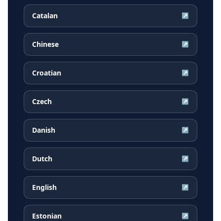
Catalan
↗
Chinese
↗
Croatian
↗
Czech
↗
Danish
↗
Dutch
↗
English
↗
Estonian
↗