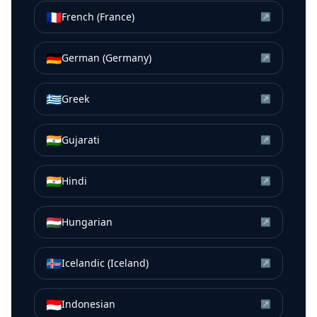
🇫🇷
French (France)
↗
🇩🇪
German (Germany)
↗
🇬🇷
Greek
↗
🇮🇳
Gujarati
↗
🇮🇳
Hindi
↗
🇭🇺
Hungarian
↗
🇮🇸
Icelandic (Iceland)
↗
🇮🇩
Indonesian
↗