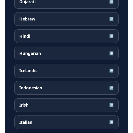
Gujarati
↗
Hebrew
↗
Hindi
↗
Hungarian
↗
Icelandic
↗
Indonesian
↗
Irish
↗
Italian
↗