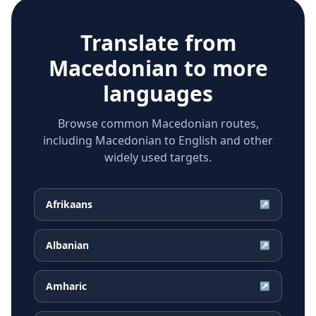
Translate from
Macedonian
to more
languages
Browse common Macedonian routes,
including Macedonian to English and other
widely used targets.
Afrikaans
↗
Albanian
↗
Amharic
↗