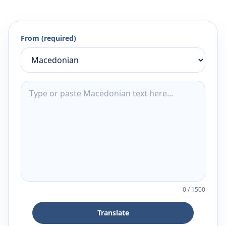
From (required)
0
/
1500
Translate