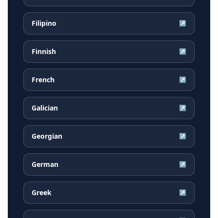
Filipino
↗
Finnish
↗
French
↗
Galician
↗
Georgian
↗
German
↗
Greek
↗