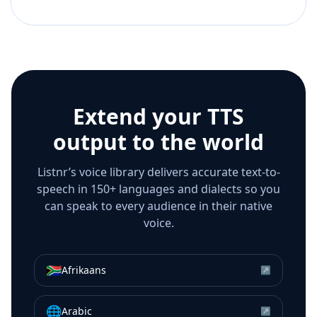
Extend your TTS
output to the world
Listnr’s voice library delivers accurate text-to-
speech in 150+ languages and dialects so you
can speak to every audience in their native
voice.
🇿🇦
Afrikaans
↗
🌐
Arabic
↗