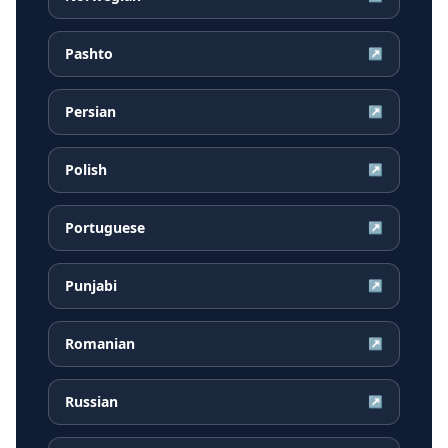
Pashto
↗
Persian
↗
Polish
↗
Portuguese
↗
Punjabi
↗
Romanian
↗
Russian
↗