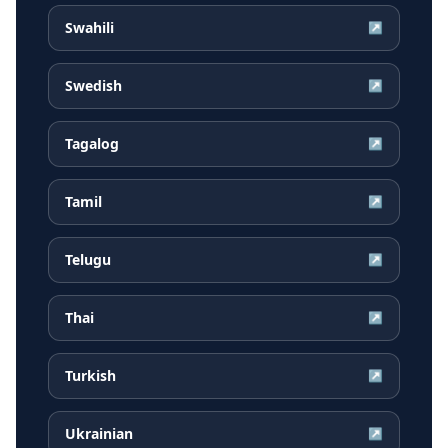
Swahili
↗
Swedish
↗
Tagalog
↗
Tamil
↗
Telugu
↗
Thai
↗
Turkish
↗
Ukrainian
↗