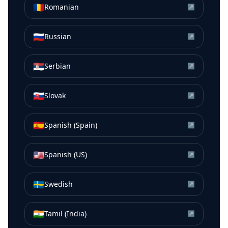
🇷🇴
Romanian
↗
🇷🇺
Russian
↗
🇷🇸
Serbian
↗
🇸🇰
Slovak
↗
🇪🇸
Spanish (Spain)
↗
🇺🇸
Spanish (US)
↗
🇸🇪
Swedish
↗
🇮🇳
Tamil (India)
↗