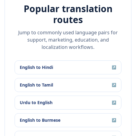
Popular translation
routes
Jump to commonly used language pairs for
support, marketing, education, and
localization workflows.
English
to
Hindi
↗
English
to
Tamil
↗
Urdu
to
English
↗
English
to
Burmese
↗