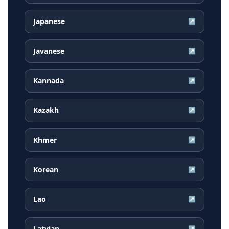
Japanese
↗
Javanese
↗
Kannada
↗
Kazakh
↗
Khmer
↗
Korean
↗
Lao
↗
Latvian
↗