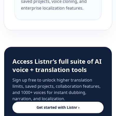
saved projects, voice cloning, and
enterprise localization features.
Access Listnr’s full suite of AI
voice + translation tools
Sign up free to unlock higher translation
limits, saved projects, collaboration features,
and 1000+ voices for instant dubbing,
narration, and localization.
Get started with Listnr ›