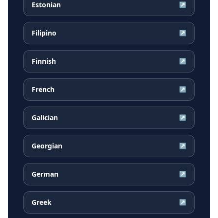
Estonian
↗
Filipino
↗
Finnish
↗
French
↗
Galician
↗
Georgian
↗
German
↗
Greek
↗