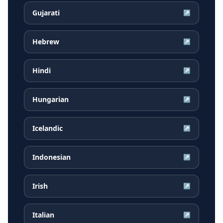
Gujarati
↗
Hebrew
↗
Hindi
↗
Hungarian
↗
Icelandic
↗
Indonesian
↗
Irish
↗
Italian
↗