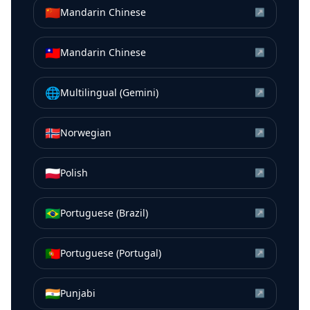
🇨🇳
Mandarin Chinese
↗
🇹🇼
Mandarin Chinese
↗
🌐
Multilingual (Gemini)
↗
🇳🇴
Norwegian
↗
🇵🇱
Polish
↗
🇧🇷
Portuguese (Brazil)
↗
🇵🇹
Portuguese (Portugal)
↗
🇮🇳
Punjabi
↗