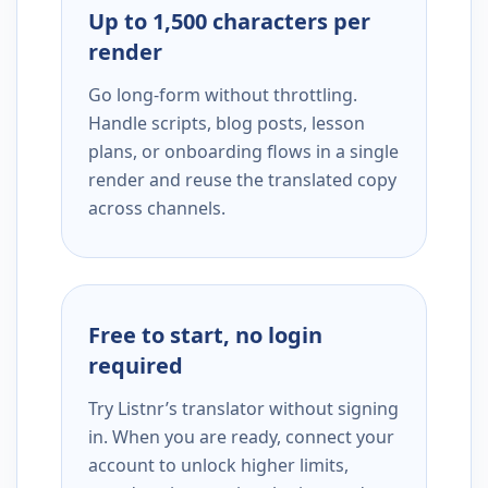
Up to 1,500 characters per
render
Go long-form without throttling.
Handle scripts, blog posts, lesson
plans, or onboarding flows in a single
render and reuse the translated copy
across channels.
Free to start, no login
required
Try Listnr’s translator without signing
in. When you are ready, connect your
account to unlock higher limits,