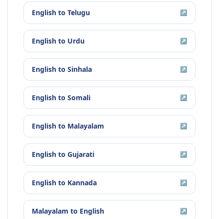
English
to
Telugu
↗
English
to
Urdu
↗
English
to
Sinhala
↗
English
to
Somali
↗
English
to
Malayalam
↗
English
to
Gujarati
↗
English
to
Kannada
↗
Malayalam
to
English
↗