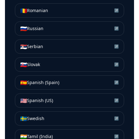
🇷🇴
Romanian
↗
🇷🇺
Russian
↗
🇷🇸
Serbian
↗
🇸🇰
Slovak
↗
🇪🇸
Spanish (Spain)
↗
🇺🇸
Spanish (US)
↗
🇸🇪
Swedish
↗
🇮🇳
Tamil (India)
↗