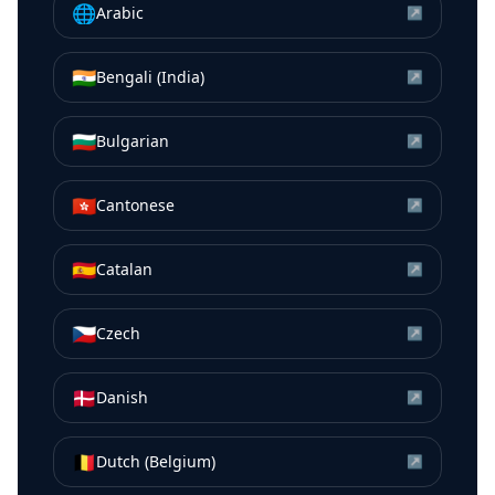
🌐
Arabic
↗
🇮🇳
Bengali (India)
↗
🇧🇬
Bulgarian
↗
🇭🇰
Cantonese
↗
🇪🇸
Catalan
↗
🇨🇿
Czech
↗
🇩🇰
Danish
↗
🇧🇪
Dutch (Belgium)
↗