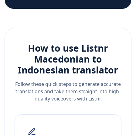
How to use Listnr
Macedonian
to
Indonesian
translator
Follow these quick steps to generate accurate
translations and take them straight into high-
quality voiceovers with Listnr.