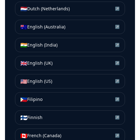
🇳🇱
Dutch (Netherlands)
↗
🇦🇺
English (Australia)
↗
🇮🇳
English (India)
↗
🇬🇧
English (UK)
↗
🇺🇸
English (US)
↗
🇵🇭
Filipino
↗
🇫🇮
Finnish
↗
🇨🇦
French (Canada)
↗