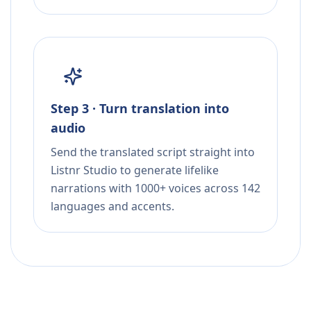
Step 3 · Turn translation into
audio
Send the translated script straight into
Listnr Studio to generate lifelike
narrations with 1000+ voices across 142
languages and accents.