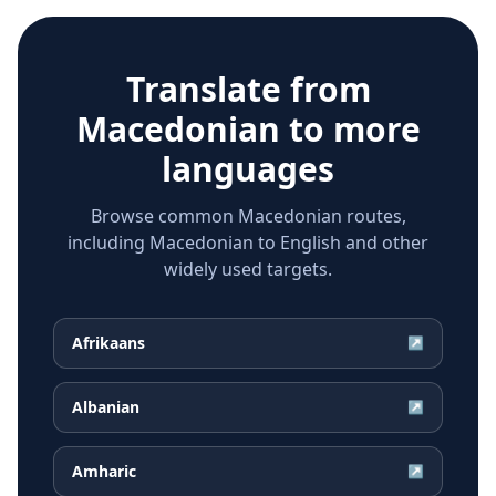
Translate from
Macedonian
to more
languages
Browse common Macedonian routes,
including Macedonian to English and other
widely used targets.
Afrikaans
↗
Albanian
↗
Amharic
↗