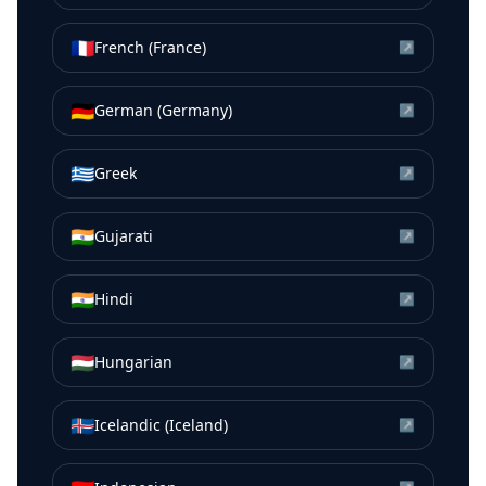
🇫🇷
French (France)
↗
🇩🇪
German (Germany)
↗
🇬🇷
Greek
↗
🇮🇳
Gujarati
↗
🇮🇳
Hindi
↗
🇭🇺
Hungarian
↗
🇮🇸
Icelandic (Iceland)
↗