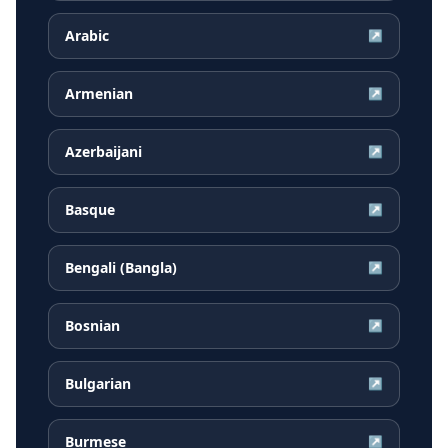
Arabic
↗
Armenian
↗
Azerbaijani
↗
Basque
↗
Bengali (Bangla)
↗
Bosnian
↗
Bulgarian
↗
Burmese
↗