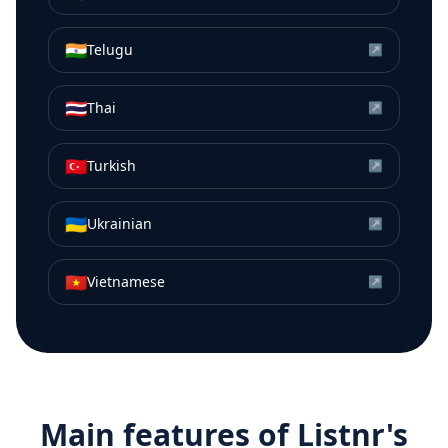
🇮🇳
Telugu
↗
🇹🇭
Thai
↗
🇹🇷
Turkish
↗
🇺🇦
Ukrainian
↗
🇻🇳
Vietnamese
↗
Main features of Listnr's