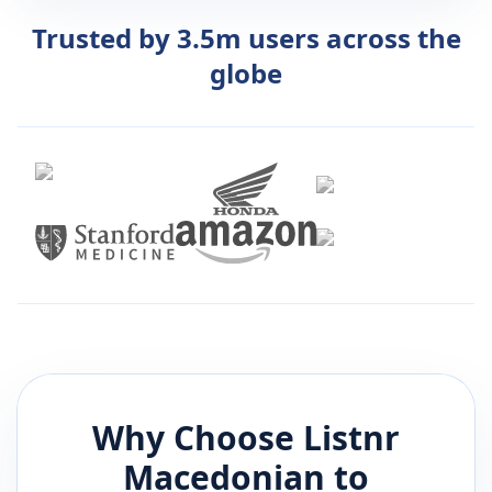
Trusted by 3.5m users across the
globe
Why Choose Listnr
Macedonian
to