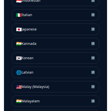
🇮🇩
Indonesian
↗
🇮🇹
Italian
↗
🇯🇵
Japanese
↗
🇮🇳
Kannada
↗
🇰🇷
Korean
↗
🌐
Latvian
↗
🇲🇾
Malay (Malaysia)
↗
🇮🇳
Malayalam
↗