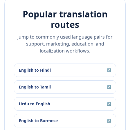
Popular translation
routes
Jump to commonly used language pairs for
support, marketing, education, and
localization workflows.
English
to
Hindi
↗
English
to
Tamil
↗
Urdu
to
English
↗
English
to
Burmese
↗