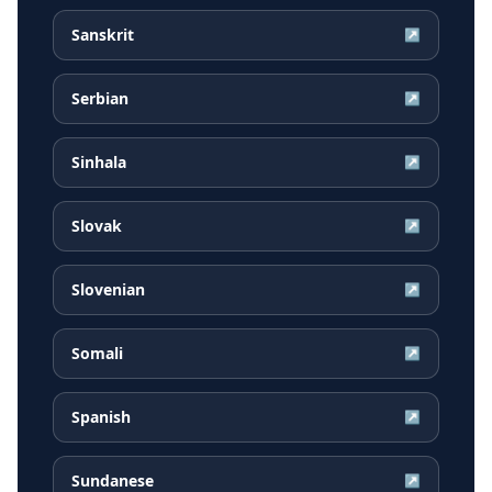
Sanskrit
↗
Serbian
↗
Sinhala
↗
Slovak
↗
Slovenian
↗
Somali
↗
Spanish
↗
Sundanese
↗