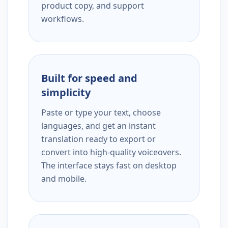
product copy, and support
workflows.
Built for speed and
simplicity
Paste or type your text, choose
languages, and get an instant
translation ready to export or
convert into high-quality voiceovers.
The interface stays fast on desktop
and mobile.