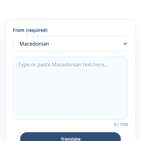
From (required)
0
/
1500
Translate