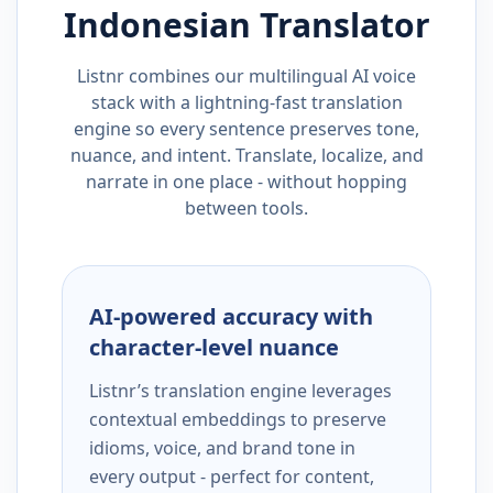
Indonesian
Translator
Listnr combines our multilingual AI voice
stack with a lightning-fast translation
engine so every sentence preserves tone,
nuance, and intent. Translate, localize, and
narrate in one place - without hopping
between tools.
AI-powered accuracy with
character-level nuance
Listnr’s translation engine leverages
contextual embeddings to preserve
idioms, voice, and brand tone in
every output - perfect for content,