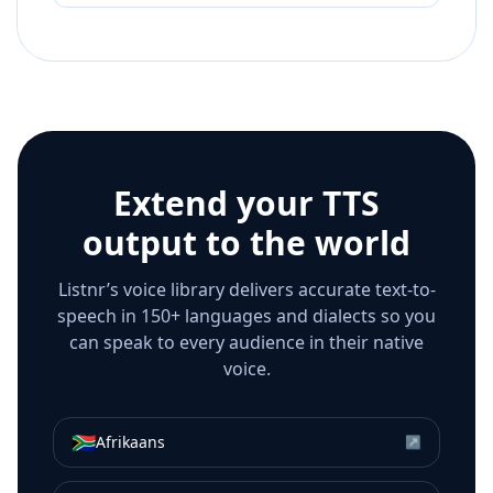
Extend your TTS
output to the world
Listnr’s voice library delivers accurate text-to-
speech in 150+ languages and dialects so you
can speak to every audience in their native
voice.
🇿🇦
Afrikaans
↗