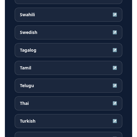
Swahili
↗
Swedish
↗
Tagalog
↗
Tamil
↗
Telugu
↗
Thai
↗
Turkish
↗