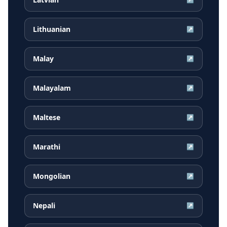
Lithuanian
↗
Malay
↗
Malayalam
↗
Maltese
↗
Marathi
↗
Mongolian
↗
Nepali
↗