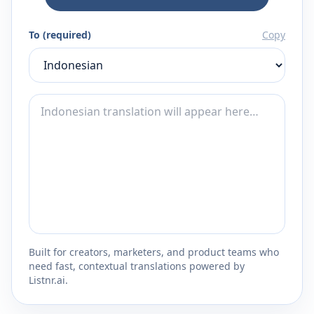
To (required)
Copy
Built for creators, marketers, and product teams who
need fast, contextual translations powered by
Listnr.ai.