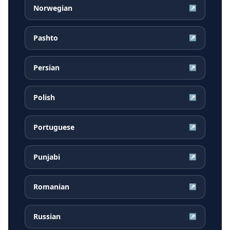
Norwegian
↗
Pashto
↗
Persian
↗
Polish
↗
Portuguese
↗
Punjabi
↗
Romanian
↗
Russian
↗