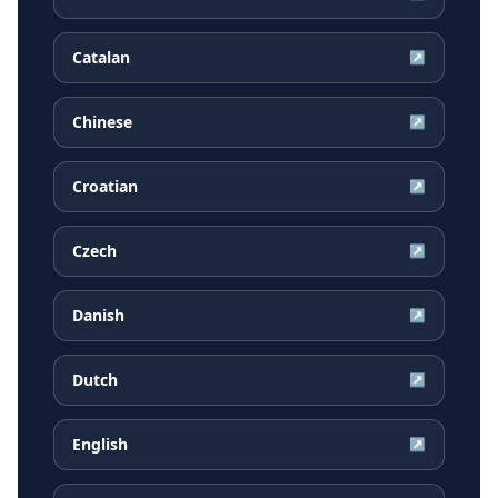
Catalan
↗
Chinese
↗
Croatian
↗
Czech
↗
Danish
↗
Dutch
↗
English
↗