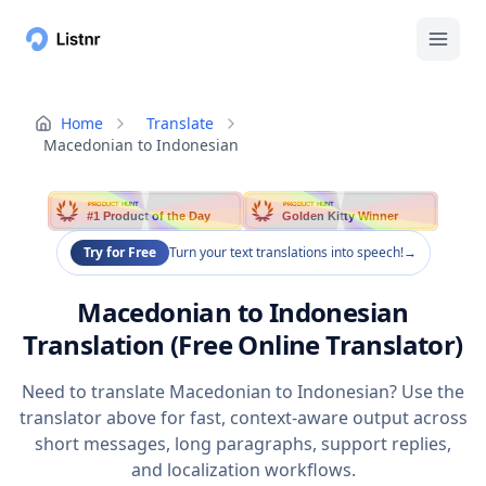
Home
Translate
Macedonian to Indonesian
PRODUCT HUNT
PRODUCT HUNT
#1 Product of the Day
Golden Kitty Winner
Try for Free
Turn your text translations into speech!
→
Macedonian to Indonesian
Translation (Free Online Translator)
Need to translate Macedonian to Indonesian? Use the
translator above for fast, context-aware output across
short messages, long paragraphs, support replies,
and localization workflows.