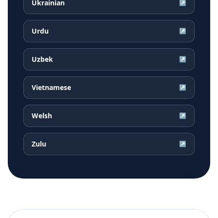
Ukrainian
↗
Urdu
↗
Uzbek
↗
Vietnamese
↗
Welsh
↗
Zulu
↗