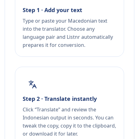
Step 1 · Add your text
Type or paste your Macedonian text
into the translator. Choose any
language pair and Listnr automatically
prepares it for conversion.
Step 2 · Translate instantly
Click “Translate” and review the
Indonesian output in seconds. You can
tweak the copy, copy it to the clipboard,
or download it for later.