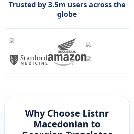
Trusted by 3.5m users across the
globe
Why Choose Listnr
Macedonian
to