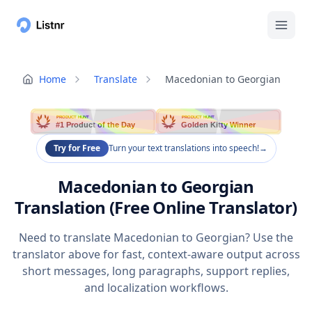
Home
Translate
Macedonian to Georgian
PRODUCT HUNT
PRODUCT HUNT
#1 Product of the Day
Golden Kitty Winner
Try for Free
Turn your text translations into speech!
→
Macedonian to Georgian
Translation (Free Online Translator)
Need to translate Macedonian to Georgian? Use the
translator above for fast, context-aware output across
short messages, long paragraphs, support replies,
and localization workflows.