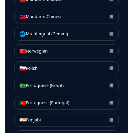
🇹🇼
Mandarin Chinese
↗
🌐
Multilingual (Gemini)
↗
🇳🇴
Norwegian
↗
🇵🇱
Polish
↗
🇧🇷
Portuguese (Brazil)
↗
🇵🇹
Portuguese (Portugal)
↗
🇮🇳
Punjabi
↗