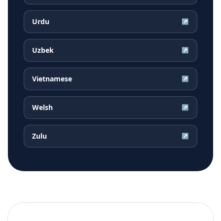
Urdu
↗
Uzbek
↗
Vietnamese
↗
Welsh
↗
Zulu
↗