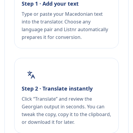
Step 1 · Add your text
Type or paste your Macedonian text
into the translator. Choose any
language pair and Listnr automatically
prepares it for conversion.
Step 2 · Translate instantly
Click “Translate” and review the
Georgian output in seconds. You can
tweak the copy, copy it to the clipboard,
or download it for later.