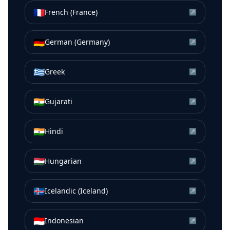
🇫🇷
French (France)
↗
🇩🇪
German (Germany)
↗
🇬🇷
Greek
↗
🇮🇳
Gujarati
↗
🇮🇳
Hindi
↗
🇭🇺
Hungarian
↗
🇮🇸
Icelandic (Iceland)
↗
🇮🇩
Indonesian
↗