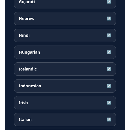
Gujarati
↗
Hebrew
↗
Hindi
↗
Hungarian
↗
Icelandic
↗
Indonesian
↗
Irish
↗
Italian
↗