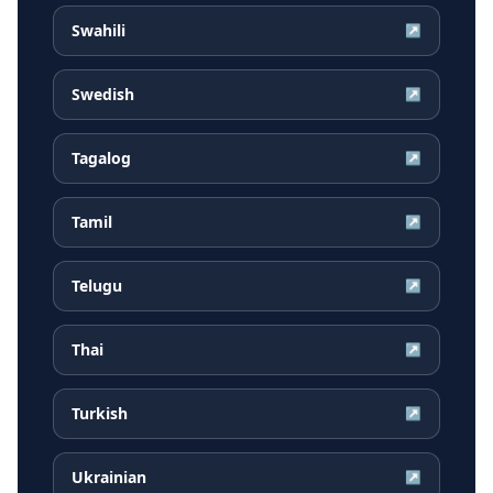
Swahili
↗
Swedish
↗
Tagalog
↗
Tamil
↗
Telugu
↗
Thai
↗
Turkish
↗
Ukrainian
↗