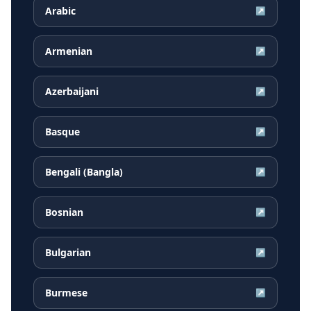
Arabic
↗
Armenian
↗
Azerbaijani
↗
Basque
↗
Bengali (Bangla)
↗
Bosnian
↗
Bulgarian
↗
Burmese
↗