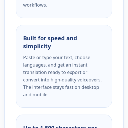
workflows.
Built for speed and
simplicity
Paste or type your text, choose
languages, and get an instant
translation ready to export or
convert into high-quality voiceovers.
The interface stays fast on desktop
and mobile.
Up to 1,500 characters per