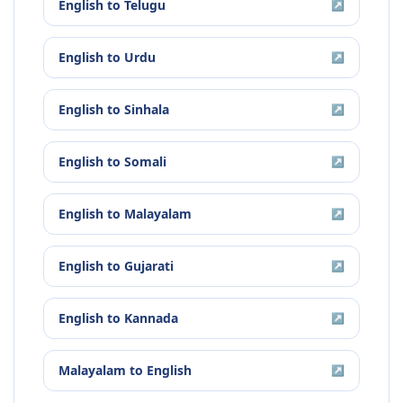
English
to
Telugu
↗
English
to
Urdu
↗
English
to
Sinhala
↗
English
to
Somali
↗
English
to
Malayalam
↗
English
to
Gujarati
↗
English
to
Kannada
↗
Malayalam
to
English
↗