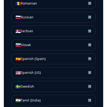
🇷🇴
Romanian
↗
🇷🇺
Russian
↗
🇷🇸
Serbian
↗
🇸🇰
Slovak
↗
🇪🇸
Spanish (Spain)
↗
🇺🇸
Spanish (US)
↗
🇸🇪
Swedish
↗
🇮🇳
Tamil (India)
↗