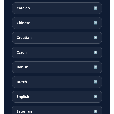
Catalan
↗
Chinese
↗
Croatian
↗
Czech
↗
Danish
↗
Dutch
↗
English
↗
Estonian
↗