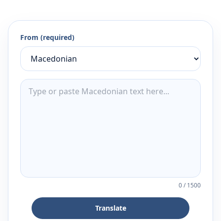
From (required)
0
/
1500
Translate