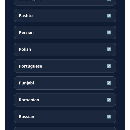
Pashto
↗
Persian
↗
Polish
↗
Portuguese
↗
Punjabi
↗
Romanian
↗
Russian
↗