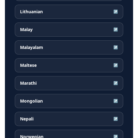
Lithuanian
↗
Malay
↗
Malayalam
↗
Maltese
↗
Marathi
↗
Mongolian
↗
Nepali
↗
Norwegian
↗