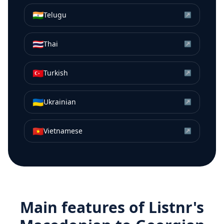
🇮🇳
Telugu
↗
🇹🇭
Thai
↗
🇹🇷
Turkish
↗
🇺🇦
Ukrainian
↗
🇻🇳
Vietnamese
↗
Main features of Listnr's