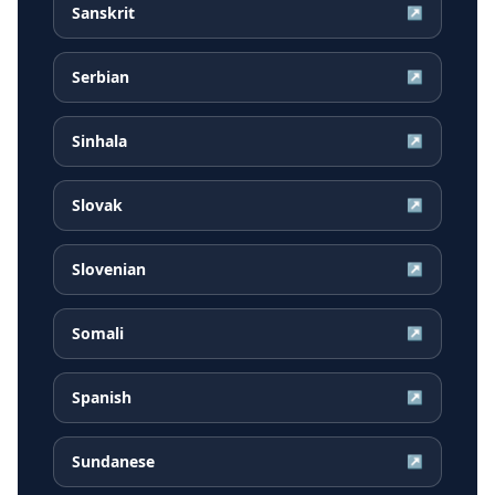
Sanskrit
↗
Serbian
↗
Sinhala
↗
Slovak
↗
Slovenian
↗
Somali
↗
Spanish
↗
Sundanese
↗