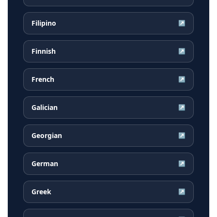
Filipino
↗
Finnish
↗
French
↗
Galician
↗
Georgian
↗
German
↗
Greek
↗