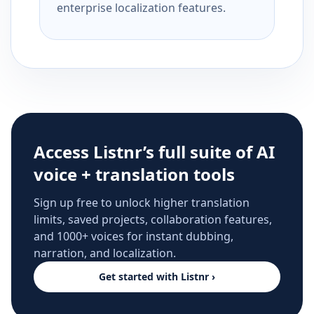
enterprise localization features.
Access Listnr’s full suite of AI
voice + translation tools
Sign up free to unlock higher translation
limits, saved projects, collaboration features,
and 1000+ voices for instant dubbing,
narration, and localization.
Get started with Listnr ›