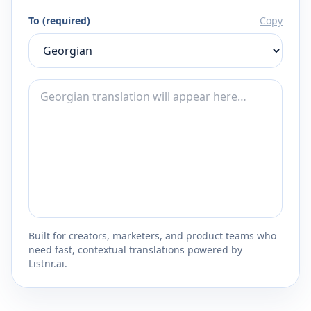
To (required)
Copy
Built for creators, marketers, and product teams who
need fast, contextual translations powered by
Listnr.ai.