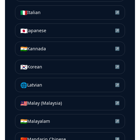
🇮🇹
Italian
↗
🇯🇵
Japanese
↗
🇮🇳
Kannada
↗
🇰🇷
Korean
↗
🌐
Latvian
↗
🇲🇾
Malay (Malaysia)
↗
🇮🇳
Malayalam
↗
🇨🇳
Mandarin Chinese
↗