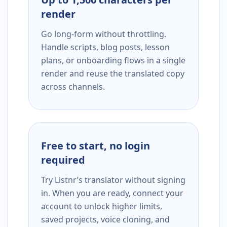
render
Go long-form without throttling.
Handle scripts, blog posts, lesson
plans, or onboarding flows in a single
render and reuse the translated copy
across channels.
Free to start, no login
required
Try Listnr’s translator without signing
in. When you are ready, connect your
account to unlock higher limits,
saved projects, voice cloning, and