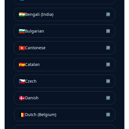
🇮🇳
Bengali (India)
↗
🇧🇬
Bulgarian
↗
🇭🇰
Cantonese
↗
🇪🇸
Catalan
↗
🇨🇿
Czech
↗
🇩🇰
Danish
↗
🇧🇪
Dutch (Belgium)
↗