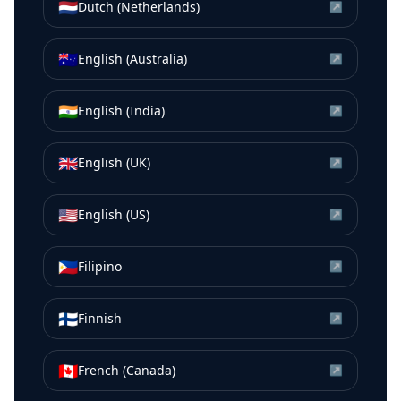
🇳🇱
Dutch (Netherlands)
↗
🇦🇺
English (Australia)
↗
🇮🇳
English (India)
↗
🇬🇧
English (UK)
↗
🇺🇸
English (US)
↗
🇵🇭
Filipino
↗
🇫🇮
Finnish
↗
🇨🇦
French (Canada)
↗