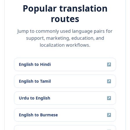
Popular translation
routes
Jump to commonly used language pairs for
support, marketing, education, and
localization workflows.
English
to
Hindi
↗
English
to
Tamil
↗
Urdu
to
English
↗
English
to
Burmese
↗