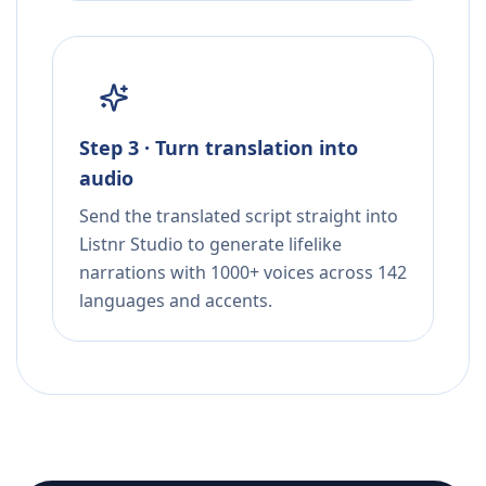
Step 3 · Turn translation into
audio
Send the translated script straight into
Listnr Studio to generate lifelike
narrations with 1000+ voices across 142
languages and accents.