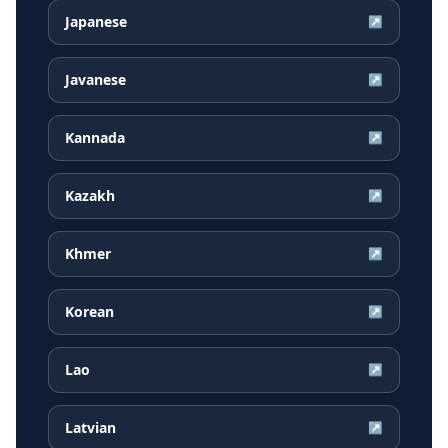
Japanese
↗
Javanese
↗
Kannada
↗
Kazakh
↗
Khmer
↗
Korean
↗
Lao
↗
Latvian
↗