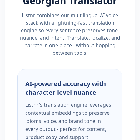
Georgian
Translator
Listnr combines our multilingual AI voice
stack with a lightning-fast translation
engine so every sentence preserves tone,
nuance, and intent. Translate, localize, and
narrate in one place - without hopping
between tools.
AI-powered accuracy with
character-level nuance
Listnr’s translation engine leverages
contextual embeddings to preserve
idioms, voice, and brand tone in
every output - perfect for content,
product copy, and support