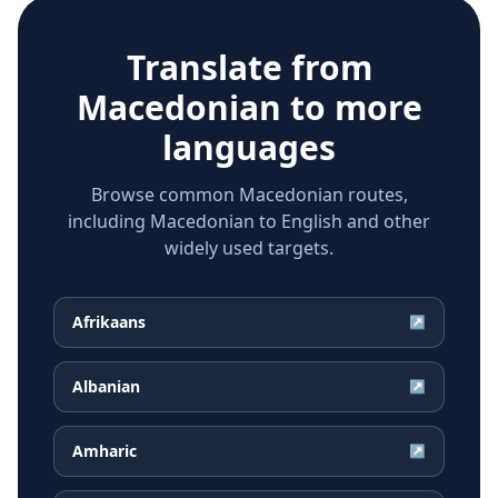
Translate from
Macedonian
to more
languages
Browse common Macedonian routes,
including Macedonian to English and other
widely used targets.
Afrikaans
↗
Albanian
↗
Amharic
↗