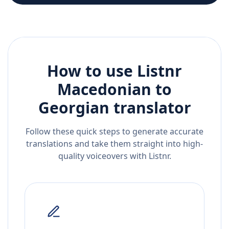
How to use Listnr
Macedonian
to
Georgian
translator
Follow these quick steps to generate accurate
translations and take them straight into high-
quality voiceovers with Listnr.