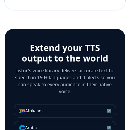
Extend your TTS
output to the world
Listnr’s voice library delivers accurate text-to-
speech in 150+ languages and dialects so you
can speak to every audience in their native
voice.
🇿🇦
Afrikaans
↗
🌐
Arabic
↗