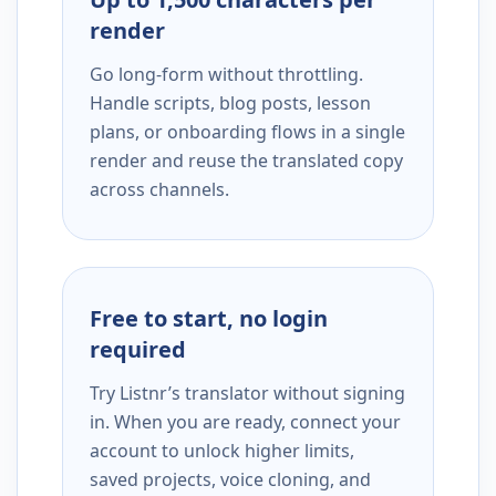
render
Go long-form without throttling.
Handle scripts, blog posts, lesson
plans, or onboarding flows in a single
render and reuse the translated copy
across channels.
Free to start, no login
required
Try Listnr’s translator without signing
in. When you are ready, connect your
account to unlock higher limits,
saved projects, voice cloning, and