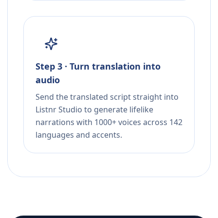
Step 3 · Turn translation into
audio
Send the translated script straight into
Listnr Studio to generate lifelike
narrations with 1000+ voices across 142
languages and accents.