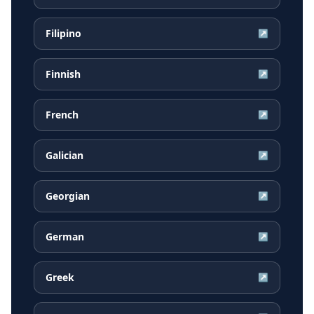
Filipino
↗
Finnish
↗
French
↗
Galician
↗
Georgian
↗
German
↗
Greek
↗