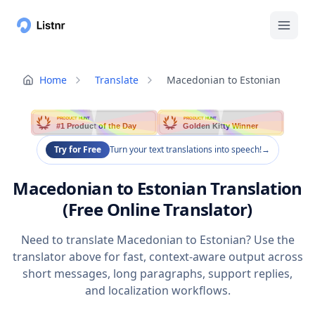
Home
Translate
Macedonian to Estonian
PRODUCT HUNT
PRODUCT HUNT
#1 Product of the Day
Golden Kitty Winner
Try for Free
Turn your text translations into speech!
→
Macedonian to Estonian Translation
(Free Online Translator)
Need to translate Macedonian to Estonian? Use the
translator above for fast, context-aware output across
short messages, long paragraphs, support replies,
and localization workflows.