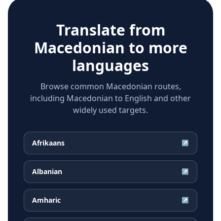
Translate from
Macedonian
to more
languages
Browse common Macedonian routes,
including Macedonian to English and other
widely used targets.
Afrikaans
↗
Albanian
↗
Amharic
↗