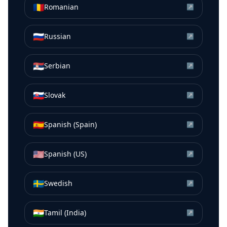
🇷🇴
Romanian
↗
🇷🇺
Russian
↗
🇷🇸
Serbian
↗
🇸🇰
Slovak
↗
🇪🇸
Spanish (Spain)
↗
🇺🇸
Spanish (US)
↗
🇸🇪
Swedish
↗
🇮🇳
Tamil (India)
↗