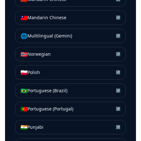
🇹🇼
Mandarin Chinese
↗
🌐
Multilingual (Gemini)
↗
🇳🇴
Norwegian
↗
🇵🇱
Polish
↗
🇧🇷
Portuguese (Brazil)
↗
🇵🇹
Portuguese (Portugal)
↗
🇮🇳
Punjabi
↗