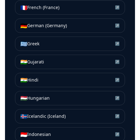
🇫🇷
French (France)
↗
🇩🇪
German (Germany)
↗
🇬🇷
Greek
↗
🇮🇳
Gujarati
↗
🇮🇳
Hindi
↗
🇭🇺
Hungarian
↗
🇮🇸
Icelandic (Iceland)
↗
🇮🇩
Indonesian
↗