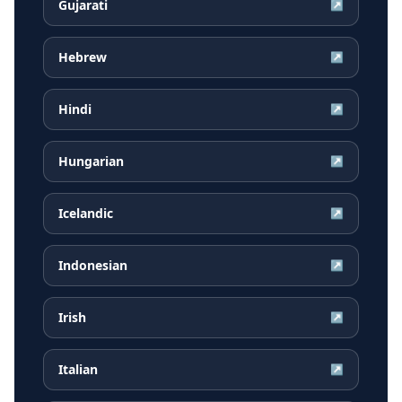
Gujarati
↗
Hebrew
↗
Hindi
↗
Hungarian
↗
Icelandic
↗
Indonesian
↗
Irish
↗
Italian
↗