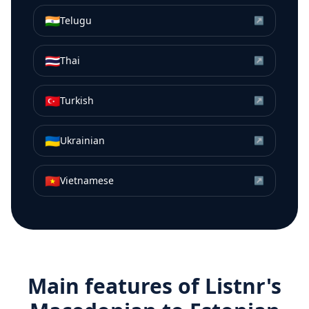
🇮🇳
Telugu
↗
🇹🇭
Thai
↗
🇹🇷
Turkish
↗
🇺🇦
Ukrainian
↗
🇻🇳
Vietnamese
↗
Main features of Listnr's