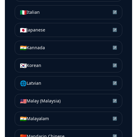
🇮🇹
Italian
↗
🇯🇵
Japanese
↗
🇮🇳
Kannada
↗
🇰🇷
Korean
↗
🌐
Latvian
↗
🇲🇾
Malay (Malaysia)
↗
🇮🇳
Malayalam
↗
🇨🇳
Mandarin Chinese
↗