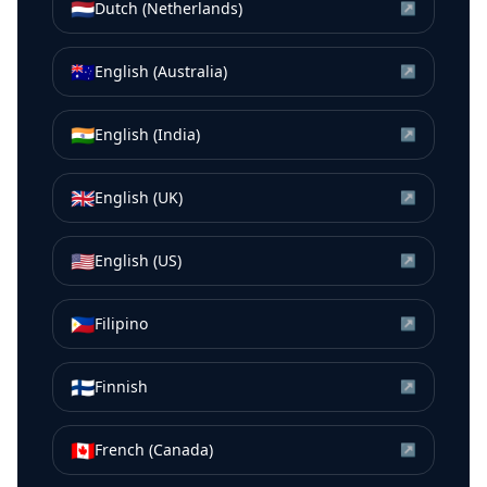
🇳🇱
Dutch (Netherlands)
↗
🇦🇺
English (Australia)
↗
🇮🇳
English (India)
↗
🇬🇧
English (UK)
↗
🇺🇸
English (US)
↗
🇵🇭
Filipino
↗
🇫🇮
Finnish
↗
🇨🇦
French (Canada)
↗