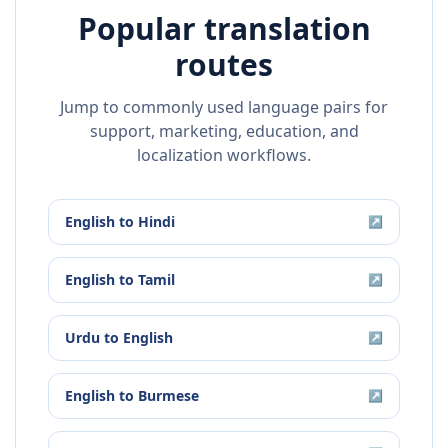
Popular translation
routes
Jump to commonly used language pairs for
support, marketing, education, and
localization workflows.
English
to
Hindi
↗
English
to
Tamil
↗
Urdu
to
English
↗
English
to
Burmese
↗