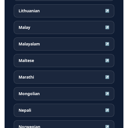
Lithuanian
↗
Malay
↗
Malayalam
↗
Maltese
↗
Marathi
↗
Mongolian
↗
Nepali
↗
Norwegian
↗