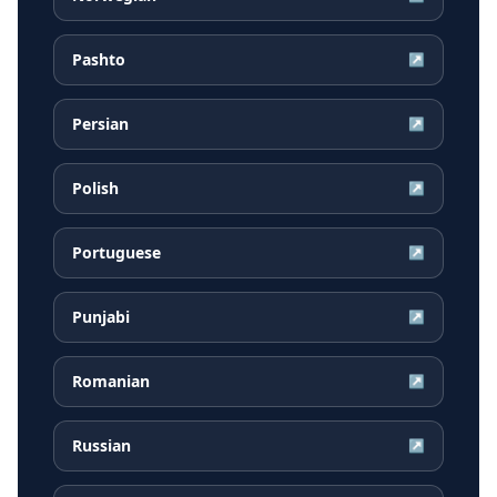
Pashto
↗
Persian
↗
Polish
↗
Portuguese
↗
Punjabi
↗
Romanian
↗
Russian
↗