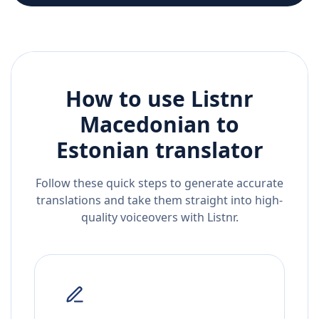
How to use Listnr
Macedonian
to
Estonian
translator
Follow these quick steps to generate accurate
translations and take them straight into high-
quality voiceovers with Listnr.