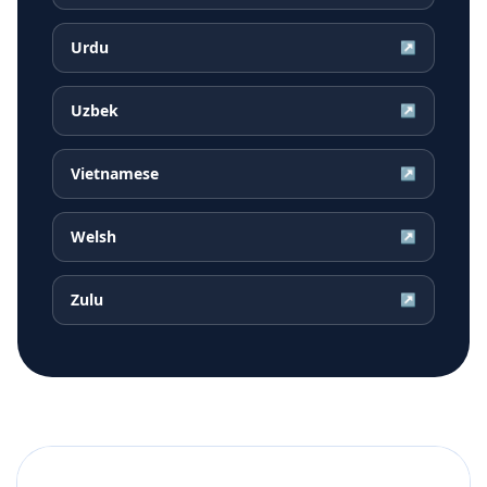
Urdu
↗
Uzbek
↗
Vietnamese
↗
Welsh
↗
Zulu
↗