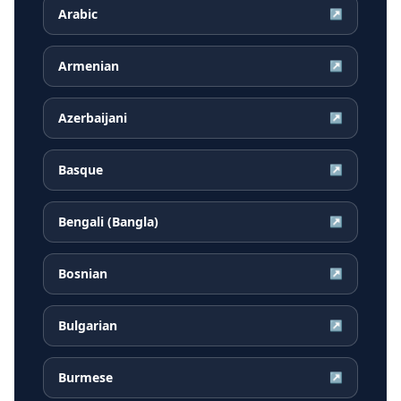
Arabic
↗
Armenian
↗
Azerbaijani
↗
Basque
↗
Bengali (Bangla)
↗
Bosnian
↗
Bulgarian
↗
Burmese
↗