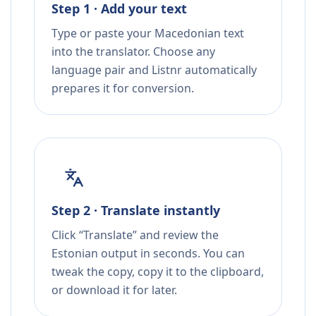
Step 1 · Add your text
Type or paste your Macedonian text
into the translator. Choose any
language pair and Listnr automatically
prepares it for conversion.
Step 2 · Translate instantly
Click “Translate” and review the
Estonian output in seconds. You can
tweak the copy, copy it to the clipboard,
or download it for later.