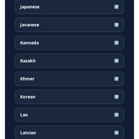
Japanese
↗
Javanese
↗
Kannada
↗
Kazakh
↗
Khmer
↗
Korean
↗
Lao
↗
Latvian
↗