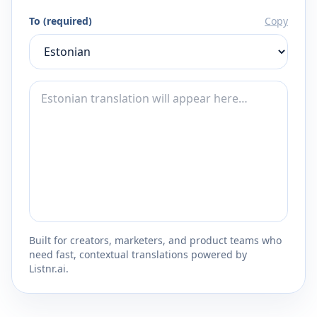
To (required)
Copy
Built for creators, marketers, and product teams who
need fast, contextual translations powered by
Listnr.ai.