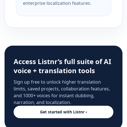
enterprise localization features.
Access Listnr’s full suite of AI
voice + translation tools
Sign up free to unlock higher translation
limits, saved projects, collaboration features,
and 1000+ voices for instant dubbing,
narration, and localization.
Get started with Listnr ›