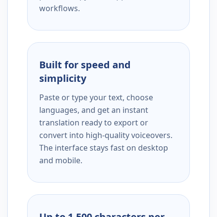
workflows.
Built for speed and
simplicity
Paste or type your text, choose
languages, and get an instant
translation ready to export or
convert into high-quality voiceovers.
The interface stays fast on desktop
and mobile.
Up to 1,500 characters per