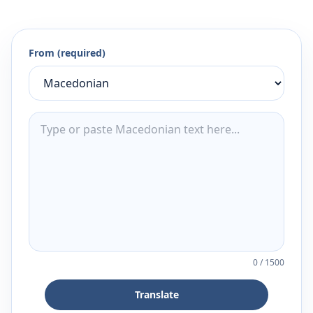
From (required)
0
/
1500
Translate