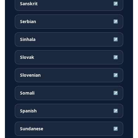
Sanskrit
↗
Serbian
↗
Sinhala
↗
Slovak
↗
Slovenian
↗
Somali
↗
Spanish
↗
Sundanese
↗