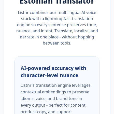
Estonian
Translator
Listnr combines our multilingual AI voice
stack with a lightning-fast translation
engine so every sentence preserves tone,
nuance, and intent. Translate, localize, and
narrate in one place - without hopping
between tools.
AI-powered accuracy with
character-level nuance
Listnr’s translation engine leverages
contextual embeddings to preserve
idioms, voice, and brand tone in
every output - perfect for content,
product copy, and support