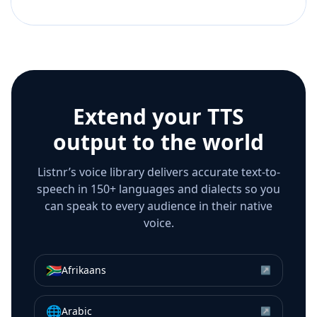
Extend your TTS
output to the world
Listnr’s voice library delivers accurate text-to-
speech in 150+ languages and dialects so you
can speak to every audience in their native
voice.
🇿🇦
Afrikaans
↗
🌐
Arabic
↗