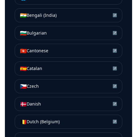
🇮🇳
Bengali (India)
↗
🇧🇬
Bulgarian
↗
🇭🇰
Cantonese
↗
🇪🇸
Catalan
↗
🇨🇿
Czech
↗
🇩🇰
Danish
↗
🇧🇪
Dutch (Belgium)
↗