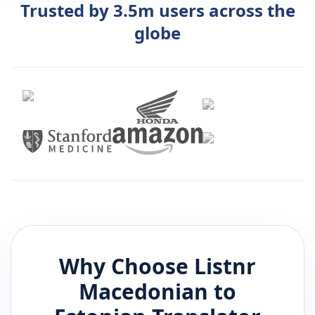
Trusted by 3.5m users across the
globe
Why Choose Listnr
Macedonian
to