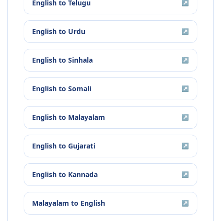
English
to
Telugu
↗
English
to
Urdu
↗
English
to
Sinhala
↗
English
to
Somali
↗
English
to
Malayalam
↗
English
to
Gujarati
↗
English
to
Kannada
↗
Malayalam
to
English
↗