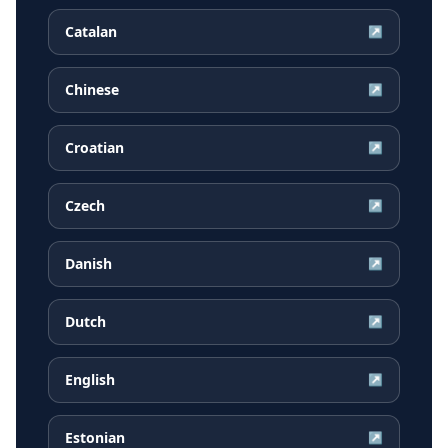
Catalan
↗
Chinese
↗
Croatian
↗
Czech
↗
Danish
↗
Dutch
↗
English
↗
Estonian
↗