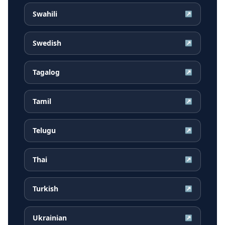
Swahili
↗
Swedish
↗
Tagalog
↗
Tamil
↗
Telugu
↗
Thai
↗
Turkish
↗
Ukrainian
↗