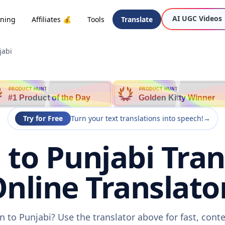
AI UGC Videos
oning
Affiliates 💰
Tools
Translate
jabi
PRODUCT HUNT
PRODUCT HUNT
#1 Product of the Day
Golden Kitty Winner
Try for Free
Turn your text translations into speech!
→
to Punjabi Trans
nline Translato
 to Punjabi? Use the translator above for fast, cont