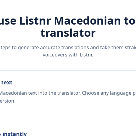
use Listnr
Macedonian
t
translator
steps to generate accurate translations and take them straig
voiceovers with Listnr.
 text
Macedonian text into the translator. Choose any language pa
ersion.
e instantly