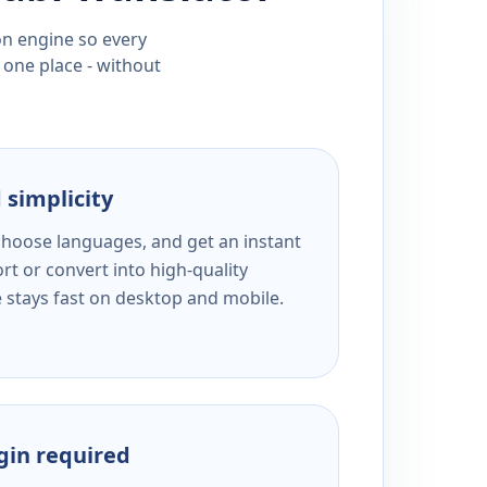
ion engine so every
 one place - without
 simplicity
 choose languages, and get an instant
rt or convert into high-quality
e stays fast on desktop and mobile.
ogin required