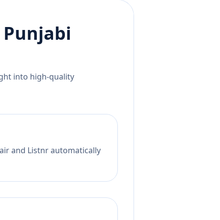
o
Punjabi
ht into high-quality
ir and Listnr automatically