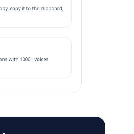
py, copy it to the clipboard,
tions with 1000+ voices