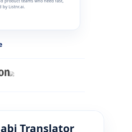
and product teams who need fast,
by Listnr.ai.
e
abi
Translator