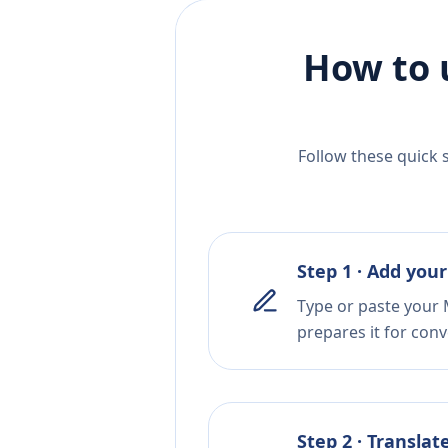
How to 
Follow these quick 
Step 1 · Add your
Type or paste your 
prepares it for conv
Step 2 · Translat