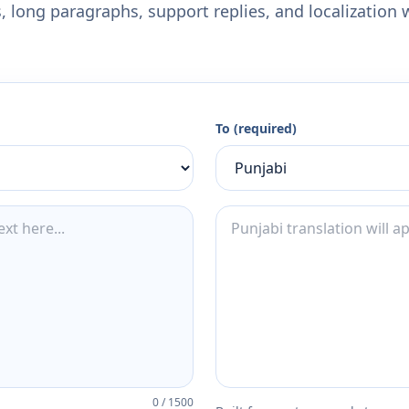
 long paragraphs, support replies, and localization 
To (required)
0
/
1500