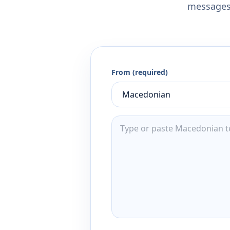
messages,
From (required)