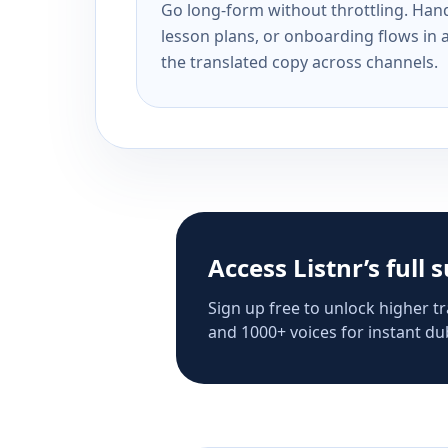
Go long-form without throttling. Handl
lesson plans, or onboarding flows in 
the translated copy across channels.
Access Listnr’s full 
Sign up free to unlock higher tr
and 1000+ voices for instant dub