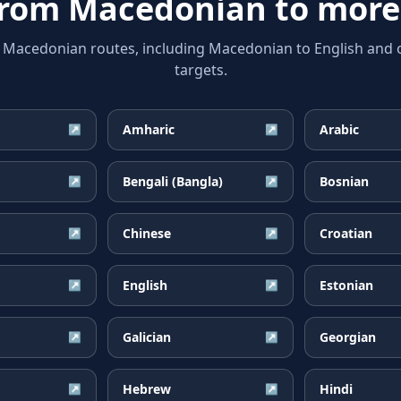
from
Macedonian
to more
acedonian routes, including Macedonian to English and o
targets.
Amharic
Arabic
↗
↗
Bengali (Bangla)
Bosnian
↗
↗
Chinese
Croatian
↗
↗
English
Estonian
↗
↗
Galician
Georgian
↗
↗
Hebrew
Hindi
↗
↗