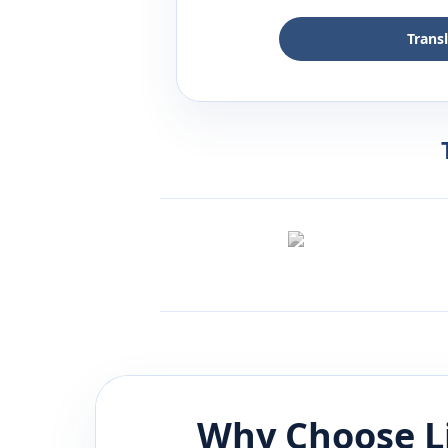
Trans
Why Choose L