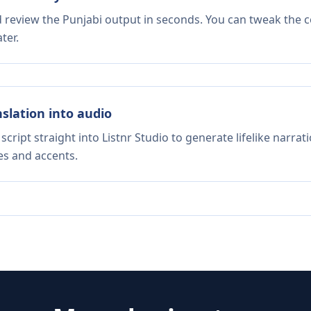
d review the Punjabi output in seconds. You can tweak the co
ter.
nslation into audio
script straight into Listnr Studio to generate lifelike narra
es and accents.