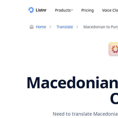
Products
Pricing
Voice Cl
Home
Translate
Macedonian to Pun
Macedonian 
O
Need to translate Macedonian