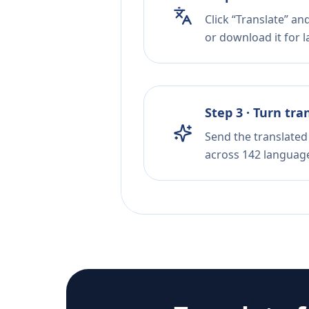
Click “Translate” an
or download it for la
Step 3 · Turn tra
Send the translated 
across 142 languag