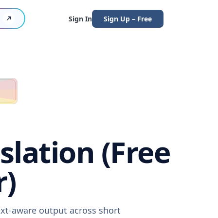
Sign In
Sign Up – Free
lation (Free
r)
ext-aware output across short