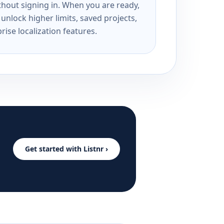
ithout signing in. When you are ready,
unlock higher limits, saved projects,
rise localization features.
Get started with Listnr ›