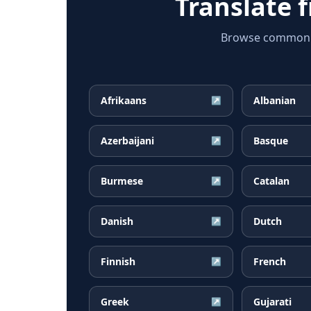
Translate 
Browse common M
Afrikaans
Albanian
↗
Azerbaijani
Basque
↗
Burmese
Catalan
↗
Danish
Dutch
↗
Finnish
French
↗
Greek
Gujarati
↗