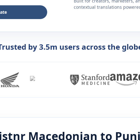
Built for creators, marketers, 
contextual translations powered 
late
Trusted by 3.5m users across the glob
istnr
Macedonian
to
Punj