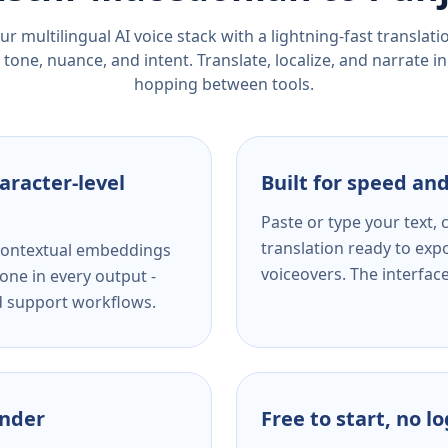
r multilingual AI voice stack with a lightning-fast translat
tone, nuance, and intent. Translate, localize, and narrate in
hopping between tools.
aracter-level
Built for speed and
Paste or type your text,
translation ready to expo
s contextual embeddings
voiceovers. The interfac
one in every output -
nd support workflows.
ender
Free to start, no l