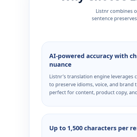
Listnr combines ou
sentence preserves 
AI-powered accuracy with ch
nuance
Listnr’s translation engine leverage
to preserve idioms, voice, and brand t
perfect for content, product copy, a
Up to 1,500 characters per r