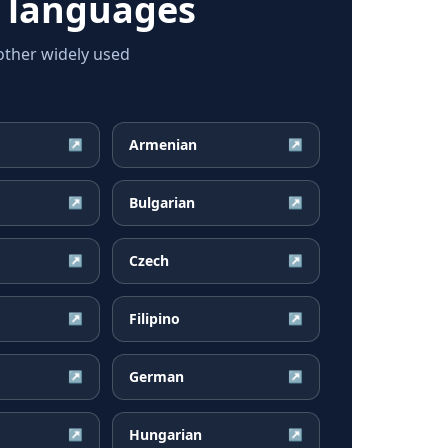
 languages
ther widely used
Armenian
↗
↗
Bulgarian
↗
↗
Czech
↗
↗
Filipino
↗
↗
German
↗
↗
Hungarian
↗
↗