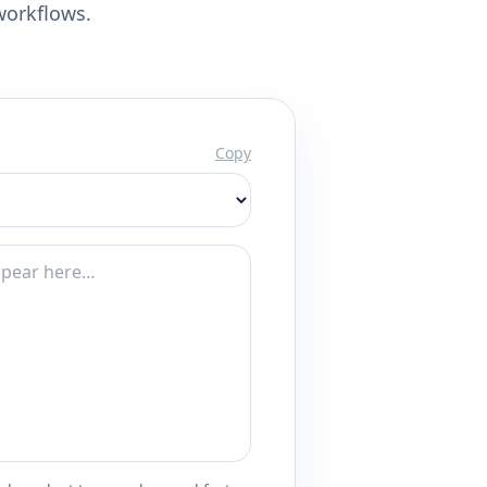
workflows.
Copy