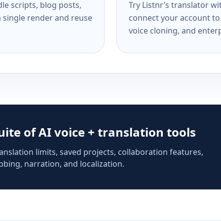
e scripts, blog posts,
Try Listnr’s translator w
a single render and reuse
connect your account to 
voice cloning, and enterp
suite of AI voice + translation tools
anslation limits, saved projects, collaboration features,
bing, narration, and localization.