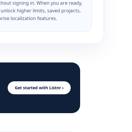
ithout signing in. When you are ready,
unlock higher limits, saved projects,
rise localization features.
Get started with Listnr ›