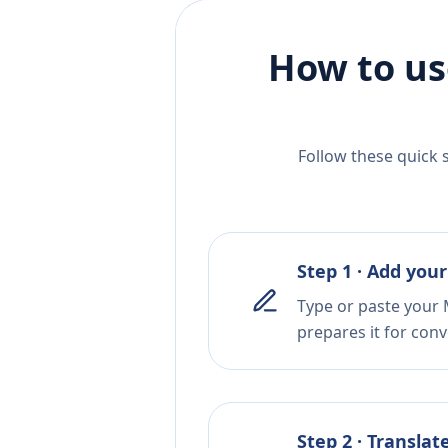
How to us
Follow these quick 
Step 1 · Add your
Type or paste your 
prepares it for conv
Step 2 · Translat