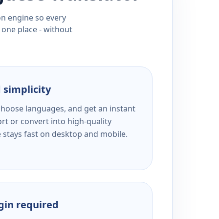
ion engine so every
 one place - without
 simplicity
 choose languages, and get an instant
rt or convert into high-quality
e stays fast on desktop and mobile.
ogin required