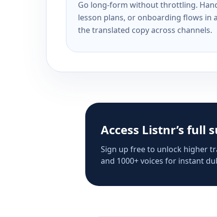
Go long-form without throttling. Handl
lesson plans, or onboarding flows in 
the translated copy across channels.
Access Listnr’s full 
Sign up free to unlock higher tr
and 1000+ voices for instant dub