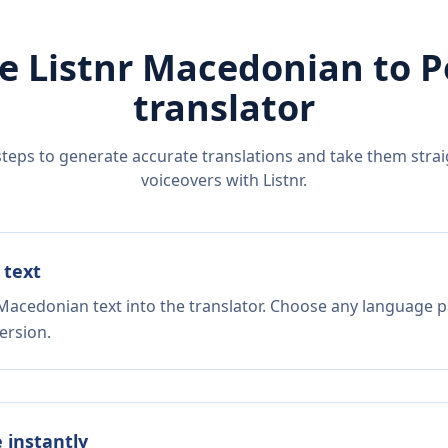
e Listnr
Macedonian
to
P
translator
steps to generate accurate translations and take them straig
voiceovers with Listnr.
 text
Macedonian text into the translator. Choose any language pa
ersion.
e instantly