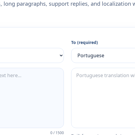
 long paragraphs, support replies, and localization 
To (required)
0
/
1500