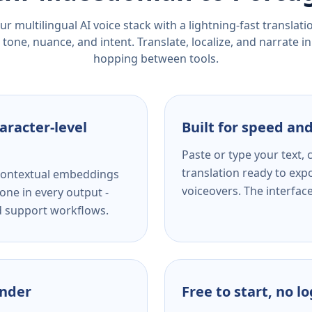
r multilingual AI voice stack with a lightning-fast translat
tone, nuance, and intent. Translate, localize, and narrate in
hopping between tools.
aracter-level
Built for speed and
Paste or type your text,
translation ready to expo
s contextual embeddings
voiceovers. The interfac
one in every output -
nd support workflows.
ender
Free to start, no l