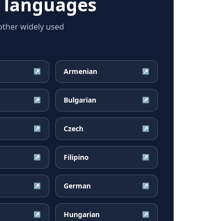
 languages
ther widely used
Armenian
↗
↗
Bulgarian
↗
↗
Czech
↗
↗
Filipino
↗
↗
German
↗
↗
Hungarian
↗
↗