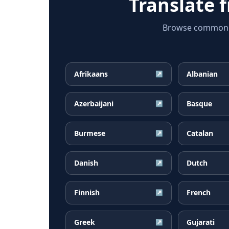
Translate 
Browse common M
Afrikaans
Albanian
↗
Azerbaijani
Basque
↗
Burmese
Catalan
↗
Danish
Dutch
↗
Finnish
French
↗
Greek
Gujarati
↗