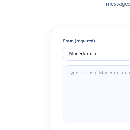
messages,
From (required)