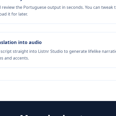
nd review the Portuguese output in seconds. You can tweak th
d it for later.
nslation into audio
script straight into Listnr Studio to generate lifelike narra
es and accents.