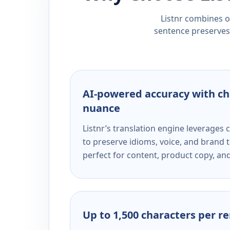
Listnr combines ou
sentence preserves 
AI-powered accuracy with ch
nuance
Listnr’s translation engine leverage
to preserve idioms, voice, and brand t
perfect for content, product copy, a
Up to 1,500 characters per r