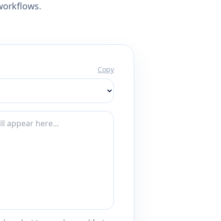
workflows.
Copy