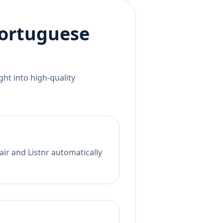
ortuguese
ht into high-quality
ir and Listnr automatically