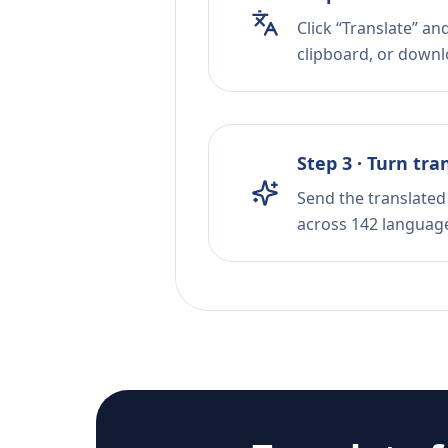
Click “Translate” a
clipboard, or downloa
Step 3 · Turn tra
Send the translated 
across 142 languag