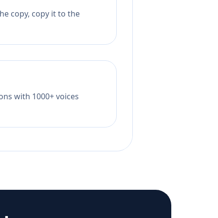
e copy, copy it to the
tions with 1000+ voices