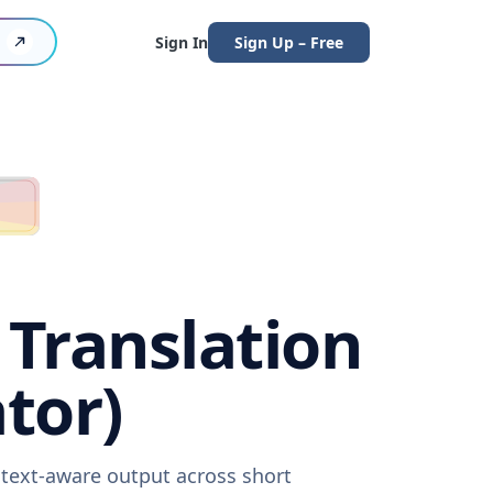
Sign In
Sign Up – Free
Translation
tor)
ntext-aware output across short