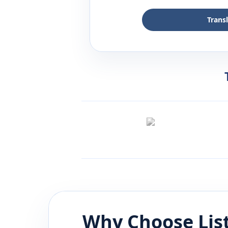
Trans
Why Choose Lis