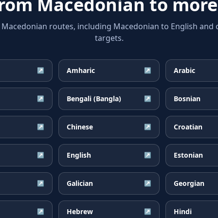
from
Macedonian
to more
acedonian routes, including Macedonian to English and o
targets.
Amharic
Arabic
↗
↗
Bengali (Bangla)
Bosnian
↗
↗
Chinese
Croatian
↗
↗
English
Estonian
↗
↗
Galician
Georgian
↗
↗
Hebrew
Hindi
↗
↗