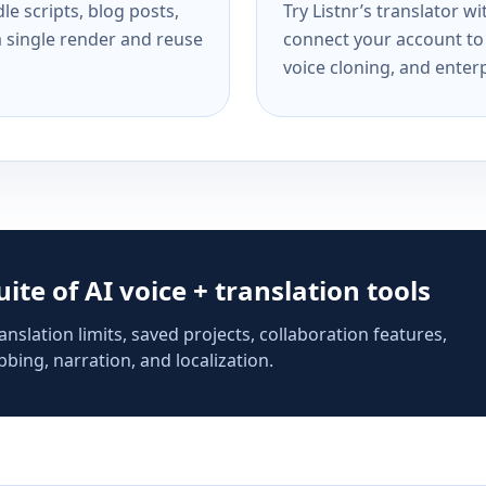
e scripts, blog posts,
Try Listnr’s translator w
a single render and reuse
connect your account to 
voice cloning, and enterp
suite of AI voice + translation tools
anslation limits, saved projects, collaboration features,
bing, narration, and localization.