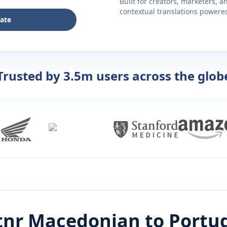
Built for creators, marketers, 
contextual translations powered 
late
Trusted by 3.5m users across the glob
tnr
Macedonian
to
Portu