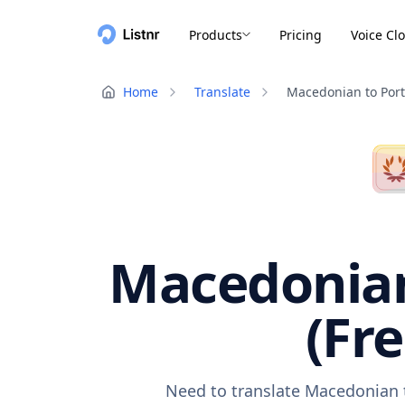
Products
Pricing
Voice Cl
Home
Translate
Macedonian to Por
Macedonian
(Fr
Need to translate Macedonian t