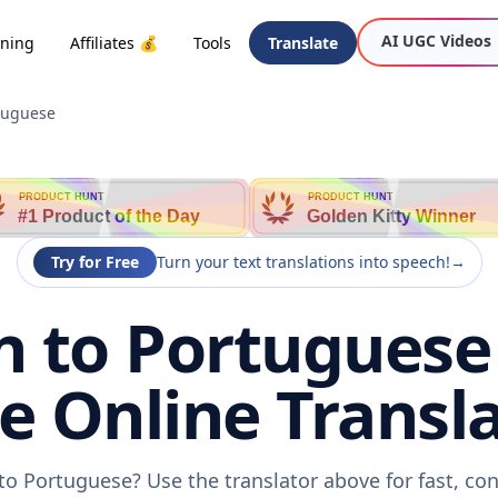
AI UGC Videos
oning
Affiliates 💰
Tools
Translate
tuguese
PRODUCT HUNT
PRODUCT HUNT
#1 Product of the Day
Golden Kitty Winner
Try for Free
Turn your text translations into speech!
→
 to Portuguese 
ee Online Transla
o Portuguese? Use the translator above for fast, co