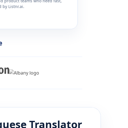
and product teams who need fast,
by Listnr.ai.
e
guese
Translator