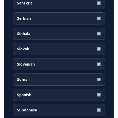
Sanskrit
↗
Serbian
↗
Sinhala
↗
Slovak
↗
Slovenian
↗
Somali
↗
Spanish
↗
Sundanese
↗