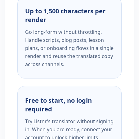
Up to 1,500 characters per
render
Go long-form without throttling.
Handle scripts, blog posts, lesson
plans, or onboarding flows in a single
render and reuse the translated copy
across channels.
Free to start, no login
required
Try Listnr’s translator without signing
in. When you are ready, connect your
account to unlock higher limits,