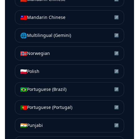
🇹🇼
Mandarin Chinese
↗
🌐
Multilingual (Gemini)
↗
🇳🇴
Norwegian
↗
🇵🇱
Polish
↗
🇧🇷
Portuguese (Brazil)
↗
🇵🇹
Portuguese (Portugal)
↗
🇮🇳
Punjabi
↗