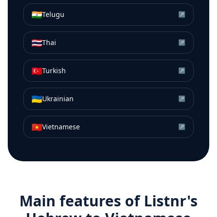
🇮🇳
Telugu
↗
🇹🇭
Thai
↗
🇹🇷
Turkish
↗
🇺🇦
Ukrainian
↗
🇻🇳
Vietnamese
↗
Main features of Listnr's