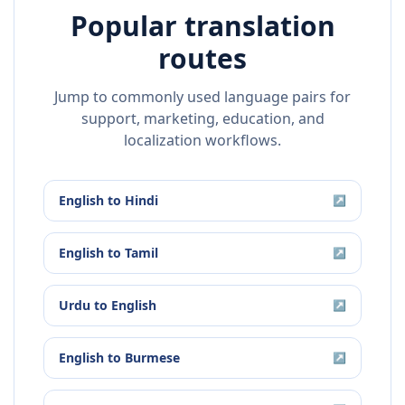
Popular translation
routes
Jump to commonly used language pairs for
support, marketing, education, and
localization workflows.
English
to
Hindi
↗
English
to
Tamil
↗
Urdu
to
English
↗
English
to
Burmese
↗