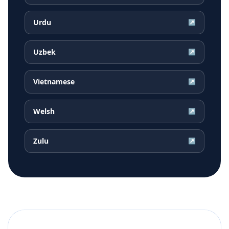
Urdu
↗
Uzbek
↗
Vietnamese
↗
Welsh
↗
Zulu
↗