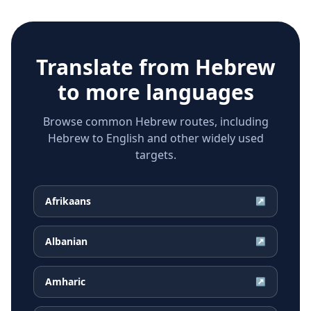
Translate from
Hebrew
to more languages
Browse common Hebrew routes, including
Hebrew to English and other widely used
targets.
Afrikaans
↗
Albanian
↗
Amharic
↗