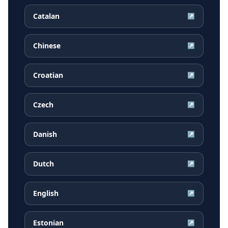
Catalan
↗
Chinese
↗
Croatian
↗
Czech
↗
Danish
↗
Dutch
↗
English
↗
Estonian
↗