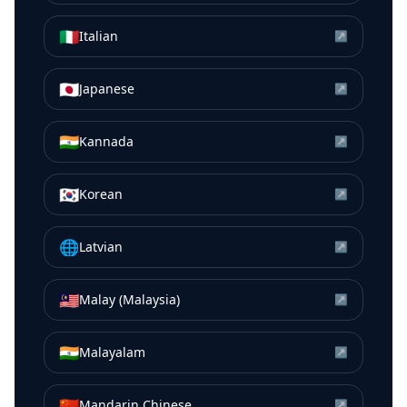
🇮🇹
Italian
↗
🇯🇵
Japanese
↗
🇮🇳
Kannada
↗
🇰🇷
Korean
↗
🌐
Latvian
↗
🇲🇾
Malay (Malaysia)
↗
🇮🇳
Malayalam
↗
🇨🇳
Mandarin Chinese
↗