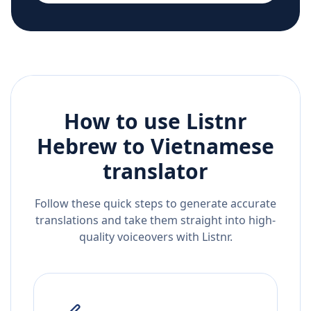
How to use Listnr
Hebrew
to
Vietnamese
translator
Follow these quick steps to generate accurate
translations and take them straight into high-
quality voiceovers with Listnr.