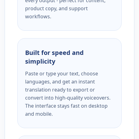
every output - perfect for content,
product copy, and support
workflows.
Built for speed and
simplicity
Paste or type your text, choose
languages, and get an instant
translation ready to export or
convert into high-quality voiceovers.
The interface stays fast on desktop
and mobile.