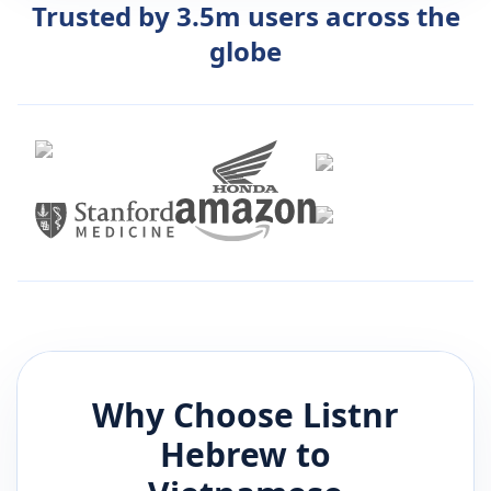
Trusted by 3.5m users across the
globe
Why Choose Listnr
Hebrew
to