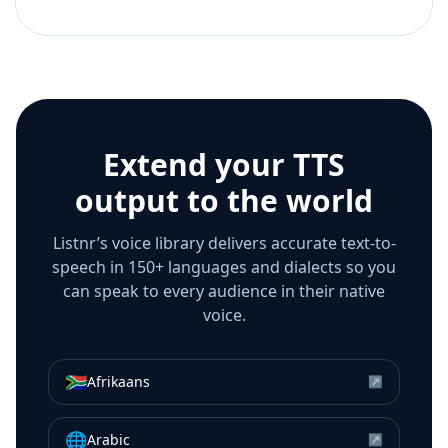
Extend your TTS
output to the world
Listnr’s voice library delivers accurate text-to-
speech in 150+ languages and dialects so you
can speak to every audience in their native
voice.
🇿🇦
Afrikaans
↗
🌐
Arabic
↗