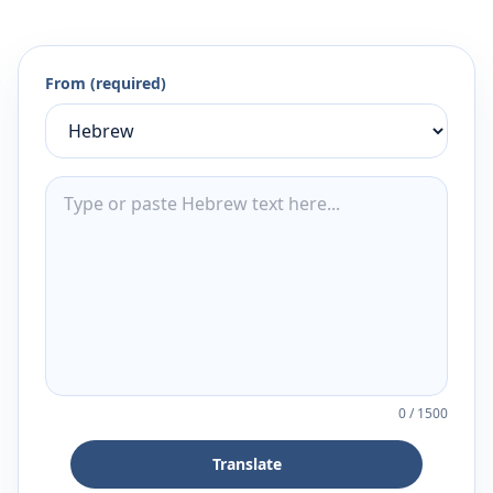
From (required)
0
/
1500
Translate