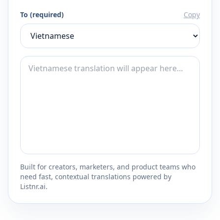
To (required)
Copy
Built for creators, marketers, and product teams who
need fast, contextual translations powered by
Listnr.ai.