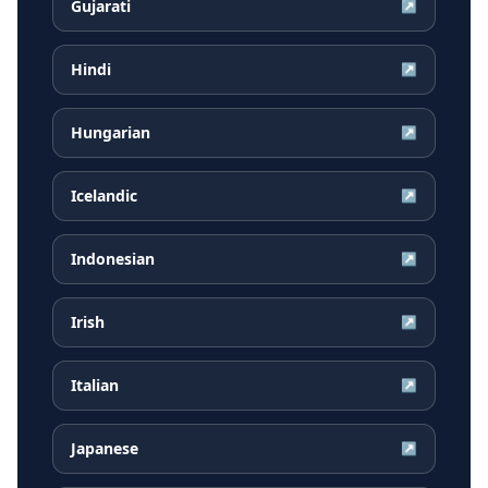
Gujarati
↗
Hindi
↗
Hungarian
↗
Icelandic
↗
Indonesian
↗
Irish
↗
Italian
↗
Japanese
↗