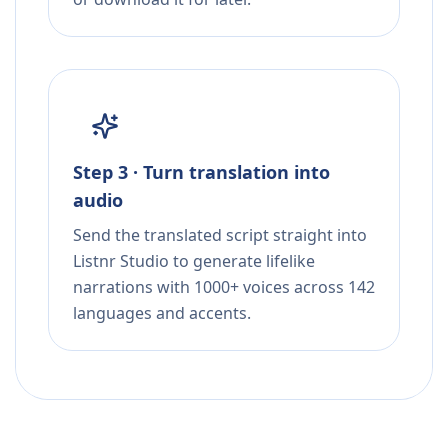
Step 3 · Turn translation into
audio
Send the translated script straight into
Listnr Studio to generate lifelike
narrations with 1000+ voices across 142
languages and accents.