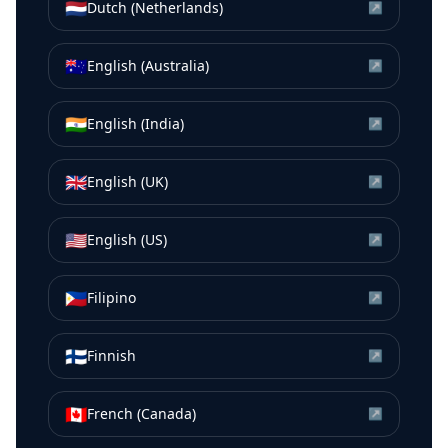
🇳🇱
Dutch (Netherlands)
↗
🇦🇺
English (Australia)
↗
🇮🇳
English (India)
↗
🇬🇧
English (UK)
↗
🇺🇸
English (US)
↗
🇵🇭
Filipino
↗
🇫🇮
Finnish
↗
🇨🇦
French (Canada)
↗