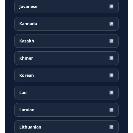
Javanese
↗
Kannada
↗
Kazakh
↗
Khmer
↗
Korean
↗
Lao
↗
Latvian
↗
Lithuanian
↗