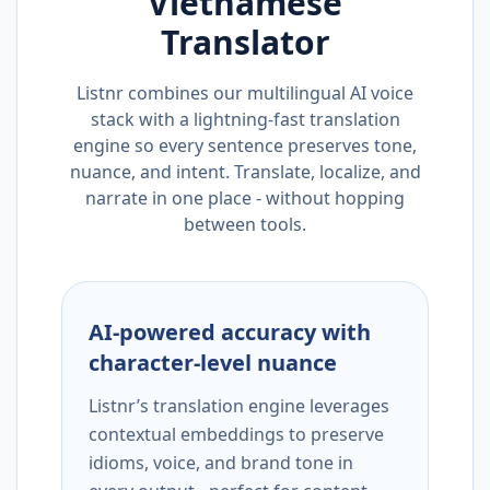
Vietnamese
Translator
Listnr combines our multilingual AI voice
stack with a lightning-fast translation
engine so every sentence preserves tone,
nuance, and intent. Translate, localize, and
narrate in one place - without hopping
between tools.
AI-powered accuracy with
character-level nuance
Listnr’s translation engine leverages
contextual embeddings to preserve
idioms, voice, and brand tone in