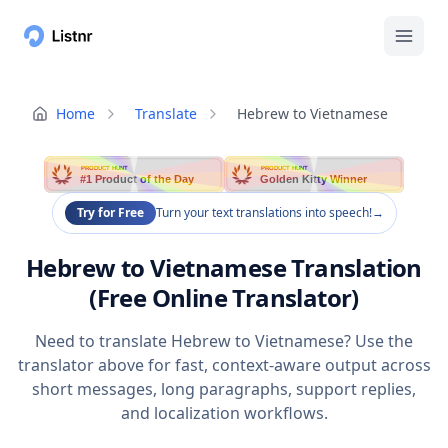
Home
Translate
Hebrew to Vietnamese
PRODUCT HUNT
PRODUCT HUNT
#1 Product of the Day
Golden Kitty Winner
Try for Free
Turn your text translations into speech!
→
Hebrew to Vietnamese Translation
(Free Online Translator)
Need to translate Hebrew to Vietnamese? Use the
translator above for fast, context-aware output across
short messages, long paragraphs, support replies,
and localization workflows.