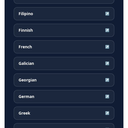
Filipino
↗
Finnish
↗
French
↗
Galician
↗
Georgian
↗
German
↗
Greek
↗