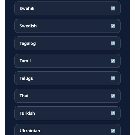
Swahili
↗
Swedish
↗
Tagalog
↗
Tamil
↗
Telugu
↗
Thai
↗
Turkish
↗
Ukrainian
↗