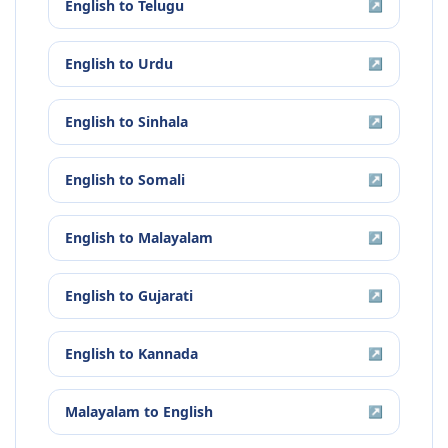
English
to
Telugu
↗
English
to
Urdu
↗
English
to
Sinhala
↗
English
to
Somali
↗
English
to
Malayalam
↗
English
to
Gujarati
↗
English
to
Kannada
↗
Malayalam
to
English
↗