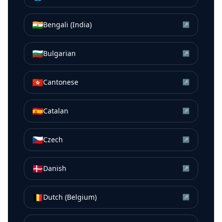
🇮🇳
Bengali (India)
↗
🇧🇬
Bulgarian
↗
🇭🇰
Cantonese
↗
🇪🇸
Catalan
↗
🇨🇿
Czech
↗
🇩🇰
Danish
↗
🇧🇪
Dutch (Belgium)
↗