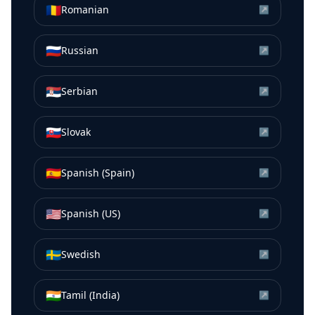
🇷🇴
Romanian
↗
🇷🇺
Russian
↗
🇷🇸
Serbian
↗
🇸🇰
Slovak
↗
🇪🇸
Spanish (Spain)
↗
🇺🇸
Spanish (US)
↗
🇸🇪
Swedish
↗
🇮🇳
Tamil (India)
↗