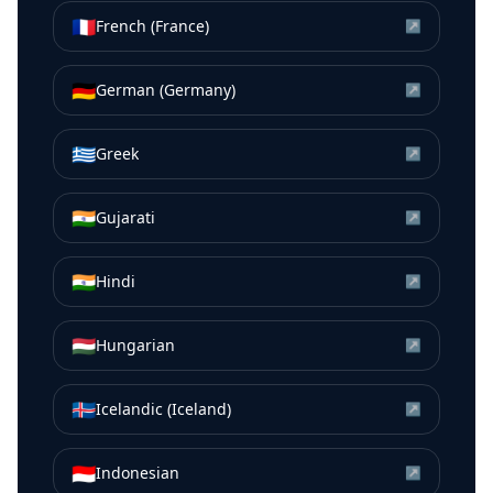
🇫🇷
French (France)
↗
🇩🇪
German (Germany)
↗
🇬🇷
Greek
↗
🇮🇳
Gujarati
↗
🇮🇳
Hindi
↗
🇭🇺
Hungarian
↗
🇮🇸
Icelandic (Iceland)
↗
🇮🇩
Indonesian
↗