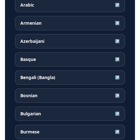
Arabic
↗
Armenian
↗
Azerbaijani
↗
Basque
↗
Bengali (Bangla)
↗
Bosnian
↗
Bulgarian
↗
Burmese
↗