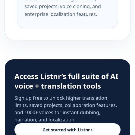
saved projects, voice cloning, and
enterprise localization features.
Access Listnr’s full suite of AI
voice + translation tools
Sign up free to unlock higher translation
limits, saved projects, collaboration features,
and 1000+ voices for instant dubbing,
narration, and localization.
Get started with Listnr ›