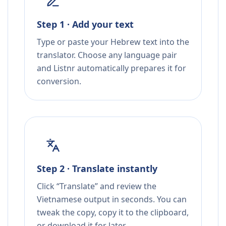
Step 1 · Add your text
Type or paste your Hebrew text into the
translator. Choose any language pair
and Listnr automatically prepares it for
conversion.
Step 2 · Translate instantly
Click “Translate” and review the
Vietnamese output in seconds. You can
tweak the copy, copy it to the clipboard,
or download it for later.