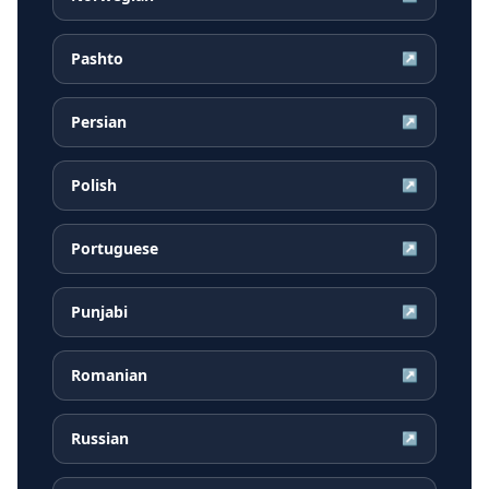
Pashto
↗
Persian
↗
Polish
↗
Portuguese
↗
Punjabi
↗
Romanian
↗
Russian
↗