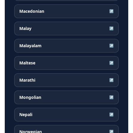
Macedonian
↗
Malay
↗
Malayalam
↗
Maltese
↗
Marathi
↗
Mongolian
↗
Nepali
↗
Norwegian
↗