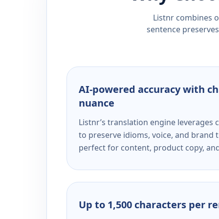
Listnr combines ou
sentence preserves 
AI-powered accuracy with ch
nuance
Listnr’s translation engine leverage
to preserve idioms, voice, and brand t
perfect for content, product copy, a
Up to 1,500 characters per r