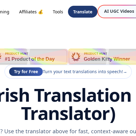
AI UGC Videos
oning
Affiliates 💰
Tools
Translate
PRODUCT HUNT
PRODUCT HUNT
#1 Product of the Day
Golden Kitty Winner
Try for Free
Turn your text translations into speech!
→
ish Translation
Translator)
? Use the translator above for fast, context-aware 