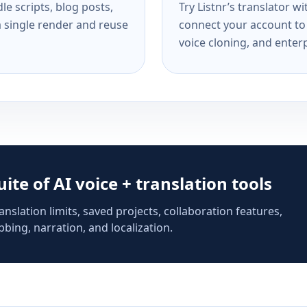
e scripts, blog posts,
Try Listnr’s translator w
a single render and reuse
connect your account to 
voice cloning, and enterp
suite of AI voice + translation tools
anslation limits, saved projects, collaboration features,
bing, narration, and localization.