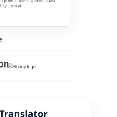
and product teams who need fast,
by Listnr.ai.
e
Translator