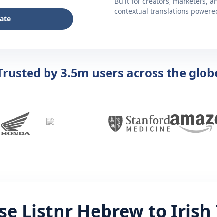
Built for creators, marketers, 
contextual translations powered 
late
Trusted by 3.5m users across the glob
e Listnr
Hebrew
to
Irish