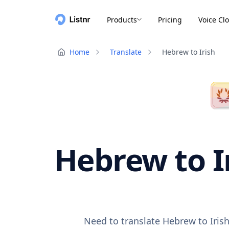
Products
Pricing
Voice Cl
Home
Translate
Hebrew to Irish
Hebrew to Ir
Need to translate Hebrew to Irish