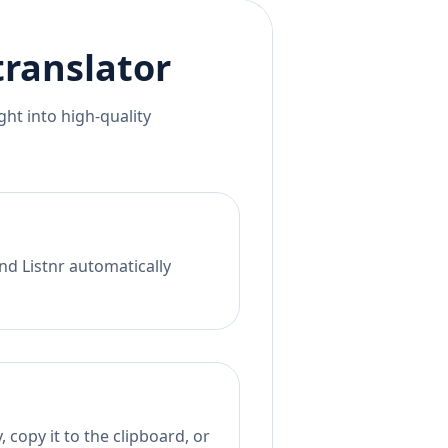
ranslator
ht into high-quality
nd Listnr automatically
 copy it to the clipboard, or