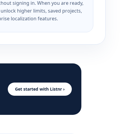
ithout signing in. When you are ready,
unlock higher limits, saved projects,
rise localization features.
Get started with Listnr ›