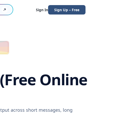
Sign In
Sign Up – Free
 (Free Online
output across short messages, long