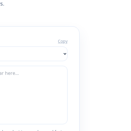
s.
Copy