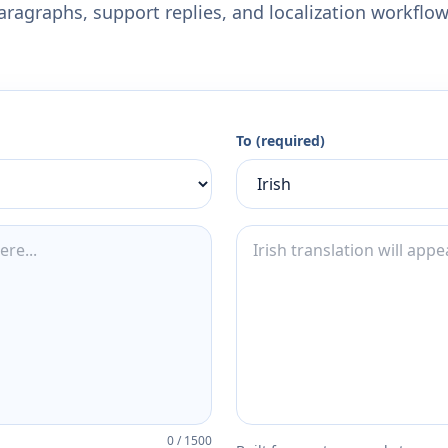
aragraphs, support replies, and localization workflow
To (required)
0
/
1500