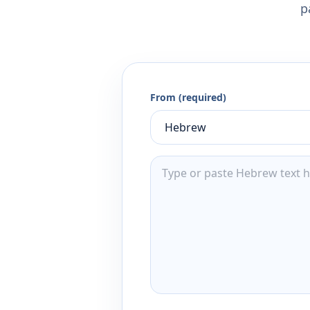
p
From (required)