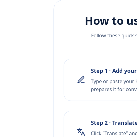
How to us
Follow these quick 
Step 1 · Add your
Type or paste your 
prepares it for conv
Step 2 · Translat
Click “Translate” an