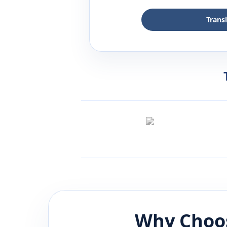
Trans
Why Choos