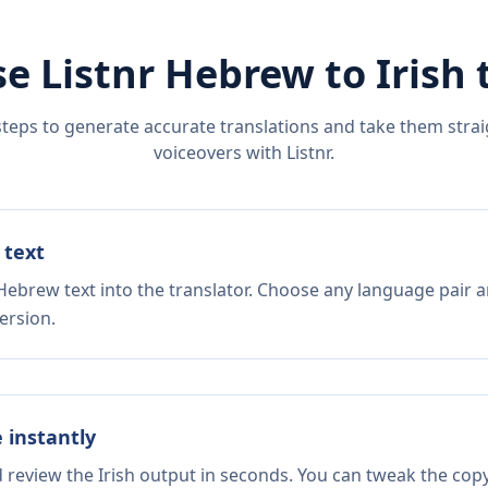
e Listnr
Hebrew
to
Irish
t
steps to generate accurate translations and take them straig
voiceovers with Listnr.
 text
Hebrew text into the translator. Choose any language pair a
ersion.
e instantly
d review the Irish output in seconds. You can tweak the copy,