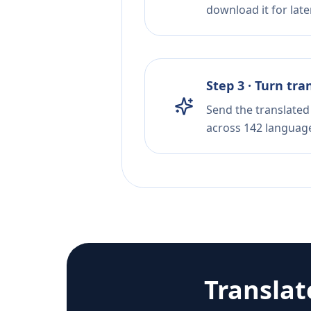
download it for later
Step 3 · Turn tra
Send the translated 
across 142 languag
Transla