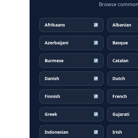
Browse common H
Afrikaans
Albanian
↗
Azerbaijani
Basque
↗
Burmese
Catalan
↗
Danish
Dutch
↗
Finnish
French
↗
Greek
Gujarati
↗
Indonesian
Irish
↗