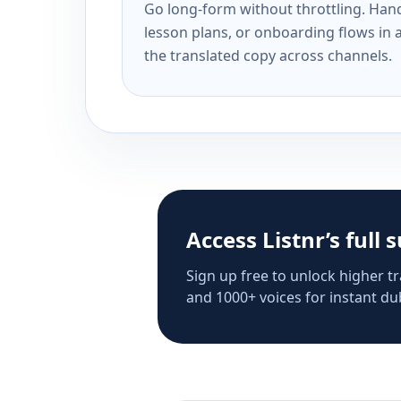
Go long-form without throttling. Handl
lesson plans, or onboarding flows in 
the translated copy across channels.
Access Listnr’s full 
Sign up free to unlock higher tr
and 1000+ voices for instant dub