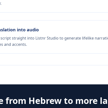
.
nslation into audio
script straight into Listnr Studio to generate lifelike narra
es and accents.
te from
Hebrew
to more l