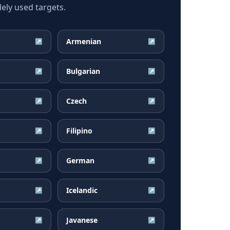
ly used targets.
Armenian
↗
↗
Bulgarian
↗
↗
Czech
↗
↗
Filipino
↗
↗
German
↗
↗
Icelandic
↗
↗
Javanese
↗
↗