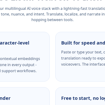
r multilingual AI voice stack with a lightning-fast translat
tone, nuance, and intent. Translate, localize, and narrate in
hopping between tools.
aracter-level
Built for speed and
Paste or type your text,
translation ready to expo
s contextual embeddings
voiceovers. The interfac
one in every output -
nd support workflows.
ender
Free to start, no l