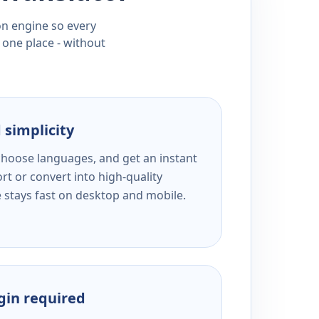
ion engine so every
 one place - without
 simplicity
 choose languages, and get an instant
rt or convert into high-quality
e stays fast on desktop and mobile.
ogin required