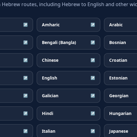
ebrew routes, including Hebrew to English and other wide
Amharic
Arabic
↗
↗
Bengali (Bangla)
Bosnian
↗
↗
Chinese
Croatian
↗
↗
English
Estonian
↗
↗
Galician
Georgian
↗
↗
Hindi
Hungarian
↗
↗
Italian
Japanese
↗
↗