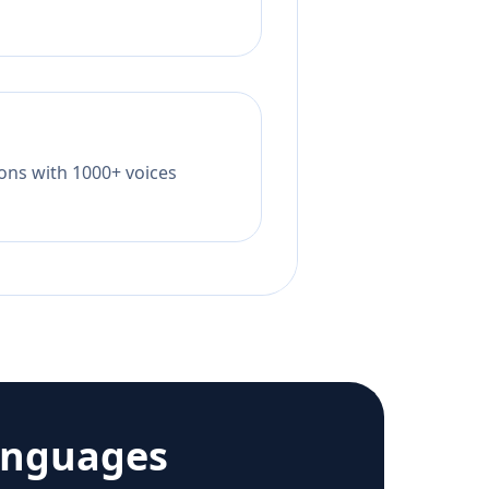
tions with 1000+ voices
anguages