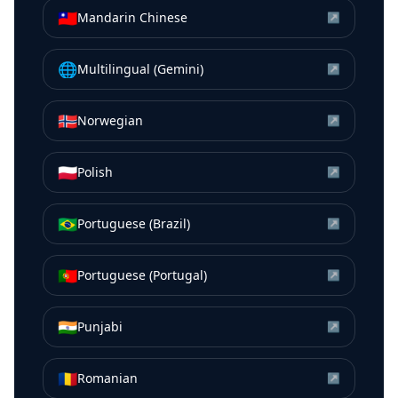
🇹🇼
Mandarin Chinese
↗
🌐
Multilingual (Gemini)
↗
🇳🇴
Norwegian
↗
🇵🇱
Polish
↗
🇧🇷
Portuguese (Brazil)
↗
🇵🇹
Portuguese (Portugal)
↗
🇮🇳
Punjabi
↗
🇷🇴
Romanian
↗