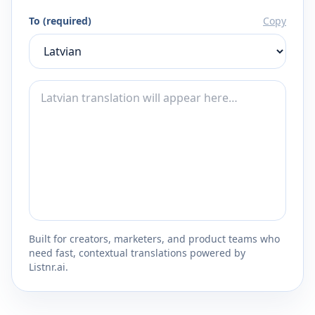
To (required)
Copy
Built for creators, marketers, and product teams who
need fast, contextual translations powered by
Listnr.ai.