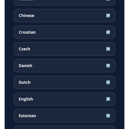
Chinese
↗
Croatian
↗
Czech
↗
Danish
↗
Dutch
↗
English
↗
Estonian
↗