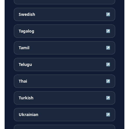
Swedish
↗
Tagalog
↗
Tamil
↗
Telugu
↗
Thai
↗
Turkish
↗
Ukrainian
↗