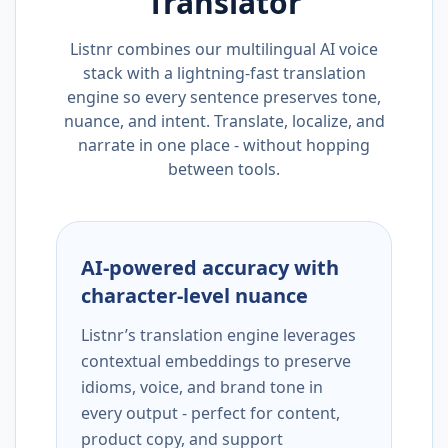
Translator
Listnr combines our multilingual AI voice
stack with a lightning-fast translation
engine so every sentence preserves tone,
nuance, and intent. Translate, localize, and
narrate in one place - without hopping
between tools.
AI-powered accuracy with
character-level nuance
Listnr’s translation engine leverages
contextual embeddings to preserve
idioms, voice, and brand tone in
every output - perfect for content,
product copy, and support