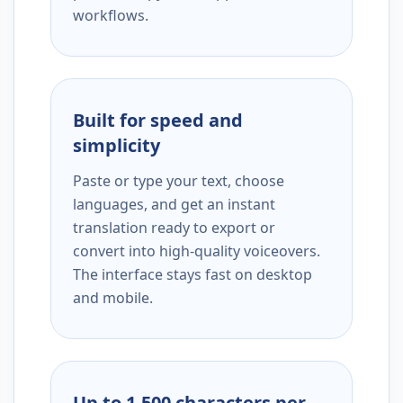
workflows.
Built for speed and
simplicity
Paste or type your text, choose
languages, and get an instant
translation ready to export or
convert into high-quality voiceovers.
The interface stays fast on desktop
and mobile.
Up to 1,500 characters per