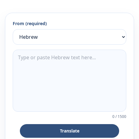
From (required)
0
/
1500
Translate