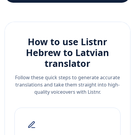
How to use Listnr
Hebrew
to
Latvian
translator
Follow these quick steps to generate accurate
translations and take them straight into high-
quality voiceovers with Listnr.