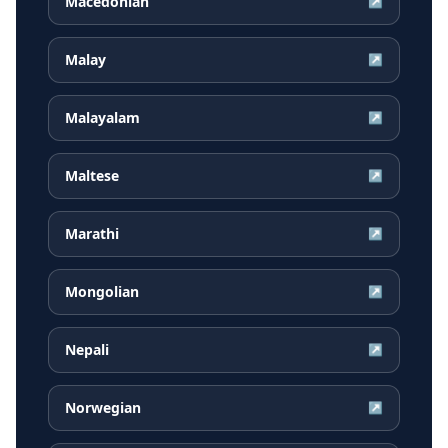
Macedonian
↗
Malay
↗
Malayalam
↗
Maltese
↗
Marathi
↗
Mongolian
↗
Nepali
↗
Norwegian
↗