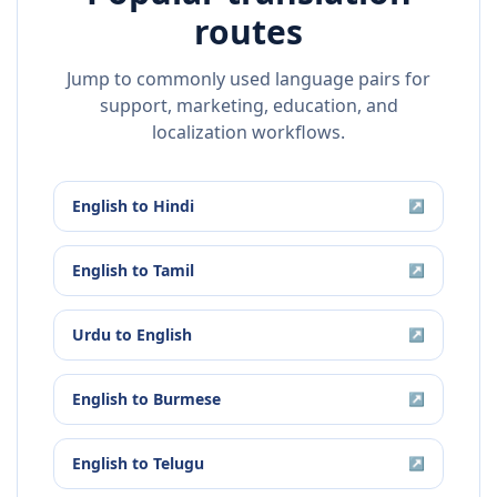
routes
Jump to commonly used language pairs for
support, marketing, education, and
localization workflows.
English
to
Hindi
↗
English
to
Tamil
↗
Urdu
to
English
↗
English
to
Burmese
↗
English
to
Telugu
↗