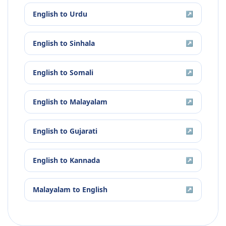
English
to
Urdu
↗
English
to
Sinhala
↗
English
to
Somali
↗
English
to
Malayalam
↗
English
to
Gujarati
↗
English
to
Kannada
↗
Malayalam
to
English
↗