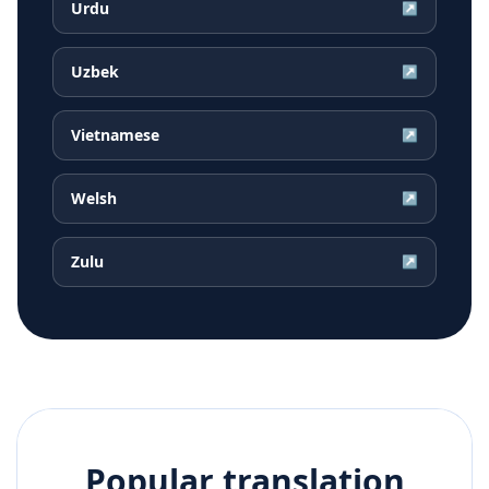
Urdu
↗
Uzbek
↗
Vietnamese
↗
Welsh
↗
Zulu
↗
Popular translation