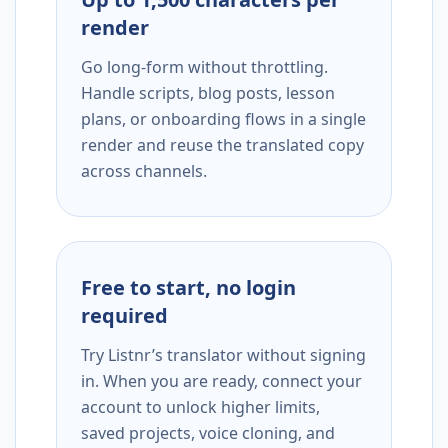
render
Go long-form without throttling.
Handle scripts, blog posts, lesson
plans, or onboarding flows in a single
render and reuse the translated copy
across channels.
Free to start, no login
required
Try Listnr’s translator without signing
in. When you are ready, connect your
account to unlock higher limits,
saved projects, voice cloning, and