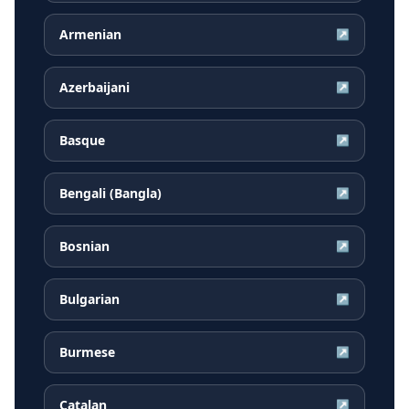
Armenian
↗
Azerbaijani
↗
Basque
↗
Bengali (Bangla)
↗
Bosnian
↗
Bulgarian
↗
Burmese
↗
Catalan
↗