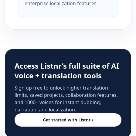
enterprise localization features.
Access Listnr’s full suite of AI
voice + translation tools
Sign up free to unlock higher translation
limits, saved projects, collaboration features,
and 1000+ voices for instant dubbing,
narration, and localization.
Get started with Listnr ›