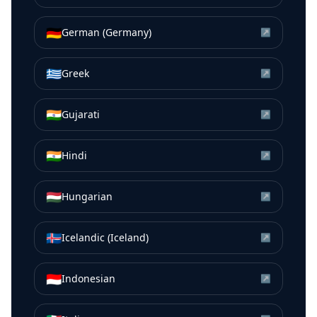
🇩🇪
German (Germany)
↗
🇬🇷
Greek
↗
🇮🇳
Gujarati
↗
🇮🇳
Hindi
↗
🇭🇺
Hungarian
↗
🇮🇸
Icelandic (Iceland)
↗
🇮🇩
Indonesian
↗