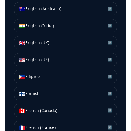
🇦🇺
English (Australia)
↗
🇮🇳
English (India)
↗
🇬🇧
English (UK)
↗
🇺🇸
English (US)
↗
🇵🇭
Filipino
↗
🇫🇮
Finnish
↗
🇨🇦
French (Canada)
↗
🇫🇷
French (France)
↗