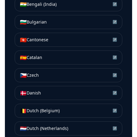
🇮🇳
Bengali (India)
↗
🇧🇬
Bulgarian
↗
🇭🇰
Cantonese
↗
🇪🇸
Catalan
↗
🇨🇿
Czech
↗
🇩🇰
Danish
↗
🇧🇪
Dutch (Belgium)
↗
🇳🇱
Dutch (Netherlands)
↗