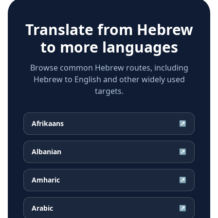
Translate from
Hebrew
to more languages
Browse common Hebrew routes, including
Hebrew to English and other widely used
targets.
Afrikaans
↗
Albanian
↗
Amharic
↗
Arabic
↗