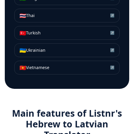
🇹🇭
Thai
↗
🇹🇷
Turkish
↗
🇺🇦
Ukrainian
↗
🇻🇳
Vietnamese
↗
Main features of Listnr's
Hebrew
to
Latvian