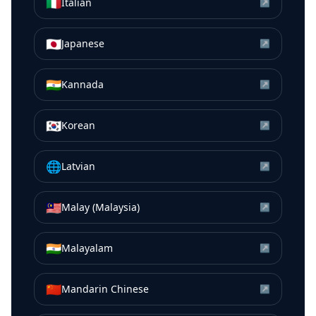
🇮🇹
Italian
↗
🇯🇵
Japanese
↗
🇮🇳
Kannada
↗
🇰🇷
Korean
↗
🌐
Latvian
↗
🇲🇾
Malay (Malaysia)
↗
🇮🇳
Malayalam
↗
🇨🇳
Mandarin Chinese
↗