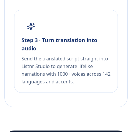
Step 3 · Turn translation into
audio
Send the translated script straight into
Listnr Studio to generate lifelike
narrations with 1000+ voices across 142
languages and accents.