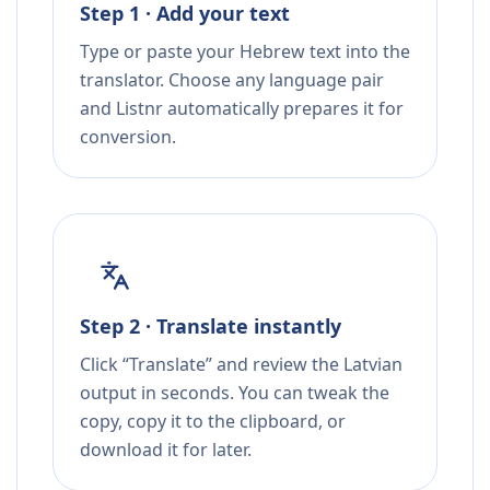
Step 1 · Add your text
Type or paste your Hebrew text into the
translator. Choose any language pair
and Listnr automatically prepares it for
conversion.
Step 2 · Translate instantly
Click “Translate” and review the Latvian
output in seconds. You can tweak the
copy, copy it to the clipboard, or
download it for later.