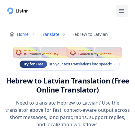
Home
Translate
Hebrew to Latvian
PRODUCT HUNT
PRODUCT HUNT
#1 Product of the Day
Golden Kitty Winner
Try for Free
Turn your text translations into speech!
→
Hebrew to Latvian Translation (Free
Online Translator)
Need to translate Hebrew to Latvian? Use the
translator above for fast, context-aware output across
short messages, long paragraphs, support replies,
and localization workflows.