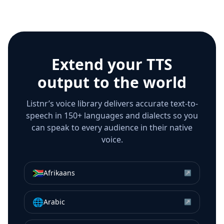
Extend your TTS
output to the world
Listnr’s voice library delivers accurate text-to-
speech in 150+ languages and dialects so you
can speak to every audience in their native
voice.
🇿🇦
Afrikaans
↗
🌐
Arabic
↗