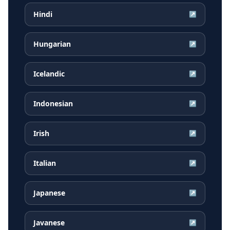
Hindi
↗
Hungarian
↗
Icelandic
↗
Indonesian
↗
Irish
↗
Italian
↗
Japanese
↗
Javanese
↗