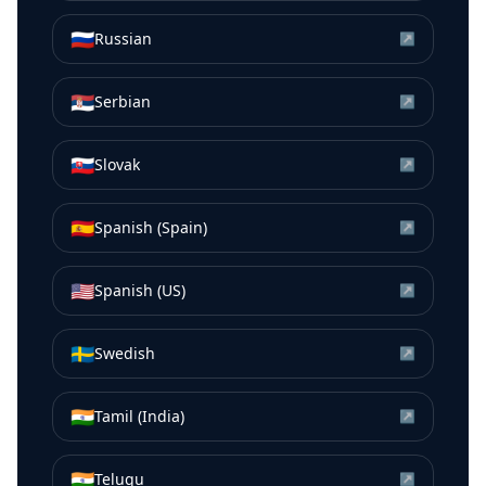
🇷🇺
Russian
↗
🇷🇸
Serbian
↗
🇸🇰
Slovak
↗
🇪🇸
Spanish (Spain)
↗
🇺🇸
Spanish (US)
↗
🇸🇪
Swedish
↗
🇮🇳
Tamil (India)
↗
🇮🇳
Telugu
↗