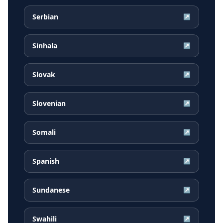
Serbian
↗
Sinhala
↗
Slovak
↗
Slovenian
↗
Somali
↗
Spanish
↗
Sundanese
↗
Swahili
↗