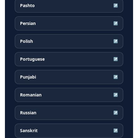
Pashto
↗
Persian
↗
Polish
↗
Portuguese
↗
Punjabi
↗
Romanian
↗
Russian
↗
Sanskrit
↗