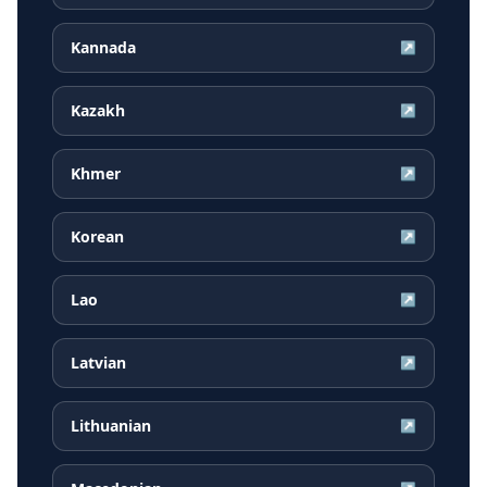
Kannada
↗
Kazakh
↗
Khmer
↗
Korean
↗
Lao
↗
Latvian
↗
Lithuanian
↗