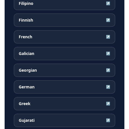
Filipino
↗
Finnish
↗
French
↗
Galician
↗
Georgian
↗
German
↗
Greek
↗
Gujarati
↗