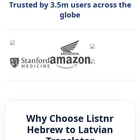
Trusted by 3.5m users across the
globe
Why Choose Listnr
Hebrew
to
Latvian