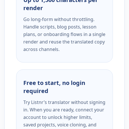
render
Go long-form without throttling.
Handle scripts, blog posts, lesson
plans, or onboarding flows in a single
render and reuse the translated copy
across channels.
Free to start, no login
required
Try Listnr’s translator without signing
in. When you are ready, connect your
account to unlock higher limits,
saved projects, voice cloning, and