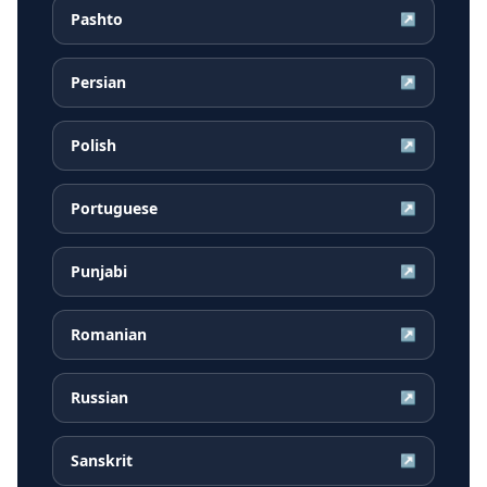
Pashto
↗
Persian
↗
Polish
↗
Portuguese
↗
Punjabi
↗
Romanian
↗
Russian
↗
Sanskrit
↗