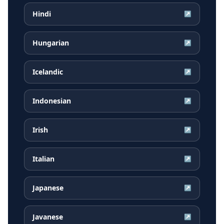
Hindi
↗
Hungarian
↗
Icelandic
↗
Indonesian
↗
Irish
↗
Italian
↗
Japanese
↗
Javanese
↗