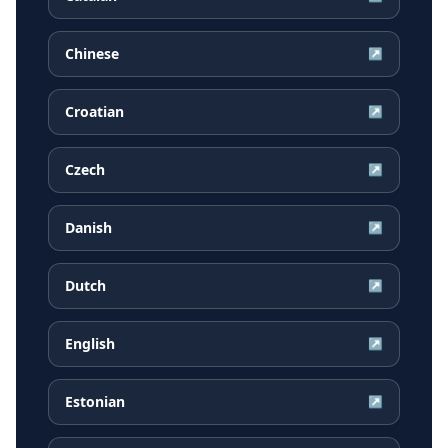
Chinese
↗
Croatian
↗
Czech
↗
Danish
↗
Dutch
↗
English
↗
Estonian
↗