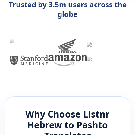
Trusted by 3.5m users across the
globe
Why Choose Listnr
Hebrew
to
Pashto