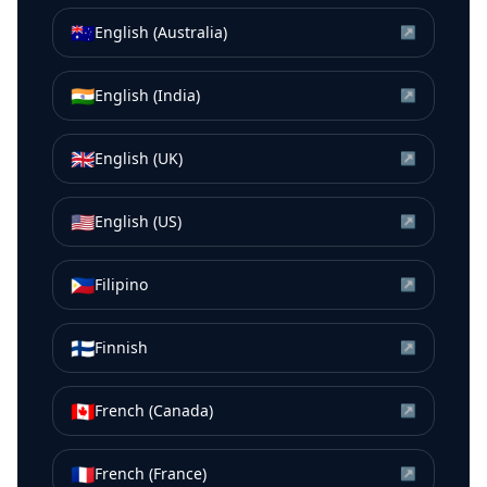
🇦🇺
English (Australia)
↗
🇮🇳
English (India)
↗
🇬🇧
English (UK)
↗
🇺🇸
English (US)
↗
🇵🇭
Filipino
↗
🇫🇮
Finnish
↗
🇨🇦
French (Canada)
↗
🇫🇷
French (France)
↗