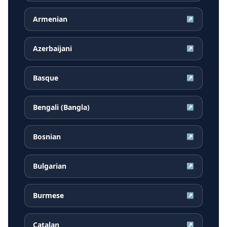
Armenian
↗
Azerbaijani
↗
Basque
↗
Bengali (Bangla)
↗
Bosnian
↗
Bulgarian
↗
Burmese
↗
Catalan
↗