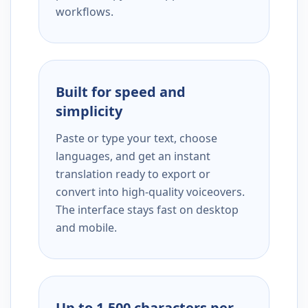
workflows.
Built for speed and
simplicity
Paste or type your text, choose
languages, and get an instant
translation ready to export or
convert into high-quality voiceovers.
The interface stays fast on desktop
and mobile.
Up to 1,500 characters per