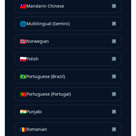
🇹🇼
Mandarin Chinese
↗
🌐
Multilingual (Gemini)
↗
🇳🇴
Norwegian
↗
🇵🇱
Polish
↗
🇧🇷
Portuguese (Brazil)
↗
🇵🇹
Portuguese (Portugal)
↗
🇮🇳
Punjabi
↗
🇷🇴
Romanian
↗