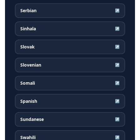
Serbian
↗
Sinhala
↗
Slovak
↗
Slovenian
↗
Somali
↗
Spanish
↗
Sundanese
↗
Swahili
↗