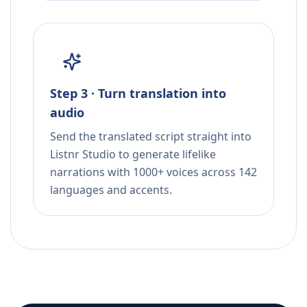
Step 3 · Turn translation into
audio
Send the translated script straight into
Listnr Studio to generate lifelike
narrations with 1000+ voices across 142
languages and accents.