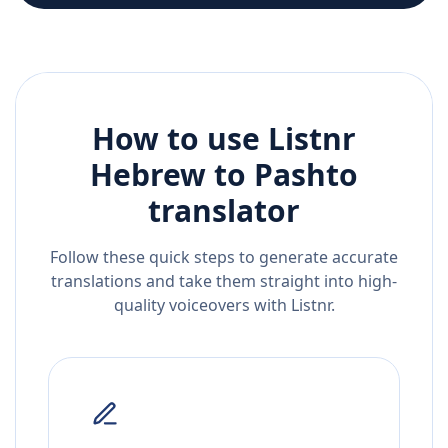
How to use Listnr
Hebrew
to
Pashto
translator
Follow these quick steps to generate accurate
translations and take them straight into high-
quality voiceovers with Listnr.