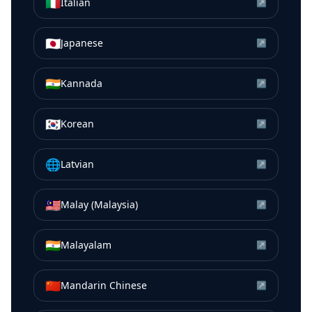
🇮🇹
Italian
↗
🇯🇵
Japanese
↗
🇮🇳
Kannada
↗
🇰🇷
Korean
↗
🌐
Latvian
↗
🇲🇾
Malay (Malaysia)
↗
🇮🇳
Malayalam
↗
🇨🇳
Mandarin Chinese
↗