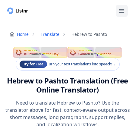
Home
Translate
Hebrew to Pashto
PRODUCT HUNT
PRODUCT HUNT
#1 Product of the Day
Golden Kitty Winner
Try for Free
Turn your text translations into speech!
→
Hebrew to Pashto Translation (Free
Online Translator)
Need to translate Hebrew to Pashto? Use the
translator above for fast, context-aware output across
short messages, long paragraphs, support replies,
and localization workflows.