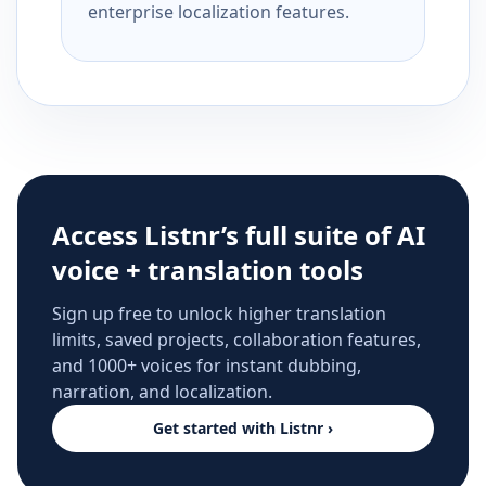
enterprise localization features.
Access Listnr’s full suite of AI
voice + translation tools
Sign up free to unlock higher translation
limits, saved projects, collaboration features,
and 1000+ voices for instant dubbing,
narration, and localization.
Get started with Listnr ›