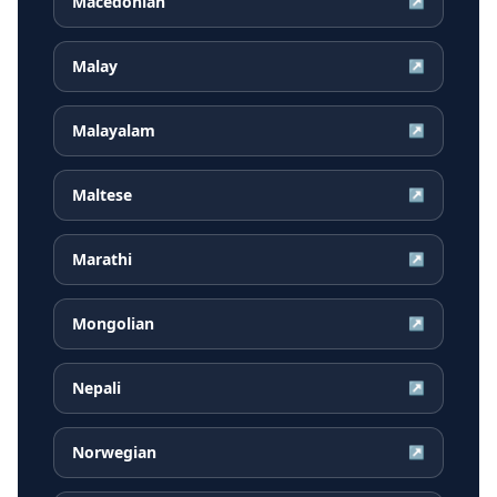
Macedonian
↗
Malay
↗
Malayalam
↗
Maltese
↗
Marathi
↗
Mongolian
↗
Nepali
↗
Norwegian
↗