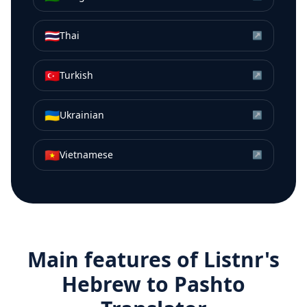
🇹🇭
Thai
↗
🇹🇷
Turkish
↗
🇺🇦
Ukrainian
↗
🇻🇳
Vietnamese
↗
Main features of Listnr's
Hebrew
to
Pashto