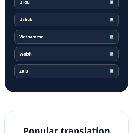
Urdu
↗
Uzbek
↗
Vietnamese
↗
Welsh
↗
Zulu
↗
Popular translation