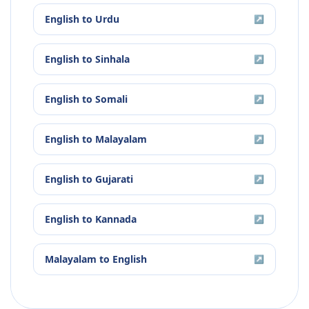
English
to
Urdu
↗
English
to
Sinhala
↗
English
to
Somali
↗
English
to
Malayalam
↗
English
to
Gujarati
↗
English
to
Kannada
↗
Malayalam
to
English
↗