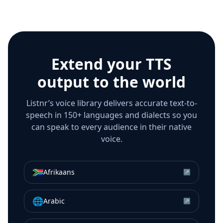
Extend your TTS
output to the world
Listnr’s voice library delivers accurate text-to-
speech in 150+ languages and dialects so you
can speak to every audience in their native
voice.
🇿🇦
Afrikaans
↗
🌐
Arabic
↗