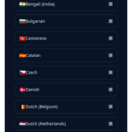
🇮🇳
Bengali (India)
↗
🇧🇬
Bulgarian
↗
🇭🇰
Cantonese
↗
🇪🇸
Catalan
↗
🇨🇿
Czech
↗
🇩🇰
Danish
↗
🇧🇪
Dutch (Belgium)
↗
🇳🇱
Dutch (Netherlands)
↗