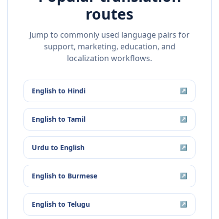
routes
Jump to commonly used language pairs for
support, marketing, education, and
localization workflows.
English
to
Hindi
↗
English
to
Tamil
↗
Urdu
to
English
↗
English
to
Burmese
↗
English
to
Telugu
↗