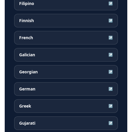
Filipino
↗
Finnish
↗
French
↗
Galician
↗
Georgian
↗
German
↗
Greek
↗
Gujarati
↗