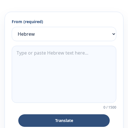
From (required)
0
/
1500
Translate