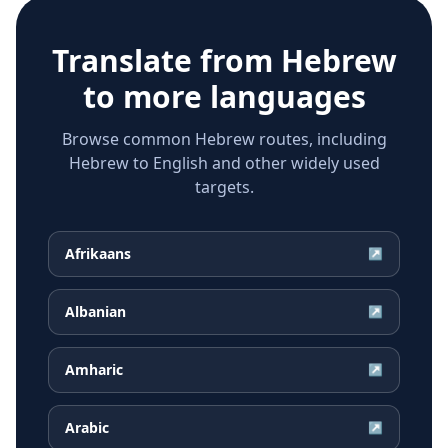
Translate from
Hebrew
to more languages
Browse common Hebrew routes, including
Hebrew to English and other widely used
targets.
Afrikaans
↗
Albanian
↗
Amharic
↗
Arabic
↗