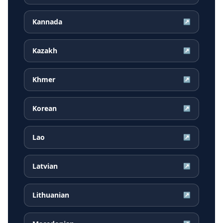
Kannada
↗
Kazakh
↗
Khmer
↗
Korean
↗
Lao
↗
Latvian
↗
Lithuanian
↗