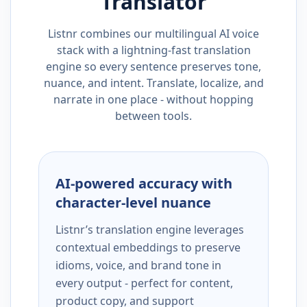
Translator
Listnr combines our multilingual AI voice
stack with a lightning-fast translation
engine so every sentence preserves tone,
nuance, and intent. Translate, localize, and
narrate in one place - without hopping
between tools.
AI-powered accuracy with
character-level nuance
Listnr’s translation engine leverages
contextual embeddings to preserve
idioms, voice, and brand tone in
every output - perfect for content,
product copy, and support