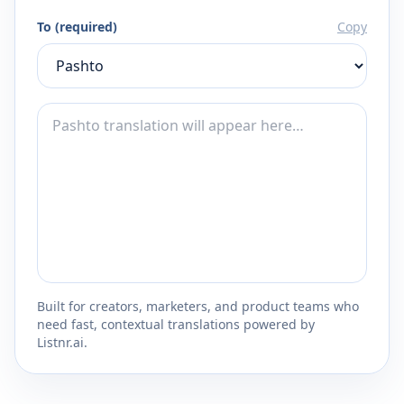
To (required)
Copy
Built for creators, marketers, and product teams who
need fast, contextual translations powered by
Listnr.ai.