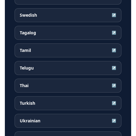
Swedish
↗
Tagalog
↗
Tamil
↗
Telugu
↗
Thai
↗
Turkish
↗
Ukrainian
↗