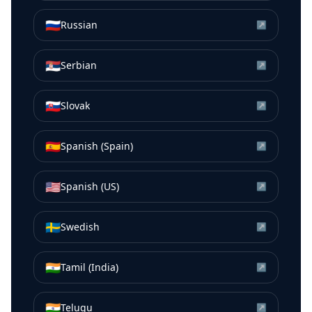
🇷🇺
Russian
↗
🇷🇸
Serbian
↗
🇸🇰
Slovak
↗
🇪🇸
Spanish (Spain)
↗
🇺🇸
Spanish (US)
↗
🇸🇪
Swedish
↗
🇮🇳
Tamil (India)
↗
🇮🇳
Telugu
↗