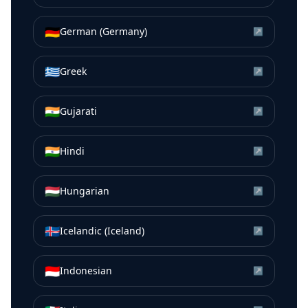
🇩🇪
German (Germany)
↗
🇬🇷
Greek
↗
🇮🇳
Gujarati
↗
🇮🇳
Hindi
↗
🇭🇺
Hungarian
↗
🇮🇸
Icelandic (Iceland)
↗
🇮🇩
Indonesian
↗