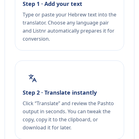
Step 1 · Add your text
Type or paste your Hebrew text into the
translator. Choose any language pair
and Listnr automatically prepares it for
conversion.
Step 2 · Translate instantly
Click “Translate” and review the Pashto
output in seconds. You can tweak the
copy, copy it to the clipboard, or
download it for later.