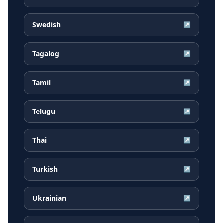
Swedish
↗
Tagalog
↗
Tamil
↗
Telugu
↗
Thai
↗
Turkish
↗
Ukrainian
↗