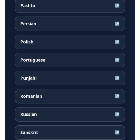
Pashto
↗
Persian
↗
Polish
↗
Portuguese
↗
Punjabi
↗
Romanian
↗
Russian
↗
Sanskrit
↗