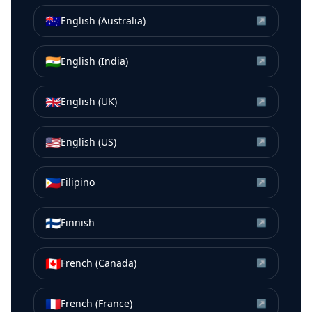
🇦🇺
English (Australia)
↗
🇮🇳
English (India)
↗
🇬🇧
English (UK)
↗
🇺🇸
English (US)
↗
🇵🇭
Filipino
↗
🇫🇮
Finnish
↗
🇨🇦
French (Canada)
↗
🇫🇷
French (France)
↗