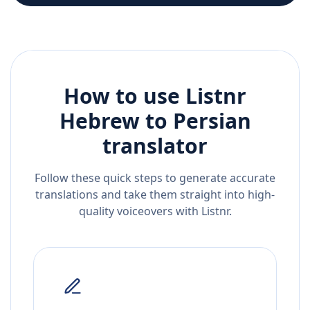
How to use Listnr
Hebrew
to
Persian
translator
Follow these quick steps to generate accurate
translations and take them straight into high-
quality voiceovers with Listnr.