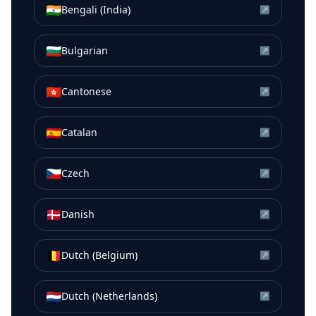
🇮🇳
Bengali (India)
↗
🇧🇬
Bulgarian
↗
🇭🇰
Cantonese
↗
🇪🇸
Catalan
↗
🇨🇿
Czech
↗
🇩🇰
Danish
↗
🇧🇪
Dutch (Belgium)
↗
🇳🇱
Dutch (Netherlands)
↗