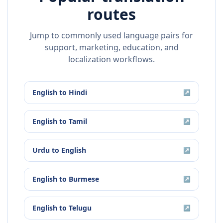
routes
Jump to commonly used language pairs for
support, marketing, education, and
localization workflows.
English
to
Hindi
↗
English
to
Tamil
↗
Urdu
to
English
↗
English
to
Burmese
↗
English
to
Telugu
↗