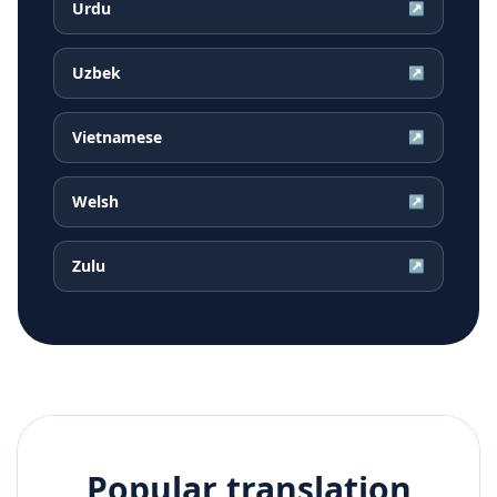
Urdu
↗
Uzbek
↗
Vietnamese
↗
Welsh
↗
Zulu
↗
Popular translation