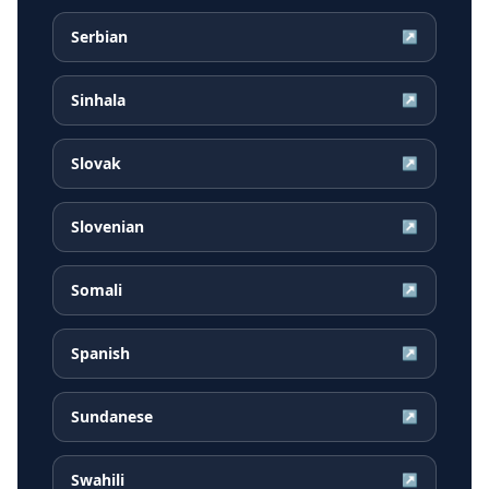
Serbian
↗
Sinhala
↗
Slovak
↗
Slovenian
↗
Somali
↗
Spanish
↗
Sundanese
↗
Swahili
↗