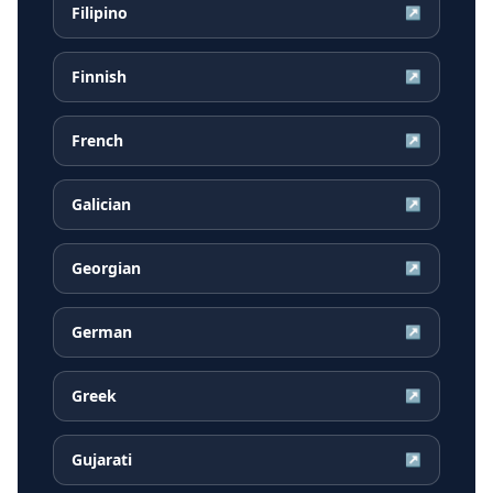
Filipino
↗
Finnish
↗
French
↗
Galician
↗
Georgian
↗
German
↗
Greek
↗
Gujarati
↗