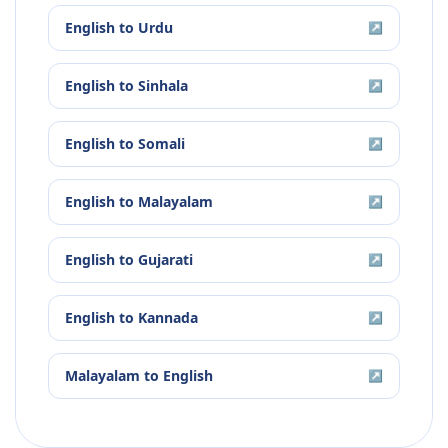
English
to
Urdu
↗
English
to
Sinhala
↗
English
to
Somali
↗
English
to
Malayalam
↗
English
to
Gujarati
↗
English
to
Kannada
↗
Malayalam
to
English
↗