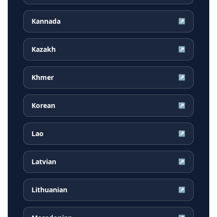
Kannada
↗
Kazakh
↗
Khmer
↗
Korean
↗
Lao
↗
Latvian
↗
Lithuanian
↗