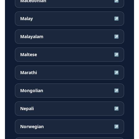
Macedonian
↗
Malay
↗
Malayalam
↗
Maltese
↗
Marathi
↗
Mongolian
↗
Nepali
↗
Norwegian
↗