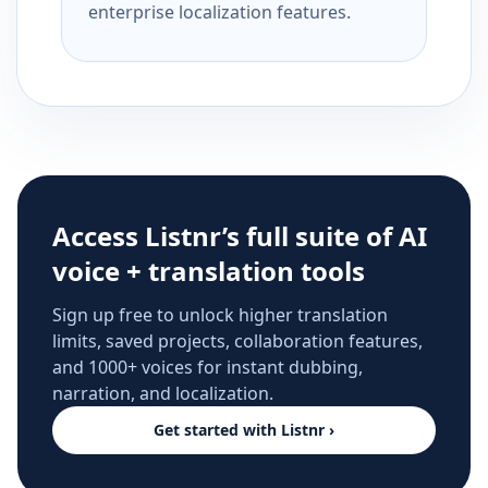
enterprise localization features.
Access Listnr’s full suite of AI
voice + translation tools
Sign up free to unlock higher translation
limits, saved projects, collaboration features,
and 1000+ voices for instant dubbing,
narration, and localization.
Get started with Listnr ›