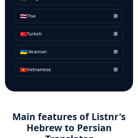
🇹🇭
Thai
↗
🇹🇷
Turkish
↗
🇺🇦
Ukrainian
↗
🇻🇳
Vietnamese
↗
Main features of Listnr's
Hebrew
to
Persian