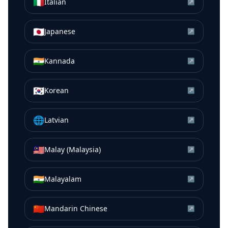
🇮🇹
Italian
↗
🇯🇵
Japanese
↗
🇮🇳
Kannada
↗
🇰🇷
Korean
↗
🌐
Latvian
↗
🇲🇾
Malay (Malaysia)
↗
🇮🇳
Malayalam
↗
🇨🇳
Mandarin Chinese
↗