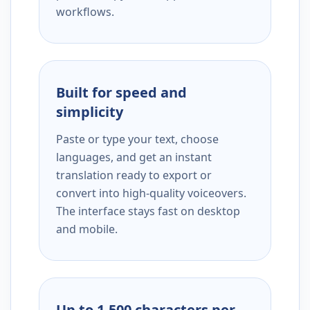
workflows.
Built for speed and
simplicity
Paste or type your text, choose
languages, and get an instant
translation ready to export or
convert into high-quality voiceovers.
The interface stays fast on desktop
and mobile.
Up to 1,500 characters per