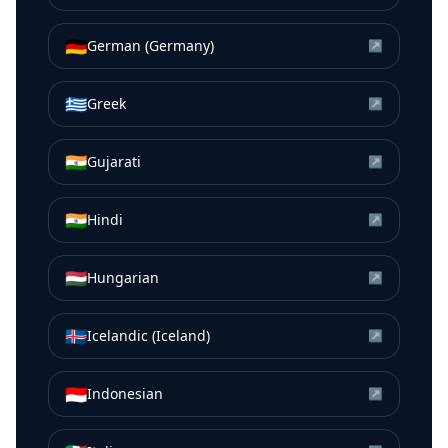
🇩🇪
German (Germany)
↗
🇬🇷
Greek
↗
🇮🇳
Gujarati
↗
🇮🇳
Hindi
↗
🇭🇺
Hungarian
↗
🇮🇸
Icelandic (Iceland)
↗
🇮🇩
Indonesian
↗