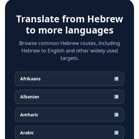
Translate from
Hebrew
to more languages
Browse common Hebrew routes, including
Hebrew to English and other widely used
targets.
Afrikaans
↗
Albanian
↗
Amharic
↗
Arabic
↗