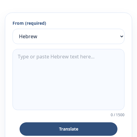
From (required)
0
/
1500
Translate