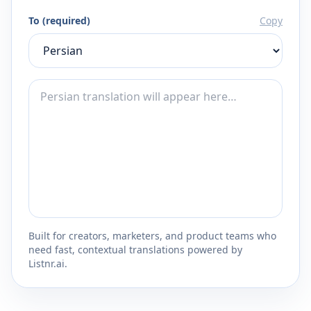
To (required)
Copy
Built for creators, marketers, and product teams who
need fast, contextual translations powered by
Listnr.ai.