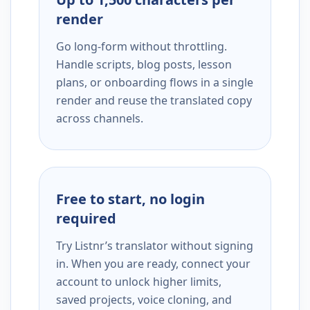
render
Go long-form without throttling.
Handle scripts, blog posts, lesson
plans, or onboarding flows in a single
render and reuse the translated copy
across channels.
Free to start, no login
required
Try Listnr’s translator without signing
in. When you are ready, connect your
account to unlock higher limits,
saved projects, voice cloning, and