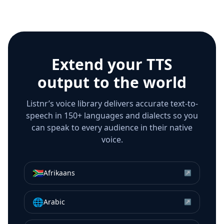
Extend your TTS
output to the world
Listnr’s voice library delivers accurate text-to-
speech in 150+ languages and dialects so you
can speak to every audience in their native
voice.
🇿🇦
Afrikaans
↗
🌐
Arabic
↗