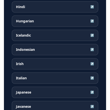
Hindi
↗
Hungarian
↗
Icelandic
↗
Indonesian
↗
Irish
↗
Italian
↗
Japanese
↗
Javanese
↗