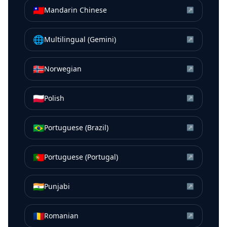
🇹🇼
Mandarin Chinese
↗
🌐
Multilingual (Gemini)
↗
🇳🇴
Norwegian
↗
🇵🇱
Polish
↗
🇧🇷
Portuguese (Brazil)
↗
🇵🇹
Portuguese (Portugal)
↗
🇮🇳
Punjabi
↗
🇷🇴
Romanian
↗