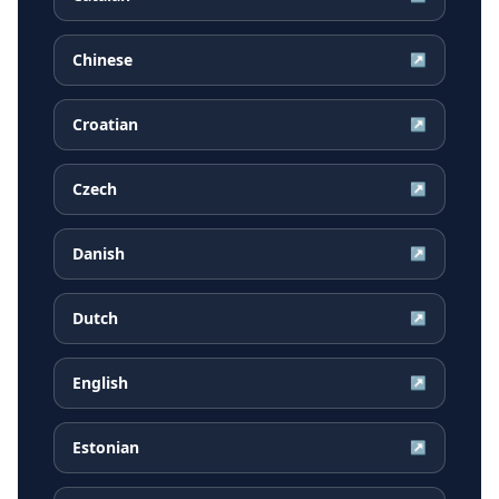
Chinese
↗
Croatian
↗
Czech
↗
Danish
↗
Dutch
↗
English
↗
Estonian
↗