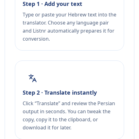
Step 1 · Add your text
Type or paste your Hebrew text into the
translator. Choose any language pair
and Listnr automatically prepares it for
conversion.
Step 2 · Translate instantly
Click “Translate” and review the Persian
output in seconds. You can tweak the
copy, copy it to the clipboard, or
download it for later.