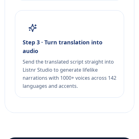
Step 3 · Turn translation into
audio
Send the translated script straight into
Listnr Studio to generate lifelike
narrations with 1000+ voices across 142
languages and accents.