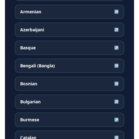
Armenian
↗
Azerbaijani
↗
Basque
↗
Bengali (Bangla)
↗
Bosnian
↗
Bulgarian
↗
Burmese
↗
Catalan
↗