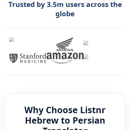
Trusted by 3.5m users across the
globe
Why Choose Listnr
Hebrew
to
Persian