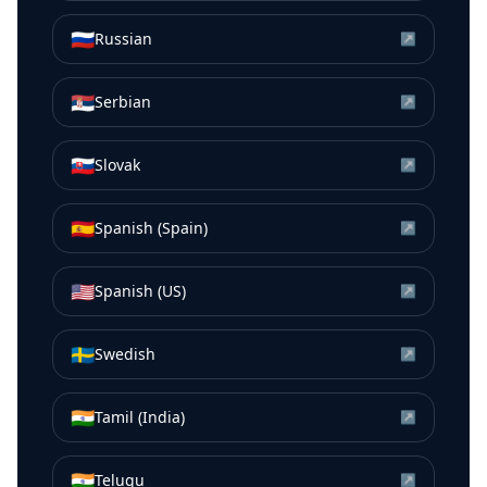
🇷🇺
Russian
↗
🇷🇸
Serbian
↗
🇸🇰
Slovak
↗
🇪🇸
Spanish (Spain)
↗
🇺🇸
Spanish (US)
↗
🇸🇪
Swedish
↗
🇮🇳
Tamil (India)
↗
🇮🇳
Telugu
↗