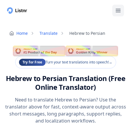
Home
Translate
Hebrew to Persian
PRODUCT HUNT
PRODUCT HUNT
#1 Product of the Day
Golden Kitty Winner
Try for Free
Turn your text translations into speech!
→
Hebrew to Persian Translation (Free
Online Translator)
Need to translate Hebrew to Persian? Use the
translator above for fast, context-aware output across
short messages, long paragraphs, support replies,
and localization workflows.