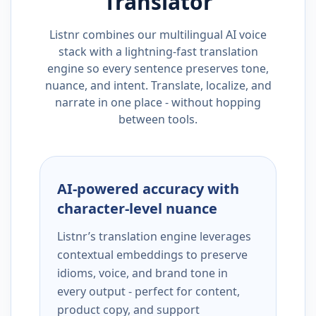
Translator
Listnr combines our multilingual AI voice
stack with a lightning-fast translation
engine so every sentence preserves tone,
nuance, and intent. Translate, localize, and
narrate in one place - without hopping
between tools.
AI-powered accuracy with
character-level nuance
Listnr’s translation engine leverages
contextual embeddings to preserve
idioms, voice, and brand tone in
every output - perfect for content,
product copy, and support