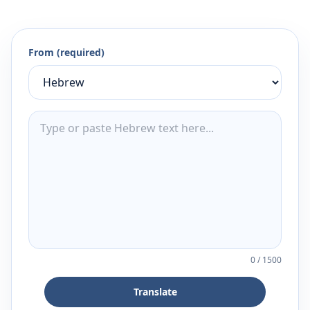
From (required)
0
/
1500
Translate