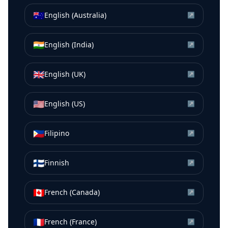
🇦🇺
English (Australia)
↗
🇮🇳
English (India)
↗
🇬🇧
English (UK)
↗
🇺🇸
English (US)
↗
🇵🇭
Filipino
↗
🇫🇮
Finnish
↗
🇨🇦
French (Canada)
↗
🇫🇷
French (France)
↗