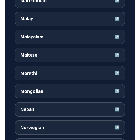
Macedonian
↗
Malay
↗
Malayalam
↗
Maltese
↗
Marathi
↗
Mongolian
↗
Nepali
↗
Norwegian
↗