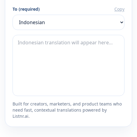
To (required)
Copy
Built for creators, marketers, and product teams who
need fast, contextual translations powered by
Listnr.ai.