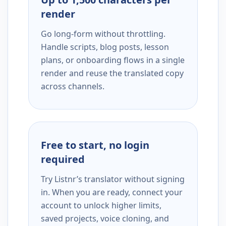
render
Go long-form without throttling.
Handle scripts, blog posts, lesson
plans, or onboarding flows in a single
render and reuse the translated copy
across channels.
Free to start, no login
required
Try Listnr’s translator without signing
in. When you are ready, connect your
account to unlock higher limits,
saved projects, voice cloning, and