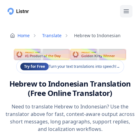
Home
Translate
Hebrew to Indonesian
PRODUCT HUNT
PRODUCT HUNT
#1 Product of the Day
Golden Kitty Winner
Try for Free
Turn your text translations into speech!
→
Hebrew to Indonesian Translation
(Free Online Translator)
Need to translate Hebrew to Indonesian? Use the
translator above for fast, context-aware output across
short messages, long paragraphs, support replies,
and localization workflows.