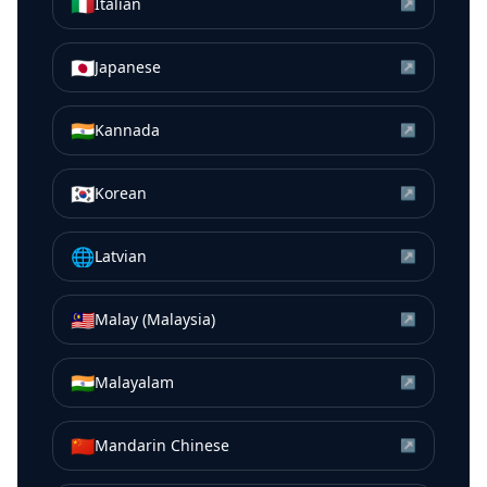
🇮🇹
Italian
↗
🇯🇵
Japanese
↗
🇮🇳
Kannada
↗
🇰🇷
Korean
↗
🌐
Latvian
↗
🇲🇾
Malay (Malaysia)
↗
🇮🇳
Malayalam
↗
🇨🇳
Mandarin Chinese
↗