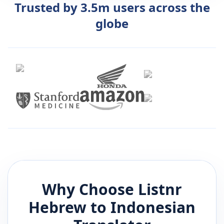
Trusted by 3.5m users across the
globe
Why Choose Listnr
Hebrew
to
Indonesian