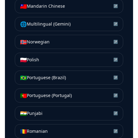
🇹🇼
Mandarin Chinese
↗
🌐
Multilingual (Gemini)
↗
🇳🇴
Norwegian
↗
🇵🇱
Polish
↗
🇧🇷
Portuguese (Brazil)
↗
🇵🇹
Portuguese (Portugal)
↗
🇮🇳
Punjabi
↗
🇷🇴
Romanian
↗