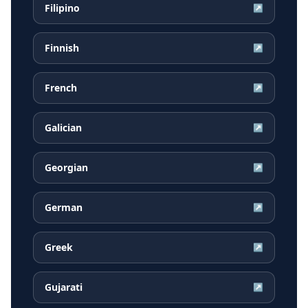
Filipino
↗
Finnish
↗
French
↗
Galician
↗
Georgian
↗
German
↗
Greek
↗
Gujarati
↗