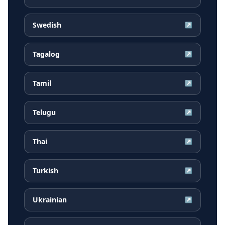
Swedish
↗
Tagalog
↗
Tamil
↗
Telugu
↗
Thai
↗
Turkish
↗
Ukrainian
↗