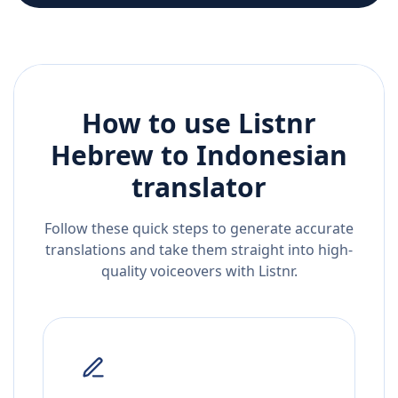
How to use Listnr
Hebrew
to
Indonesian
translator
Follow these quick steps to generate accurate
translations and take them straight into high-
quality voiceovers with Listnr.