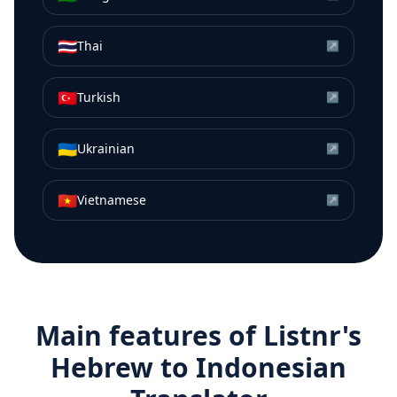
🇹🇭
Thai
↗
🇹🇷
Turkish
↗
🇺🇦
Ukrainian
↗
🇻🇳
Vietnamese
↗
Main features of Listnr's
Hebrew
to
Indonesian