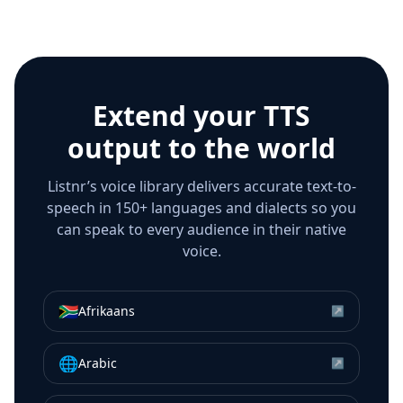
Extend your TTS
output to the world
Listnr’s voice library delivers accurate text-to-
speech in 150+ languages and dialects so you
can speak to every audience in their native
voice.
🇿🇦
Afrikaans
↗
🌐
Arabic
↗