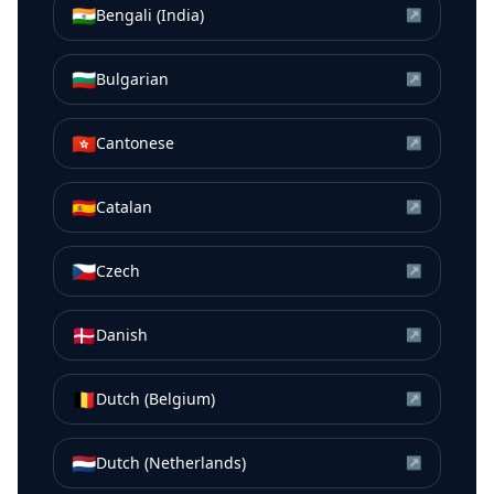
🇮🇳
Bengali (India)
↗
🇧🇬
Bulgarian
↗
🇭🇰
Cantonese
↗
🇪🇸
Catalan
↗
🇨🇿
Czech
↗
🇩🇰
Danish
↗
🇧🇪
Dutch (Belgium)
↗
🇳🇱
Dutch (Netherlands)
↗