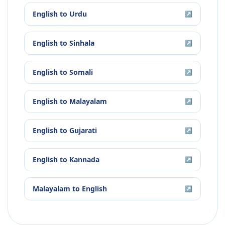
English
to
Urdu
↗
English
to
Sinhala
↗
English
to
Somali
↗
English
to
Malayalam
↗
English
to
Gujarati
↗
English
to
Kannada
↗
Malayalam
to
English
↗