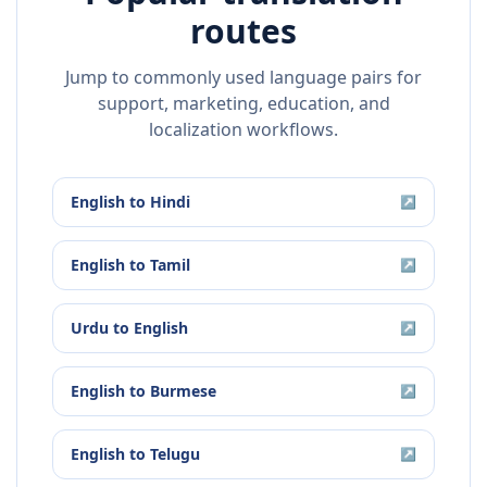
routes
Jump to commonly used language pairs for
support, marketing, education, and
localization workflows.
English
to
Hindi
↗
English
to
Tamil
↗
Urdu
to
English
↗
English
to
Burmese
↗
English
to
Telugu
↗