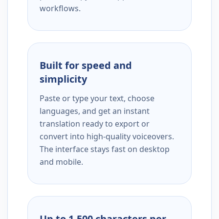
workflows.
Built for speed and
simplicity
Paste or type your text, choose
languages, and get an instant
translation ready to export or
convert into high-quality voiceovers.
The interface stays fast on desktop
and mobile.
Up to 1,500 characters per