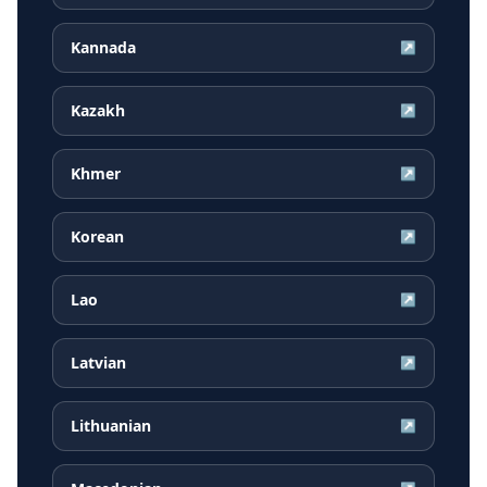
Kannada
↗
Kazakh
↗
Khmer
↗
Korean
↗
Lao
↗
Latvian
↗
Lithuanian
↗