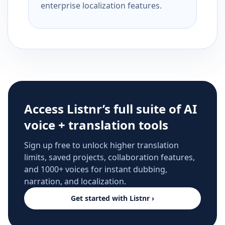
enterprise localization features.
Access Listnr’s full suite of AI
voice + translation tools
Sign up free to unlock higher translation
limits, saved projects, collaboration features,
and 1000+ voices for instant dubbing,
narration, and localization.
Get started with Listnr ›