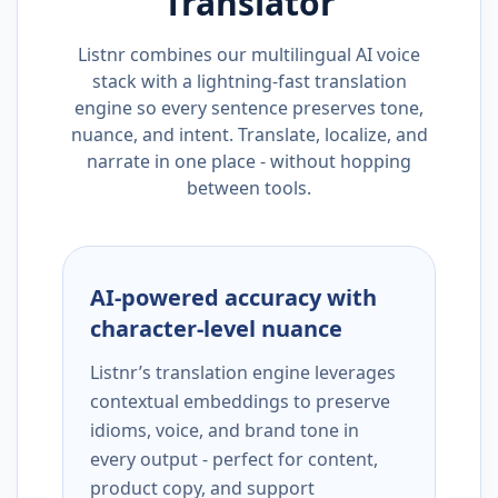
Translator
Listnr combines our multilingual AI voice
stack with a lightning-fast translation
engine so every sentence preserves tone,
nuance, and intent. Translate, localize, and
narrate in one place - without hopping
between tools.
AI-powered accuracy with
character-level nuance
Listnr’s translation engine leverages
contextual embeddings to preserve
idioms, voice, and brand tone in
every output - perfect for content,
product copy, and support