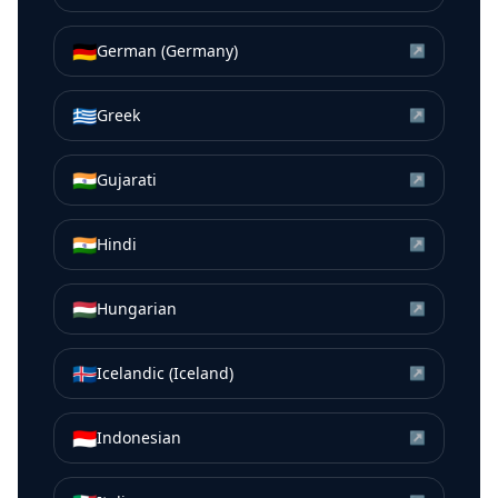
🇩🇪
German (Germany)
↗
🇬🇷
Greek
↗
🇮🇳
Gujarati
↗
🇮🇳
Hindi
↗
🇭🇺
Hungarian
↗
🇮🇸
Icelandic (Iceland)
↗
🇮🇩
Indonesian
↗