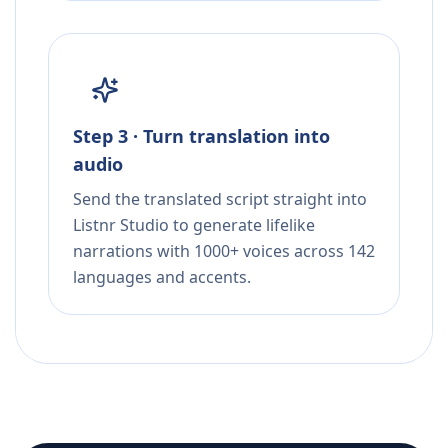
Step 3 · Turn translation into
audio
Send the translated script straight into
Listnr Studio to generate lifelike
narrations with 1000+ voices across 142
languages and accents.