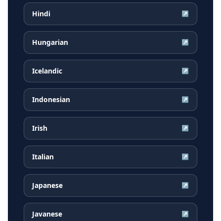
Hindi
↗
Hungarian
↗
Icelandic
↗
Indonesian
↗
Irish
↗
Italian
↗
Japanese
↗
Javanese
↗