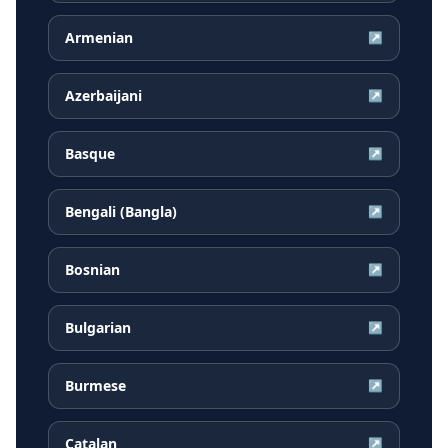
Armenian
↗
Azerbaijani
↗
Basque
↗
Bengali (Bangla)
↗
Bosnian
↗
Bulgarian
↗
Burmese
↗
Catalan
↗