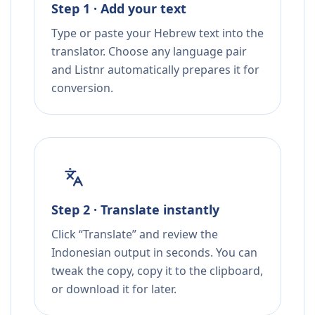
Step 1 · Add your text
Type or paste your Hebrew text into the
translator. Choose any language pair
and Listnr automatically prepares it for
conversion.
Step 2 · Translate instantly
Click “Translate” and review the
Indonesian output in seconds. You can
tweak the copy, copy it to the clipboard,
or download it for later.