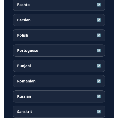
Pashto
↗
Persian
↗
Polish
↗
Portuguese
↗
Punjabi
↗
Romanian
↗
Russian
↗
Sanskrit
↗