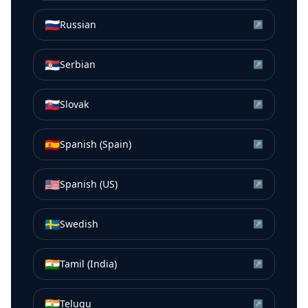
🇷🇺
Russian
↗
🇷🇸
Serbian
↗
🇸🇰
Slovak
↗
🇪🇸
Spanish (Spain)
↗
🇺🇸
Spanish (US)
↗
🇸🇪
Swedish
↗
🇮🇳
Tamil (India)
↗
🇮🇳
Telugu
↗