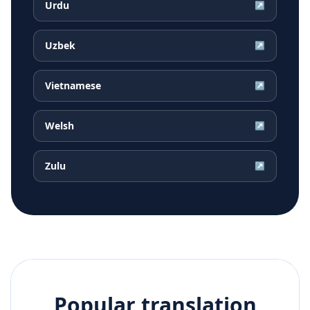
Urdu
↗
Uzbek
↗
Vietnamese
↗
Welsh
↗
Zulu
↗
Popular translation