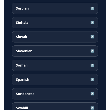
Serbian
↗
Sinhala
↗
Slovak
↗
Slovenian
↗
Somali
↗
Spanish
↗
Sundanese
↗
Swahili
↗