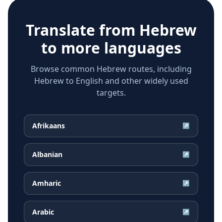
Translate from
Hebrew
to more languages
Browse common Hebrew routes, including
Hebrew to English and other widely used
targets.
Afrikaans
↗
Albanian
↗
Amharic
↗
Arabic
↗