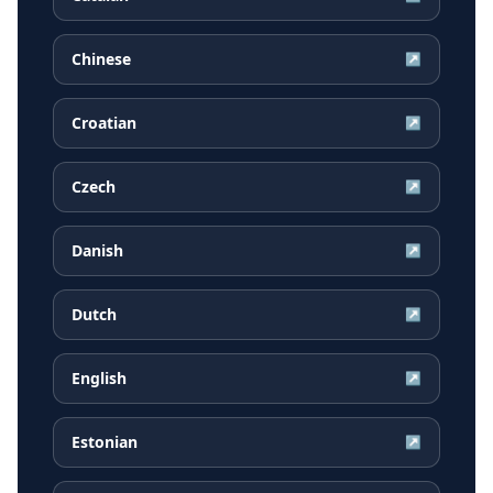
Chinese
↗
Croatian
↗
Czech
↗
Danish
↗
Dutch
↗
English
↗
Estonian
↗