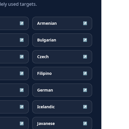
ly used targets.
Armenian
↗
↗
Bulgarian
↗
↗
Czech
↗
↗
Filipino
↗
↗
German
↗
↗
Icelandic
↗
↗
Javanese
↗
↗