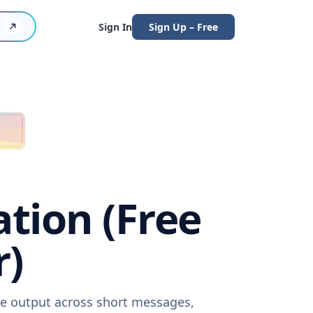
Sign In
Sign Up – Free
tion (Free
r)
re output across short messages,