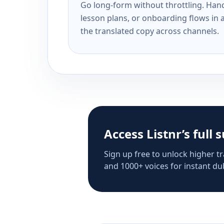
Go long-form without throttling. Handl
lesson plans, or onboarding flows in 
the translated copy across channels.
Access Listnr’s full 
Sign up free to unlock higher tr
and 1000+ voices for instant dub