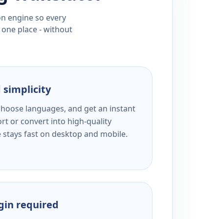
ion engine so every
 one place - without
 simplicity
 choose languages, and get an instant
rt or convert into high-quality
e stays fast on desktop and mobile.
ogin required