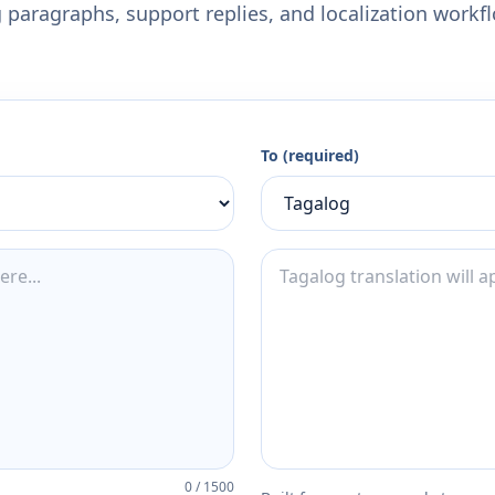
 paragraphs, support replies, and localization workf
To (required)
0
/
1500