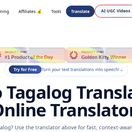
AI UGC Videos
oning
Affiliates 💰
Tools
Translate
PRODUCT HUNT
PRODUCT HUNT
#1 Product of the Day
Golden Kitty Winner
Try for Free
Turn your text translations into speech!
→
 Tagalog Transla
nline Translato
alog? Use the translator above for fast, context-awa