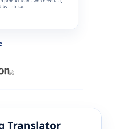
and product teams who need fast,
by Listnr.ai.
e
g
Translator