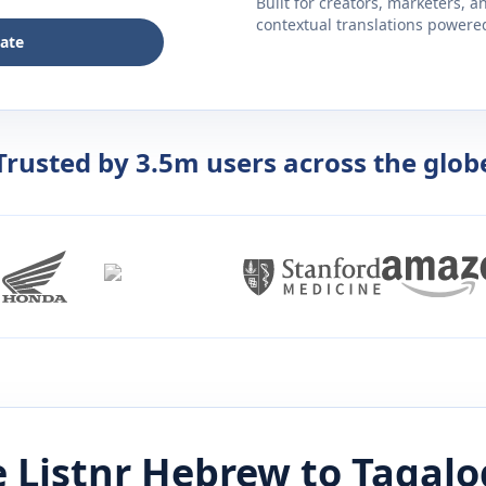
Built for creators, marketers, 
contextual translations powered 
late
Trusted by 3.5m users across the glob
 Listnr
Hebrew
to
Tagalo