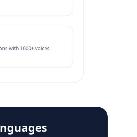
tions with 1000+ voices
anguages