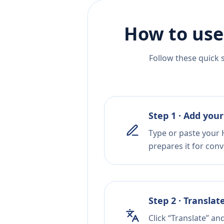
How to use
Follow these quick 
Step 1 · Add your
Type or paste your 
prepares it for conv
Step 2 · Translat
Click “Translate” an