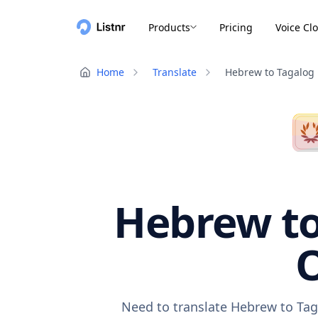
Products
Pricing
Voice Cl
Home
Translate
Hebrew to Tagalog
Hebrew to
O
Need to translate Hebrew to Tag