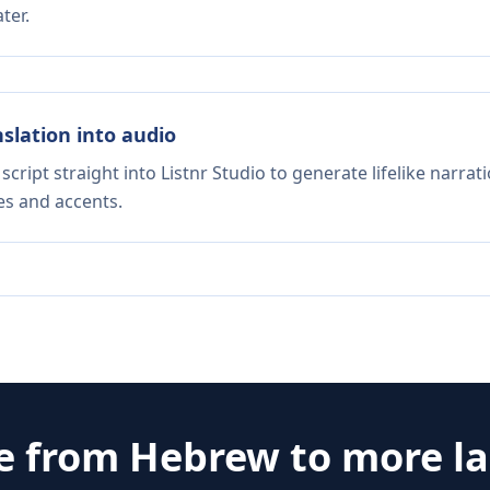
ter.
nslation into audio
script straight into Listnr Studio to generate lifelike narra
es and accents.
te from
Hebrew
to more l