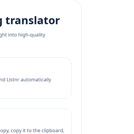
g
translator
ht into high-quality
nd Listnr automatically
py, copy it to the clipboard,