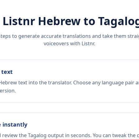
 Listnr
Hebrew
to
Tagalo
steps to generate accurate translations and take them straig
voiceovers with Listnr.
 text
Hebrew text into the translator. Choose any language pair a
ersion.
e instantly
d review the Tagalog output in seconds. You can tweak the co