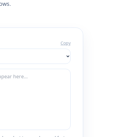
lows.
Copy