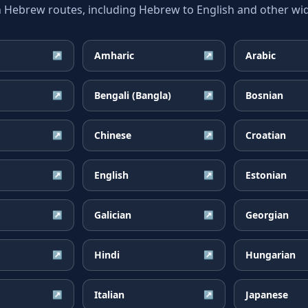
ebrew routes, including Hebrew to English and other wide
Amharic
Arabic
↗
↗
Bengali (Bangla)
Bosnian
↗
↗
Chinese
Croatian
↗
↗
English
Estonian
↗
↗
Galician
Georgian
↗
↗
Hindi
Hungarian
↗
↗
Italian
Japanese
↗
↗