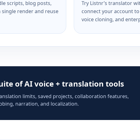
e scripts, blog posts,
Try Listnr’s translator w
a single render and reuse
connect your account to 
voice cloning, and enterp
suite of AI voice + translation tools
anslation limits, saved projects, collaboration features,
bing, narration, and localization.