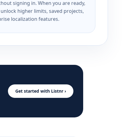
ithout signing in. When you are ready,
unlock higher limits, saved projects,
rise localization features.
Get started with Listnr ›