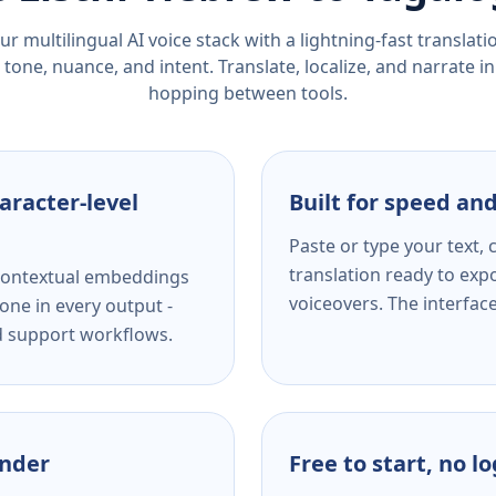
r multilingual AI voice stack with a lightning-fast translat
tone, nuance, and intent. Translate, localize, and narrate in
hopping between tools.
aracter-level
Built for speed and
Paste or type your text,
translation ready to expo
s contextual embeddings
voiceovers. The interfac
one in every output -
nd support workflows.
ender
Free to start, no l