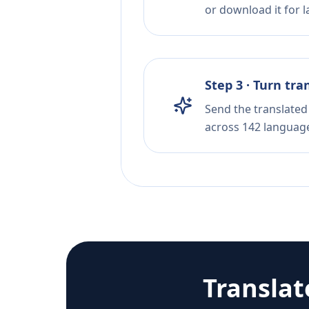
or download it for la
Step 3 · Turn tra
Send the translated 
across 142 languag
Transla