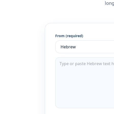
long
From (required)