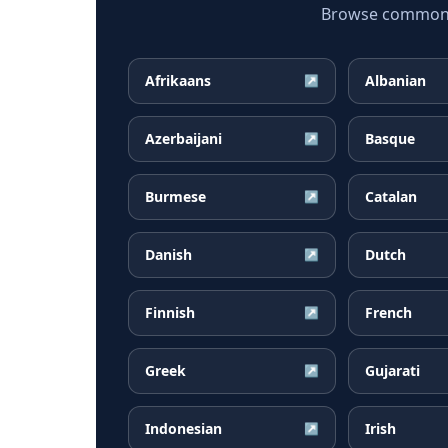
Browse common H
Afrikaans
Albanian
↗
Azerbaijani
Basque
↗
Burmese
Catalan
↗
Danish
Dutch
↗
Finnish
French
↗
Greek
Gujarati
↗
Indonesian
Irish
↗