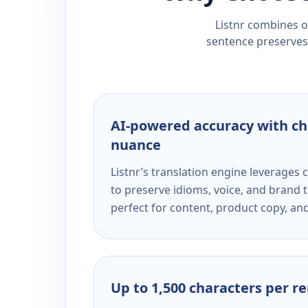
Listnr combines ou
sentence preserves 
AI-powered accuracy with ch
nuance
Listnr’s translation engine leverage
to preserve idioms, voice, and brand t
perfect for content, product copy, a
Up to 1,500 characters per r