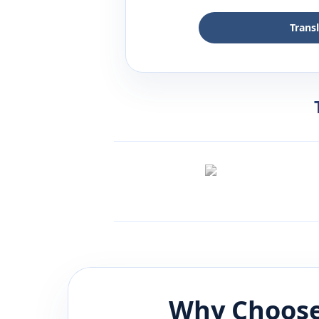
Trans
Why Choose