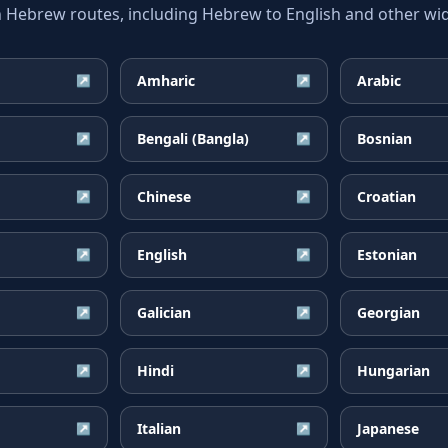
ebrew routes, including Hebrew to English and other wide
Amharic
Arabic
↗
↗
Bengali (Bangla)
Bosnian
↗
↗
Chinese
Croatian
↗
↗
English
Estonian
↗
↗
Galician
Georgian
↗
↗
Hindi
Hungarian
↗
↗
Italian
Japanese
↗
↗