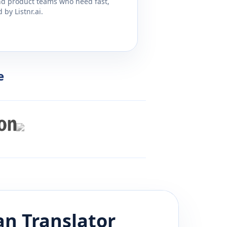
and product teams who need fast,
by Listnr.ai.
e
an
Translator