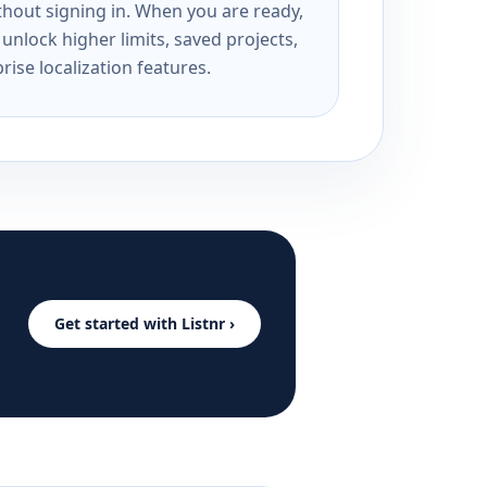
ithout signing in. When you are ready,
unlock higher limits, saved projects,
rise localization features.
Get started with Listnr ›