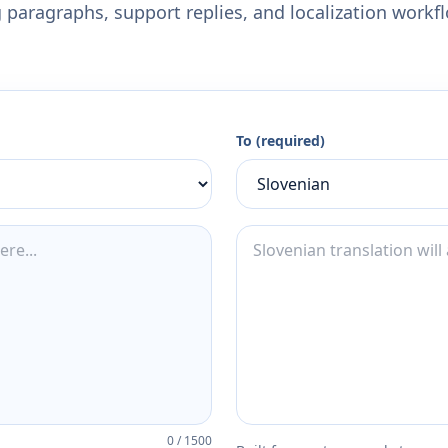
 paragraphs, support replies, and localization workf
To (required)
0
/
1500