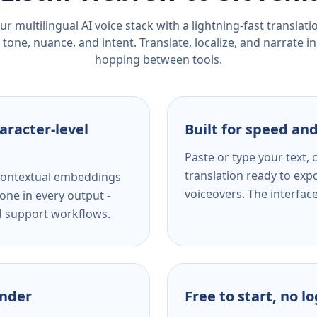
r multilingual AI voice stack with a lightning-fast translat
tone, nuance, and intent. Translate, localize, and narrate in
hopping between tools.
aracter-level
Built for speed and
Paste or type your text,
translation ready to expo
s contextual embeddings
voiceovers. The interfac
one in every output -
nd support workflows.
ender
Free to start, no l