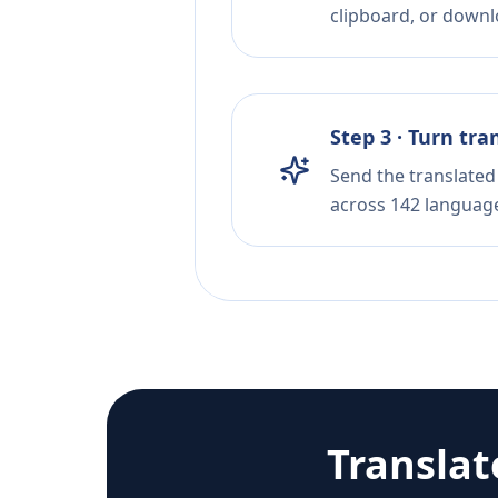
clipboard, or downloa
Step 3 · Turn tra
Send the translated 
across 142 languag
Transla