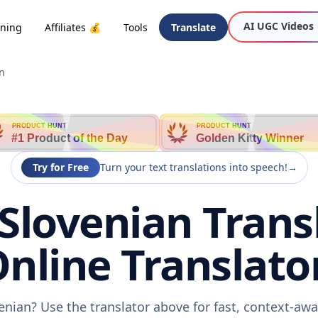
AI UGC Videos
oning
Affiliates 💰
Tools
Translate
n
PRODUCT HUNT
PRODUCT HUNT
#1 Product of the Day
Golden Kitty Winner
Try for Free
Turn your text translations into speech!
→
Slovenian Transl
nline Translato
enian? Use the translator above for fast, context-aw