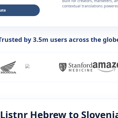
Built for creators, marketers, 
contextual translations powered 
late
Trusted by 3.5m users across the glob
Listnr
Hebrew
to
Sloveni