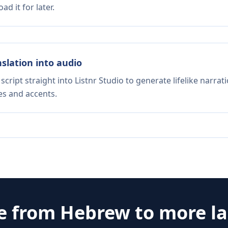
d it for later.
nslation into audio
script straight into Listnr Studio to generate lifelike narra
es and accents.
te from
Hebrew
to more l