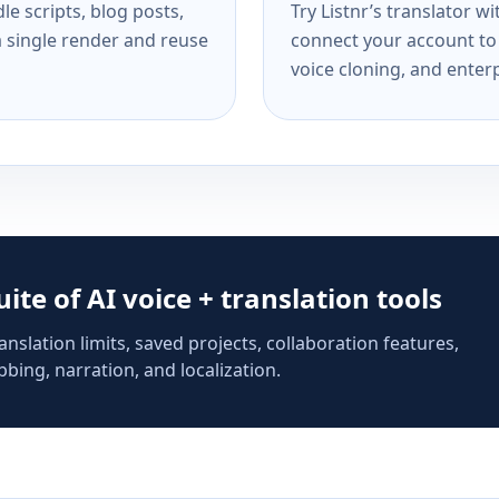
e scripts, blog posts,
Try Listnr’s translator w
a single render and reuse
connect your account to 
voice cloning, and enterp
suite of AI voice + translation tools
anslation limits, saved projects, collaboration features,
bing, narration, and localization.