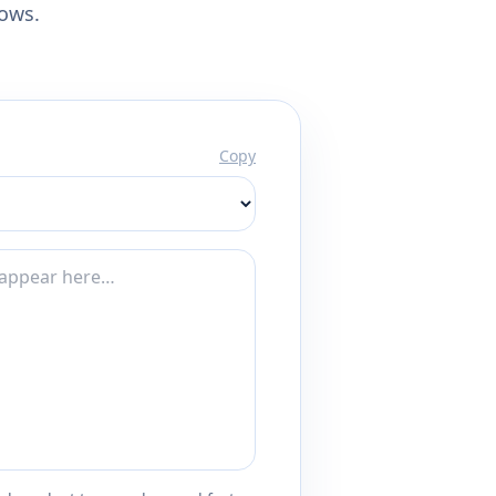
lows.
Copy