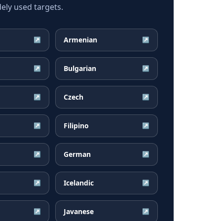
ly used targets.
Armenian
↗
↗
Bulgarian
↗
↗
Czech
↗
↗
Filipino
↗
↗
German
↗
↗
Icelandic
↗
↗
Javanese
↗
↗