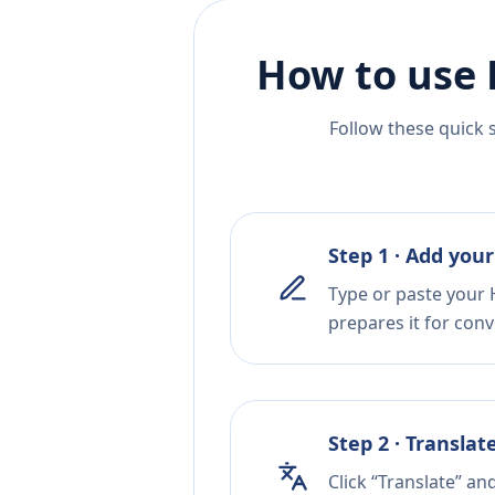
How to use 
Follow these quick 
Step 1 · Add your
Type or paste your 
prepares it for conv
Step 2 · Translat
Click “Translate” an