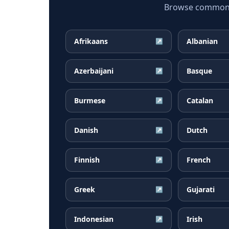
Browse common H
Afrikaans
Albanian
↗
Azerbaijani
Basque
↗
Burmese
Catalan
↗
Danish
Dutch
↗
Finnish
French
↗
Greek
Gujarati
↗
Indonesian
Irish
↗