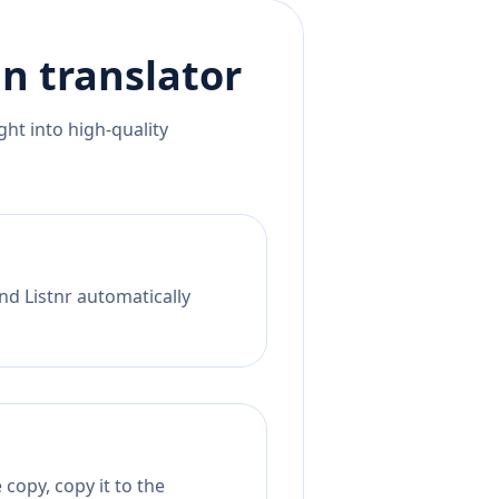
an
translator
ht into high-quality
nd Listnr automatically
copy, copy it to the