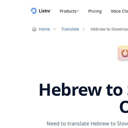
Products
Pricing
Voice Cl
Home
Translate
Hebrew to Slovenia
Hebrew to 
O
Need to translate Hebrew to Slov