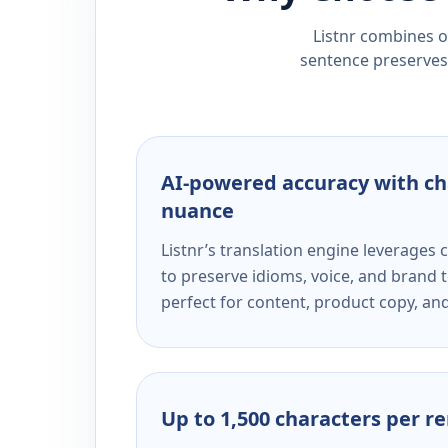
Listnr combines ou
sentence preserves 
AI-powered accuracy with ch
nuance
Listnr’s translation engine leverage
to preserve idioms, voice, and brand t
perfect for content, product copy, a
Up to 1,500 characters per r