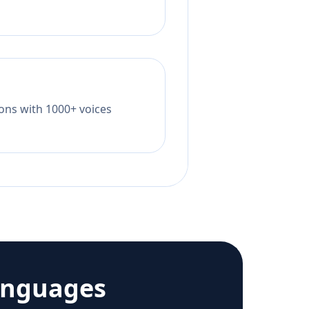
tions with 1000+ voices
anguages