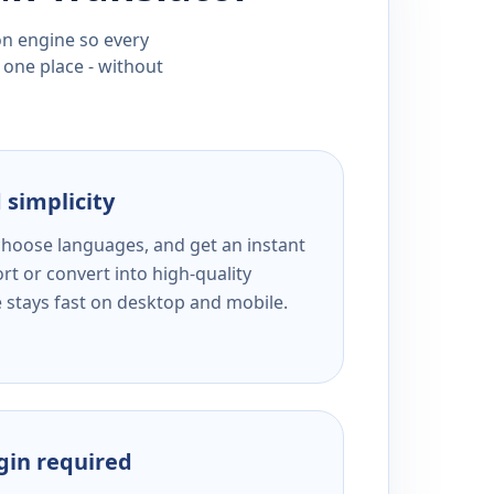
ion engine so every
 one place - without
 simplicity
 choose languages, and get an instant
rt or convert into high-quality
e stays fast on desktop and mobile.
ogin required