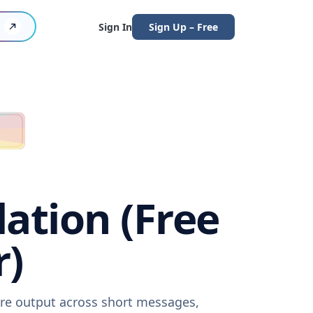
Sign In
Sign Up – Free
ation (Free
r)
are output across short messages,