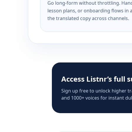
Go long-form without throttling. Handl
lesson plans, or onboarding flows in 
the translated copy across channels.
Access Listnr’s full 
Sign up free to unlock higher tr
and 1000+ voices for instant dub