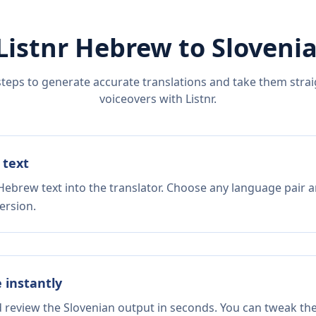
Listnr
Hebrew
to
Sloveni
steps to generate accurate translations and take them straig
voiceovers with Listnr.
 text
Hebrew text into the translator. Choose any language pair a
ersion.
e instantly
d review the Slovenian output in seconds. You can tweak the 