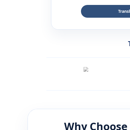
Trans
Why Choose 