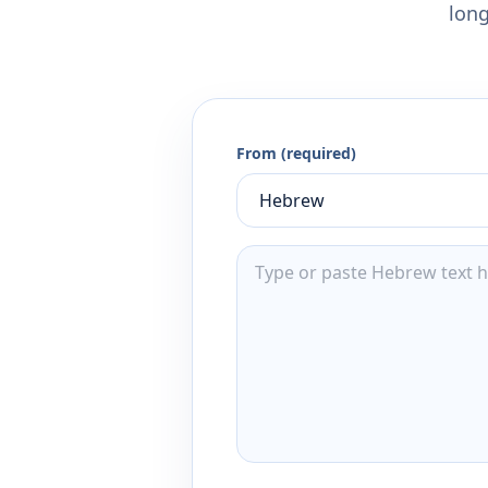
long
From (required)