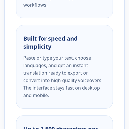
workflows.
Built for speed and
simplicity
Paste or type your text, choose
languages, and get an instant
translation ready to export or
convert into high-quality voiceovers.
The interface stays fast on desktop
and mobile.
Up to 1,500 characters per