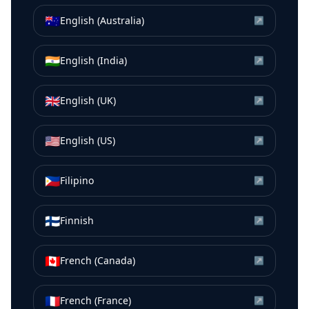
🇦🇺
English (Australia)
↗
🇮🇳
English (India)
↗
🇬🇧
English (UK)
↗
🇺🇸
English (US)
↗
🇵🇭
Filipino
↗
🇫🇮
Finnish
↗
🇨🇦
French (Canada)
↗
🇫🇷
French (France)
↗