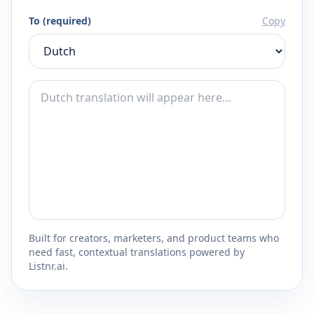
To (required)
Copy
Built for creators, marketers, and product teams who
need fast, contextual translations powered by
Listnr.ai.