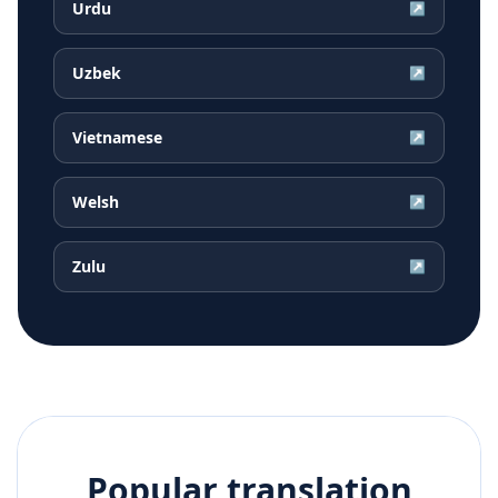
Urdu
↗
Uzbek
↗
Vietnamese
↗
Welsh
↗
Zulu
↗
Popular translation