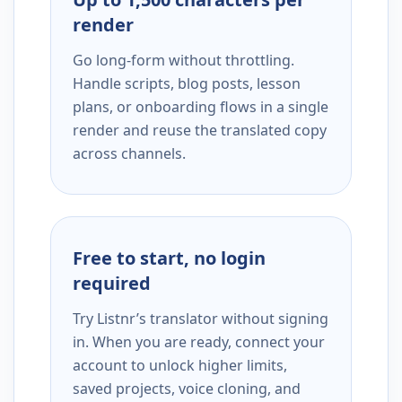
render
Go long-form without throttling.
Handle scripts, blog posts, lesson
plans, or onboarding flows in a single
render and reuse the translated copy
across channels.
Free to start, no login
required
Try Listnr’s translator without signing
in. When you are ready, connect your
account to unlock higher limits,
saved projects, voice cloning, and