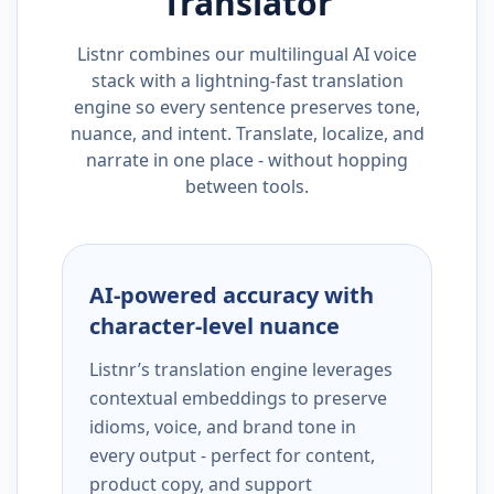
Translator
Listnr combines our multilingual AI voice
stack with a lightning-fast translation
engine so every sentence preserves tone,
nuance, and intent. Translate, localize, and
narrate in one place - without hopping
between tools.
AI-powered accuracy with
character-level nuance
Listnr’s translation engine leverages
contextual embeddings to preserve
idioms, voice, and brand tone in
every output - perfect for content,
product copy, and support