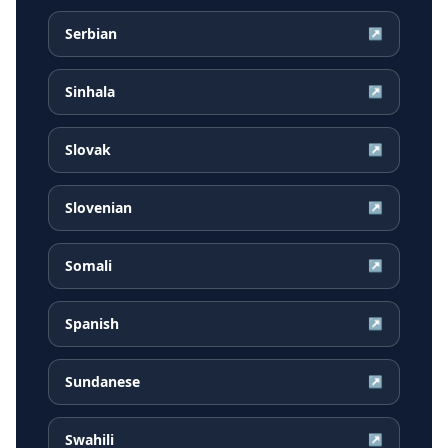
Serbian
↗
Sinhala
↗
Slovak
↗
Slovenian
↗
Somali
↗
Spanish
↗
Sundanese
↗
Swahili
↗