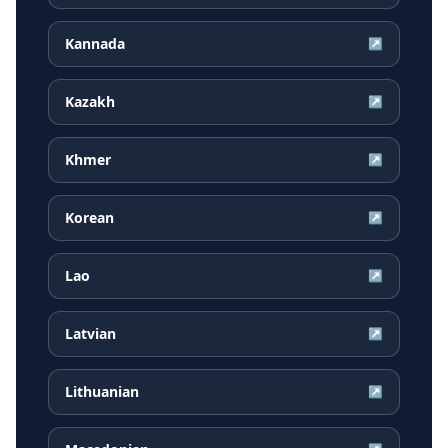
Kannada
↗
Kazakh
↗
Khmer
↗
Korean
↗
Lao
↗
Latvian
↗
Lithuanian
↗