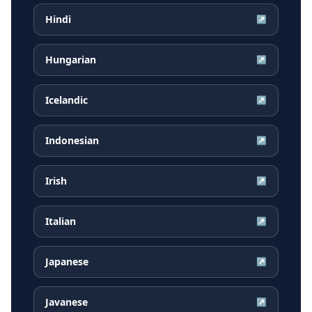
Hindi
↗
Hungarian
↗
Icelandic
↗
Indonesian
↗
Irish
↗
Italian
↗
Japanese
↗
Javanese
↗