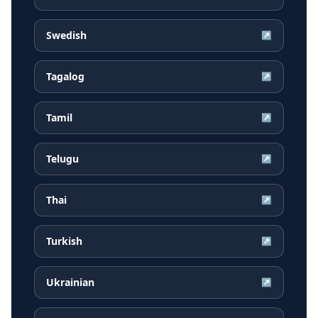
Swedish
↗
Tagalog
↗
Tamil
↗
Telugu
↗
Thai
↗
Turkish
↗
Ukrainian
↗