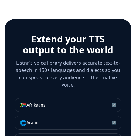
Extend your TTS
output to the world
Listnr’s voice library delivers accurate text-to-
speech in 150+ languages and dialects so you
can speak to every audience in their native
voice.
🇿🇦
Afrikaans
↗
🌐
Arabic
↗