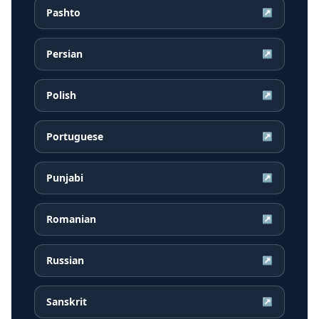
Pashto
↗
Persian
↗
Polish
↗
Portuguese
↗
Punjabi
↗
Romanian
↗
Russian
↗
Sanskrit
↗