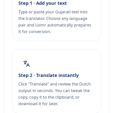
Step 1 · Add your text
Type or paste your Gujarati text into
the translator. Choose any language
pair and Listnr automatically prepares
it for conversion.
Step 2 · Translate instantly
Click “Translate” and review the Dutch
output in seconds. You can tweak the
copy, copy it to the clipboard, or
download it for later.