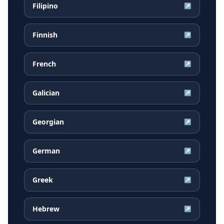
Filipino
↗
Finnish
↗
French
↗
Galician
↗
Georgian
↗
German
↗
Greek
↗
Hebrew
↗