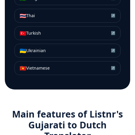
🇹🇭
Thai
↗
🇹🇷
Turkish
↗
🇺🇦
Ukrainian
↗
🇻🇳
Vietnamese
↗
Main features of Listnr's
Gujarati
to
Dutch