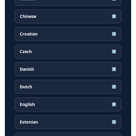
Chinese
↗
Croatian
↗
Czech
↗
Danish
↗
Dutch
↗
English
↗
Estonian
↗