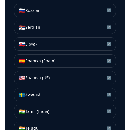
🇷🇺
Russian
↗
🇷🇸
Serbian
↗
🇸🇰
Slovak
↗
🇪🇸
Spanish (Spain)
↗
🇺🇸
Spanish (US)
↗
🇸🇪
Swedish
↗
🇮🇳
Tamil (India)
↗
🇮🇳
Telugu
↗