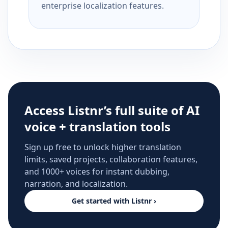
enterprise localization features.
Access Listnr’s full suite of AI
voice + translation tools
Sign up free to unlock higher translation
limits, saved projects, collaboration features,
and 1000+ voices for instant dubbing,
narration, and localization.
Get started with Listnr ›