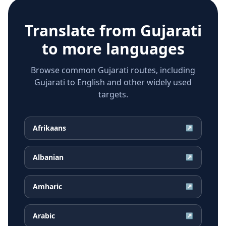
Translate from
Gujarati
to more languages
Browse common Gujarati routes, including
Gujarati to English and other widely used
targets.
Afrikaans
↗
Albanian
↗
Amharic
↗
Arabic
↗