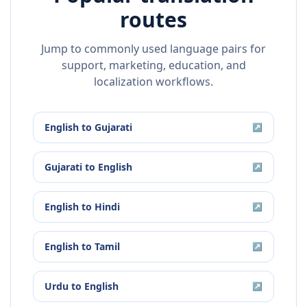
routes
Jump to commonly used language pairs for
support, marketing, education, and
localization workflows.
English
to
Gujarati
↗
Gujarati
to
English
↗
English
to
Hindi
↗
English
to
Tamil
↗
Urdu
to
English
↗