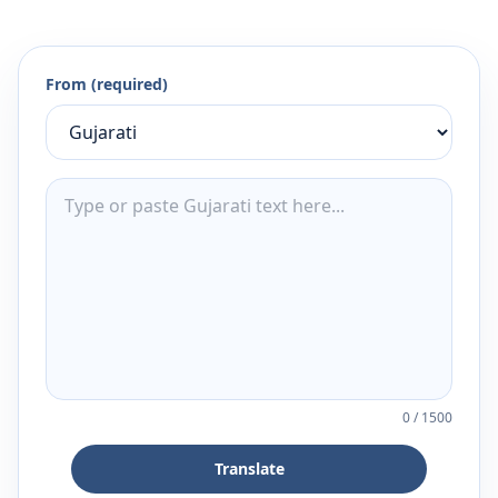
From (required)
0
/
1500
Translate