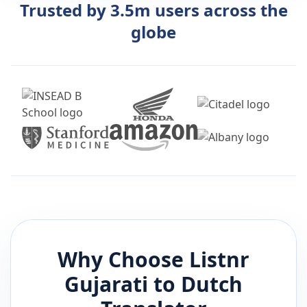
Trusted by 3.5m users across the
globe
Why Choose Listnr
Gujarati
to
Dutch