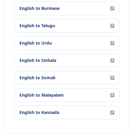
English
to
Burmese
↗
English
to
Telugu
↗
English
to
Urdu
↗
English
to
Sinhala
↗
English
to
Somali
↗
English
to
Malayalam
↗
English
to
Kannada
↗