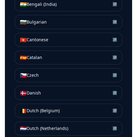
🇮🇳
Bengali (India)
↗
🇧🇬
Bulgarian
↗
🇭🇰
Cantonese
↗
🇪🇸
Catalan
↗
🇨🇿
Czech
↗
🇩🇰
Danish
↗
🇧🇪
Dutch (Belgium)
↗
🇳🇱
Dutch (Netherlands)
↗