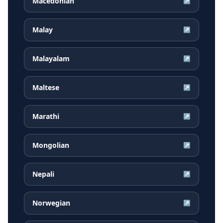
Macedonian
↗
Malay
↗
Malayalam
↗
Maltese
↗
Marathi
↗
Mongolian
↗
Nepali
↗
Norwegian
↗