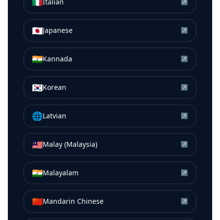
🇮🇹
Italian
↗
🇯🇵
Japanese
↗
🇮🇳
Kannada
↗
🇰🇷
Korean
↗
🌐
Latvian
↗
🇲🇾
Malay (Malaysia)
↗
🇮🇳
Malayalam
↗
🇨🇳
Mandarin Chinese
↗