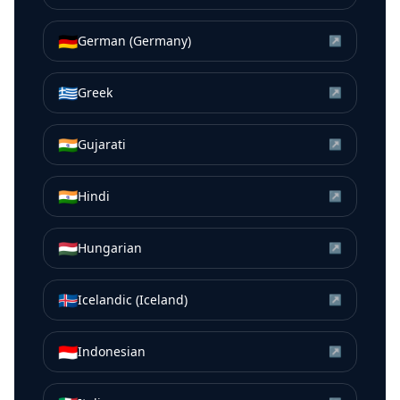
🇩🇪
German (Germany)
↗
🇬🇷
Greek
↗
🇮🇳
Gujarati
↗
🇮🇳
Hindi
↗
🇭🇺
Hungarian
↗
🇮🇸
Icelandic (Iceland)
↗
🇮🇩
Indonesian
↗