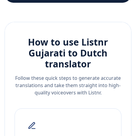
How to use Listnr
Gujarati
to
Dutch
translator
Follow these quick steps to generate accurate
translations and take them straight into high-
quality voiceovers with Listnr.