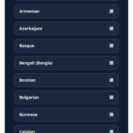
Armenian
↗
Azerbaijani
↗
Basque
↗
Bengali (Bangla)
↗
Bosnian
↗
Bulgarian
↗
Burmese
↗
Catalan
↗