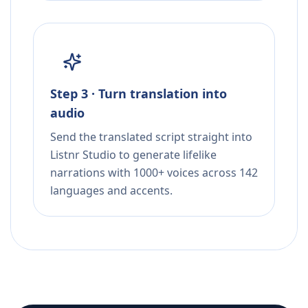
Step 3 · Turn translation into
audio
Send the translated script straight into
Listnr Studio to generate lifelike
narrations with 1000+ voices across 142
languages and accents.