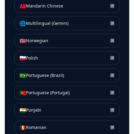
🇹🇼
Mandarin Chinese
↗
🌐
Multilingual (Gemini)
↗
🇳🇴
Norwegian
↗
🇵🇱
Polish
↗
🇧🇷
Portuguese (Brazil)
↗
🇵🇹
Portuguese (Portugal)
↗
🇮🇳
Punjabi
↗
🇷🇴
Romanian
↗