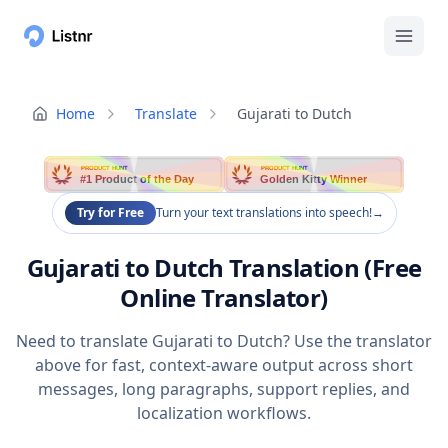
Home
Translate
Gujarati to Dutch
PRODUCT HUNT
PRODUCT HUNT
#1 Product of the Day
Golden Kitty Winner
Try for Free
Turn your text translations into speech!
→
Gujarati to Dutch Translation (Free
Online Translator)
Need to translate Gujarati to Dutch? Use the translator
above for fast, context-aware output across short
messages, long paragraphs, support replies, and
localization workflows.