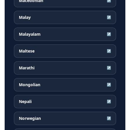
Macedonian
↗
Malay
↗
Malayalam
↗
Maltese
↗
Marathi
↗
Mongolian
↗
Nepali
↗
Norwegian
↗