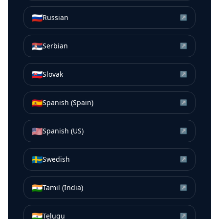
🇷🇺
Russian
↗
🇷🇸
Serbian
↗
🇸🇰
Slovak
↗
🇪🇸
Spanish (Spain)
↗
🇺🇸
Spanish (US)
↗
🇸🇪
Swedish
↗
🇮🇳
Tamil (India)
↗
🇮🇳
Telugu
↗