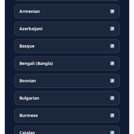
Armenian
↗
Azerbaijani
↗
Basque
↗
Bengali (Bangla)
↗
Bosnian
↗
Bulgarian
↗
Burmese
↗
Catalan
↗