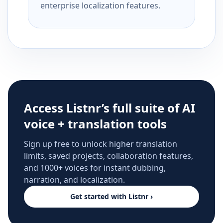
enterprise localization features.
Access Listnr’s full suite of AI
voice + translation tools
Sign up free to unlock higher translation
limits, saved projects, collaboration features,
and 1000+ voices for instant dubbing,
narration, and localization.
Get started with Listnr ›