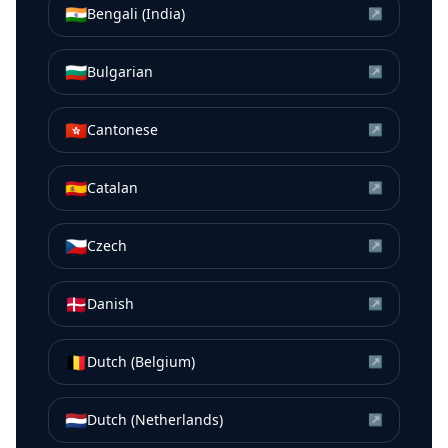
🇮🇳
Bengali (India)
↗
🇧🇬
Bulgarian
↗
🇭🇰
Cantonese
↗
🇪🇸
Catalan
↗
🇨🇿
Czech
↗
🇩🇰
Danish
↗
🇧🇪
Dutch (Belgium)
↗
🇳🇱
Dutch (Netherlands)
↗