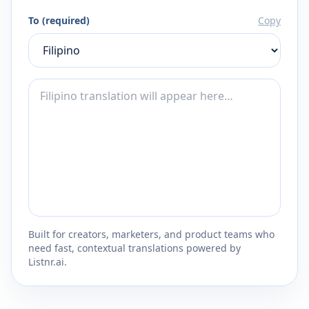
To (required)
Copy
Built for creators, marketers, and product teams who
need fast, contextual translations powered by
Listnr.ai.