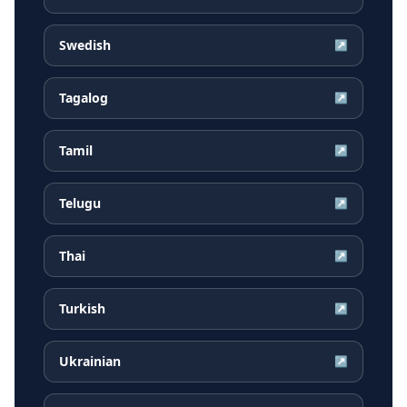
Swedish
↗
Tagalog
↗
Tamil
↗
Telugu
↗
Thai
↗
Turkish
↗
Ukrainian
↗