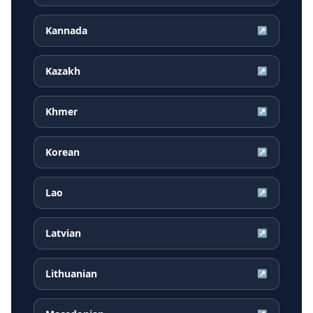
Kannada
↗
Kazakh
↗
Khmer
↗
Korean
↗
Lao
↗
Latvian
↗
Lithuanian
↗