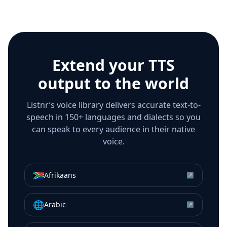
Extend your TTS
output to the world
Listnr’s voice library delivers accurate text-to-
speech in 150+ languages and dialects so you
can speak to every audience in their native
voice.
🇿🇦
Afrikaans
↗
🌐
Arabic
↗