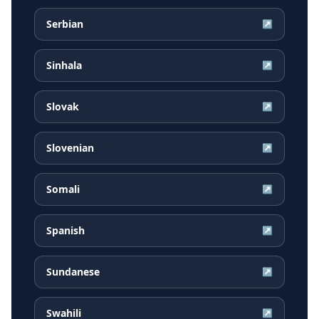
Serbian
↗
Sinhala
↗
Slovak
↗
Slovenian
↗
Somali
↗
Spanish
↗
Sundanese
↗
Swahili
↗