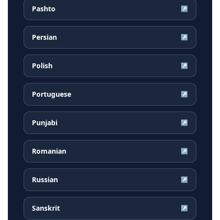
Pashto
↗
Persian
↗
Polish
↗
Portuguese
↗
Punjabi
↗
Romanian
↗
Russian
↗
Sanskrit
↗