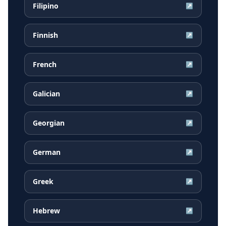
Filipino
↗
Finnish
↗
French
↗
Galician
↗
Georgian
↗
German
↗
Greek
↗
Hebrew
↗