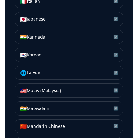
🇮🇹
Italian
↗
🇯🇵
Japanese
↗
🇮🇳
Kannada
↗
🇰🇷
Korean
↗
🌐
Latvian
↗
🇲🇾
Malay (Malaysia)
↗
🇮🇳
Malayalam
↗
🇨🇳
Mandarin Chinese
↗