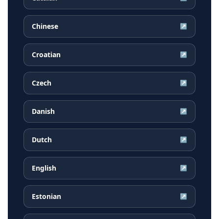
Chinese
↗
Croatian
↗
Czech
↗
Danish
↗
Dutch
↗
English
↗
Estonian
↗