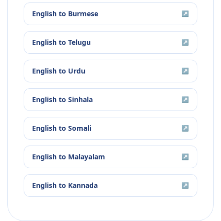
English
to
Burmese
↗
English
to
Telugu
↗
English
to
Urdu
↗
English
to
Sinhala
↗
English
to
Somali
↗
English
to
Malayalam
↗
English
to
Kannada
↗