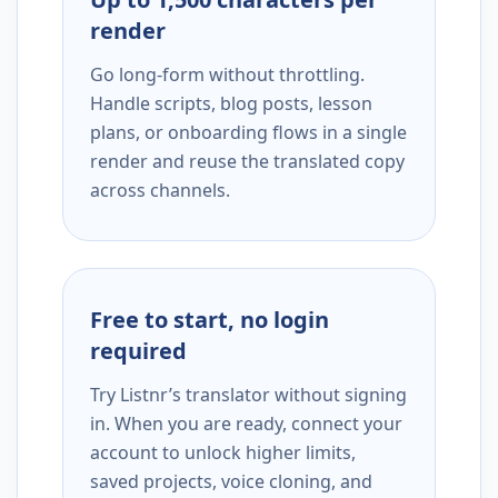
render
Go long-form without throttling.
Handle scripts, blog posts, lesson
plans, or onboarding flows in a single
render and reuse the translated copy
across channels.
Free to start, no login
required
Try Listnr’s translator without signing
in. When you are ready, connect your
account to unlock higher limits,
saved projects, voice cloning, and