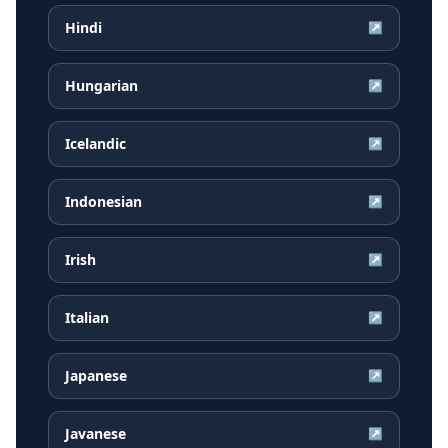
Hindi
↗
Hungarian
↗
Icelandic
↗
Indonesian
↗
Irish
↗
Italian
↗
Japanese
↗
Javanese
↗