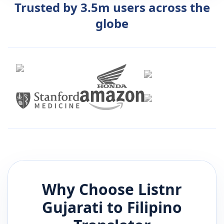
Trusted by 3.5m users across the
globe
Why Choose Listnr
Gujarati
to
Filipino