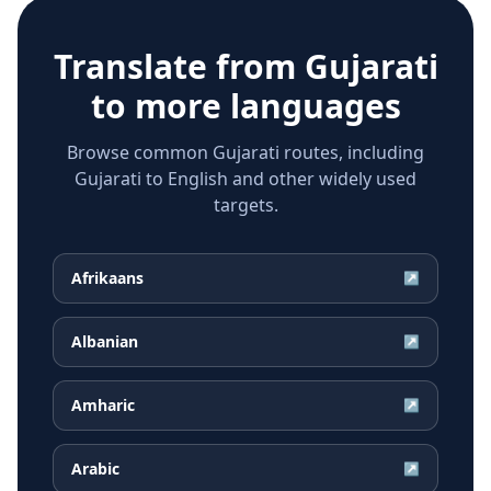
Translate from
Gujarati
to more languages
Browse common Gujarati routes, including
Gujarati to English and other widely used
targets.
Afrikaans
↗
Albanian
↗
Amharic
↗
Arabic
↗