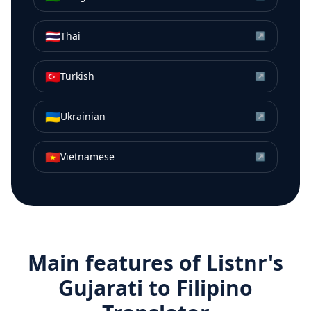
🇹🇭
Thai
↗
🇹🇷
Turkish
↗
🇺🇦
Ukrainian
↗
🇻🇳
Vietnamese
↗
Main features of Listnr's
Gujarati
to
Filipino