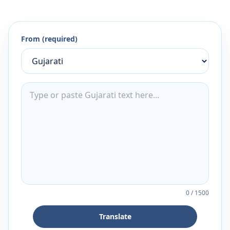
From (required)
0
/
1500
Translate