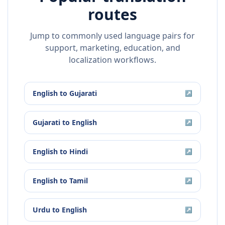
routes
Jump to commonly used language pairs for
support, marketing, education, and
localization workflows.
English
to
Gujarati
↗
Gujarati
to
English
↗
English
to
Hindi
↗
English
to
Tamil
↗
Urdu
to
English
↗