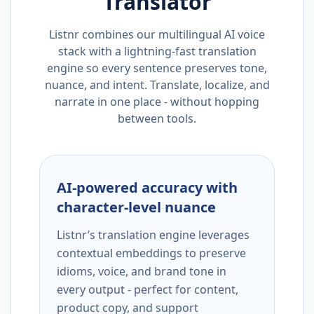
Translator
Listnr combines our multilingual AI voice
stack with a lightning-fast translation
engine so every sentence preserves tone,
nuance, and intent. Translate, localize, and
narrate in one place - without hopping
between tools.
AI-powered accuracy with
character-level nuance
Listnr’s translation engine leverages
contextual embeddings to preserve
idioms, voice, and brand tone in
every output - perfect for content,
product copy, and support