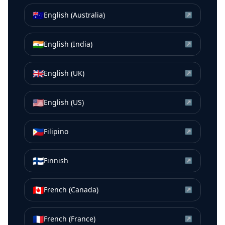
🇦🇺
English (Australia)
↗
🇮🇳
English (India)
↗
🇬🇧
English (UK)
↗
🇺🇸
English (US)
↗
🇵🇭
Filipino
↗
🇫🇮
Finnish
↗
🇨🇦
French (Canada)
↗
🇫🇷
French (France)
↗