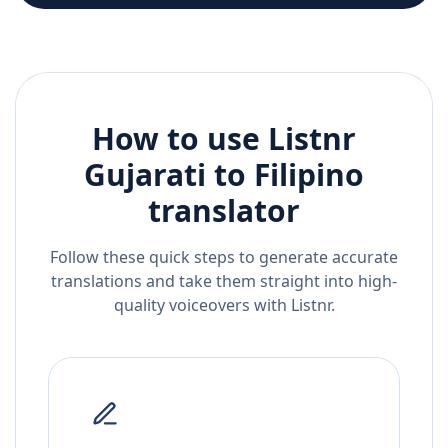
How to use Listnr
Gujarati
to
Filipino
translator
Follow these quick steps to generate accurate
translations and take them straight into high-
quality voiceovers with Listnr.