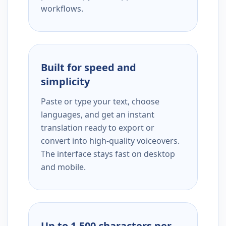
workflows.
Built for speed and
simplicity
Paste or type your text, choose
languages, and get an instant
translation ready to export or
convert into high-quality voiceovers.
The interface stays fast on desktop
and mobile.
Up to 1,500 characters per