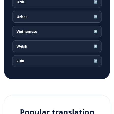
Urdu
↗
Uzbek
↗
Vietnamese
↗
Welsh
↗
Zulu
↗
Popular translation