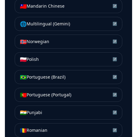
🇹🇼
Mandarin Chinese
↗
🌐
Multilingual (Gemini)
↗
🇳🇴
Norwegian
↗
🇵🇱
Polish
↗
🇧🇷
Portuguese (Brazil)
↗
🇵🇹
Portuguese (Portugal)
↗
🇮🇳
Punjabi
↗
🇷🇴
Romanian
↗