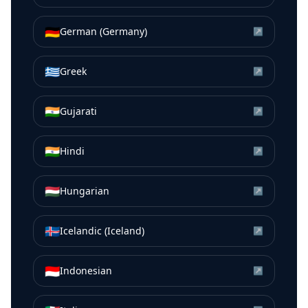
🇩🇪
German (Germany)
↗
🇬🇷
Greek
↗
🇮🇳
Gujarati
↗
🇮🇳
Hindi
↗
🇭🇺
Hungarian
↗
🇮🇸
Icelandic (Iceland)
↗
🇮🇩
Indonesian
↗