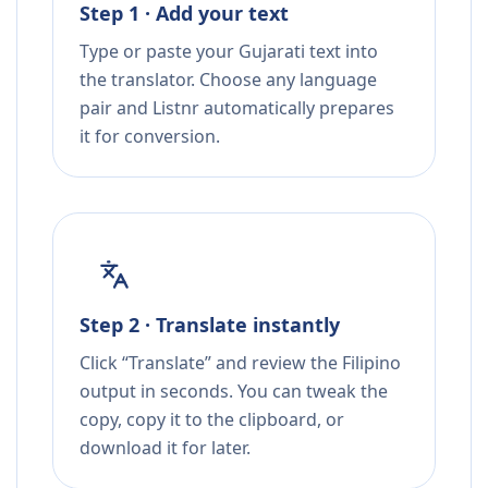
Step 1 · Add your text
Type or paste your Gujarati text into
the translator. Choose any language
pair and Listnr automatically prepares
it for conversion.
Step 2 · Translate instantly
Click “Translate” and review the Filipino
output in seconds. You can tweak the
copy, copy it to the clipboard, or
download it for later.