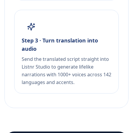
Step 3 · Turn translation into
audio
Send the translated script straight into
Listnr Studio to generate lifelike
narrations with 1000+ voices across 142
languages and accents.