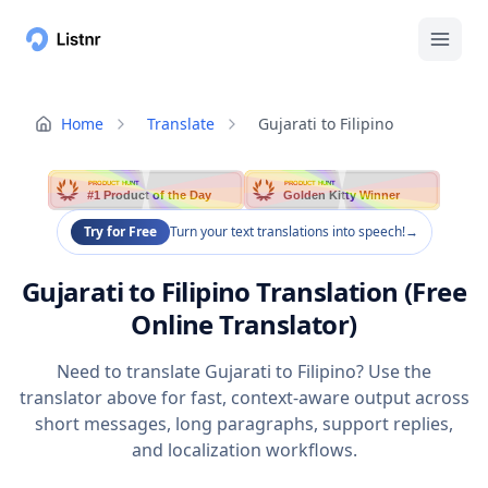
Home
Translate
Gujarati to Filipino
PRODUCT HUNT
PRODUCT HUNT
#1 Product of the Day
Golden Kitty Winner
Try for Free
Turn your text translations into speech!
→
Gujarati to Filipino Translation (Free
Online Translator)
Need to translate Gujarati to Filipino? Use the
translator above for fast, context-aware output across
short messages, long paragraphs, support replies,
and localization workflows.