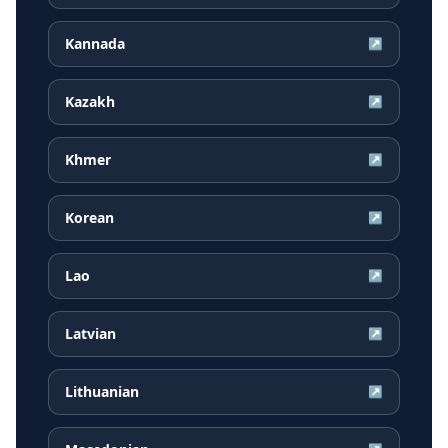
Kannada
↗
Kazakh
↗
Khmer
↗
Korean
↗
Lao
↗
Latvian
↗
Lithuanian
↗