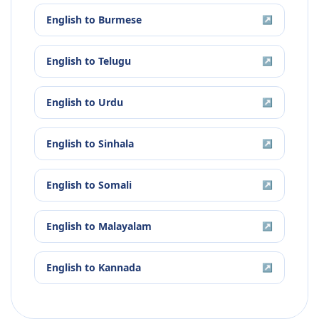
English
to
Burmese
↗
English
to
Telugu
↗
English
to
Urdu
↗
English
to
Sinhala
↗
English
to
Somali
↗
English
to
Malayalam
↗
English
to
Kannada
↗