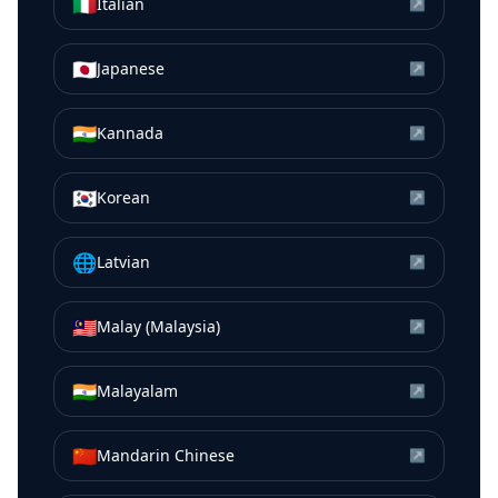
🇮🇹
Italian
↗
🇯🇵
Japanese
↗
🇮🇳
Kannada
↗
🇰🇷
Korean
↗
🌐
Latvian
↗
🇲🇾
Malay (Malaysia)
↗
🇮🇳
Malayalam
↗
🇨🇳
Mandarin Chinese
↗