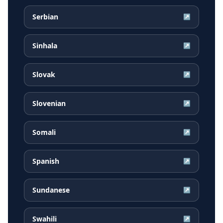
Serbian
↗
Sinhala
↗
Slovak
↗
Slovenian
↗
Somali
↗
Spanish
↗
Sundanese
↗
Swahili
↗