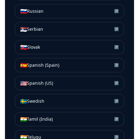
🇷🇺
Russian
↗
🇷🇸
Serbian
↗
🇸🇰
Slovak
↗
🇪🇸
Spanish (Spain)
↗
🇺🇸
Spanish (US)
↗
🇸🇪
Swedish
↗
🇮🇳
Tamil (India)
↗
🇮🇳
Telugu
↗