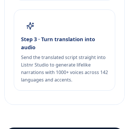
Step 3 · Turn translation into
audio
Send the translated script straight into
Listnr Studio to generate lifelike
narrations with 1000+ voices across 142
languages and accents.