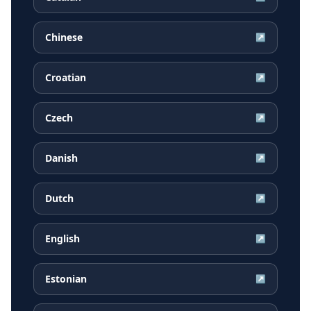
Chinese
↗
Croatian
↗
Czech
↗
Danish
↗
Dutch
↗
English
↗
Estonian
↗