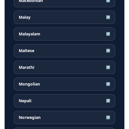
Macedonian
↗
Malay
↗
Malayalam
↗
Maltese
↗
Marathi
↗
Mongolian
↗
Nepali
↗
Norwegian
↗