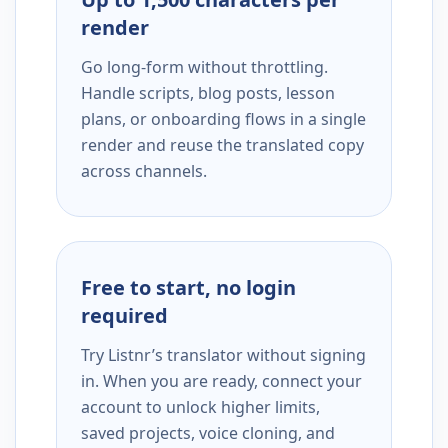
render
Go long-form without throttling.
Handle scripts, blog posts, lesson
plans, or onboarding flows in a single
render and reuse the translated copy
across channels.
Free to start, no login
required
Try Listnr’s translator without signing
in. When you are ready, connect your
account to unlock higher limits,
saved projects, voice cloning, and