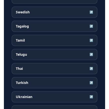
Swedish
↗
Tagalog
↗
Tamil
↗
Telugu
↗
Thai
↗
Turkish
↗
Ukrainian
↗