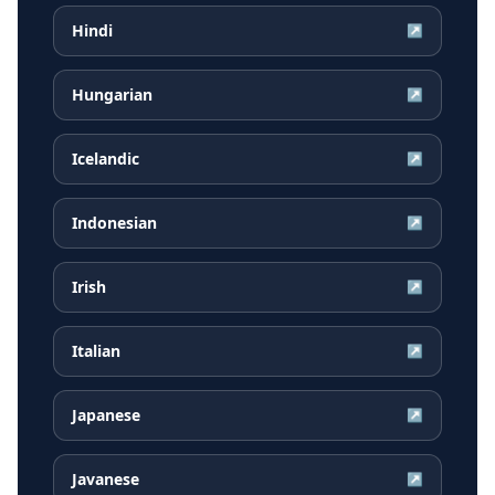
Hindi
↗
Hungarian
↗
Icelandic
↗
Indonesian
↗
Irish
↗
Italian
↗
Japanese
↗
Javanese
↗