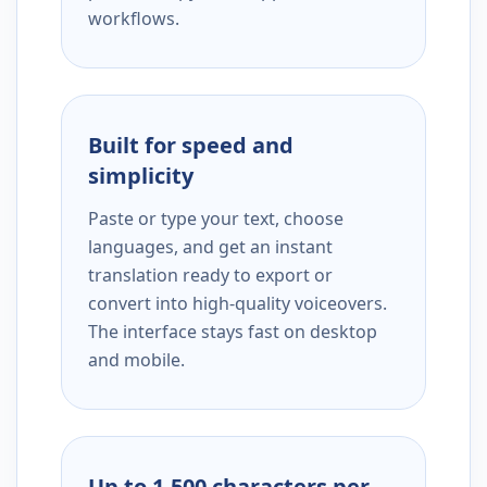
workflows.
Built for speed and
simplicity
Paste or type your text, choose
languages, and get an instant
translation ready to export or
convert into high-quality voiceovers.
The interface stays fast on desktop
and mobile.
Up to 1,500 characters per