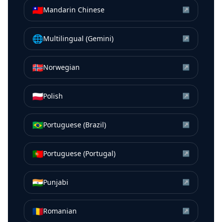
🇹🇼
Mandarin Chinese
↗
🌐
Multilingual (Gemini)
↗
🇳🇴
Norwegian
↗
🇵🇱
Polish
↗
🇧🇷
Portuguese (Brazil)
↗
🇵🇹
Portuguese (Portugal)
↗
🇮🇳
Punjabi
↗
🇷🇴
Romanian
↗