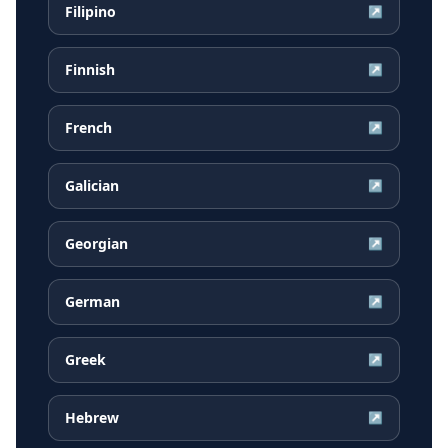
Filipino
↗
Finnish
↗
French
↗
Galician
↗
Georgian
↗
German
↗
Greek
↗
Hebrew
↗