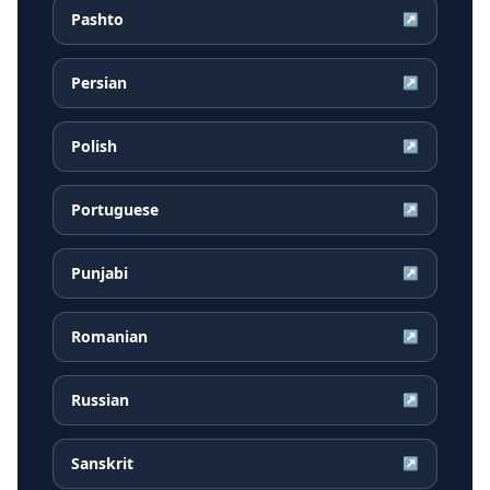
Pashto
↗
Persian
↗
Polish
↗
Portuguese
↗
Punjabi
↗
Romanian
↗
Russian
↗
Sanskrit
↗