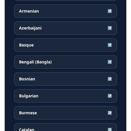
Armenian
↗
Azerbaijani
↗
Basque
↗
Bengali (Bangla)
↗
Bosnian
↗
Bulgarian
↗
Burmese
↗
Catalan
↗