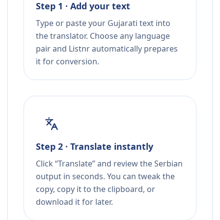
Step 1 · Add your text
Type or paste your Gujarati text into
the translator. Choose any language
pair and Listnr automatically prepares
it for conversion.
Step 2 · Translate instantly
Click “Translate” and review the Serbian
output in seconds. You can tweak the
copy, copy it to the clipboard, or
download it for later.