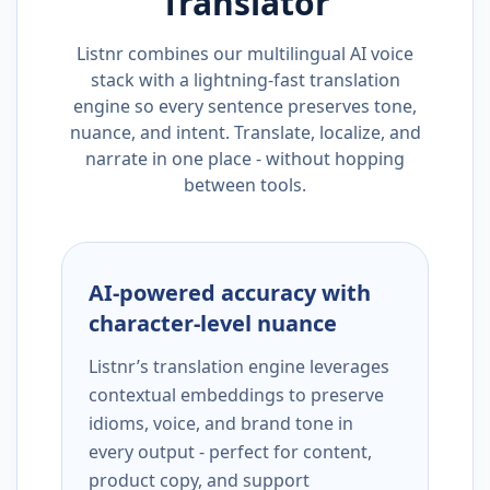
Translator
Listnr combines our multilingual AI voice
stack with a lightning-fast translation
engine so every sentence preserves tone,
nuance, and intent. Translate, localize, and
narrate in one place - without hopping
between tools.
AI-powered accuracy with
character-level nuance
Listnr’s translation engine leverages
contextual embeddings to preserve
idioms, voice, and brand tone in
every output - perfect for content,
product copy, and support