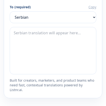
To (required)
Copy
Built for creators, marketers, and product teams who
need fast, contextual translations powered by
Listnr.ai.