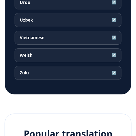
Urdu
↗
Uzbek
↗
Vietnamese
↗
Welsh
↗
Zulu
↗
Popular translation