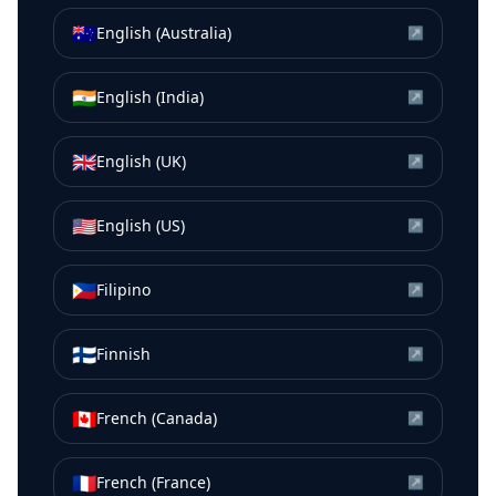
🇦🇺
English (Australia)
↗
🇮🇳
English (India)
↗
🇬🇧
English (UK)
↗
🇺🇸
English (US)
↗
🇵🇭
Filipino
↗
🇫🇮
Finnish
↗
🇨🇦
French (Canada)
↗
🇫🇷
French (France)
↗