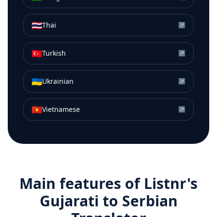
🇹🇭
Thai
↗
🇹🇷
Turkish
↗
🇺🇦
Ukrainian
↗
🇻🇳
Vietnamese
↗
Main features of Listnr's
Gujarati
to
Serbian