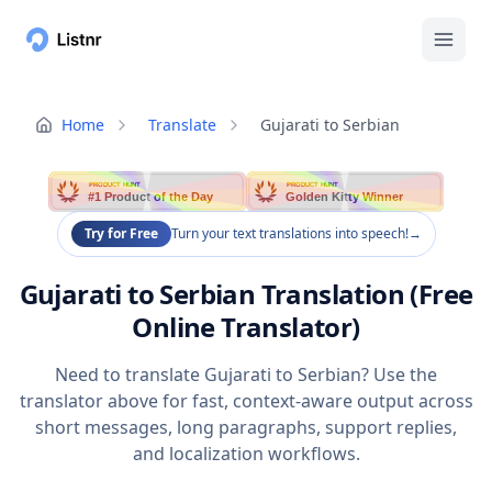
Home
Translate
Gujarati to Serbian
PRODUCT HUNT
PRODUCT HUNT
#1 Product of the Day
Golden Kitty Winner
Try for Free
Turn your text translations into speech!
→
Gujarati to Serbian Translation (Free
Online Translator)
Need to translate Gujarati to Serbian? Use the
translator above for fast, context-aware output across
short messages, long paragraphs, support replies,
and localization workflows.