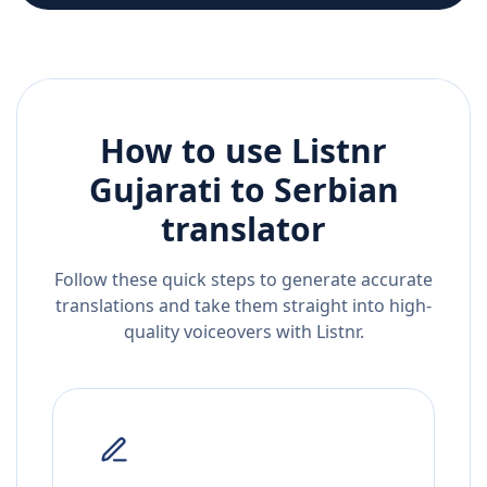
How to use Listnr
Gujarati
to
Serbian
translator
Follow these quick steps to generate accurate
translations and take them straight into high-
quality voiceovers with Listnr.