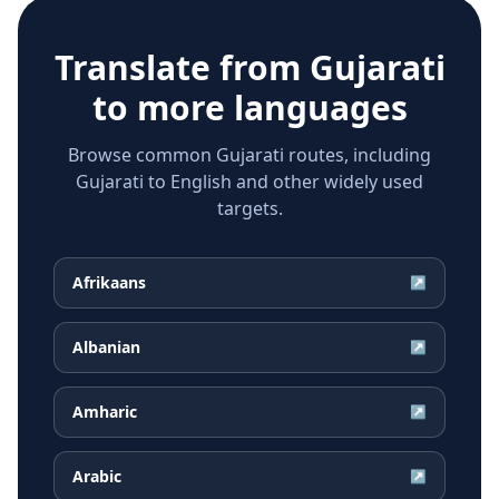
Translate from
Gujarati
to more languages
Browse common Gujarati routes, including
Gujarati to English and other widely used
targets.
Afrikaans
↗
Albanian
↗
Amharic
↗
Arabic
↗