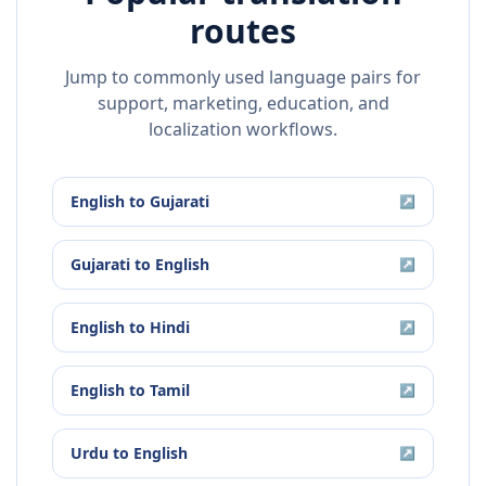
routes
Jump to commonly used language pairs for
support, marketing, education, and
localization workflows.
English
to
Gujarati
↗
Gujarati
to
English
↗
English
to
Hindi
↗
English
to
Tamil
↗
Urdu
to
English
↗