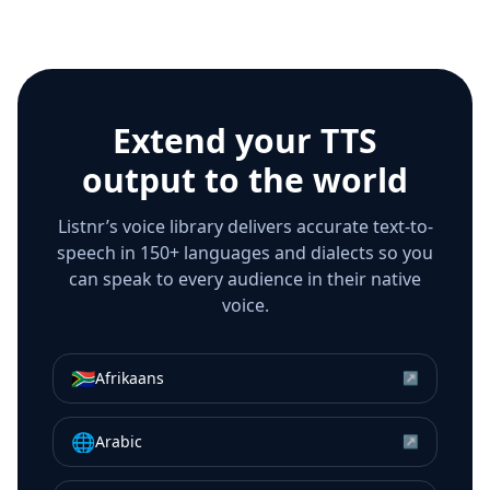
Extend your TTS
output to the world
Listnr’s voice library delivers accurate text-to-
speech in 150+ languages and dialects so you
can speak to every audience in their native
voice.
🇿🇦
Afrikaans
↗
🌐
Arabic
↗