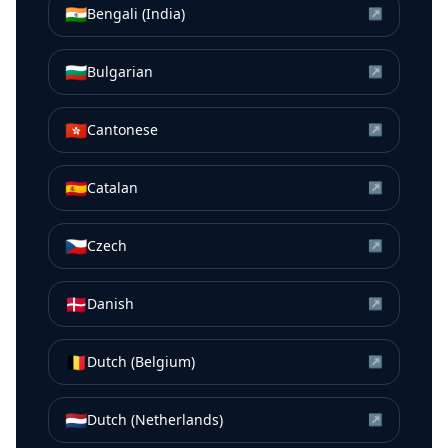
🇮🇳
Bengali (India)
↗
🇧🇬
Bulgarian
↗
🇭🇰
Cantonese
↗
🇪🇸
Catalan
↗
🇨🇿
Czech
↗
🇩🇰
Danish
↗
🇧🇪
Dutch (Belgium)
↗
🇳🇱
Dutch (Netherlands)
↗