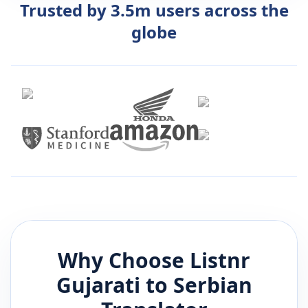
Trusted by 3.5m users across the
globe
Why Choose Listnr
Gujarati
to
Serbian