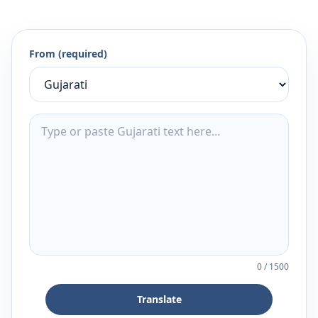
From (required)
0
/
1500
Translate