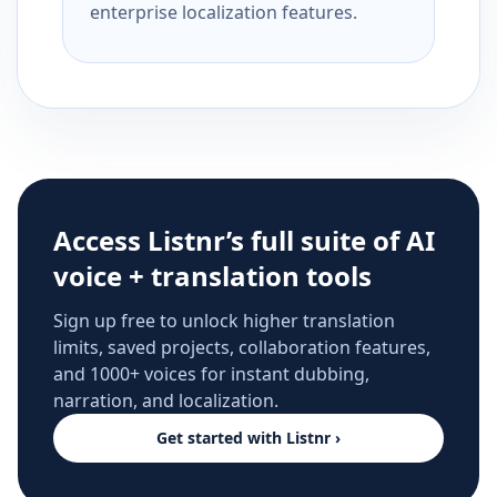
enterprise localization features.
Access Listnr’s full suite of AI
voice + translation tools
Sign up free to unlock higher translation
limits, saved projects, collaboration features,
and 1000+ voices for instant dubbing,
narration, and localization.
Get started with Listnr ›