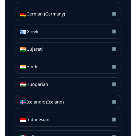
🇩🇪
German (Germany)
↗
🇬🇷
Greek
↗
🇮🇳
Gujarati
↗
🇮🇳
Hindi
↗
🇭🇺
Hungarian
↗
🇮🇸
Icelandic (Iceland)
↗
🇮🇩
Indonesian
↗