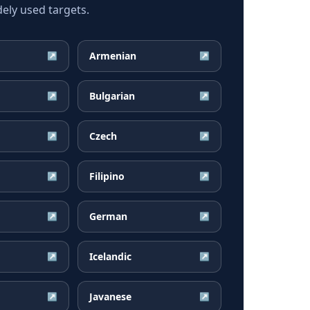
ely used targets.
Armenian
↗
↗
Bulgarian
↗
↗
Czech
↗
↗
Filipino
↗
↗
German
↗
↗
Icelandic
↗
↗
Javanese
↗
↗