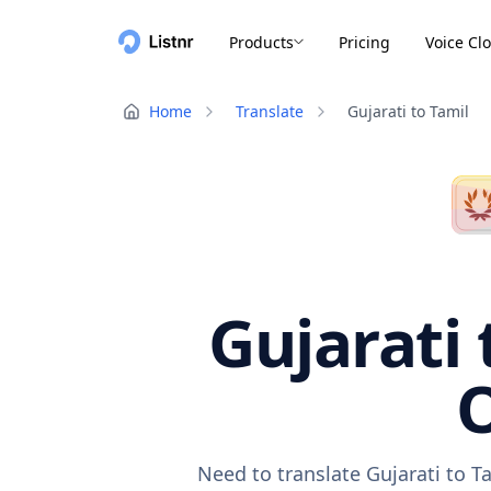
Products
Pricing
Voice Cl
Home
Translate
Gujarati to Tamil
Gujarati 
O
Need to translate Gujarati to T