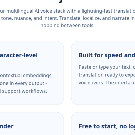
r multilingual AI voice stack with a lightning-fast translat
tone, nuance, and intent. Translate, localize, and narrate in
hopping between tools.
aracter-level
Built for speed and
Paste or type your text,
translation ready to expo
s contextual embeddings
voiceovers. The interfac
one in every output -
nd support workflows.
ender
Free to start, no l