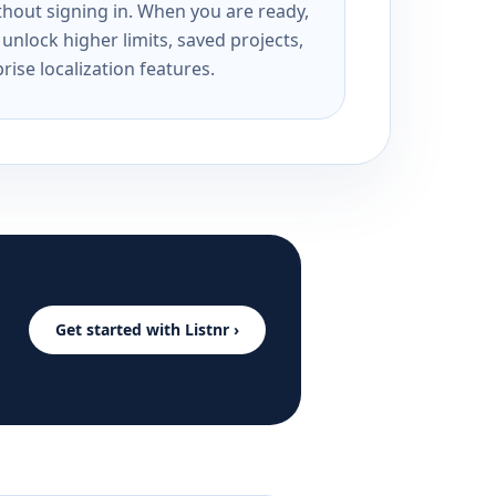
ithout signing in. When you are ready,
unlock higher limits, saved projects,
rise localization features.
Get started with Listnr ›