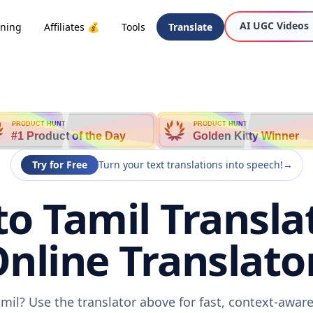
AI UGC Videos
oning
Affiliates 💰
Tools
Translate
PRODUCT HUNT
PRODUCT HUNT
#1 Product of the Day
Golden Kitty Winner
Try for Free
Turn your text translations into speech!
→
to Tamil Transla
nline Translato
amil? Use the translator above for fast, context-awa