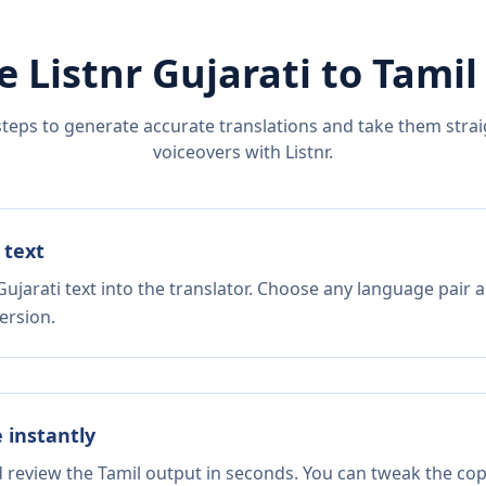
e Listnr
Gujarati
to
Tamil
steps to generate accurate translations and take them straig
voiceovers with Listnr.
 text
ujarati text into the translator. Choose any language pair a
ersion.
e instantly
d review the Tamil output in seconds. You can tweak the copy