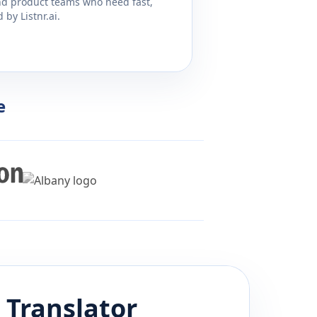
and product teams who need fast,
by Listnr.ai.
e
Translator