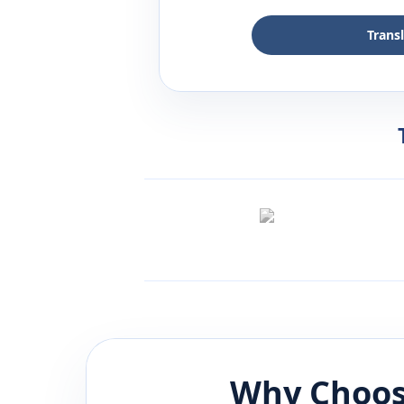
Trans
Why Choos