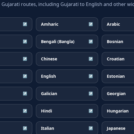
jarati routes, including Gujarati to English and other wid
Amharic
Arabic
↗
↗
Bengali (Bangla)
Bosnian
↗
↗
Chinese
Croatian
↗
↗
English
Estonian
↗
↗
Galician
Georgian
↗
↗
Hindi
Hungarian
↗
↗
Italian
Japanese
↗
↗