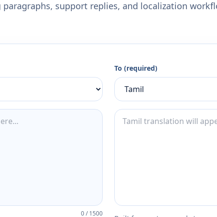
 paragraphs, support replies, and localization workf
To (required)
0
/
1500