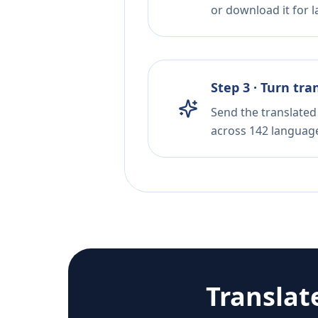
or download it for la
Step 3 · Turn tra
Send the translated 
across 142 languag
Translat