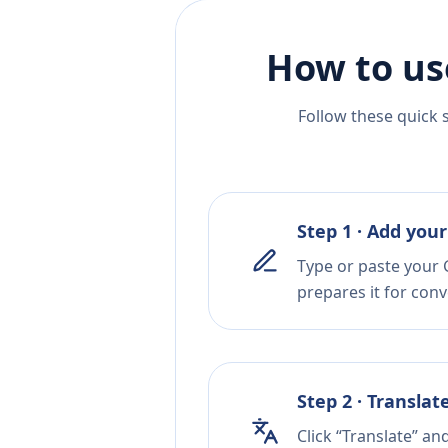
How to us
Follow these quick 
Step 1 · Add your
Type or paste your G
prepares it for conv
Step 2 · Translat
Click “Translate” an