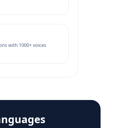
tions with 1000+ voices
anguages