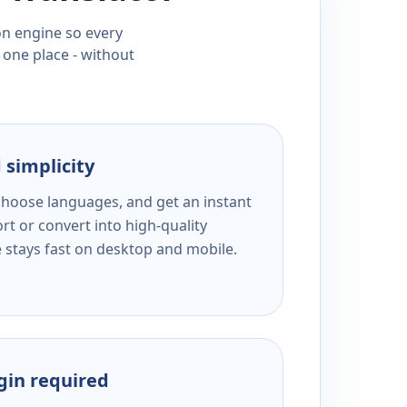
ion engine so every
 one place - without
 simplicity
 choose languages, and get an instant
rt or convert into high-quality
e stays fast on desktop and mobile.
ogin required