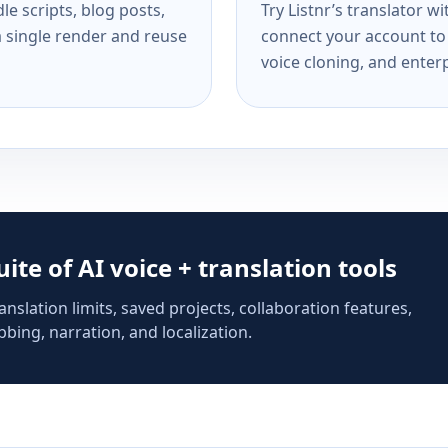
e scripts, blog posts,
Try Listnr’s translator w
a single render and reuse
connect your account to 
voice cloning, and enterp
suite of AI voice + translation tools
anslation limits, saved projects, collaboration features,
bing, narration, and localization.