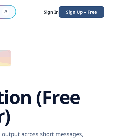
Sign In
Sign Up – Free
tion (Free
r)
re output across short messages,