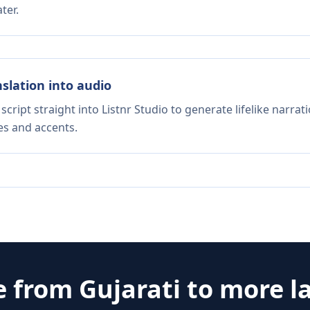
ter.
nslation into audio
script straight into Listnr Studio to generate lifelike narra
es and accents.
e from
Gujarati
to more l