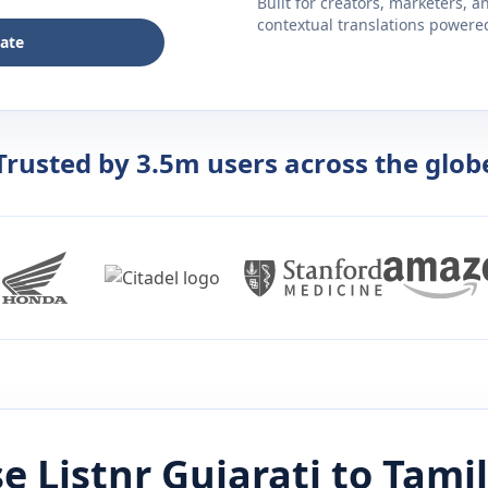
Built for creators, marketers, 
contextual translations powered 
late
Trusted by 3.5m users across the glob
e Listnr
Gujarati
to
Tamil