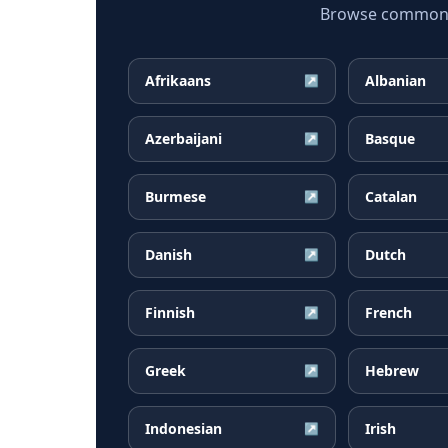
Browse common Gu
Afrikaans
Albanian
↗
Azerbaijani
Basque
↗
Burmese
Catalan
↗
Danish
Dutch
↗
Finnish
French
↗
Greek
Hebrew
↗
Indonesian
Irish
↗