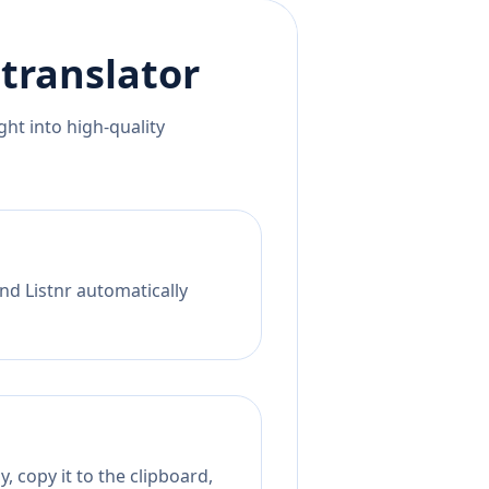
translator
ht into high-quality
nd Listnr automatically
, copy it to the clipboard,