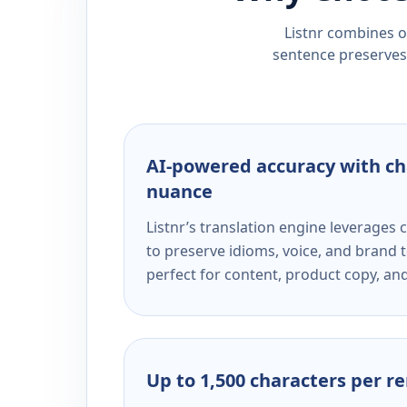
Listnr combines ou
sentence preserves 
AI-powered accuracy with ch
nuance
Listnr’s translation engine leverage
to preserve idioms, voice, and brand t
perfect for content, product copy, a
Up to 1,500 characters per r