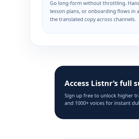
Go long-form without throttling. Handl
lesson plans, or onboarding flows in 
the translated copy across channels.
Access Listnr’s full 
Sign up free to unlock higher tr
and 1000+ voices for instant dub