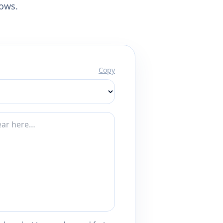
lows.
Copy