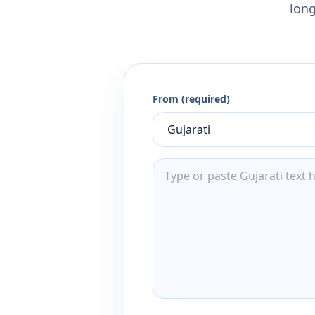
long
From (required)