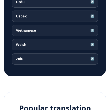
Urdu
↗
Uzbek
↗
Vietnamese
↗
Welsh
↗
Zulu
↗
Popular translation