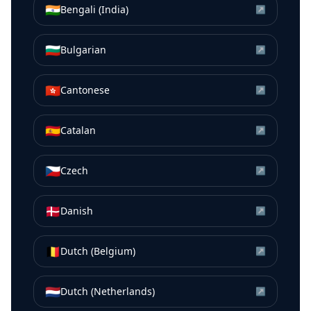
🇮🇳
Bengali (India)
↗
🇧🇬
Bulgarian
↗
🇭🇰
Cantonese
↗
🇪🇸
Catalan
↗
🇨🇿
Czech
↗
🇩🇰
Danish
↗
🇧🇪
Dutch (Belgium)
↗
🇳🇱
Dutch (Netherlands)
↗