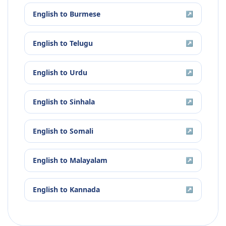
English
to
Burmese
↗
English
to
Telugu
↗
English
to
Urdu
↗
English
to
Sinhala
↗
English
to
Somali
↗
English
to
Malayalam
↗
English
to
Kannada
↗