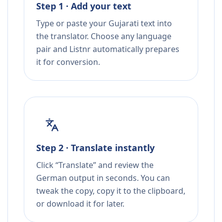
Step 1 · Add your text
Type or paste your Gujarati text into
the translator. Choose any language
pair and Listnr automatically prepares
it for conversion.
Step 2 · Translate instantly
Click “Translate” and review the
German output in seconds. You can
tweak the copy, copy it to the clipboard,
or download it for later.