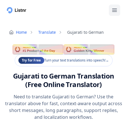
Home
Translate
Gujarati to German
PRODUCT HUNT
PRODUCT HUNT
#1 Product of the Day
Golden Kitty Winner
Try for Free
Turn your text translations into speech!
→
Gujarati to German Translation
(Free Online Translator)
Need to translate Gujarati to German? Use the
translator above for fast, context-aware output across
short messages, long paragraphs, support replies,
and localization workflows.