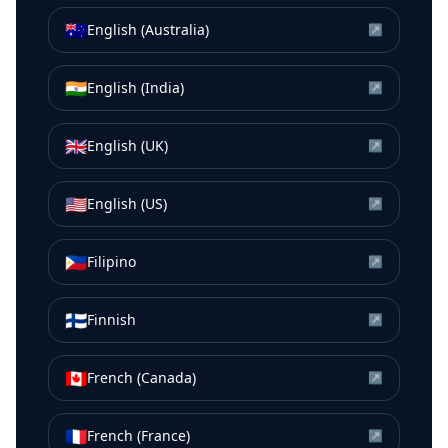
🇦🇺
English (Australia)
↗
🇮🇳
English (India)
↗
🇬🇧
English (UK)
↗
🇺🇸
English (US)
↗
🇵🇭
Filipino
↗
🇫🇮
Finnish
↗
🇨🇦
French (Canada)
↗
🇫🇷
French (France)
↗