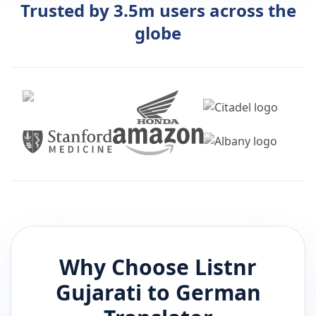
Trusted by 3.5m users across the
globe
Why Choose Listnr
Gujarati
to
German