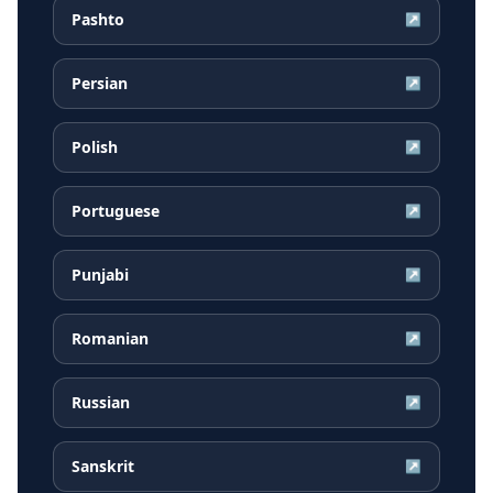
Pashto
↗
Persian
↗
Polish
↗
Portuguese
↗
Punjabi
↗
Romanian
↗
Russian
↗
Sanskrit
↗