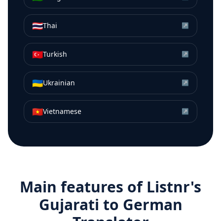
🇹🇭
Thai
↗
🇹🇷
Turkish
↗
🇺🇦
Ukrainian
↗
🇻🇳
Vietnamese
↗
Main features of Listnr's
Gujarati
to
German