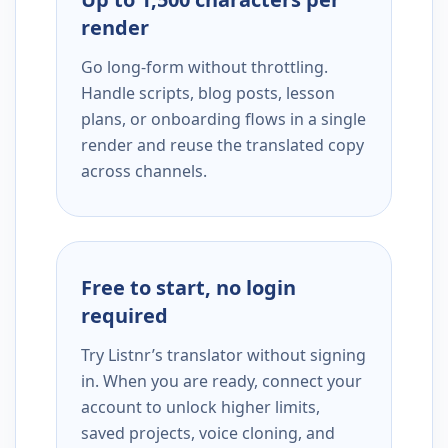
render
Go long-form without throttling.
Handle scripts, blog posts, lesson
plans, or onboarding flows in a single
render and reuse the translated copy
across channels.
Free to start, no login
required
Try Listnr’s translator without signing
in. When you are ready, connect your
account to unlock higher limits,
saved projects, voice cloning, and