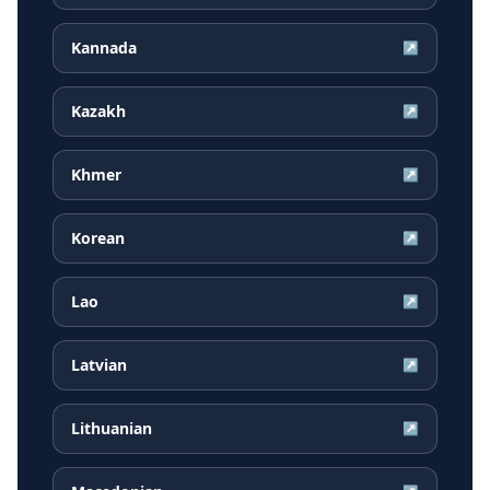
Kannada
↗
Kazakh
↗
Khmer
↗
Korean
↗
Lao
↗
Latvian
↗
Lithuanian
↗