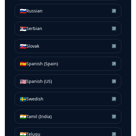
🇷🇺
Russian
↗
🇷🇸
Serbian
↗
🇸🇰
Slovak
↗
🇪🇸
Spanish (Spain)
↗
🇺🇸
Spanish (US)
↗
🇸🇪
Swedish
↗
🇮🇳
Tamil (India)
↗
🇮🇳
Telugu
↗