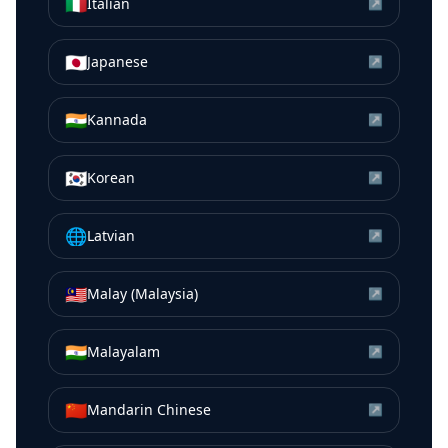
🇮🇹
Italian
↗
🇯🇵
Japanese
↗
🇮🇳
Kannada
↗
🇰🇷
Korean
↗
🌐
Latvian
↗
🇲🇾
Malay (Malaysia)
↗
🇮🇳
Malayalam
↗
🇨🇳
Mandarin Chinese
↗