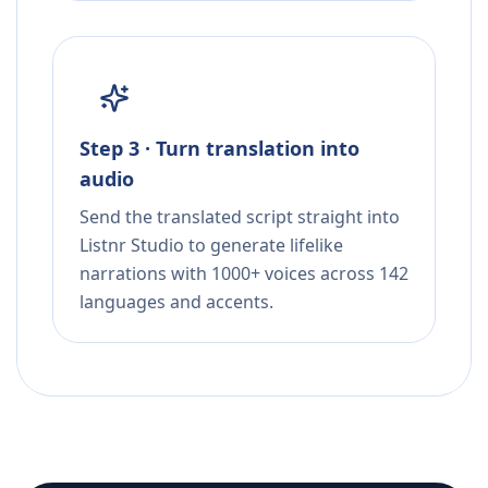
Step 3 · Turn translation into
audio
Send the translated script straight into
Listnr Studio to generate lifelike
narrations with 1000+ voices across 142
languages and accents.