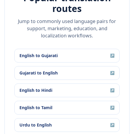
routes
Jump to commonly used language pairs for
support, marketing, education, and
localization workflows.
English
to
Gujarati
↗
Gujarati
to
English
↗
English
to
Hindi
↗
English
to
Tamil
↗
Urdu
to
English
↗