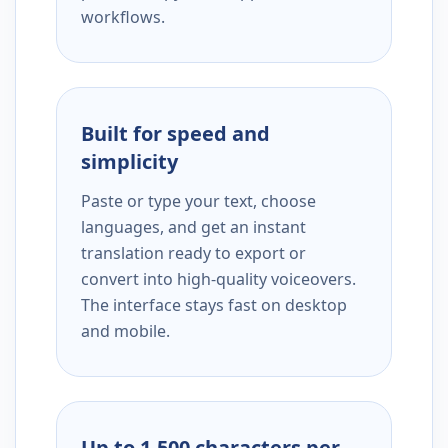
workflows.
Built for speed and
simplicity
Paste or type your text, choose
languages, and get an instant
translation ready to export or
convert into high-quality voiceovers.
The interface stays fast on desktop
and mobile.
Up to 1,500 characters per