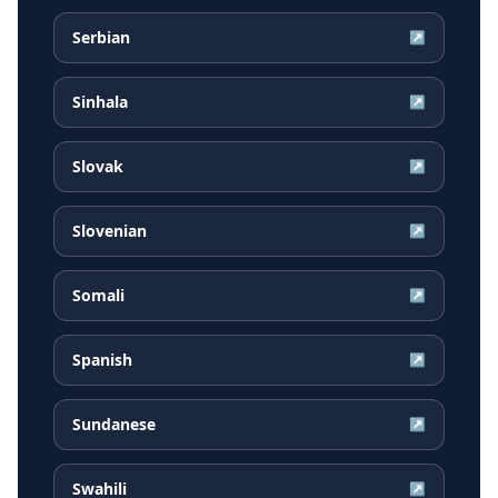
Serbian
↗
Sinhala
↗
Slovak
↗
Slovenian
↗
Somali
↗
Spanish
↗
Sundanese
↗
Swahili
↗