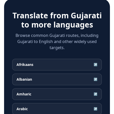
Translate from
Gujarati
to more languages
Browse common Gujarati routes, including
Gujarati to English and other widely used
targets.
Afrikaans
↗
Albanian
↗
Amharic
↗
Arabic
↗