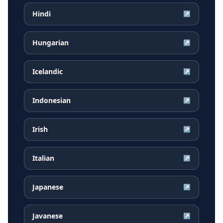
Hindi
↗
Hungarian
↗
Icelandic
↗
Indonesian
↗
Irish
↗
Italian
↗
Japanese
↗
Javanese
↗