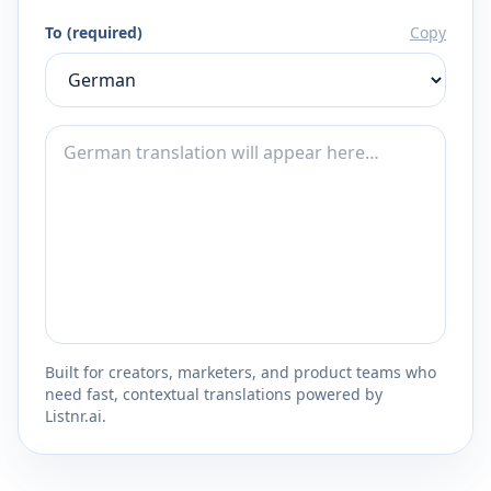
To (required)
Copy
Built for creators, marketers, and product teams who
need fast, contextual translations powered by
Listnr.ai.