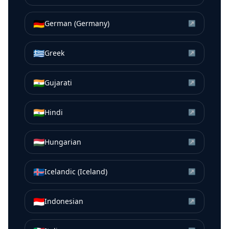
🇩🇪
German (Germany)
↗
🇬🇷
Greek
↗
🇮🇳
Gujarati
↗
🇮🇳
Hindi
↗
🇭🇺
Hungarian
↗
🇮🇸
Icelandic (Iceland)
↗
🇮🇩
Indonesian
↗