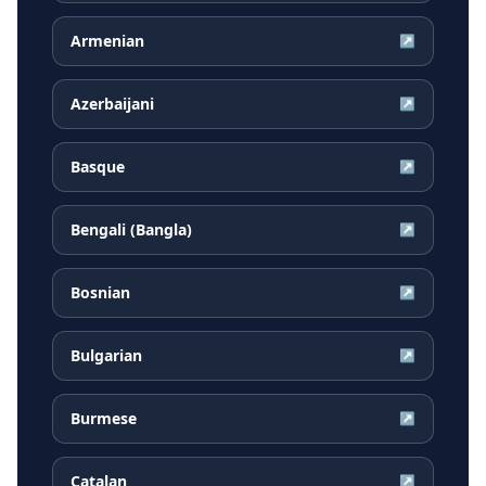
Armenian
↗
Azerbaijani
↗
Basque
↗
Bengali (Bangla)
↗
Bosnian
↗
Bulgarian
↗
Burmese
↗
Catalan
↗