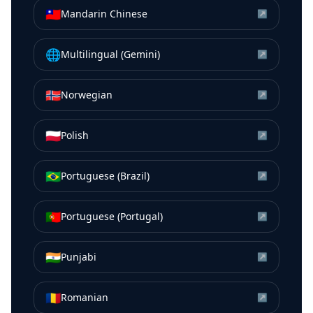
🇹🇼
Mandarin Chinese
↗
🌐
Multilingual (Gemini)
↗
🇳🇴
Norwegian
↗
🇵🇱
Polish
↗
🇧🇷
Portuguese (Brazil)
↗
🇵🇹
Portuguese (Portugal)
↗
🇮🇳
Punjabi
↗
🇷🇴
Romanian
↗