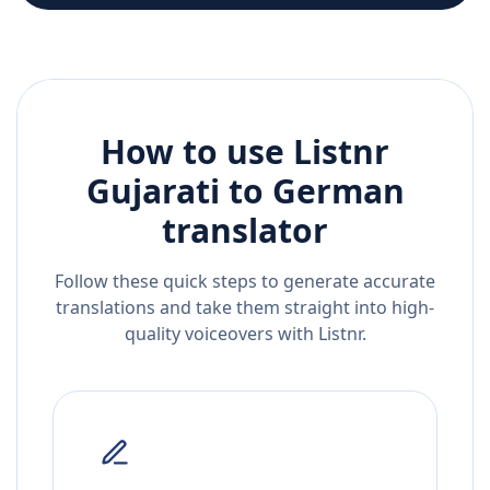
How to use Listnr
Gujarati
to
German
translator
Follow these quick steps to generate accurate
translations and take them straight into high-
quality voiceovers with Listnr.