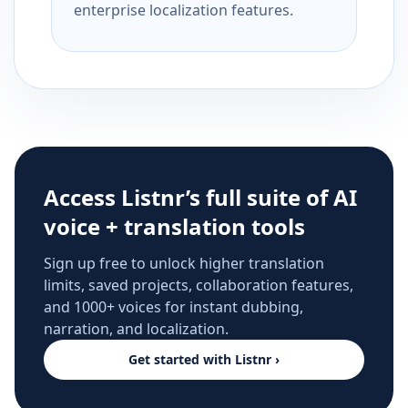
enterprise localization features.
Access Listnr’s full suite of AI
voice + translation tools
Sign up free to unlock higher translation
limits, saved projects, collaboration features,
and 1000+ voices for instant dubbing,
narration, and localization.
Get started with Listnr ›