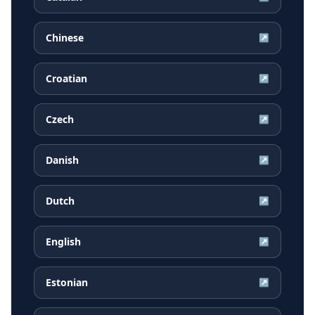
Chinese
↗
Croatian
↗
Czech
↗
Danish
↗
Dutch
↗
English
↗
Estonian
↗