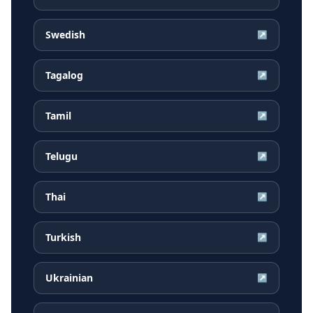
Swedish
↗
Tagalog
↗
Tamil
↗
Telugu
↗
Thai
↗
Turkish
↗
Ukrainian
↗