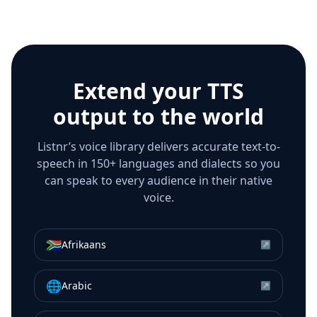
Extend your TTS
output to the world
Listnr’s voice library delivers accurate text-to-
speech in 150+ languages and dialects so you
can speak to every audience in their native
voice.
🇿🇦
Afrikaans
↗
🌐
Arabic
↗