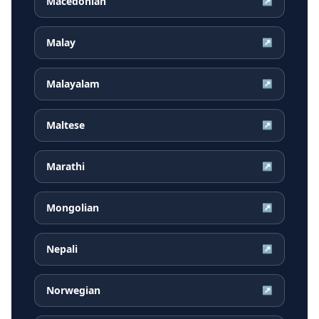
Macedonian
↗
Malay
↗
Malayalam
↗
Maltese
↗
Marathi
↗
Mongolian
↗
Nepali
↗
Norwegian
↗