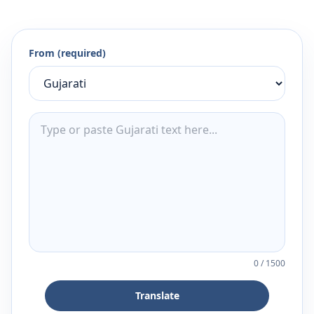
From (required)
0
/
1500
Translate