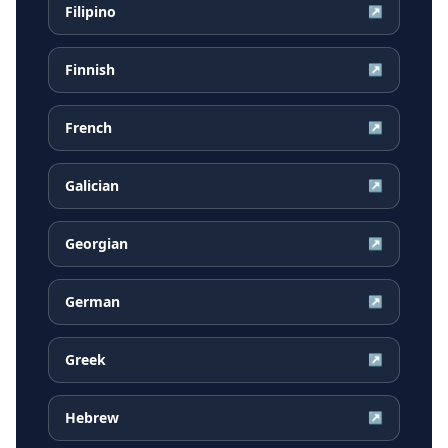
Filipino
↗
Finnish
↗
French
↗
Galician
↗
Georgian
↗
German
↗
Greek
↗
Hebrew
↗