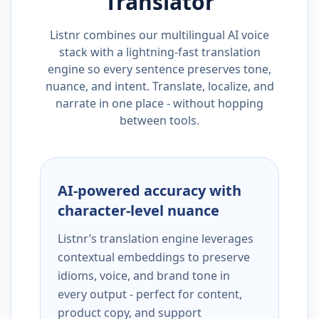
Translator
Listnr combines our multilingual AI voice
stack with a lightning-fast translation
engine so every sentence preserves tone,
nuance, and intent. Translate, localize, and
narrate in one place - without hopping
between tools.
AI-powered accuracy with
character-level nuance
Listnr’s translation engine leverages
contextual embeddings to preserve
idioms, voice, and brand tone in
every output - perfect for content,
product copy, and support