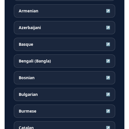
Armenian
↗
Azerbaijani
↗
Basque
↗
Bengali (Bangla)
↗
Bosnian
↗
Bulgarian
↗
Burmese
↗
Catalan
↗