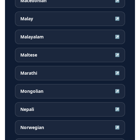
Macedonian
↗
Malay
↗
Malayalam
↗
Maltese
↗
Marathi
↗
Mongolian
↗
Nepali
↗
Norwegian
↗