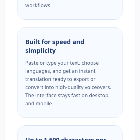
workflows.
Built for speed and
simplicity
Paste or type your text, choose
languages, and get an instant
translation ready to export or
convert into high-quality voiceovers.
The interface stays fast on desktop
and mobile.
Up to 1,500 characters per