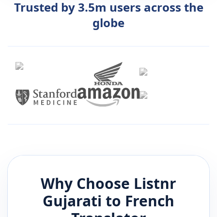
Trusted by 3.5m users across the
globe
Why Choose Listnr
Gujarati
to
French