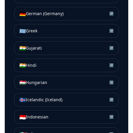
🇩🇪
German (Germany)
↗
🇬🇷
Greek
↗
🇮🇳
Gujarati
↗
🇮🇳
Hindi
↗
🇭🇺
Hungarian
↗
🇮🇸
Icelandic (Iceland)
↗
🇮🇩
Indonesian
↗