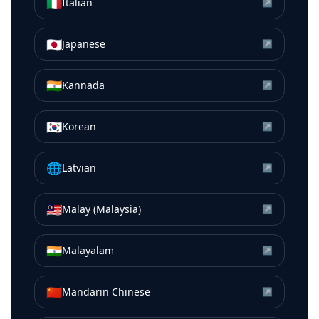
🇮🇹
Italian
↗
🇯🇵
Japanese
↗
🇮🇳
Kannada
↗
🇰🇷
Korean
↗
🌐
Latvian
↗
🇲🇾
Malay (Malaysia)
↗
🇮🇳
Malayalam
↗
🇨🇳
Mandarin Chinese
↗