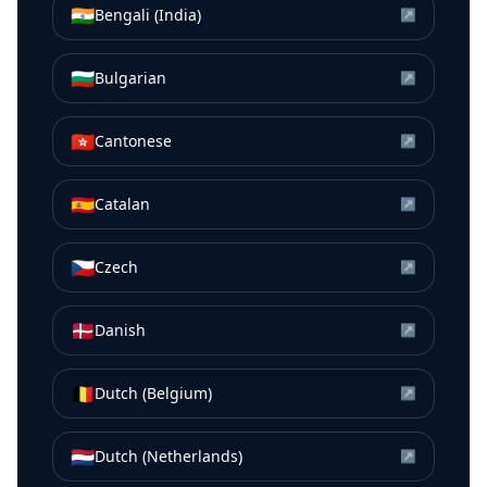
🇮🇳
Bengali (India)
↗
🇧🇬
Bulgarian
↗
🇭🇰
Cantonese
↗
🇪🇸
Catalan
↗
🇨🇿
Czech
↗
🇩🇰
Danish
↗
🇧🇪
Dutch (Belgium)
↗
🇳🇱
Dutch (Netherlands)
↗