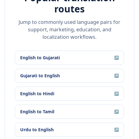
routes
Jump to commonly used language pairs for
support, marketing, education, and
localization workflows.
English
to
Gujarati
↗
Gujarati
to
English
↗
English
to
Hindi
↗
English
to
Tamil
↗
Urdu
to
English
↗