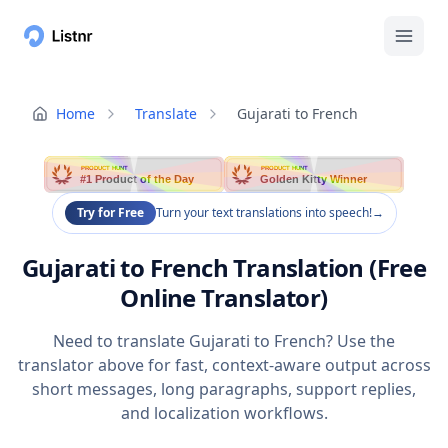
Home
Translate
Gujarati to French
PRODUCT HUNT
PRODUCT HUNT
#1 Product of the Day
Golden Kitty Winner
Try for Free
Turn your text translations into speech!
→
Gujarati to French Translation (Free
Online Translator)
Need to translate Gujarati to French? Use the
translator above for fast, context-aware output across
short messages, long paragraphs, support replies,
and localization workflows.