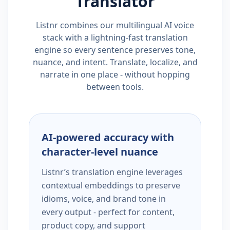
Translator
Listnr combines our multilingual AI voice
stack with a lightning-fast translation
engine so every sentence preserves tone,
nuance, and intent. Translate, localize, and
narrate in one place - without hopping
between tools.
AI-powered accuracy with
character-level nuance
Listnr’s translation engine leverages
contextual embeddings to preserve
idioms, voice, and brand tone in
every output - perfect for content,
product copy, and support