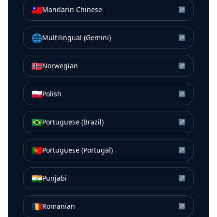
🇹🇼
Mandarin Chinese
↗
🌐
Multilingual (Gemini)
↗
🇳🇴
Norwegian
↗
🇵🇱
Polish
↗
🇧🇷
Portuguese (Brazil)
↗
🇵🇹
Portuguese (Portugal)
↗
🇮🇳
Punjabi
↗
🇷🇴
Romanian
↗