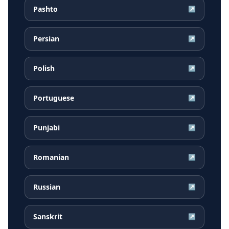
Pashto
↗
Persian
↗
Polish
↗
Portuguese
↗
Punjabi
↗
Romanian
↗
Russian
↗
Sanskrit
↗