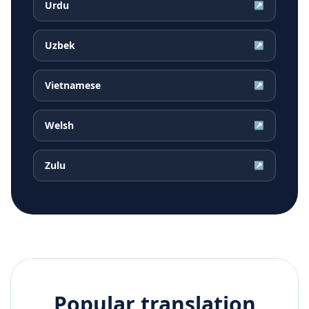
Urdu
↗
Uzbek
↗
Vietnamese
↗
Welsh
↗
Zulu
↗
Popular translation