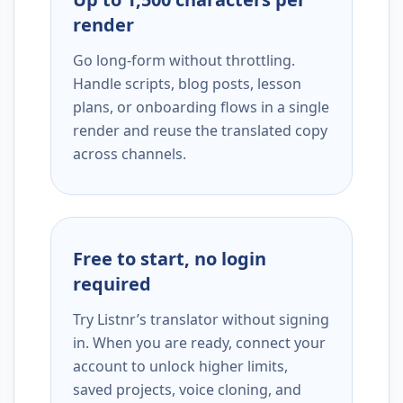
render
Go long-form without throttling.
Handle scripts, blog posts, lesson
plans, or onboarding flows in a single
render and reuse the translated copy
across channels.
Free to start, no login
required
Try Listnr’s translator without signing
in. When you are ready, connect your
account to unlock higher limits,
saved projects, voice cloning, and