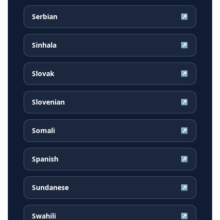
Serbian
↗
Sinhala
↗
Slovak
↗
Slovenian
↗
Somali
↗
Spanish
↗
Sundanese
↗
Swahili
↗