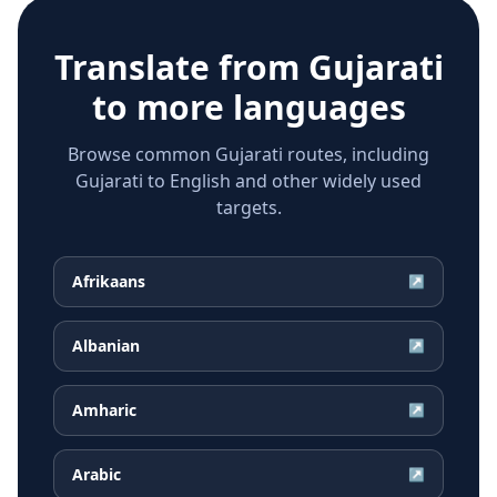
Translate from
Gujarati
to more languages
Browse common Gujarati routes, including
Gujarati to English and other widely used
targets.
Afrikaans
↗
Albanian
↗
Amharic
↗
Arabic
↗