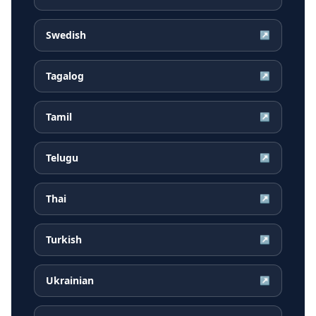
Swedish
↗
Tagalog
↗
Tamil
↗
Telugu
↗
Thai
↗
Turkish
↗
Ukrainian
↗