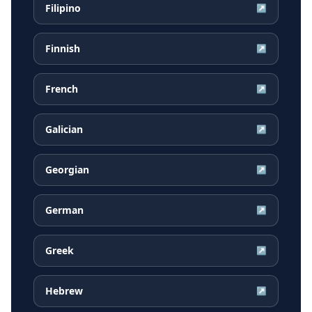
Filipino
↗
Finnish
↗
French
↗
Galician
↗
Georgian
↗
German
↗
Greek
↗
Hebrew
↗