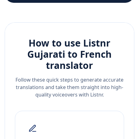
How to use Listnr
Gujarati
to
French
translator
Follow these quick steps to generate accurate
translations and take them straight into high-
quality voiceovers with Listnr.