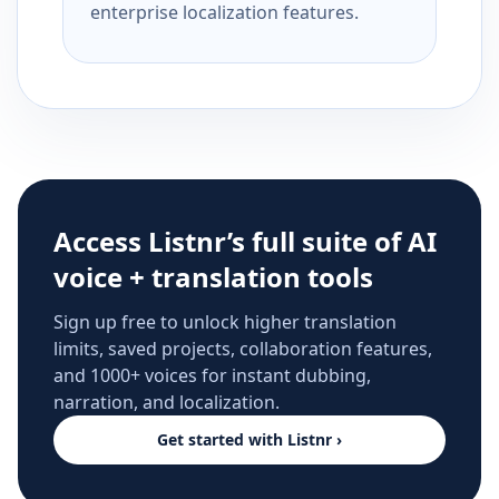
enterprise localization features.
Access Listnr’s full suite of AI
voice + translation tools
Sign up free to unlock higher translation
limits, saved projects, collaboration features,
and 1000+ voices for instant dubbing,
narration, and localization.
Get started with Listnr ›