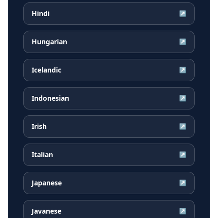
Hindi
↗
Hungarian
↗
Icelandic
↗
Indonesian
↗
Irish
↗
Italian
↗
Japanese
↗
Javanese
↗