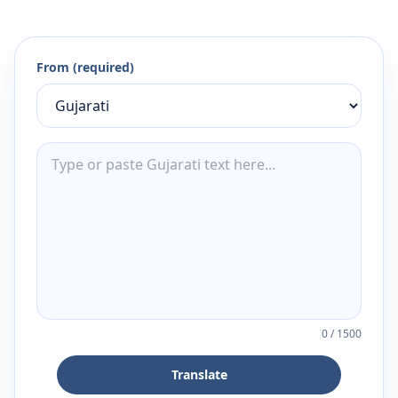
From (required)
0
/
1500
Translate