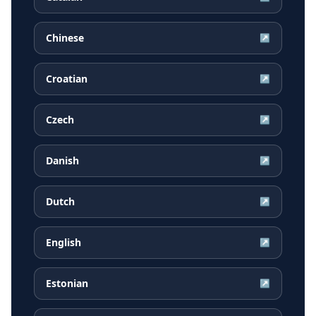
Chinese
↗
Croatian
↗
Czech
↗
Danish
↗
Dutch
↗
English
↗
Estonian
↗