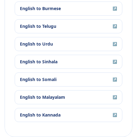
English
to
Burmese
↗
English
to
Telugu
↗
English
to
Urdu
↗
English
to
Sinhala
↗
English
to
Somali
↗
English
to
Malayalam
↗
English
to
Kannada
↗