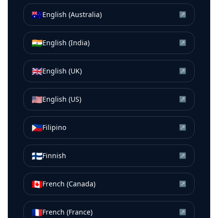
🇦🇺
English (Australia)
↗
🇮🇳
English (India)
↗
🇬🇧
English (UK)
↗
🇺🇸
English (US)
↗
🇵🇭
Filipino
↗
🇫🇮
Finnish
↗
🇨🇦
French (Canada)
↗
🇫🇷
French (France)
↗