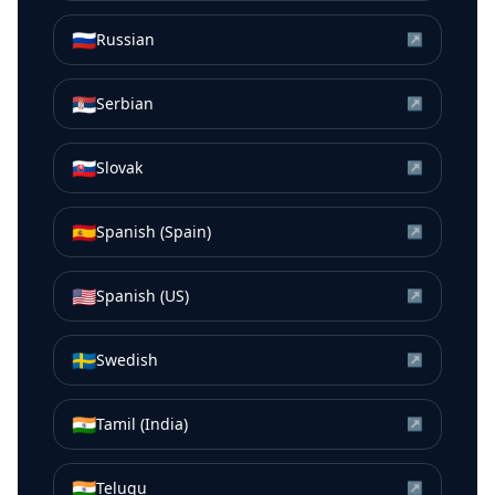
🇷🇺
Russian
↗
🇷🇸
Serbian
↗
🇸🇰
Slovak
↗
🇪🇸
Spanish (Spain)
↗
🇺🇸
Spanish (US)
↗
🇸🇪
Swedish
↗
🇮🇳
Tamil (India)
↗
🇮🇳
Telugu
↗