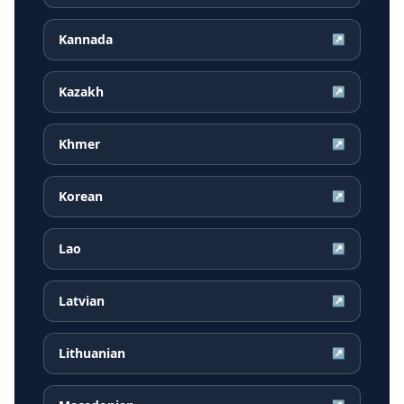
Kannada
↗
Kazakh
↗
Khmer
↗
Korean
↗
Lao
↗
Latvian
↗
Lithuanian
↗