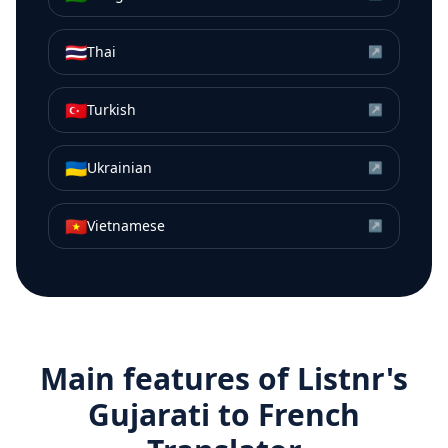
🇹🇭
Thai
↗
🇹🇷
Turkish
↗
🇺🇦
Ukrainian
↗
🇻🇳
Vietnamese
↗
Main features of Listnr's
Gujarati
to
French