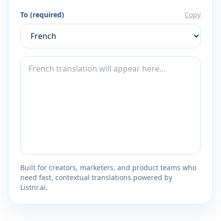
To (required)
Copy
Built for creators, marketers, and product teams who
need fast, contextual translations powered by
Listnr.ai.