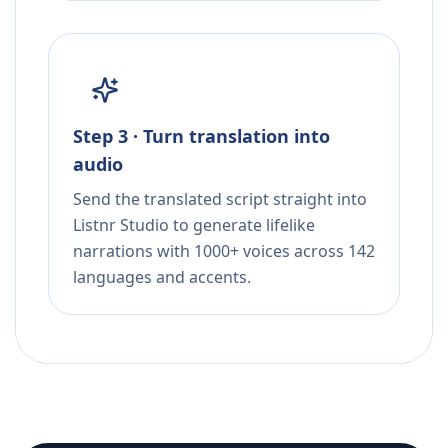
Step 3 · Turn translation into
audio
Send the translated script straight into
Listnr Studio to generate lifelike
narrations with 1000+ voices across 142
languages and accents.