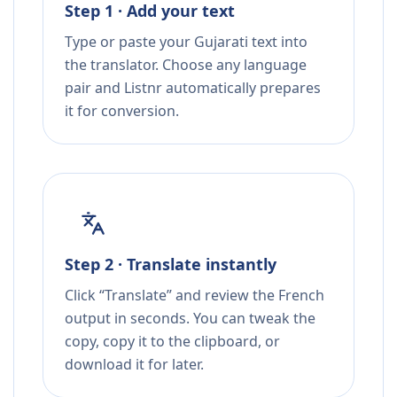
Step 1 · Add your text
Type or paste your Gujarati text into
the translator. Choose any language
pair and Listnr automatically prepares
it for conversion.
Step 2 · Translate instantly
Click “Translate” and review the French
output in seconds. You can tweak the
copy, copy it to the clipboard, or
download it for later.