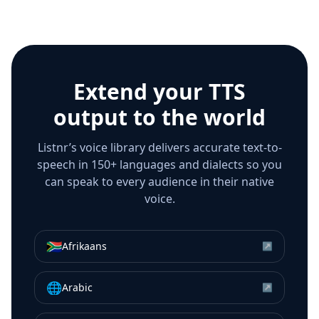
Extend your TTS
output to the world
Listnr’s voice library delivers accurate text-to-
speech in 150+ languages and dialects so you
can speak to every audience in their native
voice.
🇿🇦
Afrikaans
↗
🌐
Arabic
↗