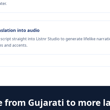
ter.
nslation into audio
script straight into Listnr Studio to generate lifelike narra
es and accents.
e from
Gujarati
to more l