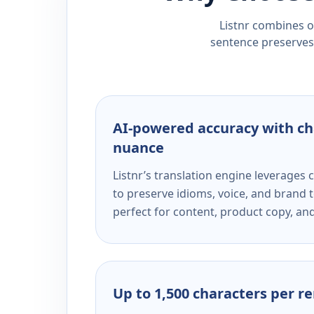
Listnr combines ou
sentence preserves 
AI-powered accuracy with ch
nuance
Listnr’s translation engine leverage
to preserve idioms, voice, and brand t
perfect for content, product copy, a
Up to 1,500 characters per r