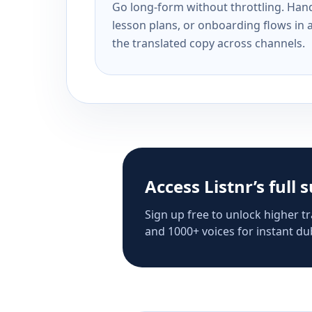
Go long-form without throttling. Handl
lesson plans, or onboarding flows in 
the translated copy across channels.
Access Listnr’s full 
Sign up free to unlock higher tr
and 1000+ voices for instant dub