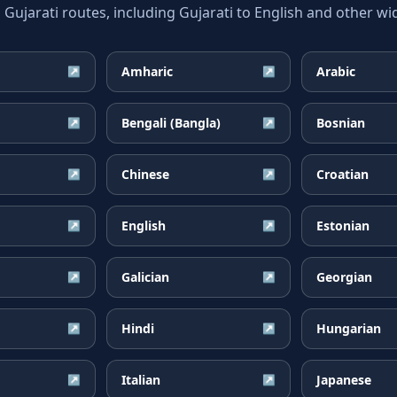
jarati routes, including Gujarati to English and other wid
Amharic
Arabic
↗
↗
Bengali (Bangla)
Bosnian
↗
↗
Chinese
Croatian
↗
↗
English
Estonian
↗
↗
Galician
Georgian
↗
↗
Hindi
Hungarian
↗
↗
Italian
Japanese
↗
↗