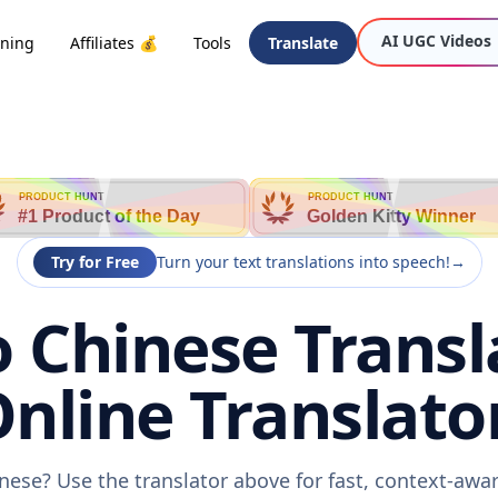
AI UGC Videos
oning
Affiliates 💰
Tools
Translate
PRODUCT HUNT
PRODUCT HUNT
#1 Product of the Day
Golden Kitty Winner
Try for Free
Turn your text translations into speech!
→
o Chinese Transl
nline Translato
inese? Use the translator above for fast, context-aw