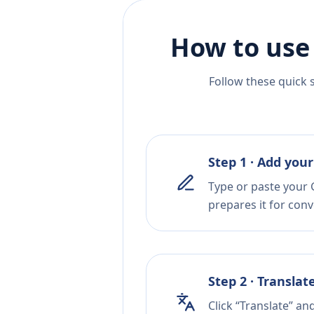
How to use
Follow these quick 
Step 1 · Add your
Type or paste your G
prepares it for conv
Step 2 · Translat
Click “Translate” an