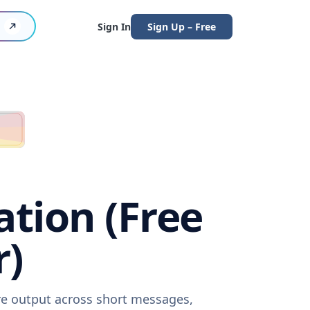
Sign In
Sign Up – Free
ation (Free
r)
are output across short messages,