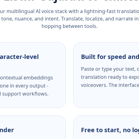
r multilingual AI voice stack with a lightning-fast translat
tone, nuance, and intent. Translate, localize, and narrate in
hopping between tools.
aracter-level
Built for speed and
Paste or type your text,
translation ready to expo
s contextual embeddings
voiceovers. The interfac
one in every output -
nd support workflows.
ender
Free to start, no l