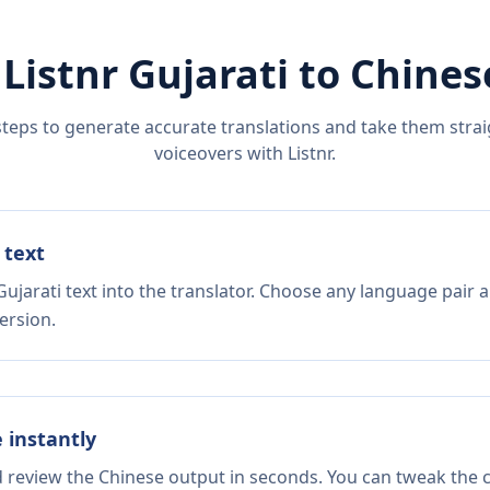
 Listnr
Gujarati
to
Chines
steps to generate accurate translations and take them straig
voiceovers with Listnr.
 text
ujarati text into the translator. Choose any language pair a
ersion.
e instantly
d review the Chinese output in seconds. You can tweak the co