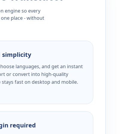
ion engine so every
 one place - without
 simplicity
 choose languages, and get an instant
rt or convert into high-quality
e stays fast on desktop and mobile.
ogin required