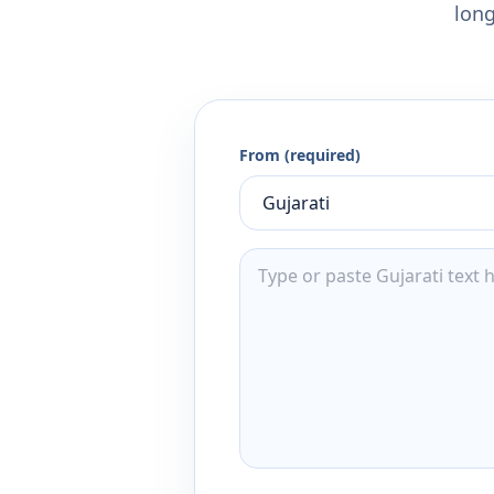
long
From (required)