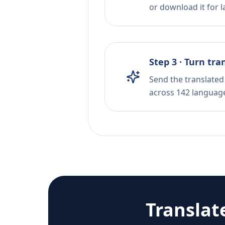
or download it for la
Step 3 · Turn tra
Send the translated 
across 142 languag
Translat