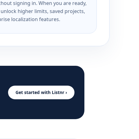
ithout signing in. When you are ready,
unlock higher limits, saved projects,
rise localization features.
Get started with Listnr ›