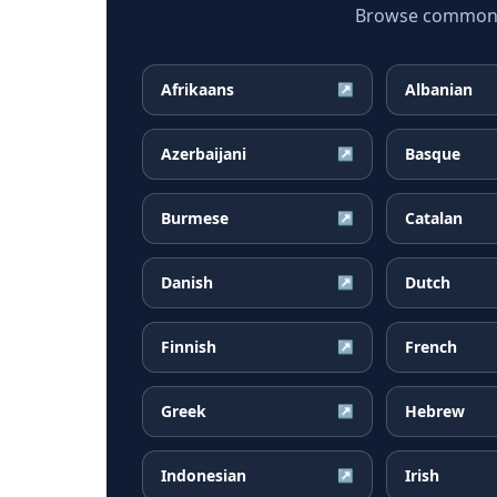
Browse common Gu
Afrikaans
Albanian
↗
Azerbaijani
Basque
↗
Burmese
Catalan
↗
Danish
Dutch
↗
Finnish
French
↗
Greek
Hebrew
↗
Indonesian
Irish
↗