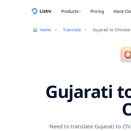
Products
Pricing
Voice Cl
Home
Translate
Gujarati to Chinese
Gujarati t
O
Need to translate Gujarati to Ch