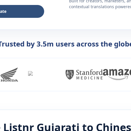
Built for creators, marketers, 
contextual translations powered 
late
Trusted by 3.5m users across the glob
 Listnr
Gujarati
to
Chine