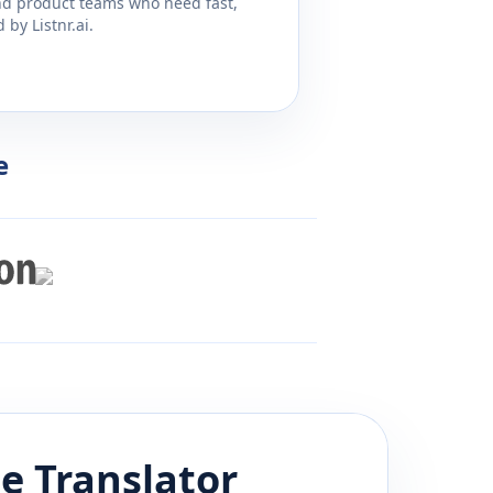
and product teams who need fast,
by Listnr.ai.
e
se
Translator