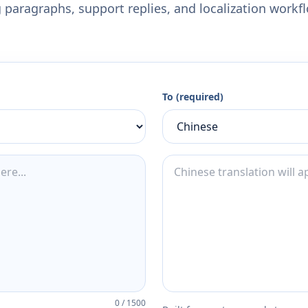
 paragraphs, support replies, and localization workf
To (required)
0
/
1500