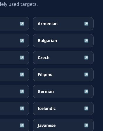
ely used targets.
Armenian
↗
↗
Bulgarian
↗
↗
Czech
↗
↗
Filipino
↗
↗
German
↗
↗
Icelandic
↗
↗
Javanese
↗
↗