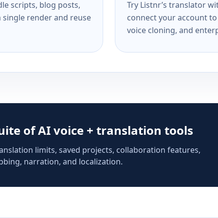
e scripts, blog posts,
Try Listnr’s translator w
a single render and reuse
connect your account to 
voice cloning, and enterp
suite of AI voice + translation tools
anslation limits, saved projects, collaboration features,
bing, narration, and localization.