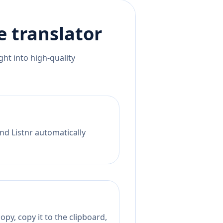
e
translator
ht into high-quality
nd Listnr automatically
py, copy it to the clipboard,