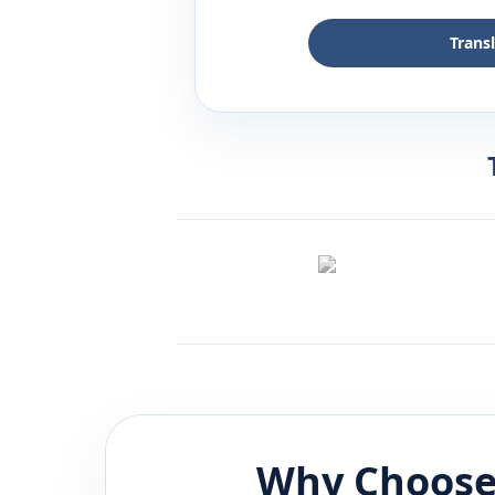
Trans
Why Choose