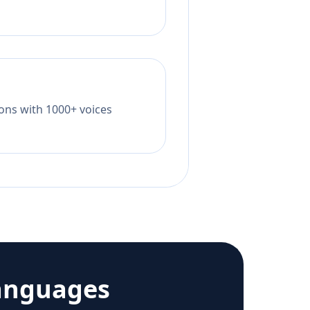
tions with 1000+ voices
anguages