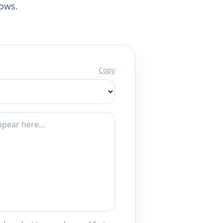
lows.
Copy