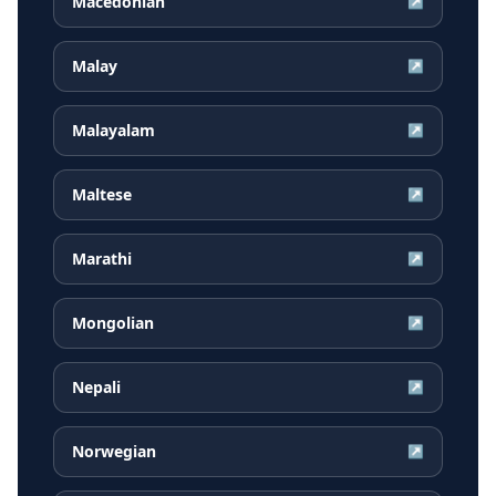
Macedonian
↗
Malay
↗
Malayalam
↗
Maltese
↗
Marathi
↗
Mongolian
↗
Nepali
↗
Norwegian
↗