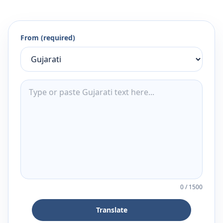
From (required)
0
/
1500
Translate