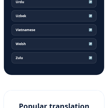
Urdu
↗
Uzbek
↗
Vietnamese
↗
Welsh
↗
Zulu
↗
Popular translation