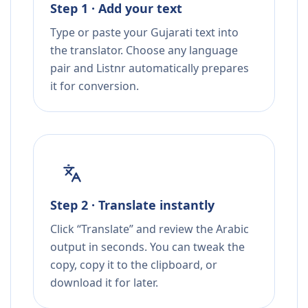
Step 1 · Add your text
Type or paste your Gujarati text into
the translator. Choose any language
pair and Listnr automatically prepares
it for conversion.
Step 2 · Translate instantly
Click “Translate” and review the Arabic
output in seconds. You can tweak the
copy, copy it to the clipboard, or
download it for later.