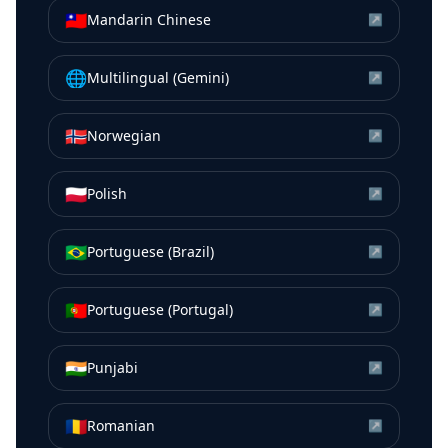
🇹🇼
Mandarin Chinese
↗
🌐
Multilingual (Gemini)
↗
🇳🇴
Norwegian
↗
🇵🇱
Polish
↗
🇧🇷
Portuguese (Brazil)
↗
🇵🇹
Portuguese (Portugal)
↗
🇮🇳
Punjabi
↗
🇷🇴
Romanian
↗