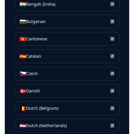
🇮🇳
Bengali (India)
↗
🇧🇬
Bulgarian
↗
🇭🇰
Cantonese
↗
🇪🇸
Catalan
↗
🇨🇿
Czech
↗
🇩🇰
Danish
↗
🇧🇪
Dutch (Belgium)
↗
🇳🇱
Dutch (Netherlands)
↗