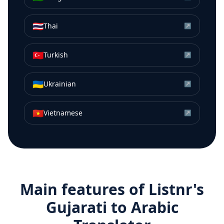
🇹🇭
Thai
↗
🇹🇷
Turkish
↗
🇺🇦
Ukrainian
↗
🇻🇳
Vietnamese
↗
Main features of Listnr's
Gujarati
to
Arabic