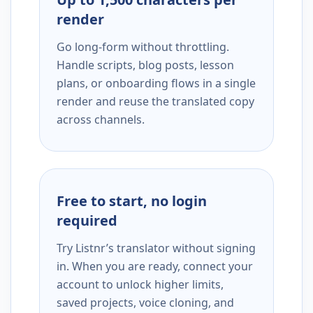
render
Go long-form without throttling.
Handle scripts, blog posts, lesson
plans, or onboarding flows in a single
render and reuse the translated copy
across channels.
Free to start, no login
required
Try Listnr’s translator without signing
in. When you are ready, connect your
account to unlock higher limits,
saved projects, voice cloning, and