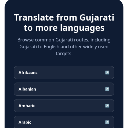
Translate from
Gujarati
to more languages
Browse common Gujarati routes, including
Gujarati to English and other widely used
targets.
Afrikaans
↗
Albanian
↗
Amharic
↗
Arabic
↗