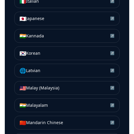
🇮🇹
Italian
↗
🇯🇵
Japanese
↗
🇮🇳
Kannada
↗
🇰🇷
Korean
↗
🌐
Latvian
↗
🇲🇾
Malay (Malaysia)
↗
🇮🇳
Malayalam
↗
🇨🇳
Mandarin Chinese
↗