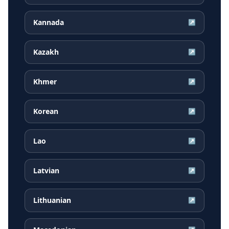
Kannada
↗
Kazakh
↗
Khmer
↗
Korean
↗
Lao
↗
Latvian
↗
Lithuanian
↗