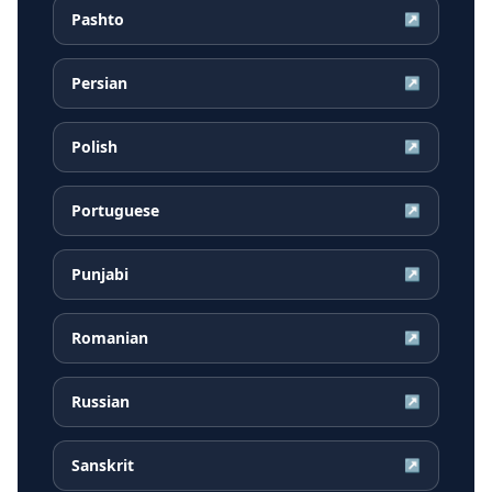
Pashto
↗
Persian
↗
Polish
↗
Portuguese
↗
Punjabi
↗
Romanian
↗
Russian
↗
Sanskrit
↗