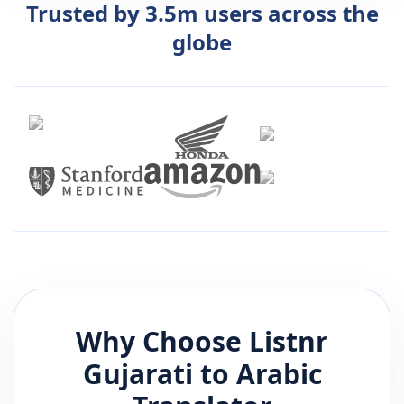
Trusted by 3.5m users across the
globe
Why Choose Listnr
Gujarati
to
Arabic