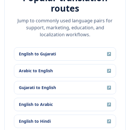
routes
Jump to commonly used language pairs for
support, marketing, education, and
localization workflows.
English
to
Gujarati
↗
Arabic
to
English
↗
Gujarati
to
English
↗
English
to
Arabic
↗
English
to
Hindi
↗