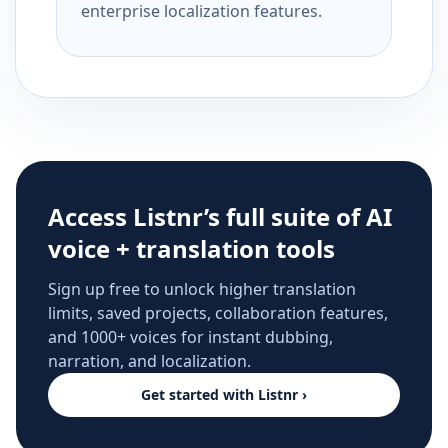
enterprise localization features.
Access Listnr’s full suite of AI
voice + translation tools
Sign up free to unlock higher translation
limits, saved projects, collaboration features,
and 1000+ voices for instant dubbing,
narration, and localization.
Get started with Listnr ›