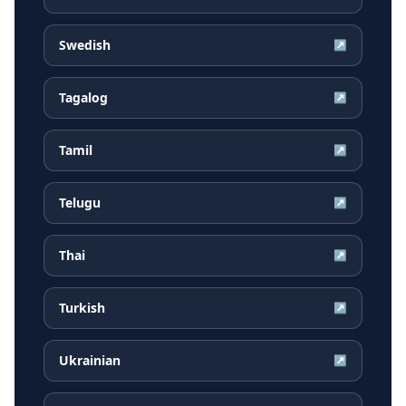
Swedish
↗
Tagalog
↗
Tamil
↗
Telugu
↗
Thai
↗
Turkish
↗
Ukrainian
↗