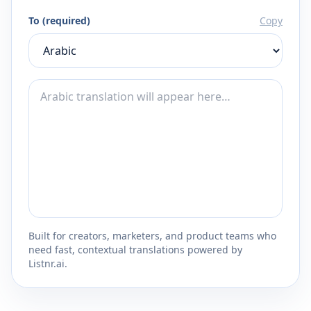
To (required)
Copy
Built for creators, marketers, and product teams who
need fast, contextual translations powered by
Listnr.ai.