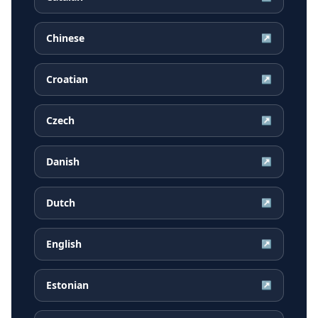
Chinese
↗
Croatian
↗
Czech
↗
Danish
↗
Dutch
↗
English
↗
Estonian
↗