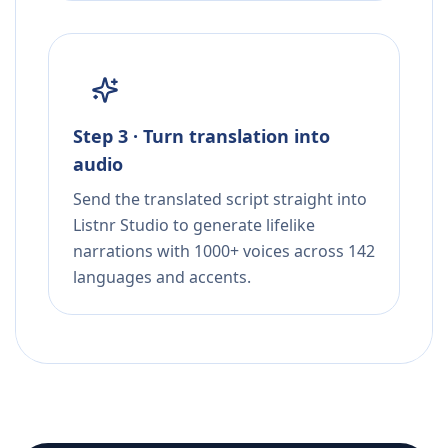
Step 3 · Turn translation into
audio
Send the translated script straight into
Listnr Studio to generate lifelike
narrations with 1000+ voices across 142
languages and accents.