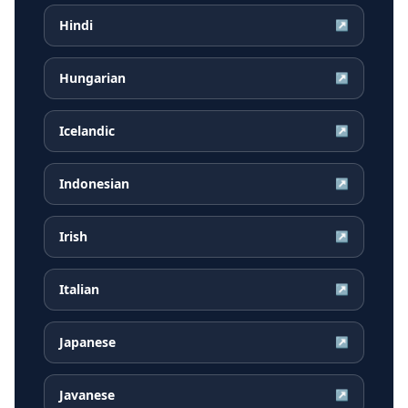
Hindi
↗
Hungarian
↗
Icelandic
↗
Indonesian
↗
Irish
↗
Italian
↗
Japanese
↗
Javanese
↗