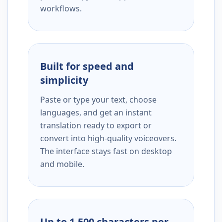
workflows.
Built for speed and
simplicity
Paste or type your text, choose
languages, and get an instant
translation ready to export or
convert into high-quality voiceovers.
The interface stays fast on desktop
and mobile.
Up to 1,500 characters per