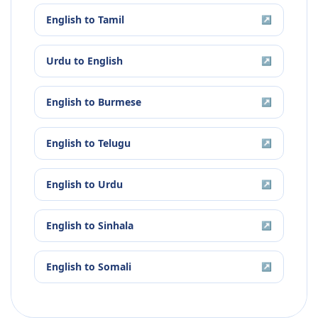
English
to
Tamil
↗
Urdu
to
English
↗
English
to
Burmese
↗
English
to
Telugu
↗
English
to
Urdu
↗
English
to
Sinhala
↗
English
to
Somali
↗