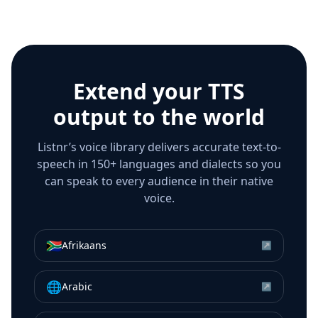
Extend your TTS
output to the world
Listnr’s voice library delivers accurate text-to-
speech in 150+ languages and dialects so you
can speak to every audience in their native
voice.
🇿🇦
Afrikaans
↗
🌐
Arabic
↗