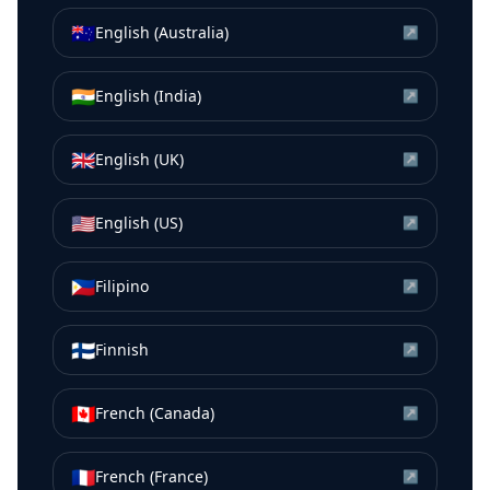
🇦🇺
English (Australia)
↗
🇮🇳
English (India)
↗
🇬🇧
English (UK)
↗
🇺🇸
English (US)
↗
🇵🇭
Filipino
↗
🇫🇮
Finnish
↗
🇨🇦
French (Canada)
↗
🇫🇷
French (France)
↗