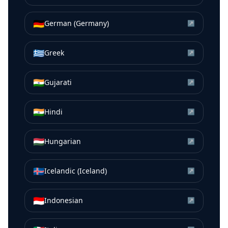
🇩🇪
German (Germany)
↗
🇬🇷
Greek
↗
🇮🇳
Gujarati
↗
🇮🇳
Hindi
↗
🇭🇺
Hungarian
↗
🇮🇸
Icelandic (Iceland)
↗
🇮🇩
Indonesian
↗