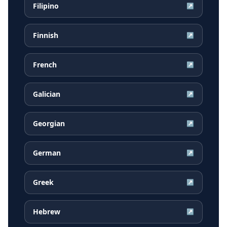
Filipino
↗
Finnish
↗
French
↗
Galician
↗
Georgian
↗
German
↗
Greek
↗
Hebrew
↗