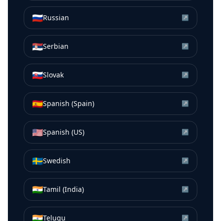
🇷🇺
Russian
↗
🇷🇸
Serbian
↗
🇸🇰
Slovak
↗
🇪🇸
Spanish (Spain)
↗
🇺🇸
Spanish (US)
↗
🇸🇪
Swedish
↗
🇮🇳
Tamil (India)
↗
🇮🇳
Telugu
↗