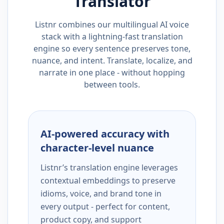
Translator
Listnr combines our multilingual AI voice
stack with a lightning-fast translation
engine so every sentence preserves tone,
nuance, and intent. Translate, localize, and
narrate in one place - without hopping
between tools.
AI-powered accuracy with
character-level nuance
Listnr’s translation engine leverages
contextual embeddings to preserve
idioms, voice, and brand tone in
every output - perfect for content,
product copy, and support