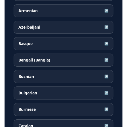
Armenian
↗
Azerbaijani
↗
Basque
↗
Bengali (Bangla)
↗
Bosnian
↗
Bulgarian
↗
Burmese
↗
Catalan
↗