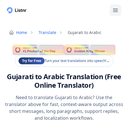
Home
Translate
Gujarati to Arabic
PRODUCT HUNT
PRODUCT HUNT
#1 Product of the Day
Golden Kitty Winner
Try for Free
Turn your text translations into speech!
→
Gujarati to Arabic Translation (Free
Online Translator)
Need to translate Gujarati to Arabic? Use the
translator above for fast, context-aware output across
short messages, long paragraphs, support replies,
and localization workflows.