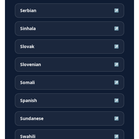
Serbian
↗
Sinhala
↗
Slovak
↗
Slovenian
↗
Somali
↗
Spanish
↗
Sundanese
↗
Swahili
↗