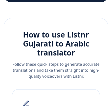
How to use Listnr
Gujarati
to
Arabic
translator
Follow these quick steps to generate accurate
translations and take them straight into high-
quality voiceovers with Listnr.