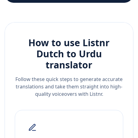
How to use Listnr
Dutch
to
Urdu
translator
Follow these quick steps to generate accurate
translations and take them straight into high-
quality voiceovers with Listnr.