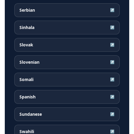
Serbian
↗
Sinhala
↗
Slovak
↗
Slovenian
↗
Somali
↗
Spanish
↗
Sundanese
↗
Swahili
↗