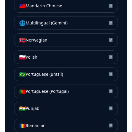
🇹🇼
Mandarin Chinese
↗
🌐
Multilingual (Gemini)
↗
🇳🇴
Norwegian
↗
🇵🇱
Polish
↗
🇧🇷
Portuguese (Brazil)
↗
🇵🇹
Portuguese (Portugal)
↗
🇮🇳
Punjabi
↗
🇷🇴
Romanian
↗