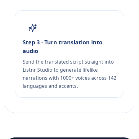
Step 3 · Turn translation into
audio
Send the translated script straight into
Listnr Studio to generate lifelike
narrations with 1000+ voices across 142
languages and accents.