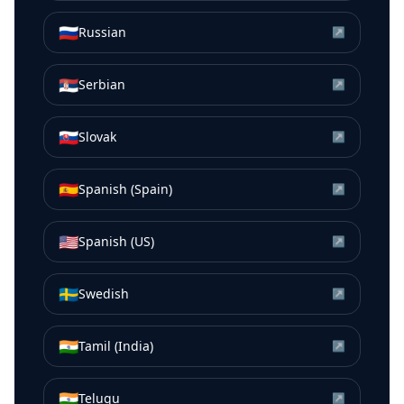
🇷🇺
Russian
↗
🇷🇸
Serbian
↗
🇸🇰
Slovak
↗
🇪🇸
Spanish (Spain)
↗
🇺🇸
Spanish (US)
↗
🇸🇪
Swedish
↗
🇮🇳
Tamil (India)
↗
🇮🇳
Telugu
↗