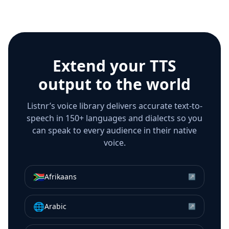
Extend your TTS
output to the world
Listnr’s voice library delivers accurate text-to-
speech in 150+ languages and dialects so you
can speak to every audience in their native
voice.
🇿🇦
Afrikaans
↗
🌐
Arabic
↗