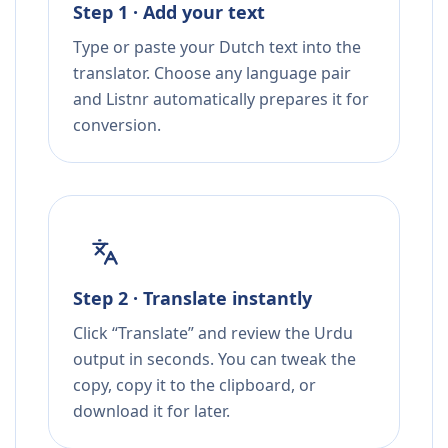
Step 1 · Add your text
Type or paste your Dutch text into the
translator. Choose any language pair
and Listnr automatically prepares it for
conversion.
Step 2 · Translate instantly
Click “Translate” and review the Urdu
output in seconds. You can tweak the
copy, copy it to the clipboard, or
download it for later.