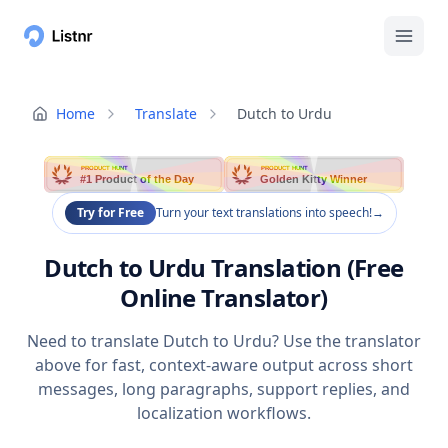
Home
Translate
Dutch to Urdu
PRODUCT HUNT
PRODUCT HUNT
#1 Product of the Day
Golden Kitty Winner
Try for Free
Turn your text translations into speech!
→
Dutch to Urdu Translation (Free
Online Translator)
Need to translate Dutch to Urdu? Use the translator
above for fast, context-aware output across short
messages, long paragraphs, support replies, and
localization workflows.