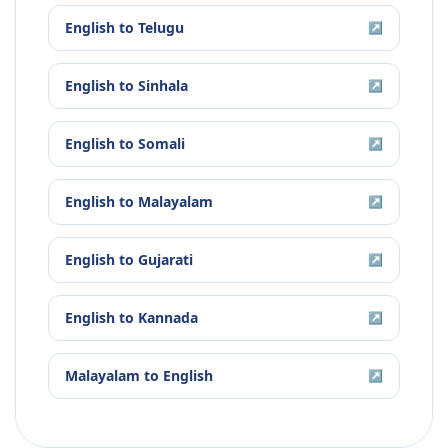
English
to
Telugu
↗
English
to
Sinhala
↗
English
to
Somali
↗
English
to
Malayalam
↗
English
to
Gujarati
↗
English
to
Kannada
↗
Malayalam
to
English
↗