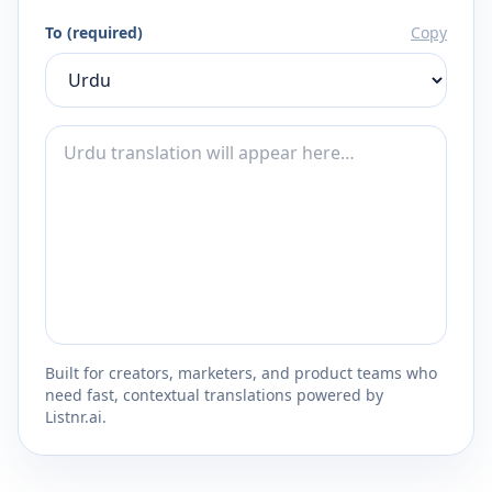
To (required)
Copy
Built for creators, marketers, and product teams who
need fast, contextual translations powered by
Listnr.ai.