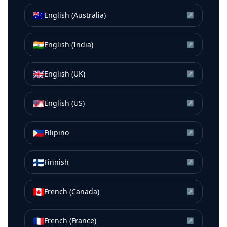
🇦🇺
English (Australia)
↗
🇮🇳
English (India)
↗
🇬🇧
English (UK)
↗
🇺🇸
English (US)
↗
🇵🇭
Filipino
↗
🇫🇮
Finnish
↗
🇨🇦
French (Canada)
↗
🇫🇷
French (France)
↗