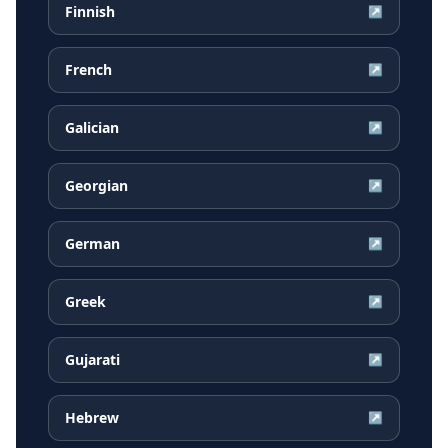
Finnish
↗
French
↗
Galician
↗
Georgian
↗
German
↗
Greek
↗
Gujarati
↗
Hebrew
↗