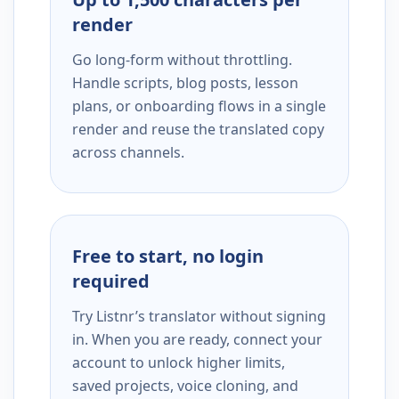
render
Go long-form without throttling.
Handle scripts, blog posts, lesson
plans, or onboarding flows in a single
render and reuse the translated copy
across channels.
Free to start, no login
required
Try Listnr’s translator without signing
in. When you are ready, connect your
account to unlock higher limits,
saved projects, voice cloning, and