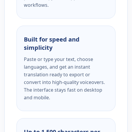
workflows.
Built for speed and
simplicity
Paste or type your text, choose
languages, and get an instant
translation ready to export or
convert into high-quality voiceovers.
The interface stays fast on desktop
and mobile.
Up to 1,500 characters per