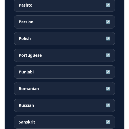
Pashto
↗
Persian
↗
Polish
↗
Portuguese
↗
Punjabi
↗
Romanian
↗
Russian
↗
Sanskrit
↗