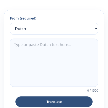
From (required)
0
/
1500
Translate