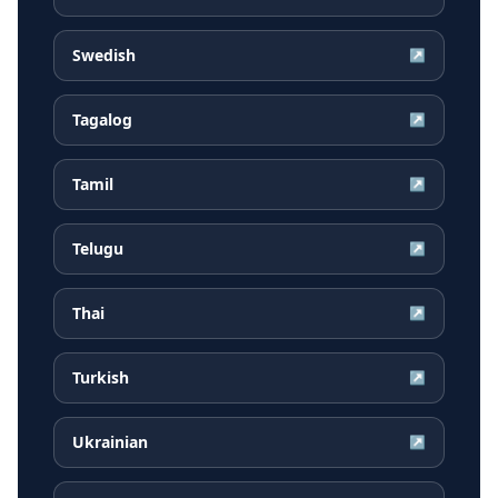
Swedish
↗
Tagalog
↗
Tamil
↗
Telugu
↗
Thai
↗
Turkish
↗
Ukrainian
↗