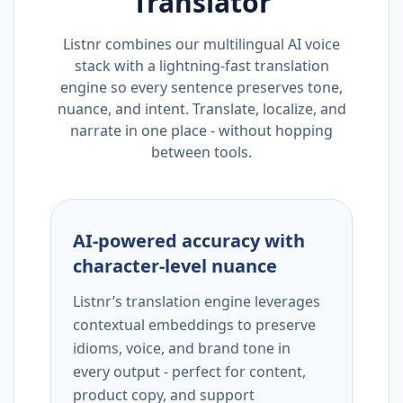
Translator
Listnr combines our multilingual AI voice
stack with a lightning-fast translation
engine so every sentence preserves tone,
nuance, and intent. Translate, localize, and
narrate in one place - without hopping
between tools.
AI-powered accuracy with
character-level nuance
Listnr’s translation engine leverages
contextual embeddings to preserve
idioms, voice, and brand tone in
every output - perfect for content,
product copy, and support