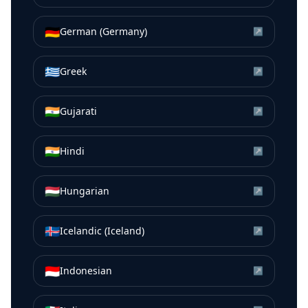
🇩🇪
German (Germany)
↗
🇬🇷
Greek
↗
🇮🇳
Gujarati
↗
🇮🇳
Hindi
↗
🇭🇺
Hungarian
↗
🇮🇸
Icelandic (Iceland)
↗
🇮🇩
Indonesian
↗