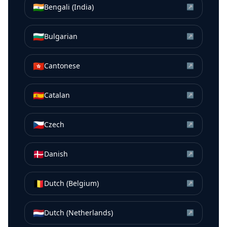
🇮🇳
Bengali (India)
↗
🇧🇬
Bulgarian
↗
🇭🇰
Cantonese
↗
🇪🇸
Catalan
↗
🇨🇿
Czech
↗
🇩🇰
Danish
↗
🇧🇪
Dutch (Belgium)
↗
🇳🇱
Dutch (Netherlands)
↗