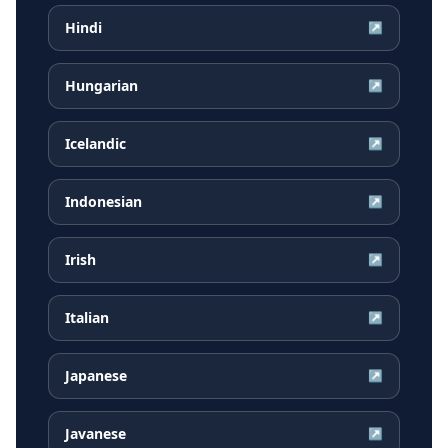
Hindi
↗
Hungarian
↗
Icelandic
↗
Indonesian
↗
Irish
↗
Italian
↗
Japanese
↗
Javanese
↗