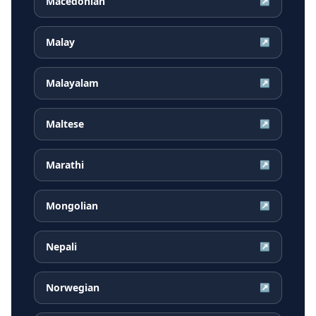
Macedonian
↗
Malay
↗
Malayalam
↗
Maltese
↗
Marathi
↗
Mongolian
↗
Nepali
↗
Norwegian
↗