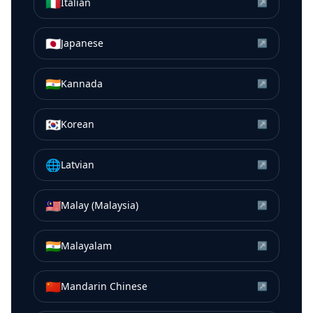
🇮🇹
Italian
↗
🇯🇵
Japanese
↗
🇮🇳
Kannada
↗
🇰🇷
Korean
↗
🌐
Latvian
↗
🇲🇾
Malay (Malaysia)
↗
🇮🇳
Malayalam
↗
🇨🇳
Mandarin Chinese
↗