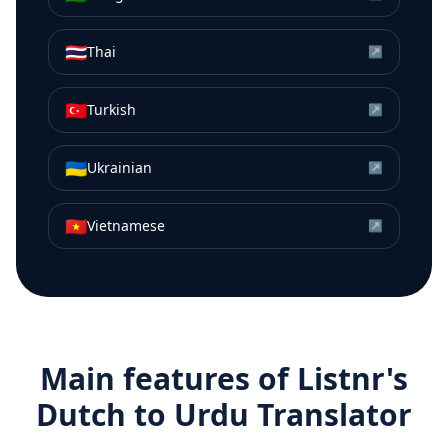
🇹🇭
Thai
↗
🇹🇷
Turkish
↗
🇺🇦
Ukrainian
↗
🇻🇳
Vietnamese
↗
Main features of Listnr's
Dutch
to
Urdu
Translator