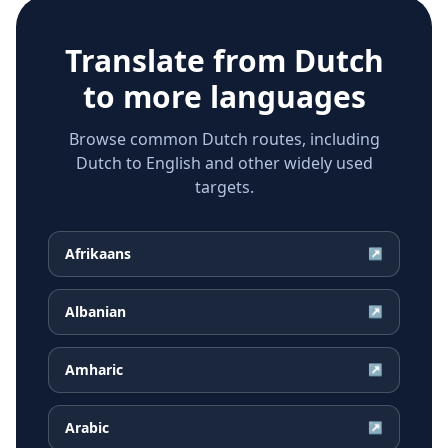
Translate from
Dutch
to more languages
Browse common Dutch routes, including
Dutch to English and other widely used
targets.
Afrikaans
↗
Albanian
↗
Amharic
↗
Arabic
↗