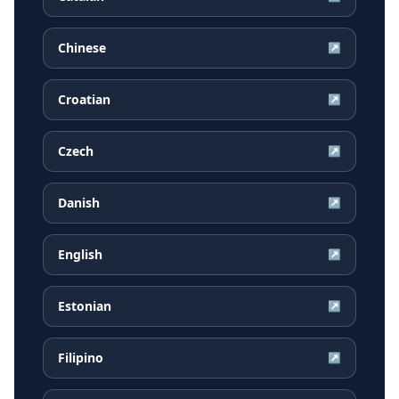
Chinese
↗
Croatian
↗
Czech
↗
Danish
↗
English
↗
Estonian
↗
Filipino
↗