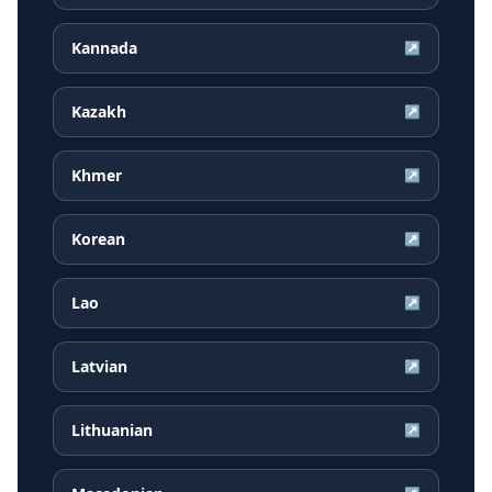
Kannada
↗
Kazakh
↗
Khmer
↗
Korean
↗
Lao
↗
Latvian
↗
Lithuanian
↗