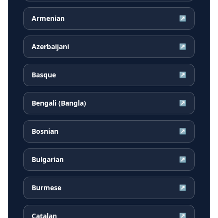
Armenian
↗
Azerbaijani
↗
Basque
↗
Bengali (Bangla)
↗
Bosnian
↗
Bulgarian
↗
Burmese
↗
Catalan
↗