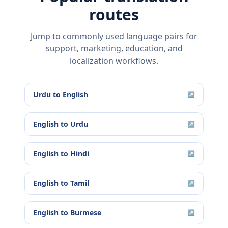
routes
Jump to commonly used language pairs for
support, marketing, education, and
localization workflows.
Urdu
to
English
↗
English
to
Urdu
↗
English
to
Hindi
↗
English
to
Tamil
↗
English
to
Burmese
↗