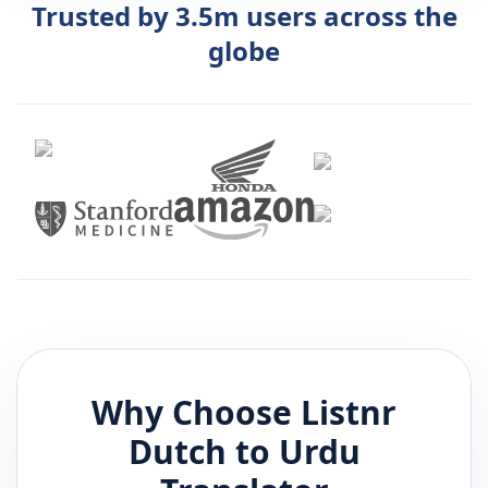
Trusted by 3.5m users across the
globe
Why Choose Listnr
Dutch
to
Urdu