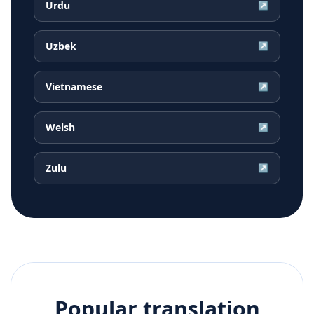
Urdu
↗
Uzbek
↗
Vietnamese
↗
Welsh
↗
Zulu
↗
Popular translation