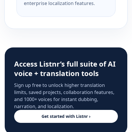
enterprise localization features.
Access Listnr’s full suite of AI
voice + translation tools
Sign up free to unlock higher translation
limits, saved projects, collaboration features,
and 1000+ voices for instant dubbing,
narration, and localization.
Get started with Listnr ›