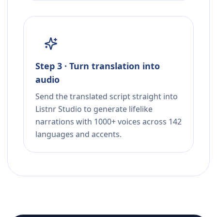
Step 3 · Turn translation into
audio
Send the translated script straight into
Listnr Studio to generate lifelike
narrations with 1000+ voices across 142
languages and accents.