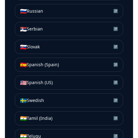
🇷🇺
Russian
↗
🇷🇸
Serbian
↗
🇸🇰
Slovak
↗
🇪🇸
Spanish (Spain)
↗
🇺🇸
Spanish (US)
↗
🇸🇪
Swedish
↗
🇮🇳
Tamil (India)
↗
🇮🇳
Telugu
↗