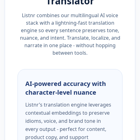
Translator
Listnr combines our multilingual AI voice
stack with a lightning-fast translation
engine so every sentence preserves tone,
nuance, and intent. Translate, localize, and
narrate in one place - without hopping
between tools.
AI-powered accuracy with
character-level nuance
Listnr’s translation engine leverages
contextual embeddings to preserve
idioms, voice, and brand tone in
every output - perfect for content,
product copy, and support