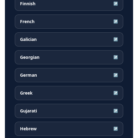
Finnish
↗
French
↗
Galician
↗
Georgian
↗
German
↗
Greek
↗
Gujarati
↗
Hebrew
↗