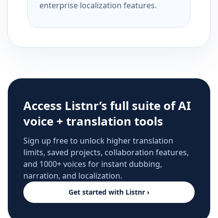
enterprise localization features.
Access Listnr’s full suite of AI
voice + translation tools
Sign up free to unlock higher translation
limits, saved projects, collaboration features,
and 1000+ voices for instant dubbing,
narration, and localization.
Get started with Listnr ›