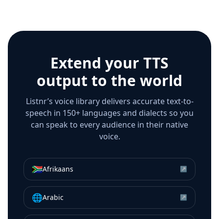
Extend your TTS
output to the world
Listnr’s voice library delivers accurate text-to-
speech in 150+ languages and dialects so you
can speak to every audience in their native
voice.
🇿🇦
Afrikaans
↗
🌐
Arabic
↗