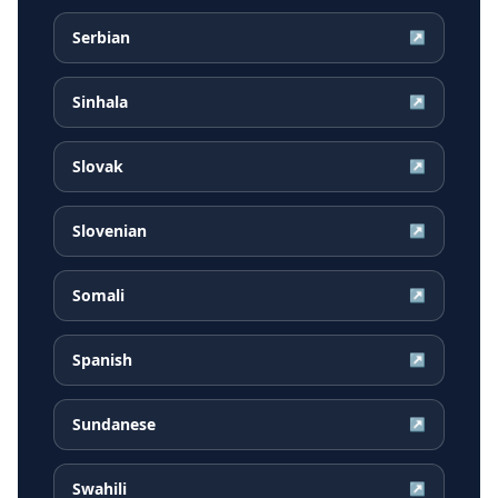
Serbian
↗
Sinhala
↗
Slovak
↗
Slovenian
↗
Somali
↗
Spanish
↗
Sundanese
↗
Swahili
↗