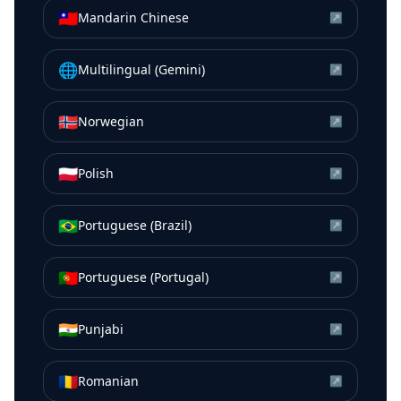
🇹🇼
Mandarin Chinese
↗
🌐
Multilingual (Gemini)
↗
🇳🇴
Norwegian
↗
🇵🇱
Polish
↗
🇧🇷
Portuguese (Brazil)
↗
🇵🇹
Portuguese (Portugal)
↗
🇮🇳
Punjabi
↗
🇷🇴
Romanian
↗