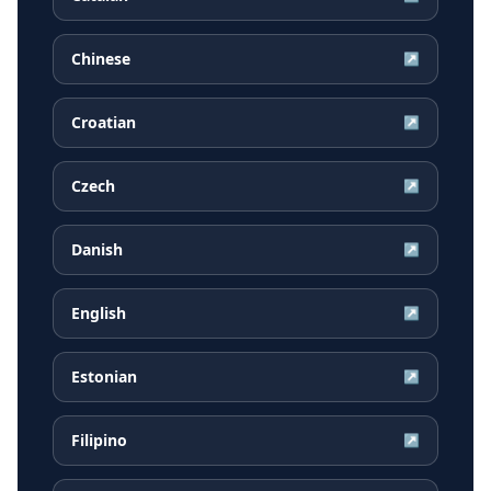
Chinese
↗
Croatian
↗
Czech
↗
Danish
↗
English
↗
Estonian
↗
Filipino
↗