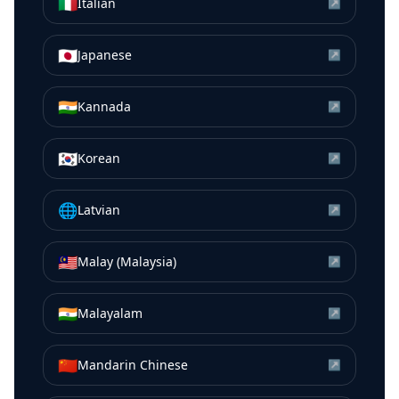
🇮🇹
Italian
↗
🇯🇵
Japanese
↗
🇮🇳
Kannada
↗
🇰🇷
Korean
↗
🌐
Latvian
↗
🇲🇾
Malay (Malaysia)
↗
🇮🇳
Malayalam
↗
🇨🇳
Mandarin Chinese
↗