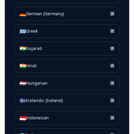
🇩🇪
German (Germany)
↗
🇬🇷
Greek
↗
🇮🇳
Gujarati
↗
🇮🇳
Hindi
↗
🇭🇺
Hungarian
↗
🇮🇸
Icelandic (Iceland)
↗
🇮🇩
Indonesian
↗