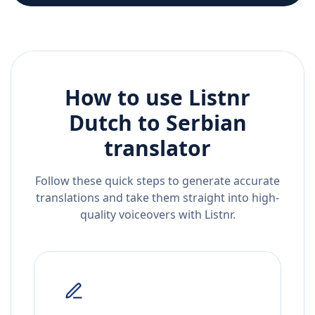
How to use Listnr
Dutch
to
Serbian
translator
Follow these quick steps to generate accurate
translations and take them straight into high-
quality voiceovers with Listnr.