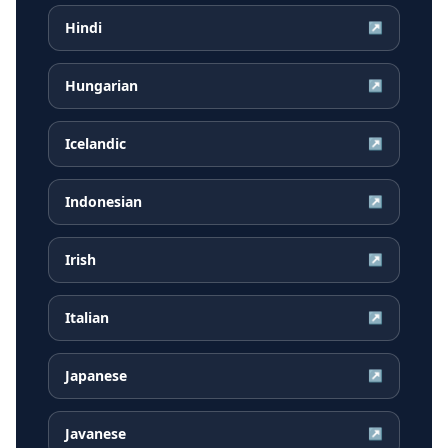
Hindi
↗
Hungarian
↗
Icelandic
↗
Indonesian
↗
Irish
↗
Italian
↗
Japanese
↗
Javanese
↗