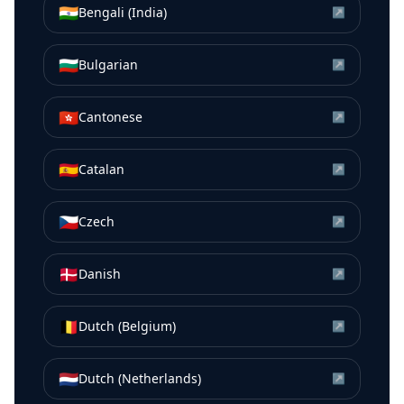
🇮🇳
Bengali (India)
↗
🇧🇬
Bulgarian
↗
🇭🇰
Cantonese
↗
🇪🇸
Catalan
↗
🇨🇿
Czech
↗
🇩🇰
Danish
↗
🇧🇪
Dutch (Belgium)
↗
🇳🇱
Dutch (Netherlands)
↗