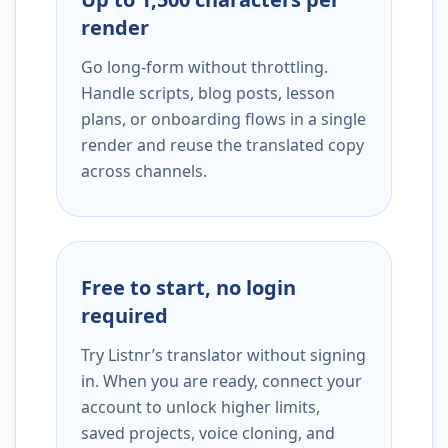
render
Go long-form without throttling.
Handle scripts, blog posts, lesson
plans, or onboarding flows in a single
render and reuse the translated copy
across channels.
Free to start, no login
required
Try Listnr’s translator without signing
in. When you are ready, connect your
account to unlock higher limits,
saved projects, voice cloning, and