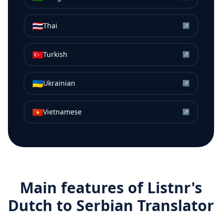
🇹🇭
Thai
↗
🇹🇷
Turkish
↗
🇺🇦
Ukrainian
↗
🇻🇳
Vietnamese
↗
Main features of Listnr's
Dutch
to
Serbian
Translator