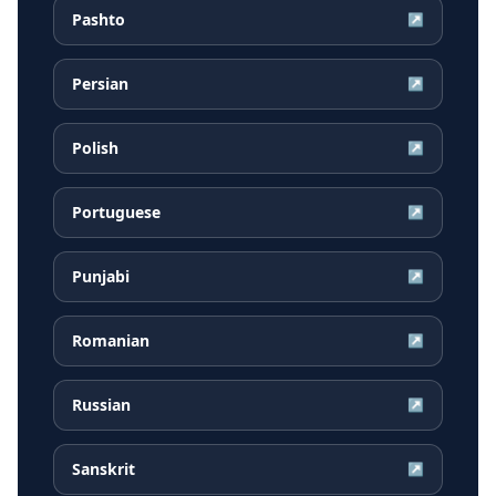
Pashto
↗
Persian
↗
Polish
↗
Portuguese
↗
Punjabi
↗
Romanian
↗
Russian
↗
Sanskrit
↗