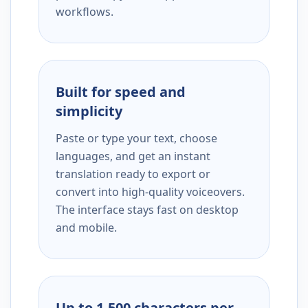
workflows.
Built for speed and
simplicity
Paste or type your text, choose
languages, and get an instant
translation ready to export or
convert into high-quality voiceovers.
The interface stays fast on desktop
and mobile.
Up to 1,500 characters per