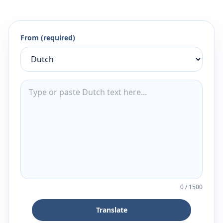
From (required)
0
/
1500
Translate