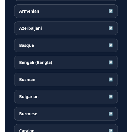
Armenian
↗
Azerbaijani
↗
Basque
↗
Bengali (Bangla)
↗
Bosnian
↗
Bulgarian
↗
Burmese
↗
Catalan
↗