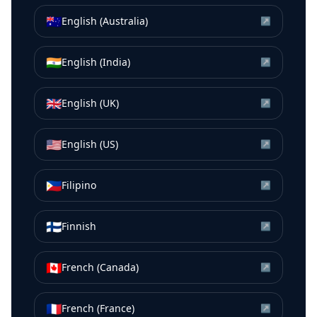
🇦🇺
English (Australia)
↗
🇮🇳
English (India)
↗
🇬🇧
English (UK)
↗
🇺🇸
English (US)
↗
🇵🇭
Filipino
↗
🇫🇮
Finnish
↗
🇨🇦
French (Canada)
↗
🇫🇷
French (France)
↗