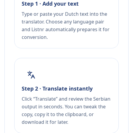
Step 1 · Add your text
Type or paste your Dutch text into the
translator. Choose any language pair
and Listnr automatically prepares it for
conversion.
Step 2 · Translate instantly
Click “Translate” and review the Serbian
output in seconds. You can tweak the
copy, copy it to the clipboard, or
download it for later.