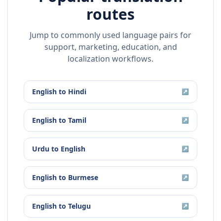
routes
Jump to commonly used language pairs for
support, marketing, education, and
localization workflows.
English
to
Hindi
↗
English
to
Tamil
↗
Urdu
to
English
↗
English
to
Burmese
↗
English
to
Telugu
↗