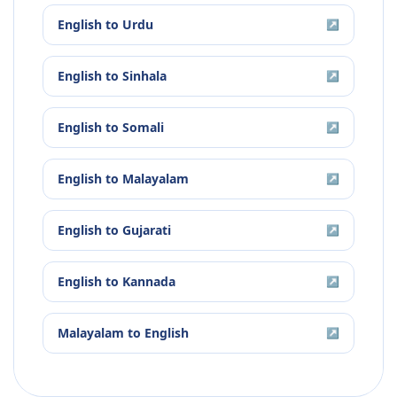
English
to
Urdu
↗
English
to
Sinhala
↗
English
to
Somali
↗
English
to
Malayalam
↗
English
to
Gujarati
↗
English
to
Kannada
↗
Malayalam
to
English
↗