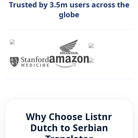
Trusted by 3.5m users across the
globe
Why Choose Listnr
Dutch
to
Serbian