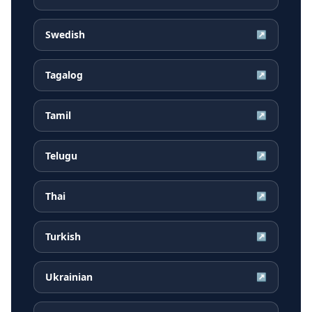
Swedish
↗
Tagalog
↗
Tamil
↗
Telugu
↗
Thai
↗
Turkish
↗
Ukrainian
↗