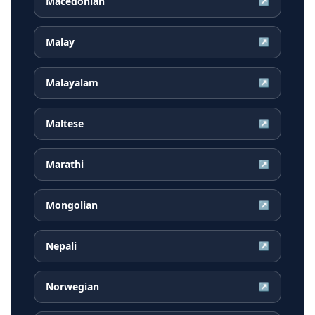
Macedonian
↗
Malay
↗
Malayalam
↗
Maltese
↗
Marathi
↗
Mongolian
↗
Nepali
↗
Norwegian
↗