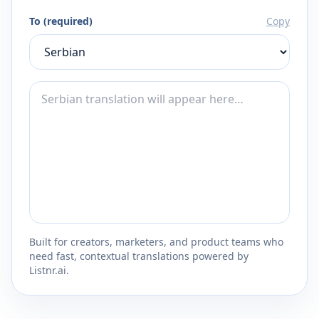
To (required)
Copy
Built for creators, marketers, and product teams who
need fast, contextual translations powered by
Listnr.ai.