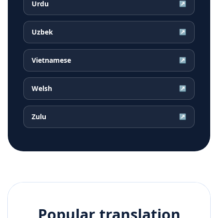
Urdu
↗
Uzbek
↗
Vietnamese
↗
Welsh
↗
Zulu
↗
Popular translation