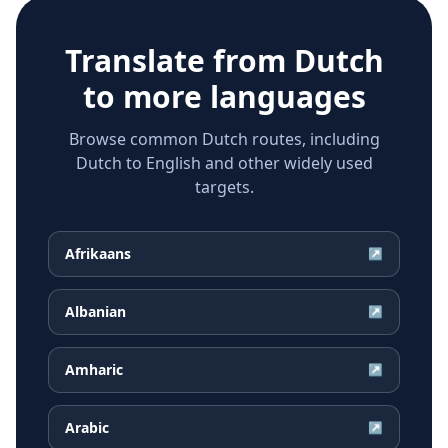
Translate from
Dutch
to more languages
Browse common Dutch routes, including
Dutch to English and other widely used
targets.
Afrikaans
↗
Albanian
↗
Amharic
↗
Arabic
↗