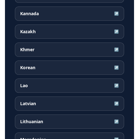
Kannada
↗
Kazakh
↗
Khmer
↗
Korean
↗
Lao
↗
Latvian
↗
Lithuanian
↗