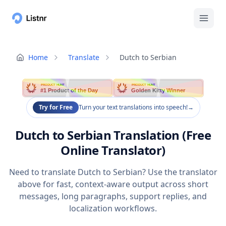
Home
Translate
Dutch to Serbian
PRODUCT HUNT
PRODUCT HUNT
#1 Product of the Day
Golden Kitty Winner
Try for Free
Turn your text translations into speech!
→
Dutch to Serbian Translation (Free
Online Translator)
Need to translate Dutch to Serbian? Use the translator
above for fast, context-aware output across short
messages, long paragraphs, support replies, and
localization workflows.