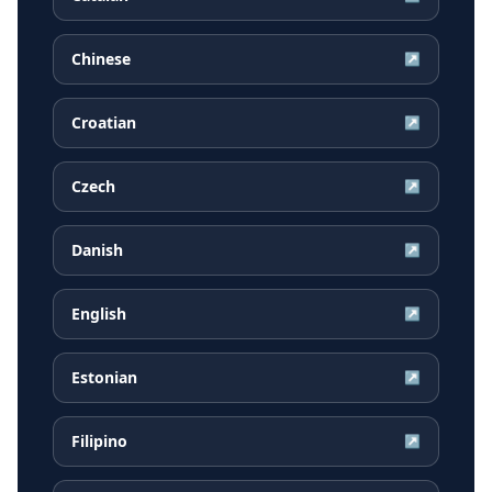
Chinese
↗
Croatian
↗
Czech
↗
Danish
↗
English
↗
Estonian
↗
Filipino
↗