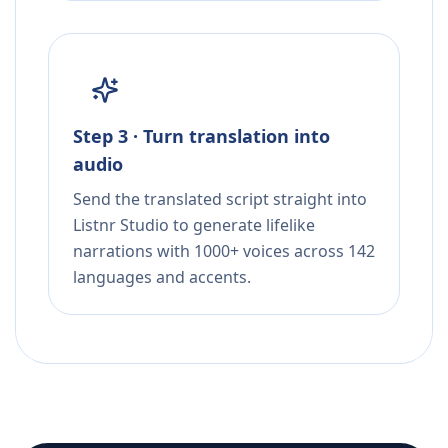
Step 3 · Turn translation into
audio
Send the translated script straight into
Listnr Studio to generate lifelike
narrations with 1000+ voices across 142
languages and accents.