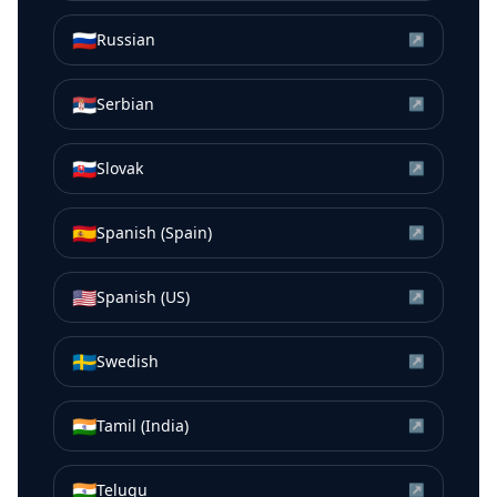
🇷🇺
Russian
↗
🇷🇸
Serbian
↗
🇸🇰
Slovak
↗
🇪🇸
Spanish (Spain)
↗
🇺🇸
Spanish (US)
↗
🇸🇪
Swedish
↗
🇮🇳
Tamil (India)
↗
🇮🇳
Telugu
↗