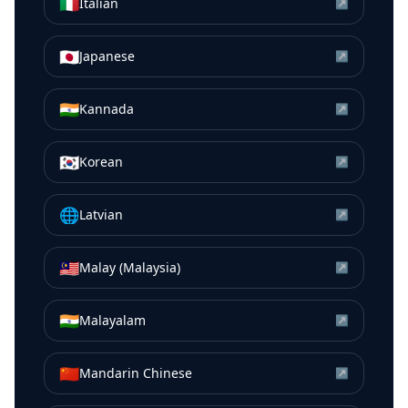
🇮🇹
Italian
↗
🇯🇵
Japanese
↗
🇮🇳
Kannada
↗
🇰🇷
Korean
↗
🌐
Latvian
↗
🇲🇾
Malay (Malaysia)
↗
🇮🇳
Malayalam
↗
🇨🇳
Mandarin Chinese
↗