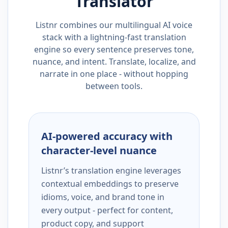
Translator
Listnr combines our multilingual AI voice
stack with a lightning-fast translation
engine so every sentence preserves tone,
nuance, and intent. Translate, localize, and
narrate in one place - without hopping
between tools.
AI-powered accuracy with
character-level nuance
Listnr’s translation engine leverages
contextual embeddings to preserve
idioms, voice, and brand tone in
every output - perfect for content,
product copy, and support