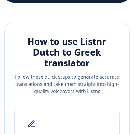
How to use Listnr
Dutch
to
Greek
translator
Follow these quick steps to generate accurate
translations and take them straight into high-
quality voiceovers with Listnr.