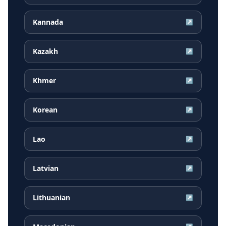
Kannada
↗
Kazakh
↗
Khmer
↗
Korean
↗
Lao
↗
Latvian
↗
Lithuanian
↗