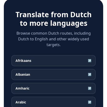
Translate from
Dutch
to more languages
Browse common Dutch routes, including
Dutch to English and other widely used
targets.
Afrikaans
↗
Albanian
↗
Amharic
↗
Arabic
↗