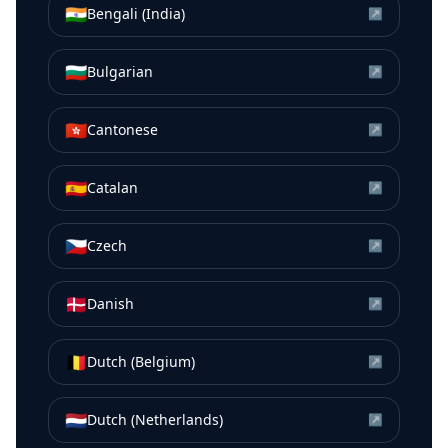
🇮🇳
Bengali (India)
↗
🇧🇬
Bulgarian
↗
🇭🇰
Cantonese
↗
🇪🇸
Catalan
↗
🇨🇿
Czech
↗
🇩🇰
Danish
↗
🇧🇪
Dutch (Belgium)
↗
🇳🇱
Dutch (Netherlands)
↗