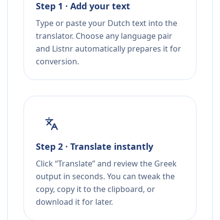
Step 1 · Add your text
Type or paste your Dutch text into the
translator. Choose any language pair
and Listnr automatically prepares it for
conversion.
Step 2 · Translate instantly
Click “Translate” and review the Greek
output in seconds. You can tweak the
copy, copy it to the clipboard, or
download it for later.