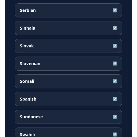
Serbian
↗
Sinhala
↗
Slovak
↗
Slovenian
↗
Somali
↗
Spanish
↗
Sundanese
↗
Swahili
↗