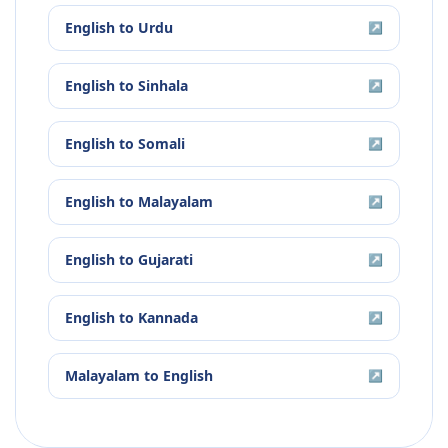
English
to
Urdu
↗
English
to
Sinhala
↗
English
to
Somali
↗
English
to
Malayalam
↗
English
to
Gujarati
↗
English
to
Kannada
↗
Malayalam
to
English
↗