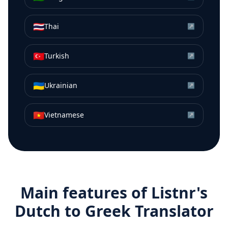
🇹🇭
Thai
↗
🇹🇷
Turkish
↗
🇺🇦
Ukrainian
↗
🇻🇳
Vietnamese
↗
Main features of Listnr's
Dutch
to
Greek
Translator