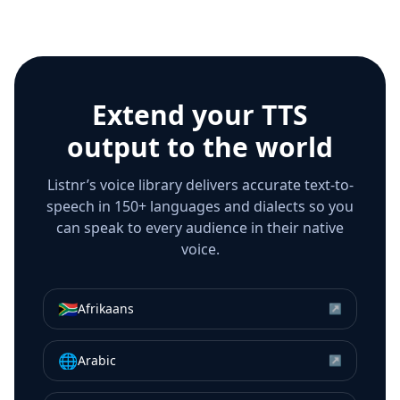
Extend your TTS
output to the world
Listnr’s voice library delivers accurate text-to-
speech in 150+ languages and dialects so you
can speak to every audience in their native
voice.
🇿🇦
Afrikaans
↗
🌐
Arabic
↗