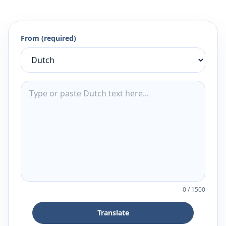
From (required)
0
/
1500
Translate