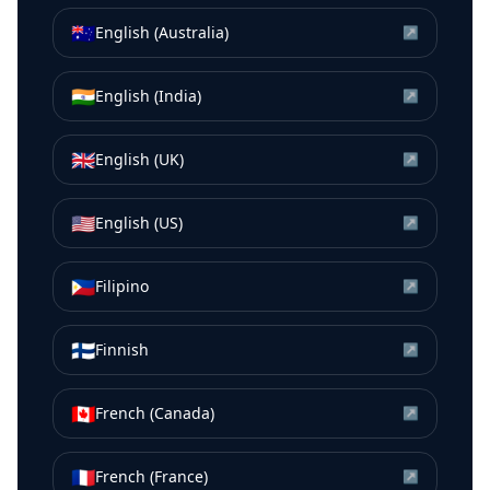
🇦🇺
English (Australia)
↗
🇮🇳
English (India)
↗
🇬🇧
English (UK)
↗
🇺🇸
English (US)
↗
🇵🇭
Filipino
↗
🇫🇮
Finnish
↗
🇨🇦
French (Canada)
↗
🇫🇷
French (France)
↗