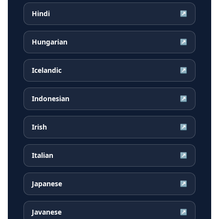
Hindi
↗
Hungarian
↗
Icelandic
↗
Indonesian
↗
Irish
↗
Italian
↗
Japanese
↗
Javanese
↗