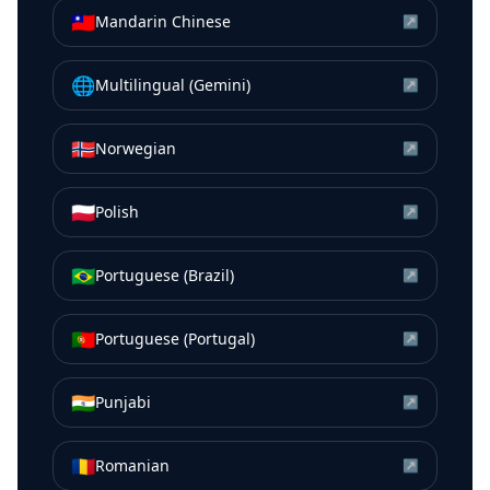
🇹🇼
Mandarin Chinese
↗
🌐
Multilingual (Gemini)
↗
🇳🇴
Norwegian
↗
🇵🇱
Polish
↗
🇧🇷
Portuguese (Brazil)
↗
🇵🇹
Portuguese (Portugal)
↗
🇮🇳
Punjabi
↗
🇷🇴
Romanian
↗