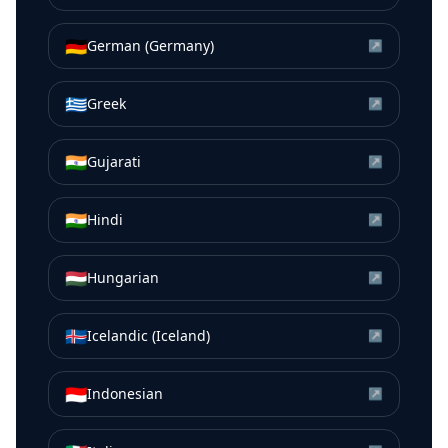
🇩🇪
German (Germany)
↗
🇬🇷
Greek
↗
🇮🇳
Gujarati
↗
🇮🇳
Hindi
↗
🇭🇺
Hungarian
↗
🇮🇸
Icelandic (Iceland)
↗
🇮🇩
Indonesian
↗