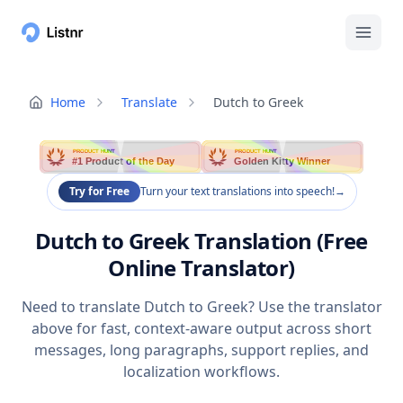
Home
Translate
Dutch to Greek
PRODUCT HUNT
PRODUCT HUNT
#1 Product of the Day
Golden Kitty Winner
Try for Free
Turn your text translations into speech!
→
Dutch to Greek Translation (Free
Online Translator)
Need to translate Dutch to Greek? Use the translator
above for fast, context-aware output across short
messages, long paragraphs, support replies, and
localization workflows.