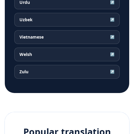
Urdu
↗
Uzbek
↗
Vietnamese
↗
Welsh
↗
Zulu
↗
Popular translation