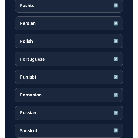
Pashto
↗
Persian
↗
Polish
↗
Portuguese
↗
Punjabi
↗
Romanian
↗
Russian
↗
Sanskrit
↗