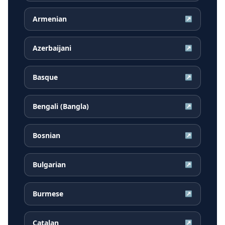
Armenian
↗
Azerbaijani
↗
Basque
↗
Bengali (Bangla)
↗
Bosnian
↗
Bulgarian
↗
Burmese
↗
Catalan
↗