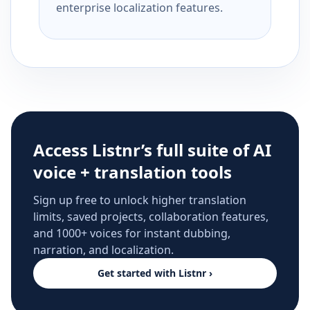
enterprise localization features.
Access Listnr’s full suite of AI
voice + translation tools
Sign up free to unlock higher translation
limits, saved projects, collaboration features,
and 1000+ voices for instant dubbing,
narration, and localization.
Get started with Listnr ›