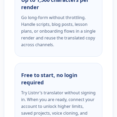
render
Go long-form without throttling.
Handle scripts, blog posts, lesson
plans, or onboarding flows in a single
render and reuse the translated copy
across channels.
Free to start, no login
required
Try Listnr’s translator without signing
in. When you are ready, connect your
account to unlock higher limits,
saved projects, voice cloning, and