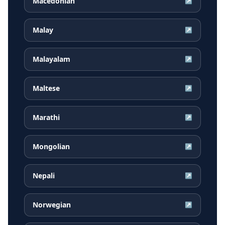
Macedonian
↗
Malay
↗
Malayalam
↗
Maltese
↗
Marathi
↗
Mongolian
↗
Nepali
↗
Norwegian
↗