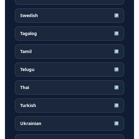
Swedish
↗
Tagalog
↗
Tamil
↗
Telugu
↗
Thai
↗
Turkish
↗
Ukrainian
↗