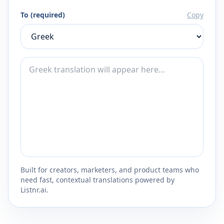
To (required)
Copy
Built for creators, marketers, and product teams who
need fast, contextual translations powered by
Listnr.ai.