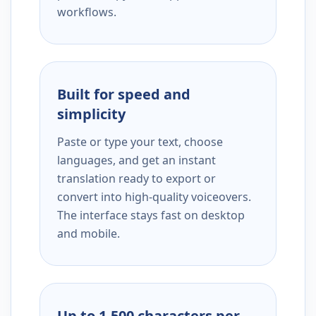
workflows.
Built for speed and
simplicity
Paste or type your text, choose
languages, and get an instant
translation ready to export or
convert into high-quality voiceovers.
The interface stays fast on desktop
and mobile.
Up to 1,500 characters per