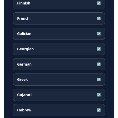
Finnish
↗
French
↗
Galician
↗
Georgian
↗
German
↗
Greek
↗
Gujarati
↗
Hebrew
↗