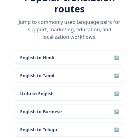
routes
Jump to commonly used language pairs for
support, marketing, education, and
localization workflows.
English
to
Hindi
↗
English
to
Tamil
↗
Urdu
to
English
↗
English
to
Burmese
↗
English
to
Telugu
↗