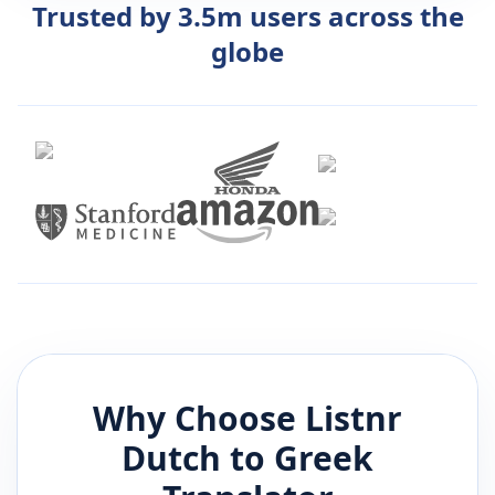
Trusted by 3.5m users across the
globe
Why Choose Listnr
Dutch
to
Greek