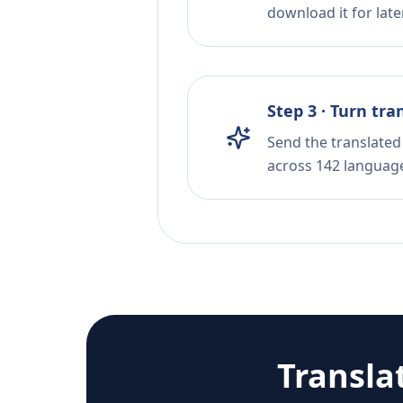
download it for later
Step 3 · Turn tra
Send the translated 
across 142 languag
Transla