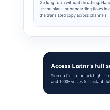
Go long-form without throttling. Handl
lesson plans, or onboarding flows in 
the translated copy across channels.
Access Listnr’s full 
Sign up free to unlock higher tr
and 1000+ voices for instant dub