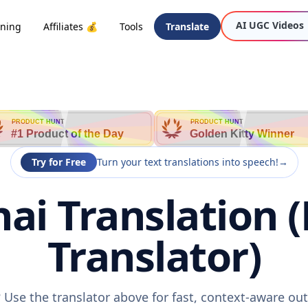
AI UGC Videos
oning
Affiliates 💰
Tools
Translate
PRODUCT HUNT
PRODUCT HUNT
#1 Product of the Day
Golden Kitty Winner
Try for Free
Turn your text translations into speech!
→
ai Translation 
Translator)
 Use the translator above for fast, context-aware o