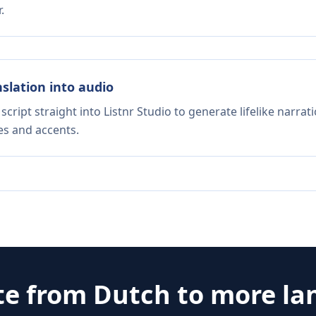
.
nslation into audio
script straight into Listnr Studio to generate lifelike narra
es and accents.
te from
Dutch
to more la