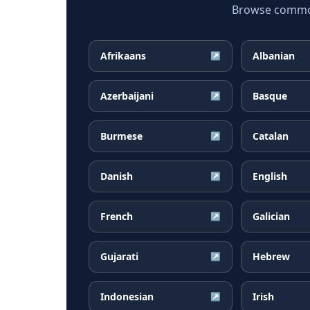
Browse common 
Afrikaans
Albanian
↗
Azerbaijani
Basque
↗
Burmese
Catalan
↗
Danish
English
↗
French
Galician
↗
Gujarati
Hebrew
↗
Indonesian
Irish
↗