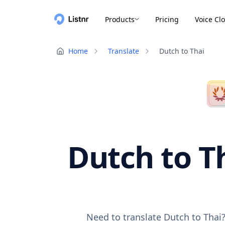
Products
Pricing
Voice Cl
Home
Translate
Dutch to Thai
Dutch to Th
Need to translate Dutch to Thai?