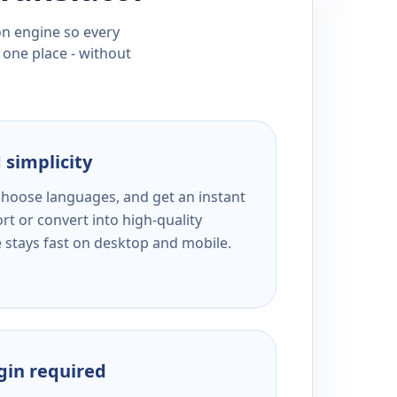
ion engine so every
 one place - without
 simplicity
 choose languages, and get an instant
rt or convert into high-quality
e stays fast on desktop and mobile.
ogin required