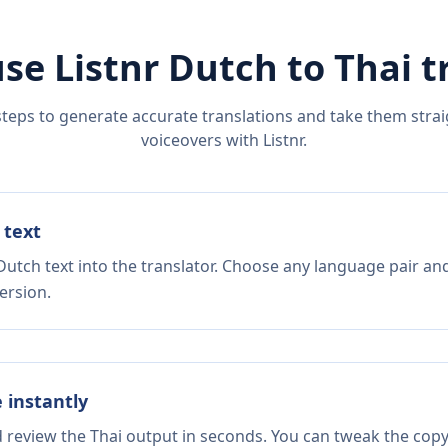
se Listnr
Dutch
to
Thai
t
steps to generate accurate translations and take them straig
voiceovers with Listnr.
 text
Dutch text into the translator. Choose any language pair and
ersion.
e instantly
d review the Thai output in seconds. You can tweak the copy,