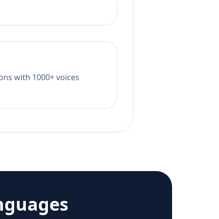
tions with 1000+ voices
nguages