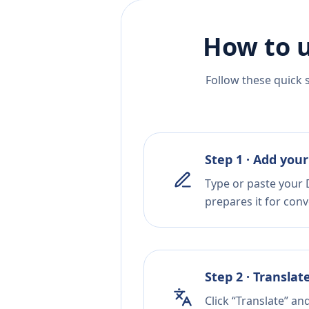
How to u
Follow these quick 
Step 1 · Add your
Type or paste your 
prepares it for conv
Step 2 · Translat
Click “Translate” an