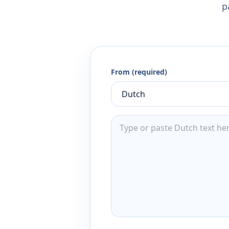
p
From (required)