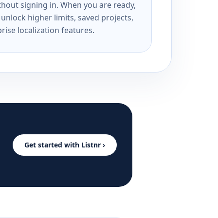
ithout signing in. When you are ready,
unlock higher limits, saved projects,
rise localization features.
Get started with Listnr ›