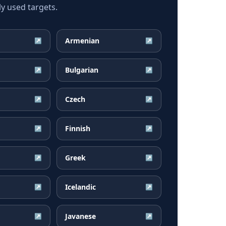
y used targets.
Armenian
↗
↗
Bulgarian
↗
↗
Czech
↗
↗
Finnish
↗
↗
Greek
↗
↗
Icelandic
↗
↗
Javanese
↗
↗