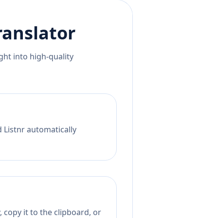
ranslator
ht into high-quality
 Listnr automatically
 copy it to the clipboard, or