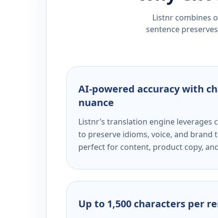
Listnr combines ou
sentence preserves 
AI-powered accuracy with ch
nuance
Listnr’s translation engine leverage
to preserve idioms, voice, and brand t
perfect for content, product copy, a
Up to 1,500 characters per r