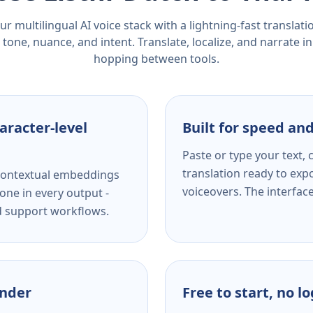
r multilingual AI voice stack with a lightning-fast translat
tone, nuance, and intent. Translate, localize, and narrate in
hopping between tools.
aracter-level
Built for speed and
Paste or type your text,
translation ready to expo
s contextual embeddings
voiceovers. The interfac
one in every output -
nd support workflows.
ender
Free to start, no l