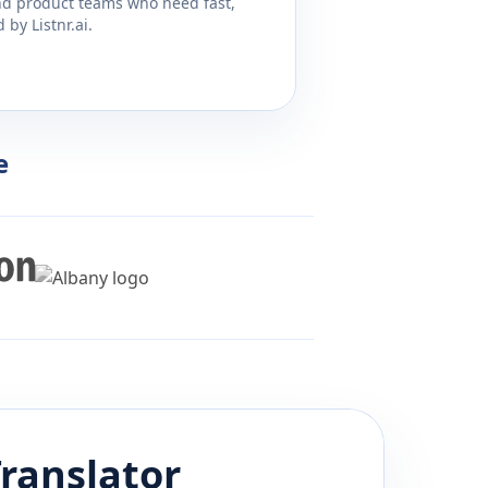
and product teams who need fast,
by Listnr.ai.
e
ranslator