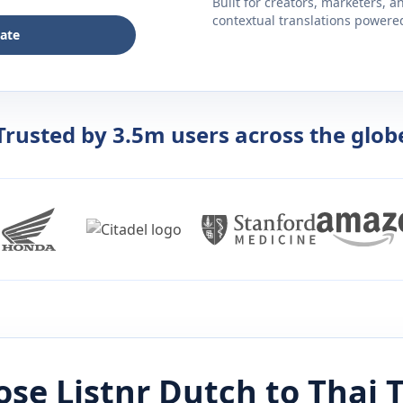
Built for creators, marketers, 
contextual translations powered 
late
Trusted by 3.5m users across the glob
se Listnr
Dutch
to
Thai
T