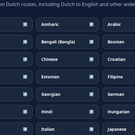
Dutch routes, including Dutch to English and other widel
Amharic
Arabic
↗
↗
Bengali (Bangla)
Bosnian
↗
↗
Chinese
Croatian
↗
↗
Estonian
Filipino
↗
↗
Georgian
German
↗
↗
Hindi
Hungarian
↗
↗
Italian
Japanese
↗
↗