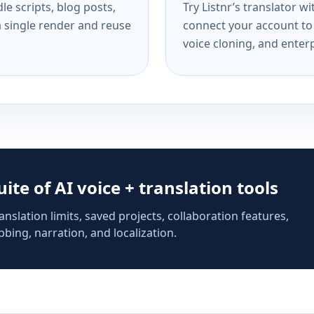
e scripts, blog posts,
Try Listnr’s translator w
a single render and reuse
connect your account to 
voice cloning, and enterp
suite of AI voice + translation tools
anslation limits, saved projects, collaboration features,
bing, narration, and localization.