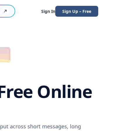
Sign In
Sign Up – Free
(Free Online
utput across short messages, long