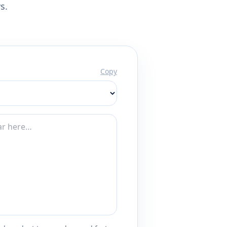
s.
Copy