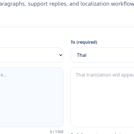
aragraphs, support replies, and localization workflow
To (required)
0
/
1500