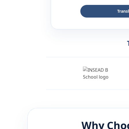
Trans
Why Choo