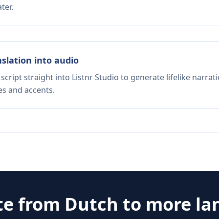
ter.
nslation into audio
script straight into Listnr Studio to generate lifelike narra
es and accents.
te from
Dutch
to more la