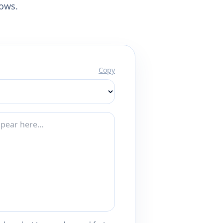
lows.
Copy