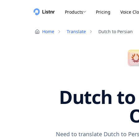
Products
Pricing
Voice Cl
Home
Translate
Dutch to Persian
Dutch to 
O
Need to translate Dutch to Pers