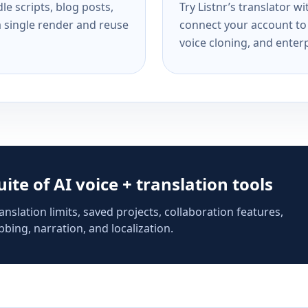
e scripts, blog posts,
Try Listnr’s translator w
a single render and reuse
connect your account to 
voice cloning, and enterp
suite of AI voice + translation tools
anslation limits, saved projects, collaboration features,
bing, narration, and localization.