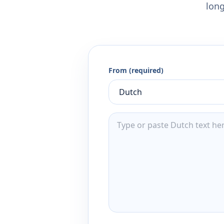
long
From (required)