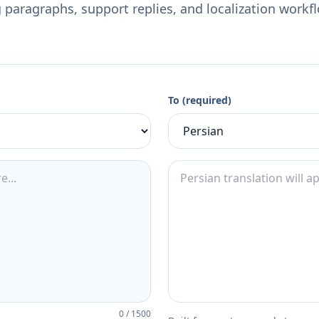
 paragraphs, support replies, and localization workf
To (required)
0
/
1500