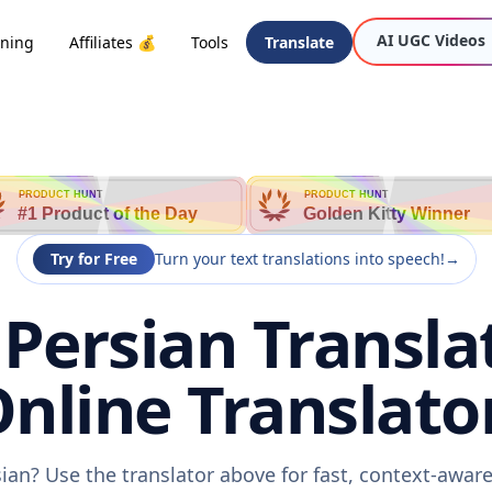
AI UGC Videos
oning
Affiliates 💰
Tools
Translate
PRODUCT HUNT
PRODUCT HUNT
#1 Product of the Day
Golden Kitty Winner
Try for Free
Turn your text translations into speech!
→
Persian Transla
nline Translato
ian? Use the translator above for fast, context-awa