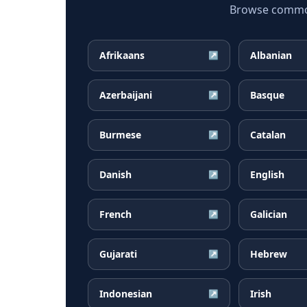
Browse common 
Afrikaans
Albanian
↗
Azerbaijani
Basque
↗
Burmese
Catalan
↗
Danish
English
↗
French
Galician
↗
Gujarati
Hebrew
↗
Indonesian
Irish
↗