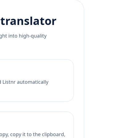
translator
ht into high-quality
 Listnr automatically
py, copy it to the clipboard,