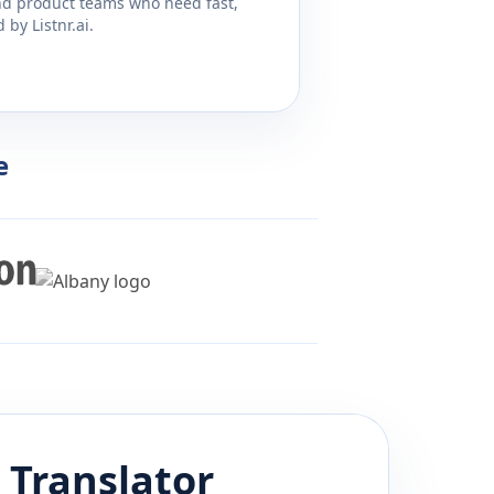
and product teams who need fast,
by Listnr.ai.
e
Translator