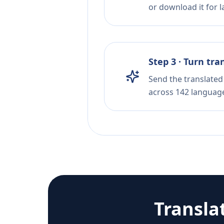
or download it for la
Step 3 · Turn tra
Send the translated 
across 142 languag
Transla