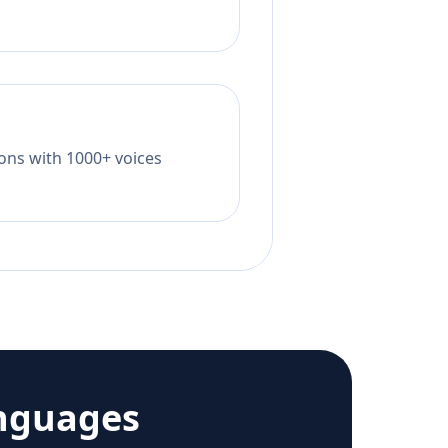
tions with 1000+ voices
nguages