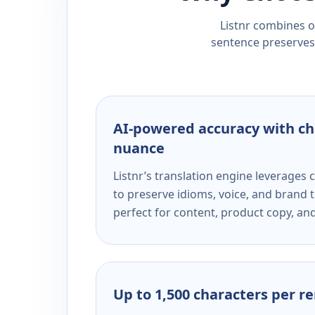
Listnr combines ou
sentence preserves 
AI-powered accuracy with ch
nuance
Listnr’s translation engine leverage
to preserve idioms, voice, and brand t
perfect for content, product copy, a
Up to 1,500 characters per r