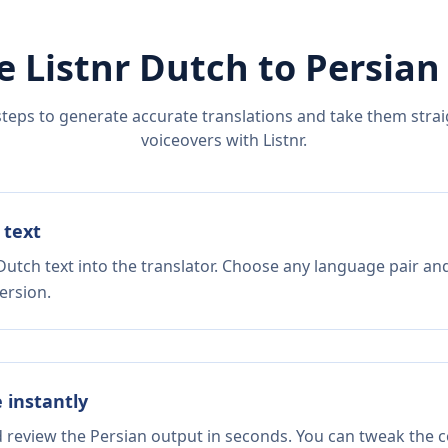
e Listnr
Dutch
to
Persian
steps to generate accurate translations and take them straig
voiceovers with Listnr.
 text
Dutch text into the translator. Choose any language pair and
ersion.
e instantly
d review the Persian output in seconds. You can tweak the co