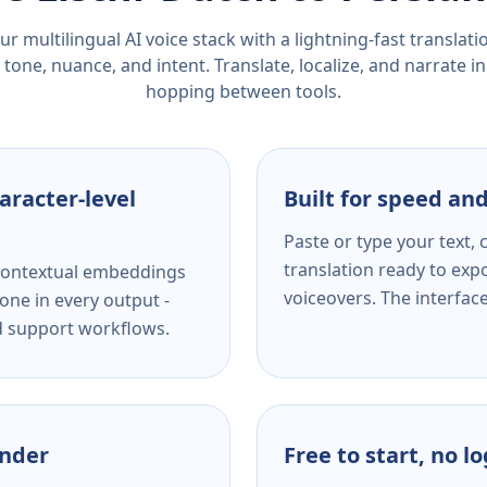
r multilingual AI voice stack with a lightning-fast translat
tone, nuance, and intent. Translate, localize, and narrate in
hopping between tools.
aracter-level
Built for speed and
Paste or type your text,
translation ready to expo
s contextual embeddings
voiceovers. The interfac
one in every output -
nd support workflows.
ender
Free to start, no l