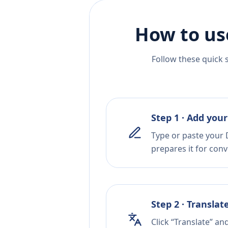
How to us
Follow these quick 
Step 1 · Add your
Type or paste your 
prepares it for conv
Step 2 · Translat
Click “Translate” an