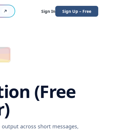
Sign In
Sign Up – Free
tion (Free
r)
re output across short messages,