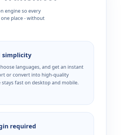
ion engine so every
 one place - without
 simplicity
 choose languages, and get an instant
rt or convert into high-quality
e stays fast on desktop and mobile.
ogin required