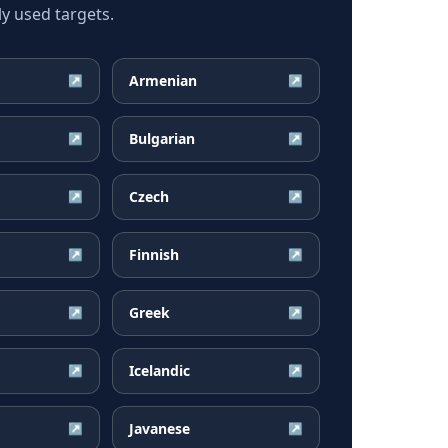
y used targets.
Armenian
↗
↗
Bulgarian
↗
↗
Czech
↗
↗
Finnish
↗
↗
Greek
↗
↗
Icelandic
↗
↗
Javanese
↗
↗