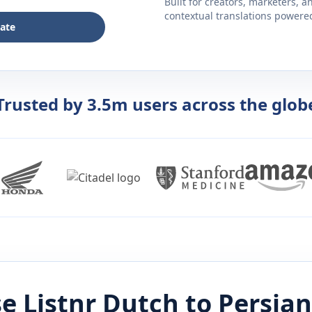
Built for creators, marketers, 
contextual translations powered 
late
Trusted by 3.5m users across the glob
e Listnr
Dutch
to
Persian