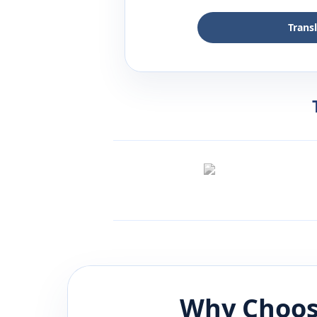
Trans
Why Choos