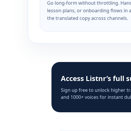
Go long-form without throttling. Handl
lesson plans, or onboarding flows in 
the translated copy across channels.
Access Listnr’s full 
Sign up free to unlock higher tr
and 1000+ voices for instant dub