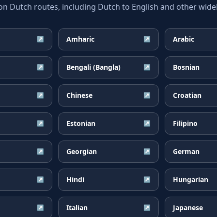
Dutch routes, including Dutch to English and other widel
Amharic
Arabic
↗
↗
Bengali (Bangla)
Bosnian
↗
↗
Chinese
Croatian
↗
↗
Estonian
Filipino
↗
↗
Georgian
German
↗
↗
Hindi
Hungarian
↗
↗
Italian
Japanese
↗
↗