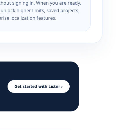
ithout signing in. When you are ready,
unlock higher limits, saved projects,
rise localization features.
Get started with Listnr ›