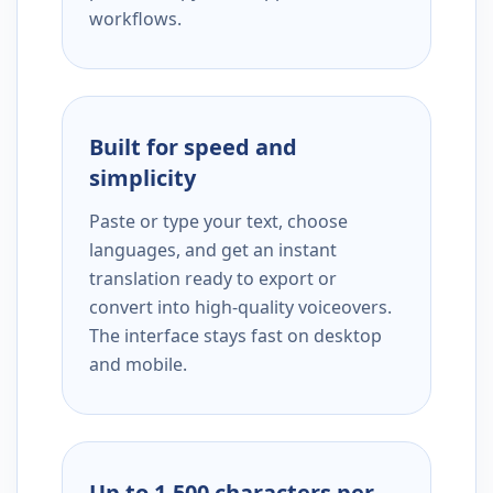
workflows.
Built for speed and
simplicity
Paste or type your text, choose
languages, and get an instant
translation ready to export or
convert into high-quality voiceovers.
The interface stays fast on desktop
and mobile.
Up to 1,500 characters per