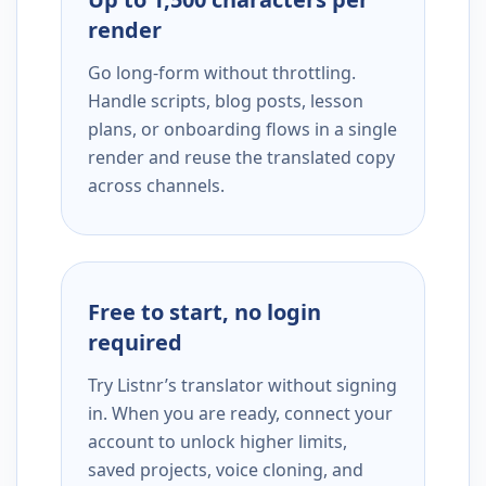
render
Go long-form without throttling.
Handle scripts, blog posts, lesson
plans, or onboarding flows in a single
render and reuse the translated copy
across channels.
Free to start, no login
required
Try Listnr’s translator without signing
in. When you are ready, connect your
account to unlock higher limits,
saved projects, voice cloning, and