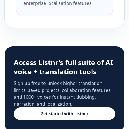
enterprise localization features.
Access Listnr’s full suite of AI
voice + translation tools
Sign up free to unlock higher translation
limits, saved projects, collaboration features,
and 1000+ voices for instant dubbing,
narration, and localization.
Get started with Listnr ›