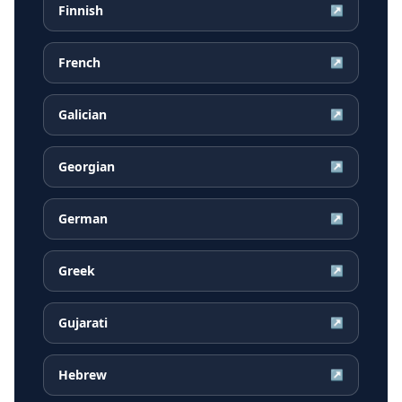
Finnish
↗
French
↗
Galician
↗
Georgian
↗
German
↗
Greek
↗
Gujarati
↗
Hebrew
↗