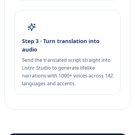
Step 3 · Turn translation into
audio
Send the translated script straight into
Listnr Studio to generate lifelike
narrations with 1000+ voices across 142
languages and accents.