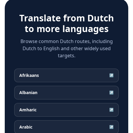
Translate from
Dutch
to more languages
Browse common Dutch routes, including
Dutch to English and other widely used
targets.
Afrikaans
↗
Albanian
↗
Amharic
↗
Arabic
↗