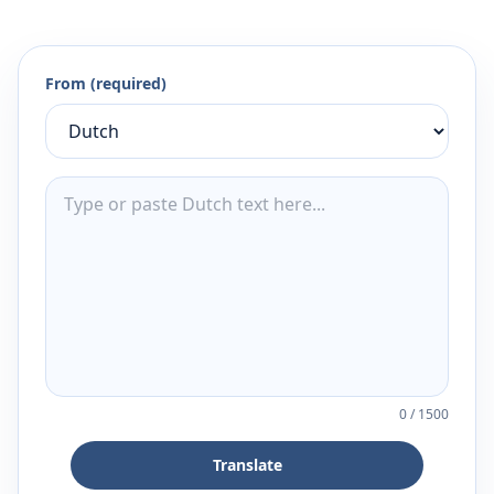
From (required)
0
/
1500
Translate