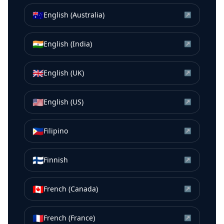
🇦🇺
English (Australia)
↗
🇮🇳
English (India)
↗
🇬🇧
English (UK)
↗
🇺🇸
English (US)
↗
🇵🇭
Filipino
↗
🇫🇮
Finnish
↗
🇨🇦
French (Canada)
↗
🇫🇷
French (France)
↗