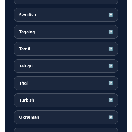
Swedish
↗
Tagalog
↗
Tamil
↗
Telugu
↗
Thai
↗
Turkish
↗
Ukrainian
↗