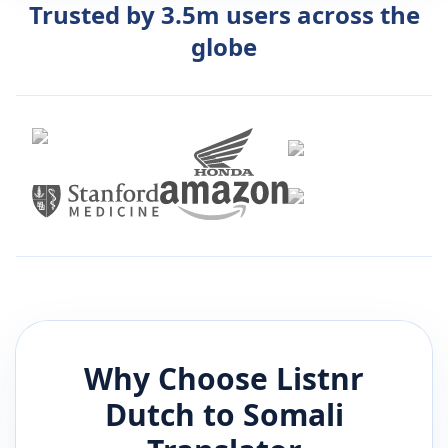
Trusted by 3.5m users across the
globe
Why Choose Listnr
Dutch
to
Somali