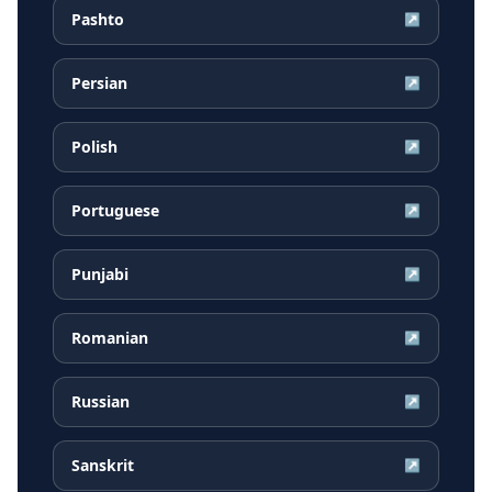
Pashto
↗
Persian
↗
Polish
↗
Portuguese
↗
Punjabi
↗
Romanian
↗
Russian
↗
Sanskrit
↗