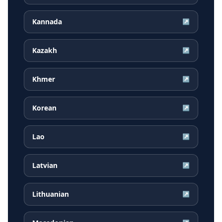
Kannada
↗
Kazakh
↗
Khmer
↗
Korean
↗
Lao
↗
Latvian
↗
Lithuanian
↗