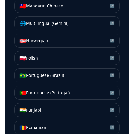
🇹🇼
Mandarin Chinese
↗
🌐
Multilingual (Gemini)
↗
🇳🇴
Norwegian
↗
🇵🇱
Polish
↗
🇧🇷
Portuguese (Brazil)
↗
🇵🇹
Portuguese (Portugal)
↗
🇮🇳
Punjabi
↗
🇷🇴
Romanian
↗