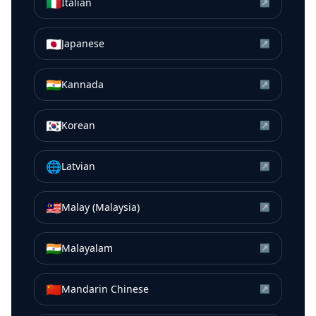
🇮🇹
Italian
↗
🇯🇵
Japanese
↗
🇮🇳
Kannada
↗
🇰🇷
Korean
↗
🌐
Latvian
↗
🇲🇾
Malay (Malaysia)
↗
🇮🇳
Malayalam
↗
🇨🇳
Mandarin Chinese
↗