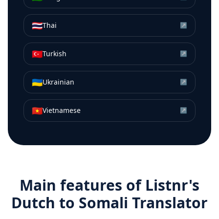
🇹🇭
Thai
↗
🇹🇷
Turkish
↗
🇺🇦
Ukrainian
↗
🇻🇳
Vietnamese
↗
Main features of Listnr's
Dutch
to
Somali
Translator