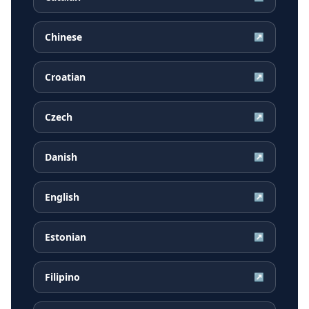
Chinese
↗
Croatian
↗
Czech
↗
Danish
↗
English
↗
Estonian
↗
Filipino
↗