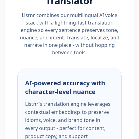
Translator
Listnr combines our multilingual AI voice
stack with a lightning-fast translation
engine so every sentence preserves tone,
nuance, and intent. Translate, localize, and
narrate in one place - without hopping
between tools.
AI-powered accuracy with
character-level nuance
Listnr’s translation engine leverages
contextual embeddings to preserve
idioms, voice, and brand tone in
every output - perfect for content,
product copy, and support