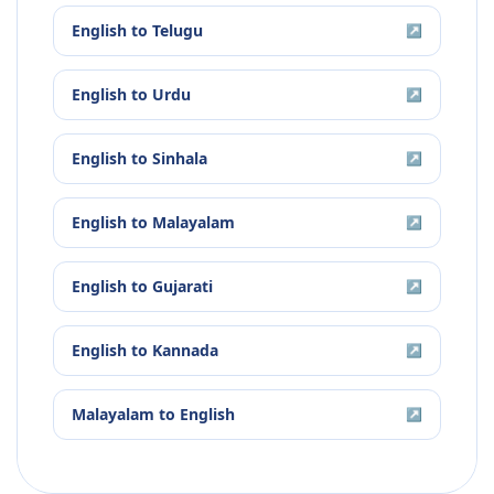
English
to
Telugu
↗
English
to
Urdu
↗
English
to
Sinhala
↗
English
to
Malayalam
↗
English
to
Gujarati
↗
English
to
Kannada
↗
Malayalam
to
English
↗