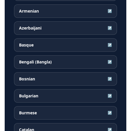
Armenian
↗
Azerbaijani
↗
Basque
↗
Bengali (Bangla)
↗
Bosnian
↗
Bulgarian
↗
Burmese
↗
Catalan
↗