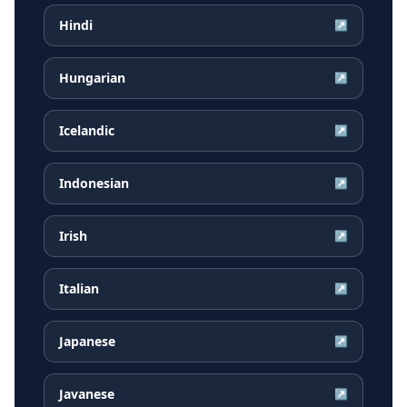
Hindi
↗
Hungarian
↗
Icelandic
↗
Indonesian
↗
Irish
↗
Italian
↗
Japanese
↗
Javanese
↗