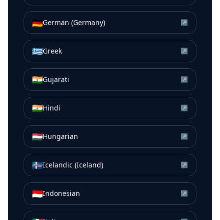
🇩🇪
German (Germany)
↗
🇬🇷
Greek
↗
🇮🇳
Gujarati
↗
🇮🇳
Hindi
↗
🇭🇺
Hungarian
↗
🇮🇸
Icelandic (Iceland)
↗
🇮🇩
Indonesian
↗