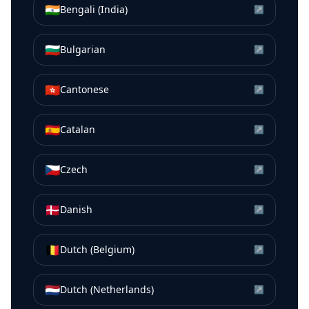
🇮🇳
Bengali (India)
↗
🇧🇬
Bulgarian
↗
🇭🇰
Cantonese
↗
🇪🇸
Catalan
↗
🇨🇿
Czech
↗
🇩🇰
Danish
↗
🇧🇪
Dutch (Belgium)
↗
🇳🇱
Dutch (Netherlands)
↗