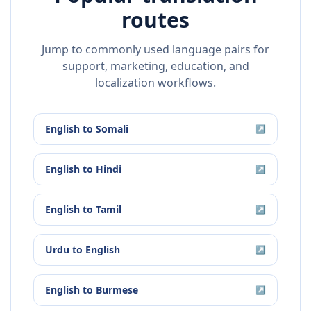
routes
Jump to commonly used language pairs for
support, marketing, education, and
localization workflows.
English
to
Somali
↗
English
to
Hindi
↗
English
to
Tamil
↗
Urdu
to
English
↗
English
to
Burmese
↗