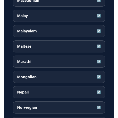
Macedonian
↗
Malay
↗
Malayalam
↗
Maltese
↗
Marathi
↗
Mongolian
↗
Nepali
↗
Norwegian
↗