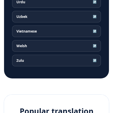
Urdu
↗
Uzbek
↗
Vietnamese
↗
Welsh
↗
Zulu
↗
Popular translation