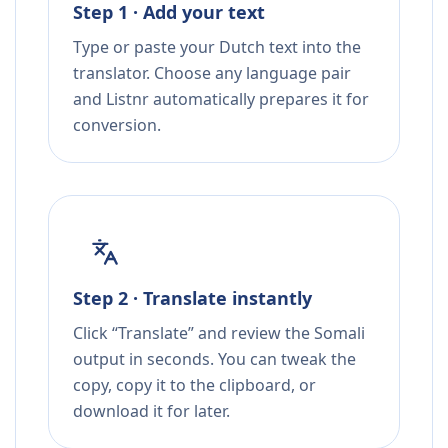
Step 1 · Add your text
Type or paste your Dutch text into the
translator. Choose any language pair
and Listnr automatically prepares it for
conversion.
Step 2 · Translate instantly
Click “Translate” and review the Somali
output in seconds. You can tweak the
copy, copy it to the clipboard, or
download it for later.