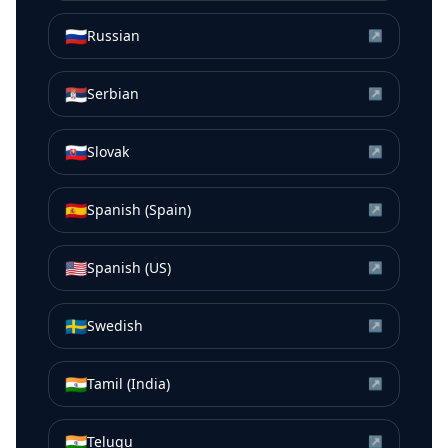
🇷🇺
Russian
↗
🇷🇸
Serbian
↗
🇸🇰
Slovak
↗
🇪🇸
Spanish (Spain)
↗
🇺🇸
Spanish (US)
↗
🇸🇪
Swedish
↗
🇮🇳
Tamil (India)
↗
🇮🇳
Telugu
↗