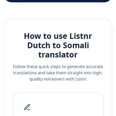
How to use Listnr
Dutch
to
Somali
translator
Follow these quick steps to generate accurate
translations and take them straight into high-
quality voiceovers with Listnr.