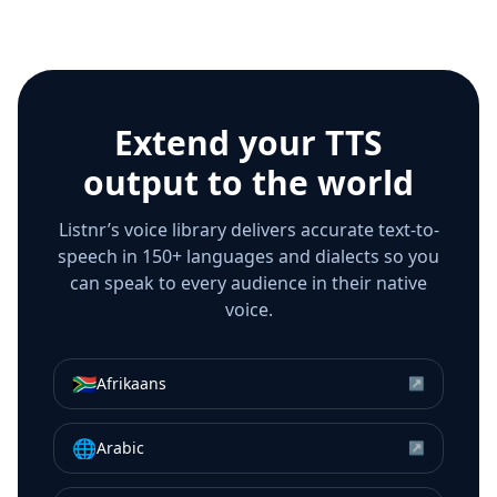
Extend your TTS
output to the world
Listnr’s voice library delivers accurate text-to-
speech in 150+ languages and dialects so you
can speak to every audience in their native
voice.
🇿🇦
Afrikaans
↗
🌐
Arabic
↗