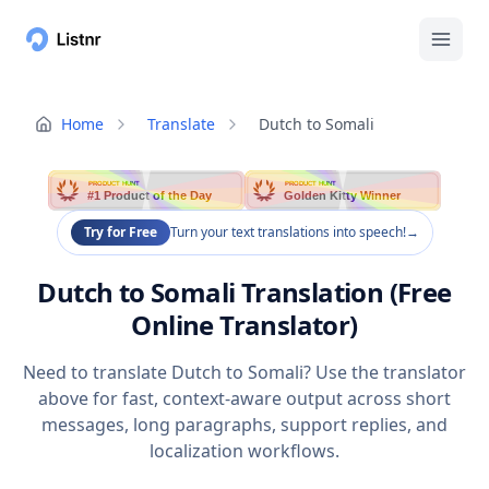
Home
Translate
Dutch to Somali
PRODUCT HUNT
PRODUCT HUNT
#1 Product of the Day
Golden Kitty Winner
Try for Free
Turn your text translations into speech!
→
Dutch to Somali Translation (Free
Online Translator)
Need to translate Dutch to Somali? Use the translator
above for fast, context-aware output across short
messages, long paragraphs, support replies, and
localization workflows.