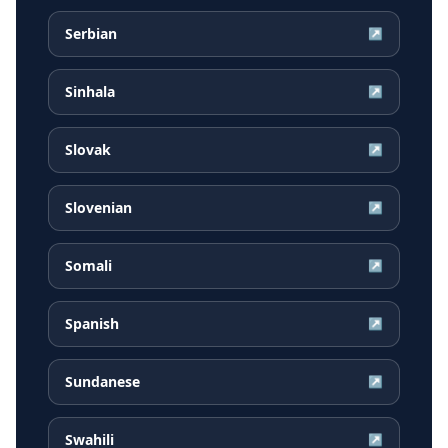
Serbian
↗
Sinhala
↗
Slovak
↗
Slovenian
↗
Somali
↗
Spanish
↗
Sundanese
↗
Swahili
↗