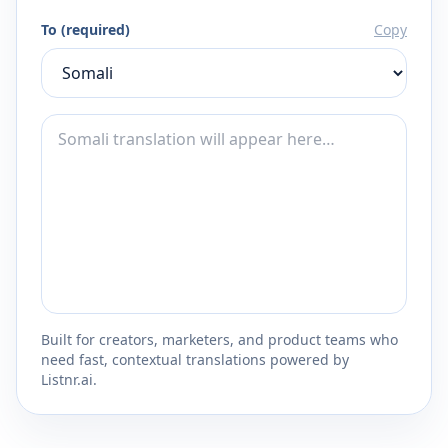
To (required)
Copy
Built for creators, marketers, and product teams who
need fast, contextual translations powered by
Listnr.ai.