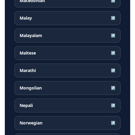
Macedonian
↗
Malay
↗
Malayalam
↗
Maltese
↗
Marathi
↗
Mongolian
↗
Nepali
↗
Norwegian
↗