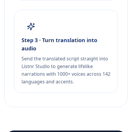
Step 3 · Turn translation into
audio
Send the translated script straight into
Listnr Studio to generate lifelike
narrations with 1000+ voices across 142
languages and accents.