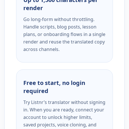
render
Go long-form without throttling.
Handle scripts, blog posts, lesson
plans, or onboarding flows in a single
render and reuse the translated copy
across channels.
Free to start, no login
required
Try Listnr’s translator without signing
in. When you are ready, connect your
account to unlock higher limits,
saved projects, voice cloning, and