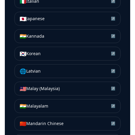
🇮🇹
Italian
↗
🇯🇵
Japanese
↗
🇮🇳
Kannada
↗
🇰🇷
Korean
↗
🌐
Latvian
↗
🇲🇾
Malay (Malaysia)
↗
🇮🇳
Malayalam
↗
🇨🇳
Mandarin Chinese
↗