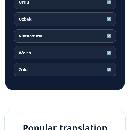
Urdu
↗
Uzbek
↗
Vietnamese
↗
Welsh
↗
Zulu
↗
Popular translation