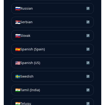
🇷🇺
Russian
↗
🇷🇸
Serbian
↗
🇸🇰
Slovak
↗
🇪🇸
Spanish (Spain)
↗
🇺🇸
Spanish (US)
↗
🇸🇪
Swedish
↗
🇮🇳
Tamil (India)
↗
🇮🇳
Telugu
↗