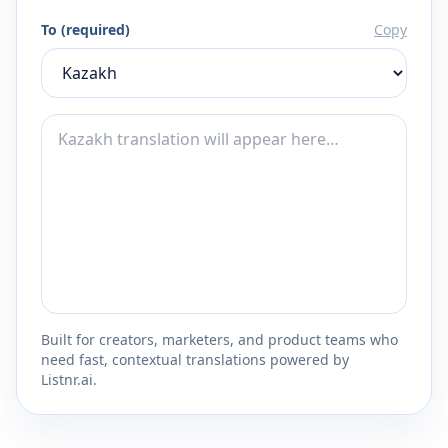
To (required)
Copy
Built for creators, marketers, and product teams who
need fast, contextual translations powered by
Listnr.ai.