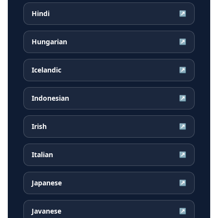
Hindi
↗
Hungarian
↗
Icelandic
↗
Indonesian
↗
Irish
↗
Italian
↗
Japanese
↗
Javanese
↗