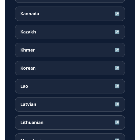
Kannada
↗
Kazakh
↗
Khmer
↗
Korean
↗
Lao
↗
Latvian
↗
Lithuanian
↗