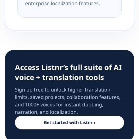
enterprise localization features.
Access Listnr’s full suite of AI
voice + translation tools
Sign up free to unlock higher translation
limits, saved projects, collaboration features,
and 1000+ voices for instant dubbing,
narration, and localization.
Get started with Listnr ›