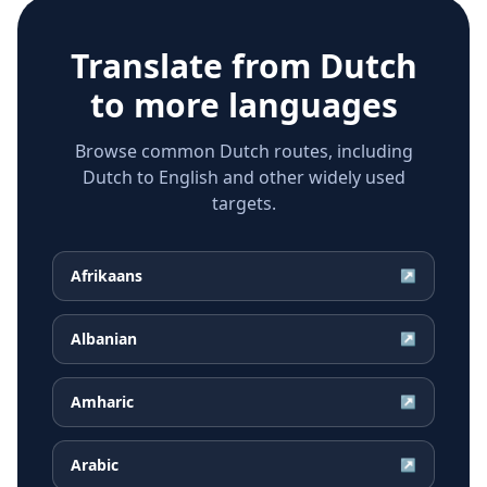
Translate from
Dutch
to more languages
Browse common Dutch routes, including
Dutch to English and other widely used
targets.
Afrikaans
↗
Albanian
↗
Amharic
↗
Arabic
↗