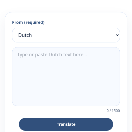
From (required)
0
/
1500
Translate