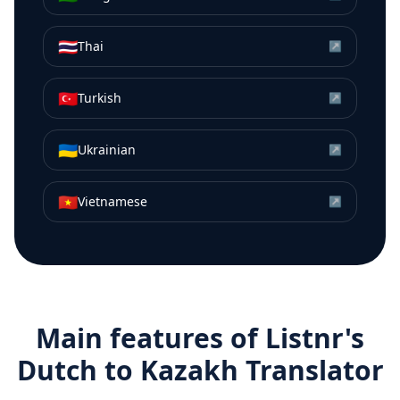
🇹🇭
Thai
↗
🇹🇷
Turkish
↗
🇺🇦
Ukrainian
↗
🇻🇳
Vietnamese
↗
Main features of Listnr's
Dutch
to
Kazakh
Translator