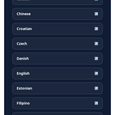
Chinese
↗
Croatian
↗
Czech
↗
Danish
↗
English
↗
Estonian
↗
Filipino
↗