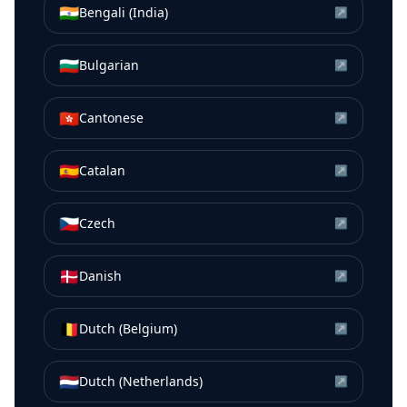
🇮🇳
Bengali (India)
↗
🇧🇬
Bulgarian
↗
🇭🇰
Cantonese
↗
🇪🇸
Catalan
↗
🇨🇿
Czech
↗
🇩🇰
Danish
↗
🇧🇪
Dutch (Belgium)
↗
🇳🇱
Dutch (Netherlands)
↗