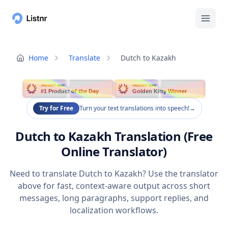
Home
Translate
Dutch to Kazakh
PRODUCT HUNT
PRODUCT HUNT
#1 Product of the Day
Golden Kitty Winner
Try for Free
Turn your text translations into speech!
→
Dutch to Kazakh Translation (Free
Online Translator)
Need to translate Dutch to Kazakh? Use the translator
above for fast, context-aware output across short
messages, long paragraphs, support replies, and
localization workflows.