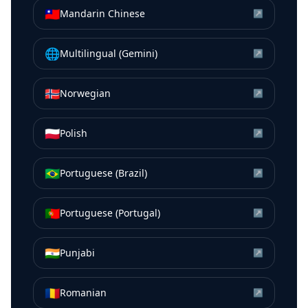
🇹🇼
Mandarin Chinese
↗
🌐
Multilingual (Gemini)
↗
🇳🇴
Norwegian
↗
🇵🇱
Polish
↗
🇧🇷
Portuguese (Brazil)
↗
🇵🇹
Portuguese (Portugal)
↗
🇮🇳
Punjabi
↗
🇷🇴
Romanian
↗