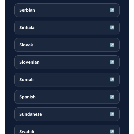
Serbian
↗
Sinhala
↗
Slovak
↗
Slovenian
↗
Somali
↗
Spanish
↗
Sundanese
↗
Swahili
↗