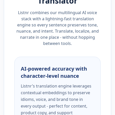
Translator
Listnr combines our multilingual AI voice
stack with a lightning-fast translation
engine so every sentence preserves tone,
nuance, and intent. Translate, localize, and
narrate in one place - without hopping
between tools.
AI-powered accuracy with
character-level nuance
Listnr’s translation engine leverages
contextual embeddings to preserve
idioms, voice, and brand tone in
every output - perfect for content,
product copy, and support