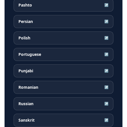
Pashto
↗
Persian
↗
Polish
↗
Portuguese
↗
Punjabi
↗
Romanian
↗
Russian
↗
Sanskrit
↗