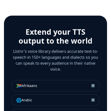
Extend your TTS
output to the world
Listnr’s voice library delivers accurate text-to-
speech in 150+ languages and dialects so you
can speak to every audience in their native
voice.
🇿🇦
Afrikaans
↗
🌐
Arabic
↗