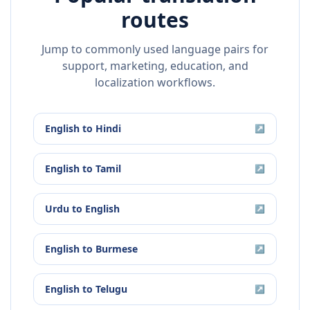
routes
Jump to commonly used language pairs for
support, marketing, education, and
localization workflows.
English
to
Hindi
↗
English
to
Tamil
↗
Urdu
to
English
↗
English
to
Burmese
↗
English
to
Telugu
↗