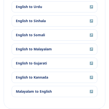
English
to
Urdu
↗
English
to
Sinhala
↗
English
to
Somali
↗
English
to
Malayalam
↗
English
to
Gujarati
↗
English
to
Kannada
↗
Malayalam
to
English
↗