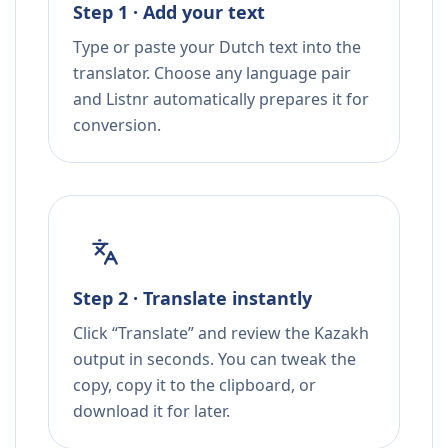
Step 1 · Add your text
Type or paste your Dutch text into the
translator. Choose any language pair
and Listnr automatically prepares it for
conversion.
Step 2 · Translate instantly
Click “Translate” and review the Kazakh
output in seconds. You can tweak the
copy, copy it to the clipboard, or
download it for later.