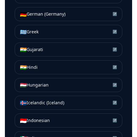
🇩🇪
German (Germany)
↗
🇬🇷
Greek
↗
🇮🇳
Gujarati
↗
🇮🇳
Hindi
↗
🇭🇺
Hungarian
↗
🇮🇸
Icelandic (Iceland)
↗
🇮🇩
Indonesian
↗