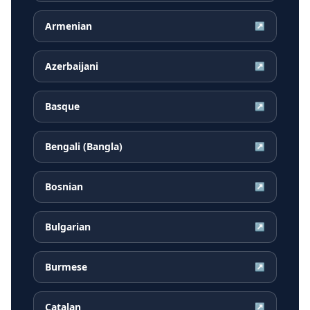
Armenian
↗
Azerbaijani
↗
Basque
↗
Bengali (Bangla)
↗
Bosnian
↗
Bulgarian
↗
Burmese
↗
Catalan
↗