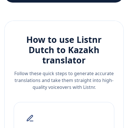
How to use Listnr
Dutch
to
Kazakh
translator
Follow these quick steps to generate accurate
translations and take them straight into high-
quality voiceovers with Listnr.