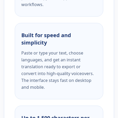
workflows.
Built for speed and
simplicity
Paste or type your text, choose
languages, and get an instant
translation ready to export or
convert into high-quality voiceovers.
The interface stays fast on desktop
and mobile.
Up to 1,500 characters per