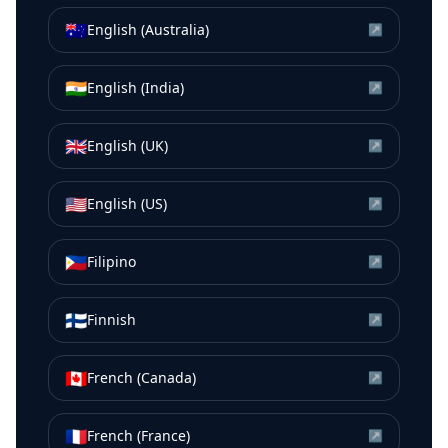
🇦🇺
English (Australia)
↗
🇮🇳
English (India)
↗
🇬🇧
English (UK)
↗
🇺🇸
English (US)
↗
🇵🇭
Filipino
↗
🇫🇮
Finnish
↗
🇨🇦
French (Canada)
↗
🇫🇷
French (France)
↗