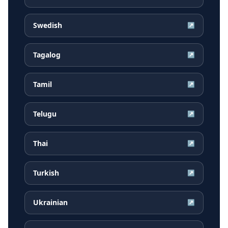
Swedish
↗
Tagalog
↗
Tamil
↗
Telugu
↗
Thai
↗
Turkish
↗
Ukrainian
↗