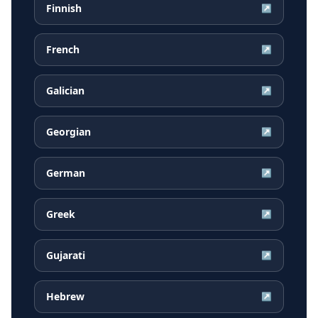
Finnish
↗
French
↗
Galician
↗
Georgian
↗
German
↗
Greek
↗
Gujarati
↗
Hebrew
↗