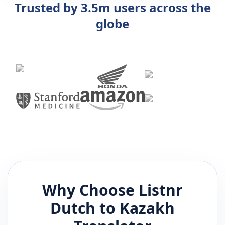
Trusted by 3.5m users across the
globe
Why Choose Listnr
Dutch
to
Kazakh