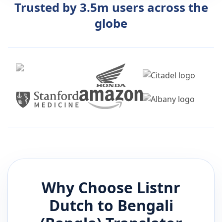
Trusted by 3.5m users across the
globe
Why Choose Listnr
Dutch
to
Bengali