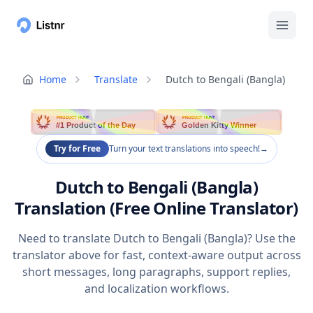
Home
Translate
Dutch to Bengali (Bangla)
PRODUCT HUNT
PRODUCT HUNT
#1 Product of the Day
Golden Kitty Winner
Try for Free
Turn your text translations into speech!
→
Dutch to Bengali (Bangla)
Translation (Free Online Translator)
Need to translate Dutch to Bengali (Bangla)? Use the
translator above for fast, context-aware output across
short messages, long paragraphs, support replies,
and localization workflows.