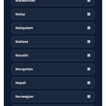
Macedonian
↗
Malay
↗
Malayalam
↗
Maltese
↗
Marathi
↗
Mongolian
↗
Nepali
↗
Norwegian
↗