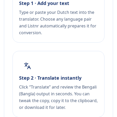
Step 1 · Add your text
Type or paste your Dutch text into the
translator. Choose any language pair
and Listnr automatically prepares it for
conversion.
Step 2 · Translate instantly
Click “Translate” and review the Bengali
(Bangla) output in seconds. You can
tweak the copy, copy it to the clipboard,
or download it for later.