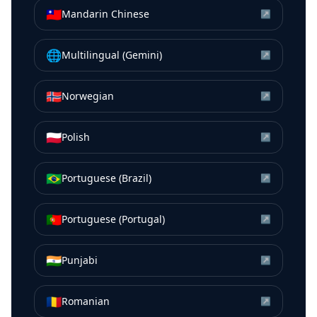
🇹🇼
Mandarin Chinese
↗
🌐
Multilingual (Gemini)
↗
🇳🇴
Norwegian
↗
🇵🇱
Polish
↗
🇧🇷
Portuguese (Brazil)
↗
🇵🇹
Portuguese (Portugal)
↗
🇮🇳
Punjabi
↗
🇷🇴
Romanian
↗