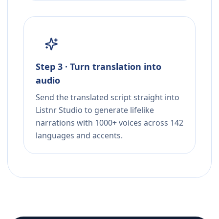
Step 3 · Turn translation into
audio
Send the translated script straight into
Listnr Studio to generate lifelike
narrations with 1000+ voices across 142
languages and accents.