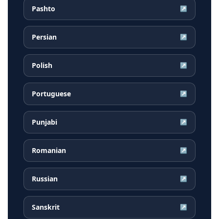
Pashto
↗
Persian
↗
Polish
↗
Portuguese
↗
Punjabi
↗
Romanian
↗
Russian
↗
Sanskrit
↗