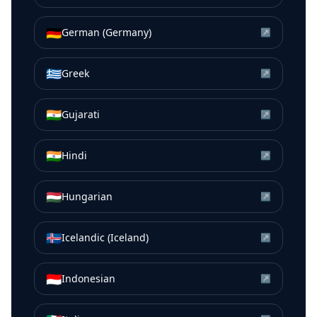
🇩🇪
German (Germany)
↗
🇬🇷
Greek
↗
🇮🇳
Gujarati
↗
🇮🇳
Hindi
↗
🇭🇺
Hungarian
↗
🇮🇸
Icelandic (Iceland)
↗
🇮🇩
Indonesian
↗