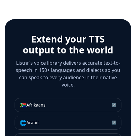
Extend your TTS
output to the world
Listnr’s voice library delivers accurate text-to-
speech in 150+ languages and dialects so you
can speak to every audience in their native
voice.
🇿🇦
Afrikaans
↗
🌐
Arabic
↗