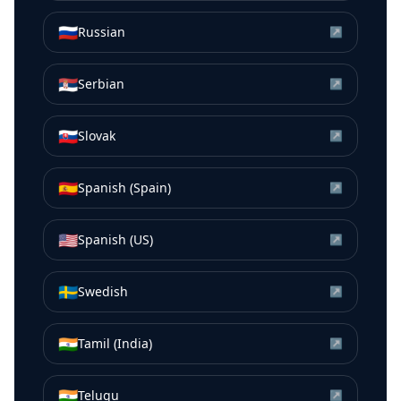
🇷🇺
Russian
↗
🇷🇸
Serbian
↗
🇸🇰
Slovak
↗
🇪🇸
Spanish (Spain)
↗
🇺🇸
Spanish (US)
↗
🇸🇪
Swedish
↗
🇮🇳
Tamil (India)
↗
🇮🇳
Telugu
↗