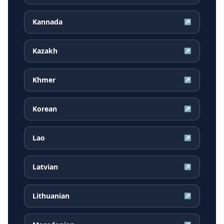
Kannada
↗
Kazakh
↗
Khmer
↗
Korean
↗
Lao
↗
Latvian
↗
Lithuanian
↗