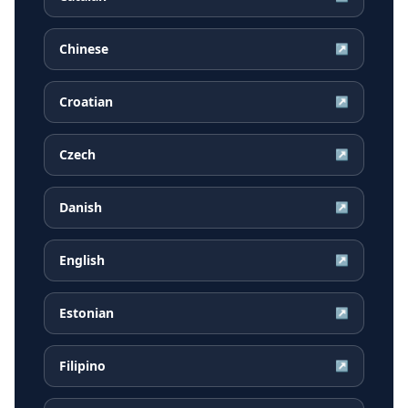
Chinese
↗
Croatian
↗
Czech
↗
Danish
↗
English
↗
Estonian
↗
Filipino
↗