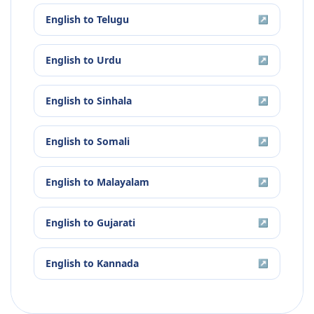
English
to
Telugu
↗
English
to
Urdu
↗
English
to
Sinhala
↗
English
to
Somali
↗
English
to
Malayalam
↗
English
to
Gujarati
↗
English
to
Kannada
↗