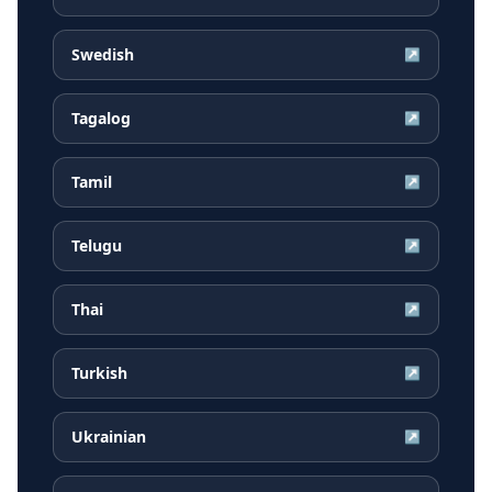
Swedish
↗
Tagalog
↗
Tamil
↗
Telugu
↗
Thai
↗
Turkish
↗
Ukrainian
↗