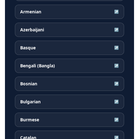
Armenian
↗
Azerbaijani
↗
Basque
↗
Bengali (Bangla)
↗
Bosnian
↗
Bulgarian
↗
Burmese
↗
Catalan
↗