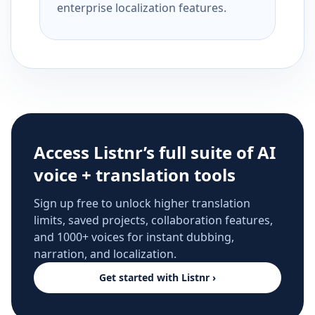
enterprise localization features.
Access Listnr’s full suite of AI
voice + translation tools
Sign up free to unlock higher translation
limits, saved projects, collaboration features,
and 1000+ voices for instant dubbing,
narration, and localization.
Get started with Listnr ›