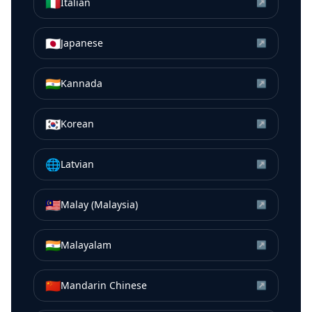
🇮🇹
Italian
↗
🇯🇵
Japanese
↗
🇮🇳
Kannada
↗
🇰🇷
Korean
↗
🌐
Latvian
↗
🇲🇾
Malay (Malaysia)
↗
🇮🇳
Malayalam
↗
🇨🇳
Mandarin Chinese
↗