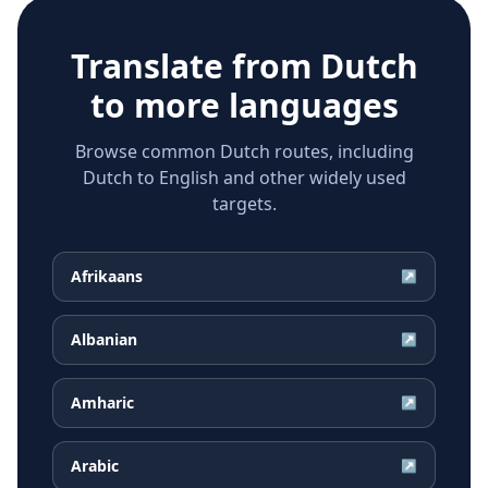
Translate from
Dutch
to more languages
Browse common Dutch routes, including
Dutch to English and other widely used
targets.
Afrikaans
↗
Albanian
↗
Amharic
↗
Arabic
↗