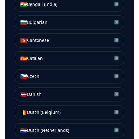
🇮🇳
Bengali (India)
↗
🇧🇬
Bulgarian
↗
🇭🇰
Cantonese
↗
🇪🇸
Catalan
↗
🇨🇿
Czech
↗
🇩🇰
Danish
↗
🇧🇪
Dutch (Belgium)
↗
🇳🇱
Dutch (Netherlands)
↗