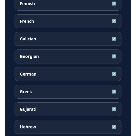
Finnish
↗
French
↗
Galician
↗
Georgian
↗
German
↗
Greek
↗
Gujarati
↗
Hebrew
↗