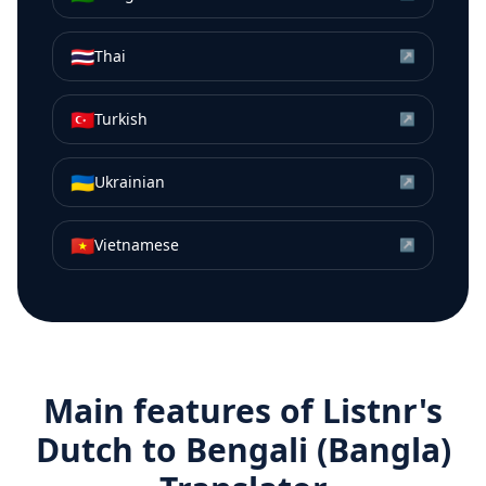
🇹🇭
Thai
↗
🇹🇷
Turkish
↗
🇺🇦
Ukrainian
↗
🇻🇳
Vietnamese
↗
Main features of Listnr's
Dutch
to
Bengali (Bangla)