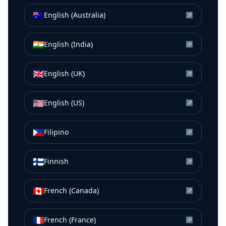
🇦🇺
English (Australia)
↗
🇮🇳
English (India)
↗
🇬🇧
English (UK)
↗
🇺🇸
English (US)
↗
🇵🇭
Filipino
↗
🇫🇮
Finnish
↗
🇨🇦
French (Canada)
↗
🇫🇷
French (France)
↗