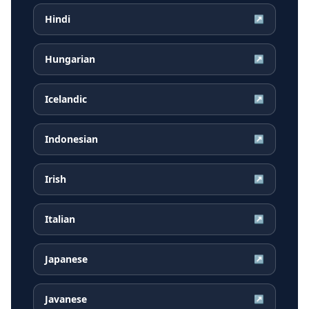
Hindi
↗
Hungarian
↗
Icelandic
↗
Indonesian
↗
Irish
↗
Italian
↗
Japanese
↗
Javanese
↗