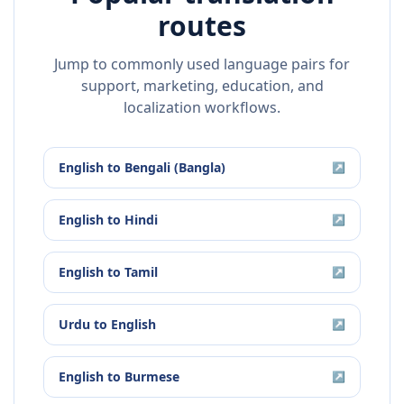
routes
Jump to commonly used language pairs for
support, marketing, education, and
localization workflows.
English
to
Bengali (Bangla)
↗
English
to
Hindi
↗
English
to
Tamil
↗
Urdu
to
English
↗
English
to
Burmese
↗