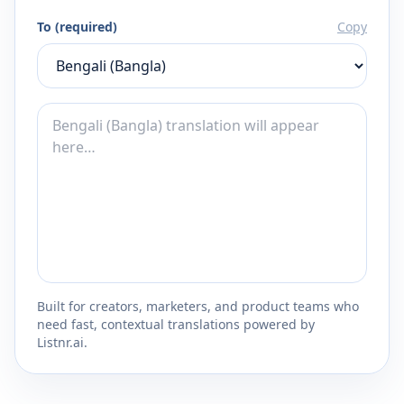
To (required)
Copy
Built for creators, marketers, and product teams who
need fast, contextual translations powered by
Listnr.ai.