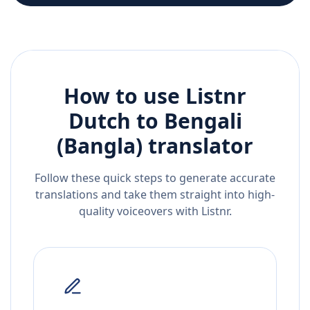
How to use Listnr
Dutch
to
Bengali
(Bangla)
translator
Follow these quick steps to generate accurate
translations and take them straight into high-
quality voiceovers with Listnr.