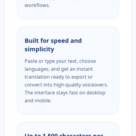
workflows.
Built for speed and
simplicity
Paste or type your text, choose
languages, and get an instant
translation ready to export or
convert into high-quality voiceovers.
The interface stays fast on desktop
and mobile.
Up to 1,500 characters per