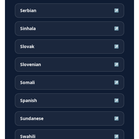
Serbian
↗
Sinhala
↗
Slovak
↗
Slovenian
↗
Somali
↗
Spanish
↗
Sundanese
↗
Swahili
↗