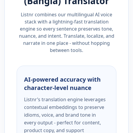
(Bangla)
Translator
Listnr combines our multilingual AI voice
stack with a lightning-fast translation
engine so every sentence preserves tone,
nuance, and intent. Translate, localize, and
narrate in one place - without hopping
between tools.
AI-powered accuracy with
character-level nuance
Listnr’s translation engine leverages
contextual embeddings to preserve
idioms, voice, and brand tone in
every output - perfect for content,
product copy, and support