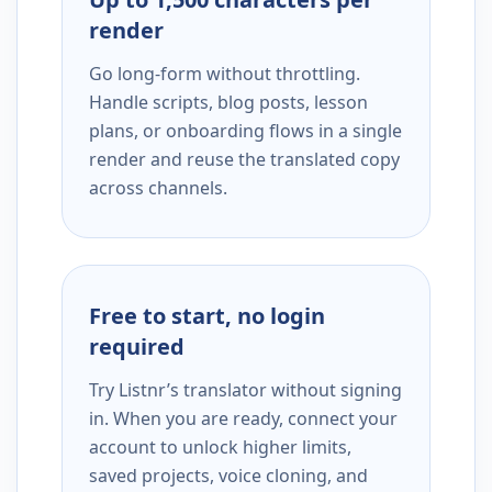
render
Go long-form without throttling.
Handle scripts, blog posts, lesson
plans, or onboarding flows in a single
render and reuse the translated copy
across channels.
Free to start, no login
required
Try Listnr’s translator without signing
in. When you are ready, connect your
account to unlock higher limits,
saved projects, voice cloning, and