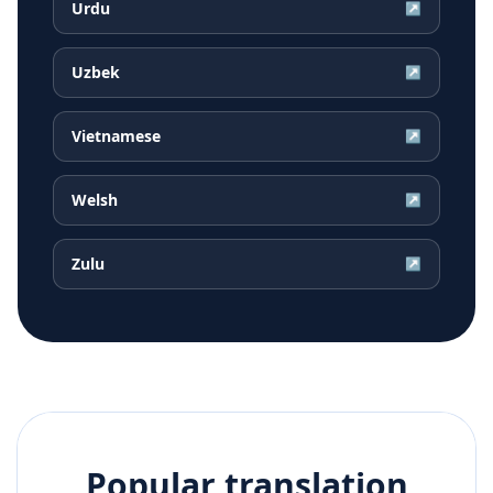
Urdu
↗
Uzbek
↗
Vietnamese
↗
Welsh
↗
Zulu
↗
Popular translation