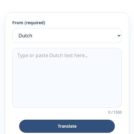
From (required)
0
/
1500
Translate