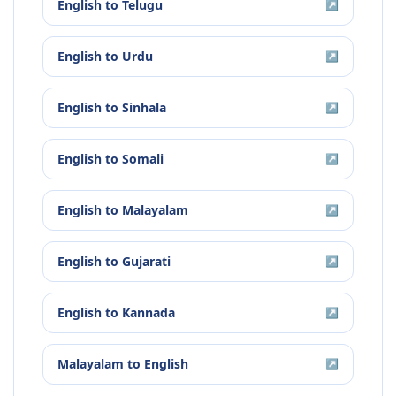
English
to
Telugu
↗
English
to
Urdu
↗
English
to
Sinhala
↗
English
to
Somali
↗
English
to
Malayalam
↗
English
to
Gujarati
↗
English
to
Kannada
↗
Malayalam
to
English
↗