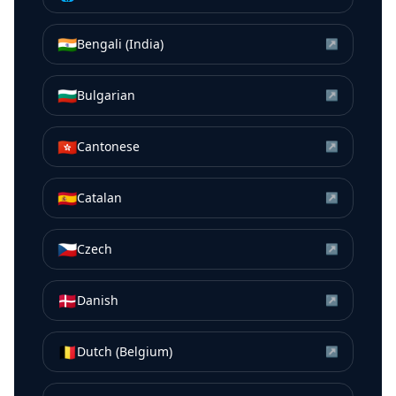
🇮🇳
Bengali (India)
↗
🇧🇬
Bulgarian
↗
🇭🇰
Cantonese
↗
🇪🇸
Catalan
↗
🇨🇿
Czech
↗
🇩🇰
Danish
↗
🇧🇪
Dutch (Belgium)
↗