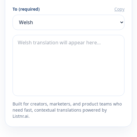
To (required)
Copy
Built for creators, marketers, and product teams who
need fast, contextual translations powered by
Listnr.ai.