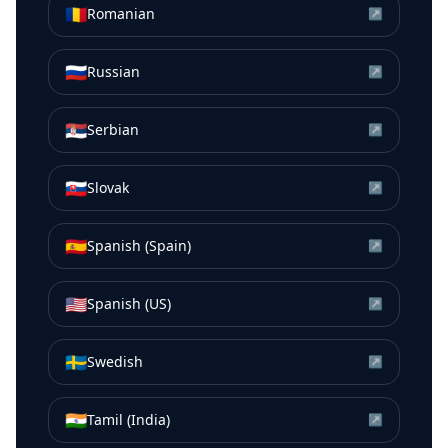
🇷🇴
Romanian
↗
🇷🇺
Russian
↗
🇷🇸
Serbian
↗
🇸🇰
Slovak
↗
🇪🇸
Spanish (Spain)
↗
🇺🇸
Spanish (US)
↗
🇸🇪
Swedish
↗
🇮🇳
Tamil (India)
↗