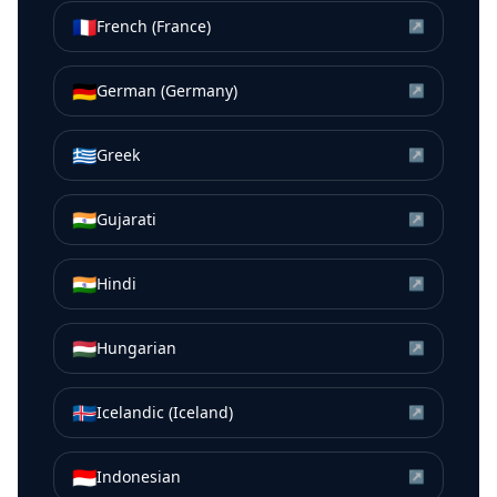
🇫🇷
French (France)
↗
🇩🇪
German (Germany)
↗
🇬🇷
Greek
↗
🇮🇳
Gujarati
↗
🇮🇳
Hindi
↗
🇭🇺
Hungarian
↗
🇮🇸
Icelandic (Iceland)
↗
🇮🇩
Indonesian
↗