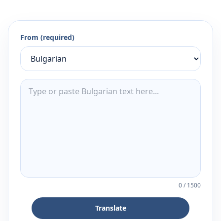
From (required)
0
/
1500
Translate