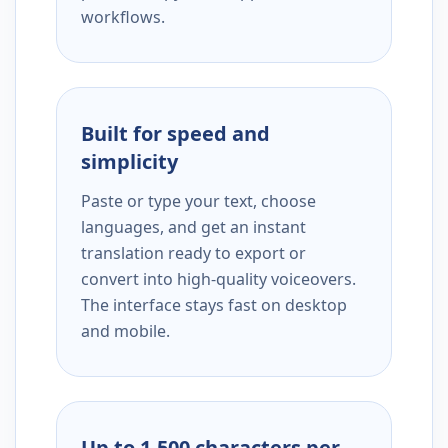
workflows.
Built for speed and
simplicity
Paste or type your text, choose
languages, and get an instant
translation ready to export or
convert into high-quality voiceovers.
The interface stays fast on desktop
and mobile.
Up to 1,500 characters per