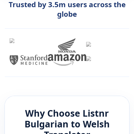
Trusted by 3.5m users across the
globe
Why Choose Listnr
Bulgarian
to
Welsh