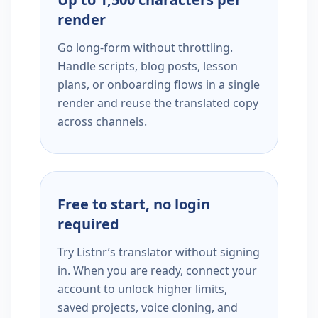
render
Go long-form without throttling.
Handle scripts, blog posts, lesson
plans, or onboarding flows in a single
render and reuse the translated copy
across channels.
Free to start, no login
required
Try Listnr’s translator without signing
in. When you are ready, connect your
account to unlock higher limits,
saved projects, voice cloning, and