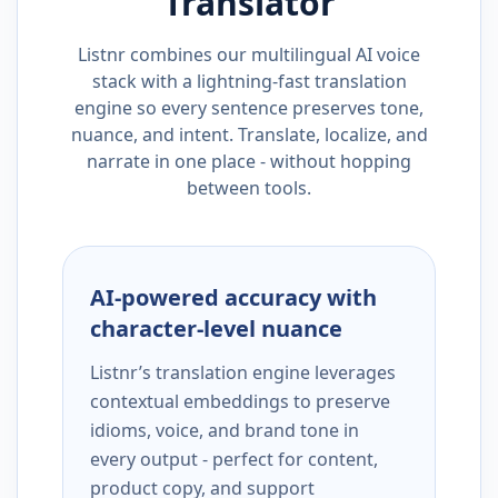
Translator
Listnr combines our multilingual AI voice
stack with a lightning-fast translation
engine so every sentence preserves tone,
nuance, and intent. Translate, localize, and
narrate in one place - without hopping
between tools.
AI-powered accuracy with
character-level nuance
Listnr’s translation engine leverages
contextual embeddings to preserve
idioms, voice, and brand tone in
every output - perfect for content,
product copy, and support