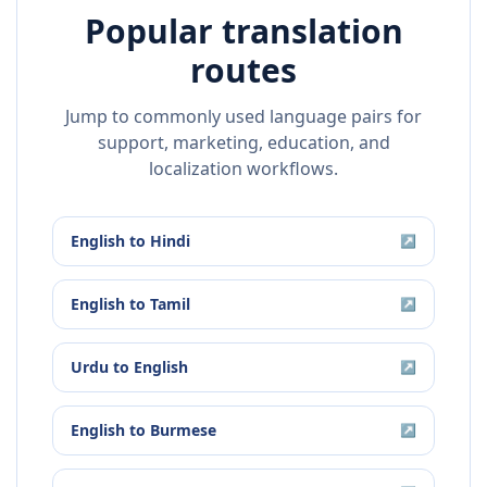
Popular translation
routes
Jump to commonly used language pairs for
support, marketing, education, and
localization workflows.
English
to
Hindi
↗
English
to
Tamil
↗
Urdu
to
English
↗
English
to
Burmese
↗