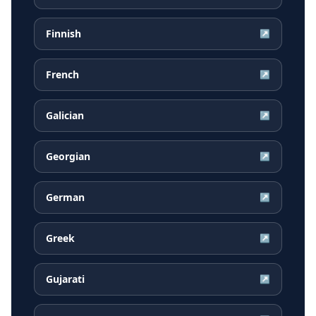
Finnish
↗
French
↗
Galician
↗
Georgian
↗
German
↗
Greek
↗
Gujarati
↗