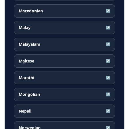
Macedonian
↗
Malay
↗
Malayalam
↗
Maltese
↗
Marathi
↗
Mongolian
↗
Nepali
↗
Norwegian
↗