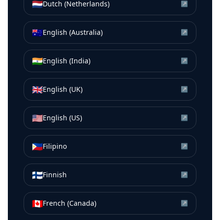
🇳🇱
Dutch (Netherlands)
↗
🇦🇺
English (Australia)
↗
🇮🇳
English (India)
↗
🇬🇧
English (UK)
↗
🇺🇸
English (US)
↗
🇵🇭
Filipino
↗
🇫🇮
Finnish
↗
🇨🇦
French (Canada)
↗