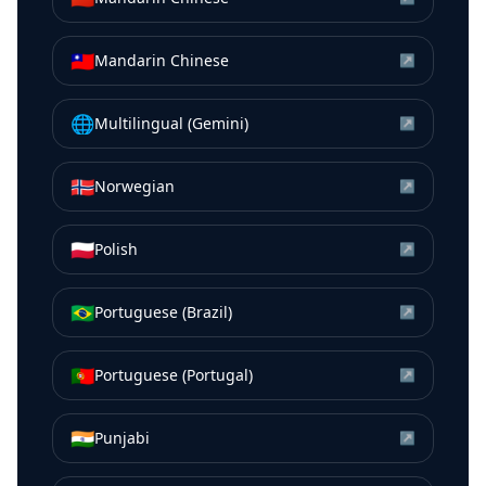
🇹🇼
Mandarin Chinese
↗
🌐
Multilingual (Gemini)
↗
🇳🇴
Norwegian
↗
🇵🇱
Polish
↗
🇧🇷
Portuguese (Brazil)
↗
🇵🇹
Portuguese (Portugal)
↗
🇮🇳
Punjabi
↗