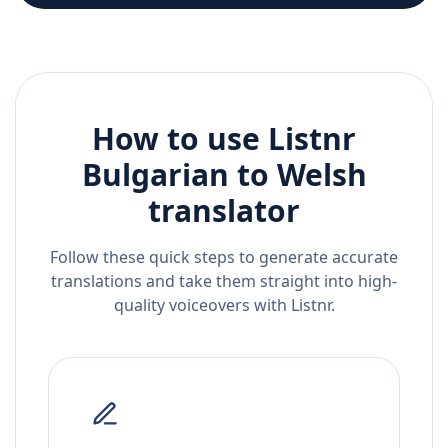
How to use Listnr
Bulgarian
to
Welsh
translator
Follow these quick steps to generate accurate
translations and take them straight into high-
quality voiceovers with Listnr.