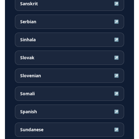
Sanskrit
↗
Serbian
↗
Sinhala
↗
Slovak
↗
Slovenian
↗
Somali
↗
Spanish
↗
Sundanese
↗