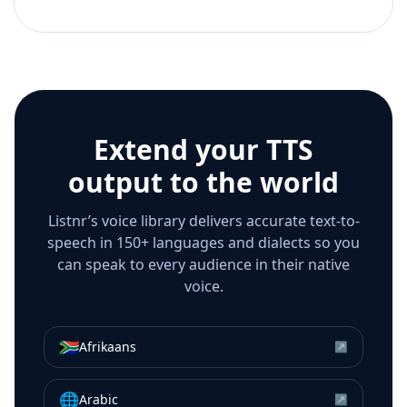
Extend your TTS
output to the world
Listnr’s voice library delivers accurate text-to-
speech in 150+ languages and dialects so you
can speak to every audience in their native
voice.
🇿🇦
Afrikaans
↗
🌐
Arabic
↗