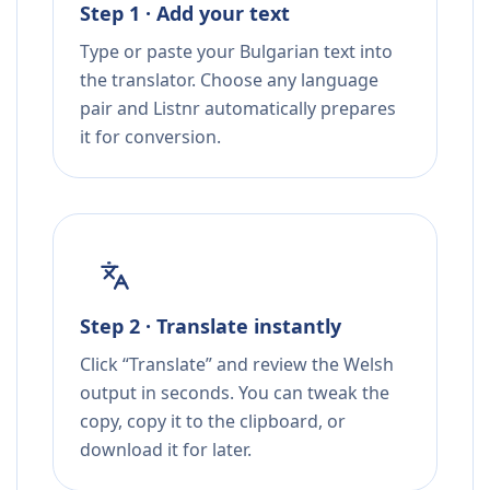
Step 1 · Add your text
Type or paste your Bulgarian text into
the translator. Choose any language
pair and Listnr automatically prepares
it for conversion.
Step 2 · Translate instantly
Click “Translate” and review the Welsh
output in seconds. You can tweak the
copy, copy it to the clipboard, or
download it for later.