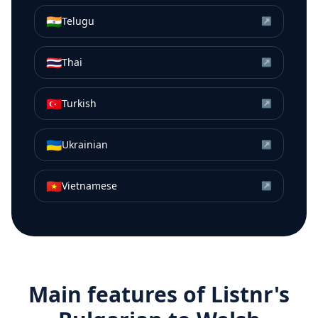
🇮🇳
Telugu
↗
🇹🇭
Thai
↗
🇹🇷
Turkish
↗
🇺🇦
Ukrainian
↗
🇻🇳
Vietnamese
↗
Main features of Listnr's