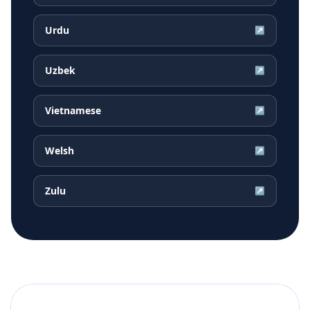
Urdu
↗
Uzbek
↗
Vietnamese
↗
Welsh
↗
Zulu
↗