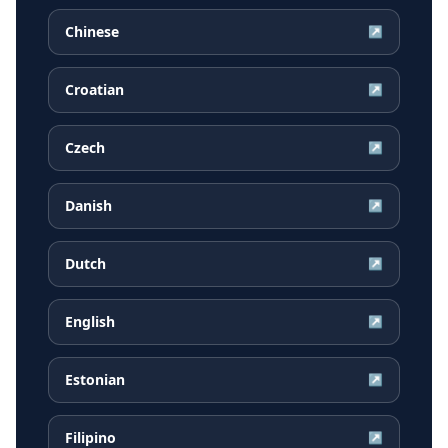
Chinese
↗
Croatian
↗
Czech
↗
Danish
↗
Dutch
↗
English
↗
Estonian
↗
Filipino
↗