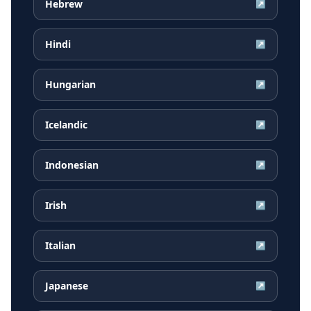
Hebrew
↗
Hindi
↗
Hungarian
↗
Icelandic
↗
Indonesian
↗
Irish
↗
Italian
↗
Japanese
↗