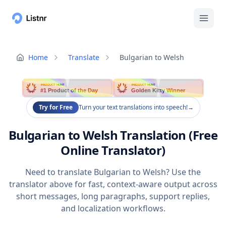
Home
Translate
Bulgarian to Welsh
PRODUCT HUNT
PRODUCT HUNT
#1 Product of the Day
Golden Kitty Winner
Try for Free
Turn your text translations into speech!
→
Bulgarian to Welsh Translation (Free
Online Translator)
Need to translate Bulgarian to Welsh? Use the
translator above for fast, context-aware output across
short messages, long paragraphs, support replies,
and localization workflows.