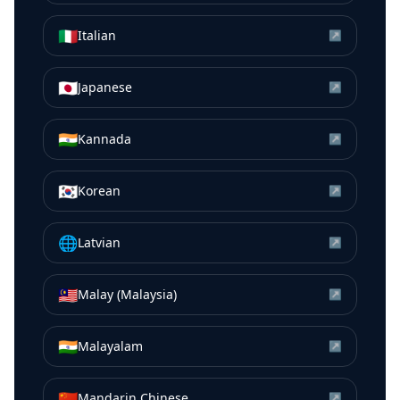
🇮🇹
Italian
↗
🇯🇵
Japanese
↗
🇮🇳
Kannada
↗
🇰🇷
Korean
↗
🌐
Latvian
↗
🇲🇾
Malay (Malaysia)
↗
🇮🇳
Malayalam
↗
🇨🇳
Mandarin Chinese
↗