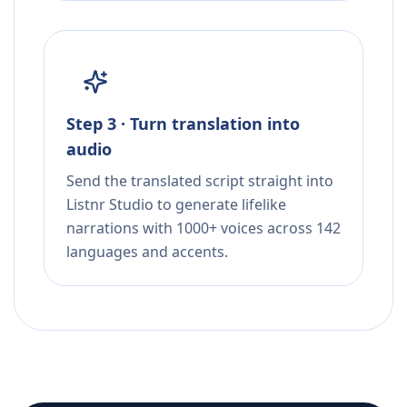
Step 3 · Turn translation into
audio
Send the translated script straight into
Listnr Studio to generate lifelike
narrations with 1000+ voices across 142
languages and accents.