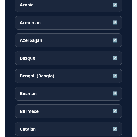
Arabic
↗
Armenian
↗
Azerbaijani
↗
Basque
↗
Bengali (Bangla)
↗
Bosnian
↗
Burmese
↗
Catalan
↗