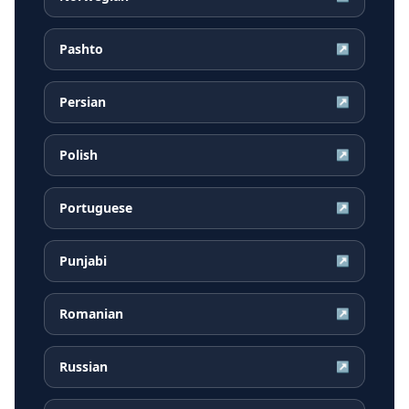
Pashto
↗
Persian
↗
Polish
↗
Portuguese
↗
Punjabi
↗
Romanian
↗
Russian
↗