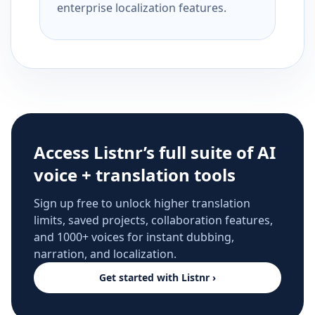
enterprise localization features.
Access Listnr’s full suite of AI
voice + translation tools
Sign up free to unlock higher translation
limits, saved projects, collaboration features,
and 1000+ voices for instant dubbing,
narration, and localization.
Get started with Listnr ›