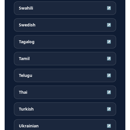
Swahili
↗
Swedish
↗
Tagalog
↗
Tamil
↗
Telugu
↗
Thai
↗
Turkish
↗
Ukrainian
↗