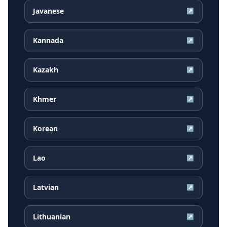
Javanese
↗
Kannada
↗
Kazakh
↗
Khmer
↗
Korean
↗
Lao
↗
Latvian
↗
Lithuanian
↗