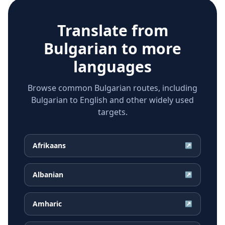
Translate from
Bulgarian
to more
languages
Browse common Bulgarian routes, including
Bulgarian to English and other widely used
targets.
Afrikaans
↗
Albanian
↗
Amharic
↗