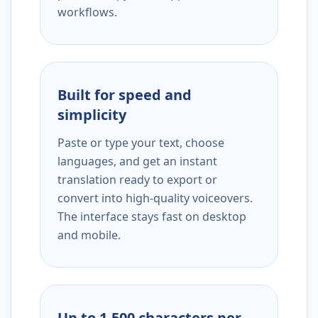
workflows.
Built for speed and
simplicity
Paste or type your text, choose
languages, and get an instant
translation ready to export or
convert into high-quality voiceovers.
The interface stays fast on desktop
and mobile.
Up to 1,500 characters per