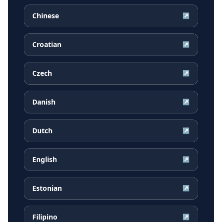
Chinese
↗
Croatian
↗
Czech
↗
Danish
↗
Dutch
↗
English
↗
Estonian
↗
Filipino
↗