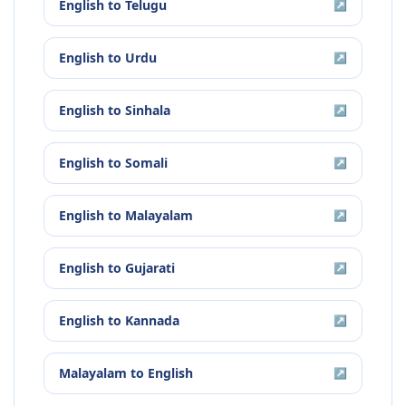
English
to
Telugu
↗
English
to
Urdu
↗
English
to
Sinhala
↗
English
to
Somali
↗
English
to
Malayalam
↗
English
to
Gujarati
↗
English
to
Kannada
↗
Malayalam
to
English
↗