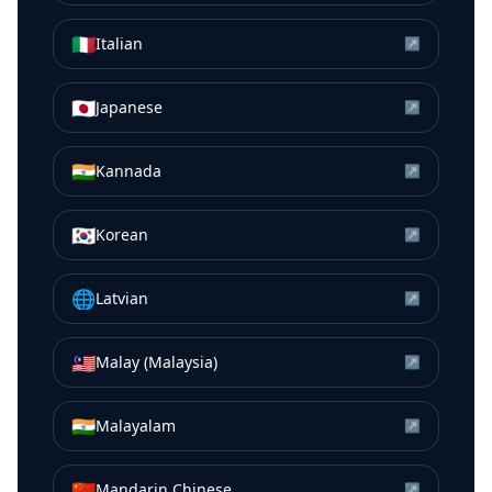
🇮🇹
Italian
↗
🇯🇵
Japanese
↗
🇮🇳
Kannada
↗
🇰🇷
Korean
↗
🌐
Latvian
↗
🇲🇾
Malay (Malaysia)
↗
🇮🇳
Malayalam
↗
🇨🇳
Mandarin Chinese
↗