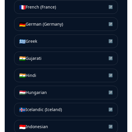
🇫🇷
French (France)
↗
🇩🇪
German (Germany)
↗
🇬🇷
Greek
↗
🇮🇳
Gujarati
↗
🇮🇳
Hindi
↗
🇭🇺
Hungarian
↗
🇮🇸
Icelandic (Iceland)
↗
🇮🇩
Indonesian
↗