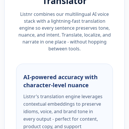
Translator
Listnr combines our multilingual AI voice
stack with a lightning-fast translation
engine so every sentence preserves tone,
nuance, and intent. Translate, localize, and
narrate in one place - without hopping
between tools.
AI-powered accuracy with
character-level nuance
Listnr’s translation engine leverages
contextual embeddings to preserve
idioms, voice, and brand tone in
every output - perfect for content,
product copy, and support