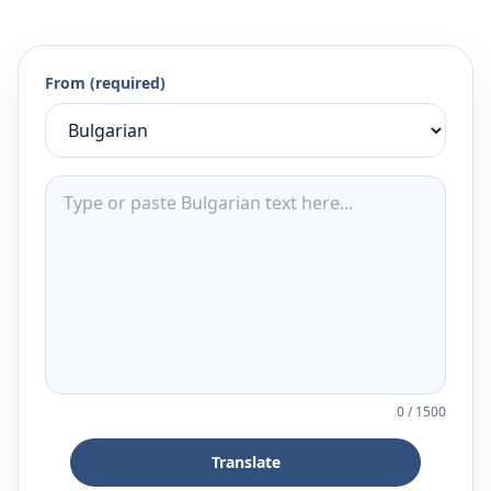
From (required)
0
/
1500
Translate