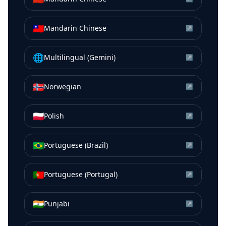
🇹🇼
Mandarin Chinese
↗
🌐
Multilingual (Gemini)
↗
🇳🇴
Norwegian
↗
🇵🇱
Polish
↗
🇧🇷
Portuguese (Brazil)
↗
🇵🇹
Portuguese (Portugal)
↗
🇮🇳
Punjabi
↗