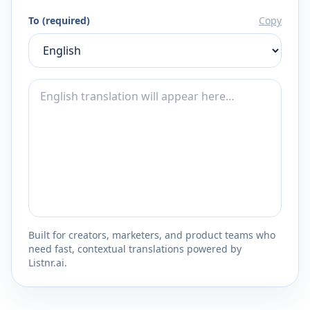
To (required)
Copy
Built for creators, marketers, and product teams who
need fast, contextual translations powered by
Listnr.ai.