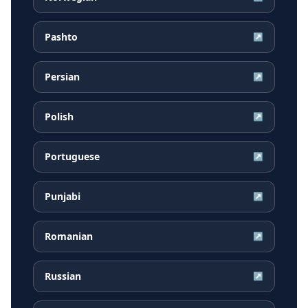
Pashto
↗
Persian
↗
Polish
↗
Portuguese
↗
Punjabi
↗
Romanian
↗
Russian
↗