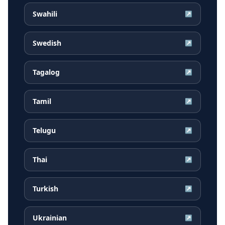
Swahili
↗
Swedish
↗
Tagalog
↗
Tamil
↗
Telugu
↗
Thai
↗
Turkish
↗
Ukrainian
↗