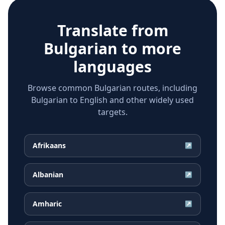
Translate from
Bulgarian
to more
languages
Browse common Bulgarian routes, including
Bulgarian to English and other widely used
targets.
Afrikaans
↗
Albanian
↗
Amharic
↗