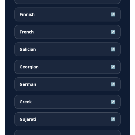
Finnish
↗
French
↗
Galician
↗
Georgian
↗
German
↗
Greek
↗
Gujarati
↗