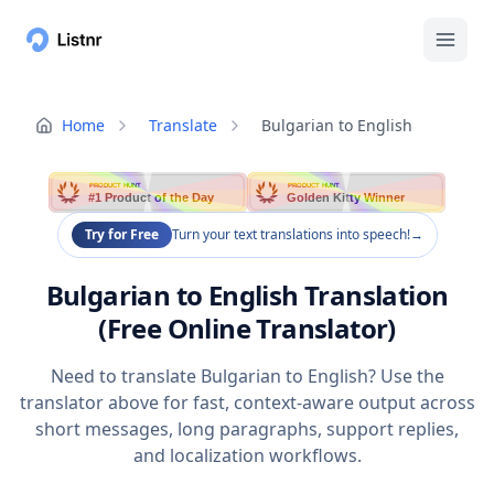
Home
Translate
Bulgarian to English
PRODUCT HUNT
PRODUCT HUNT
#1 Product of the Day
Golden Kitty Winner
Try for Free
Turn your text translations into speech!
→
Bulgarian to English Translation
(Free Online Translator)
Need to translate Bulgarian to English? Use the
translator above for fast, context-aware output across
short messages, long paragraphs, support replies,
and localization workflows.