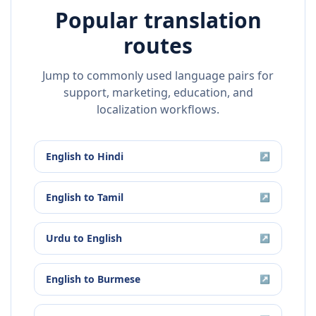
Popular translation
routes
Jump to commonly used language pairs for
support, marketing, education, and
localization workflows.
English
to
Hindi
↗
English
to
Tamil
↗
Urdu
to
English
↗
English
to
Burmese
↗