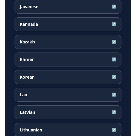
Javanese
↗
Kannada
↗
Kazakh
↗
Khmer
↗
Korean
↗
Lao
↗
Latvian
↗
Lithuanian
↗