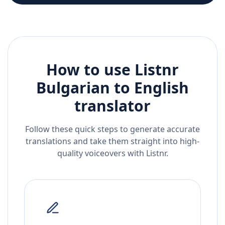
How to use Listnr
Bulgarian
to
English
translator
Follow these quick steps to generate accurate
translations and take them straight into high-
quality voiceovers with Listnr.