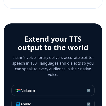
Extend your TTS
output to the world
Listnr’s voice library delivers accurate text-to-
speech in 150+ languages and dialects so you
can speak to every audience in their native
voice.
🇿🇦
Afrikaans
↗
🌐
Arabic
↗