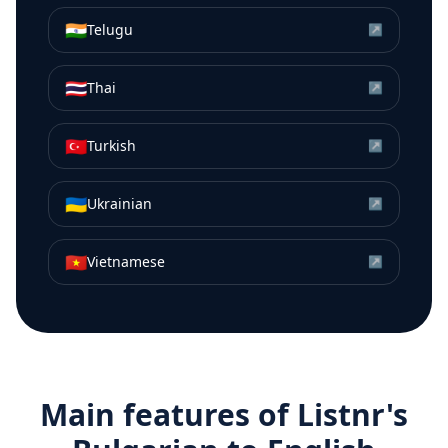
🇮🇳
Telugu
↗
🇹🇭
Thai
↗
🇹🇷
Turkish
↗
🇺🇦
Ukrainian
↗
🇻🇳
Vietnamese
↗
Main features of Listnr's