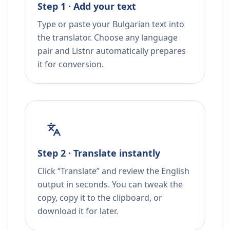
Step 1 · Add your text
Type or paste your Bulgarian text into
the translator. Choose any language
pair and Listnr automatically prepares
it for conversion.
Step 2 · Translate instantly
Click “Translate” and review the English
output in seconds. You can tweak the
copy, copy it to the clipboard, or
download it for later.