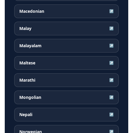
Macedonian
↗
Malay
↗
Malayalam
↗
Maltese
↗
Marathi
↗
Mongolian
↗
Nepali
↗
Norwegian
↗