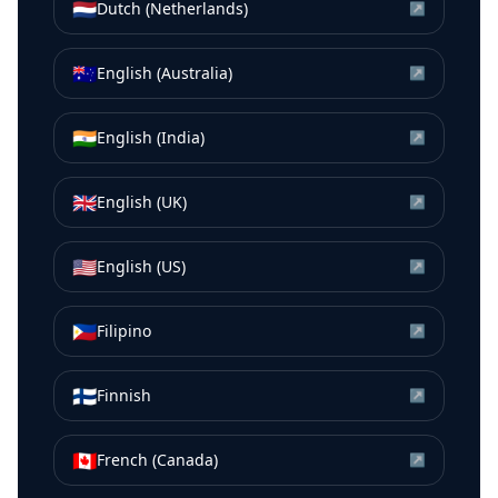
🇳🇱
Dutch (Netherlands)
↗
🇦🇺
English (Australia)
↗
🇮🇳
English (India)
↗
🇬🇧
English (UK)
↗
🇺🇸
English (US)
↗
🇵🇭
Filipino
↗
🇫🇮
Finnish
↗
🇨🇦
French (Canada)
↗