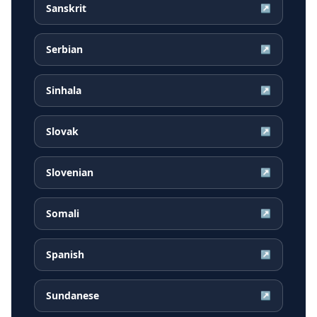
Sanskrit
↗
Serbian
↗
Sinhala
↗
Slovak
↗
Slovenian
↗
Somali
↗
Spanish
↗
Sundanese
↗