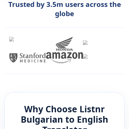
Trusted by 3.5m users across the
globe
Why Choose Listnr
Bulgarian
to
English