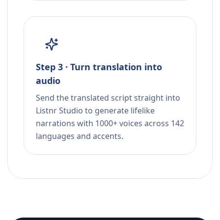
Step 3 · Turn translation into
audio
Send the translated script straight into
Listnr Studio to generate lifelike
narrations with 1000+ voices across 142
languages and accents.