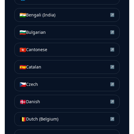
🇮🇳
Bengali (India)
↗
🇧🇬
Bulgarian
↗
🇭🇰
Cantonese
↗
🇪🇸
Catalan
↗
🇨🇿
Czech
↗
🇩🇰
Danish
↗
🇧🇪
Dutch (Belgium)
↗