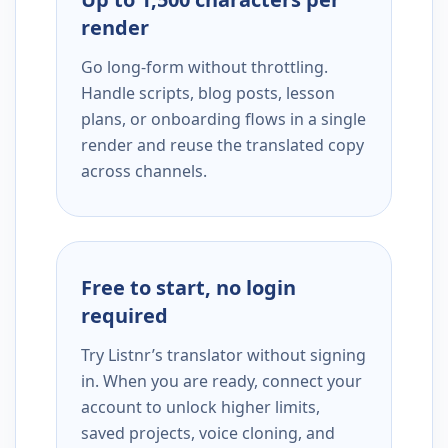
render
Go long-form without throttling.
Handle scripts, blog posts, lesson
plans, or onboarding flows in a single
render and reuse the translated copy
across channels.
Free to start, no login
required
Try Listnr’s translator without signing
in. When you are ready, connect your
account to unlock higher limits,
saved projects, voice cloning, and