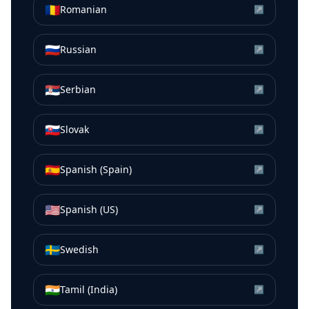
🇷🇴
Romanian
↗
🇷🇺
Russian
↗
🇷🇸
Serbian
↗
🇸🇰
Slovak
↗
🇪🇸
Spanish (Spain)
↗
🇺🇸
Spanish (US)
↗
🇸🇪
Swedish
↗
🇮🇳
Tamil (India)
↗