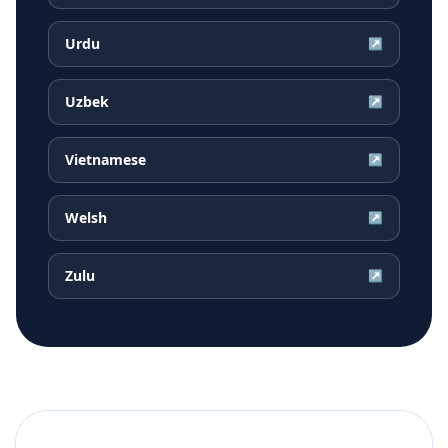
Urdu
↗
Uzbek
↗
Vietnamese
↗
Welsh
↗
Zulu
↗