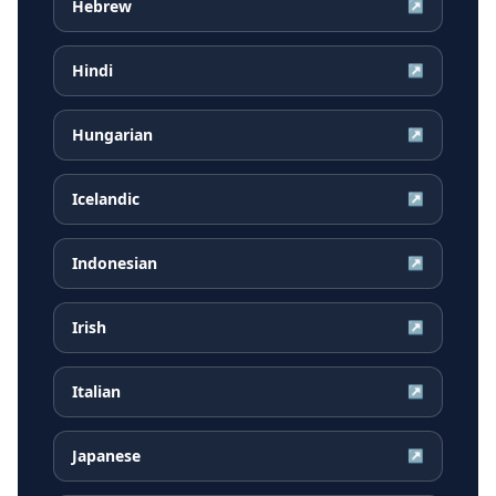
Hebrew
↗
Hindi
↗
Hungarian
↗
Icelandic
↗
Indonesian
↗
Irish
↗
Italian
↗
Japanese
↗