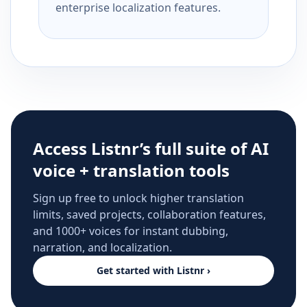
enterprise localization features.
Access Listnr’s full suite of AI
voice + translation tools
Sign up free to unlock higher translation
limits, saved projects, collaboration features,
and 1000+ voices for instant dubbing,
narration, and localization.
Get started with Listnr ›