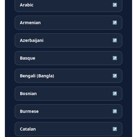
Arabic
↗
Armenian
↗
Azerbaijani
↗
Basque
↗
Bengali (Bangla)
↗
Bosnian
↗
Burmese
↗
Catalan
↗