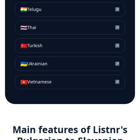
🇮🇳
Telugu
↗
🇹🇭
Thai
↗
🇹🇷
Turkish
↗
🇺🇦
Ukrainian
↗
🇻🇳
Vietnamese
↗
Main features of Listnr's