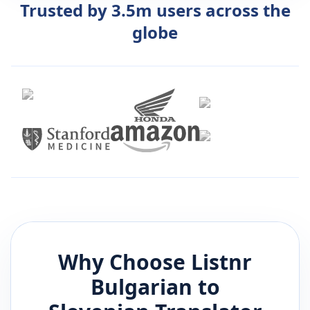
Trusted by 3.5m users across the
globe
Why Choose Listnr
Bulgarian
to