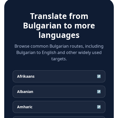
Translate from
Bulgarian
to more
languages
Browse common Bulgarian routes, including
Bulgarian to English and other widely used
targets.
Afrikaans
↗
Albanian
↗
Amharic
↗