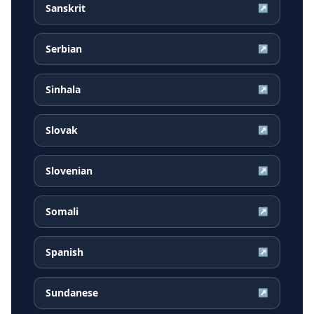
Sanskrit
↗
Serbian
↗
Sinhala
↗
Slovak
↗
Slovenian
↗
Somali
↗
Spanish
↗
Sundanese
↗