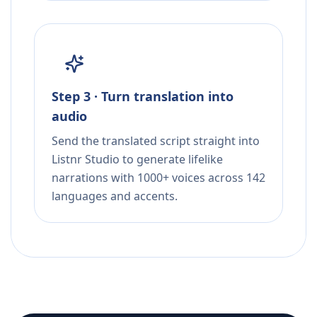
Step 3 · Turn translation into
audio
Send the translated script straight into
Listnr Studio to generate lifelike
narrations with 1000+ voices across 142
languages and accents.