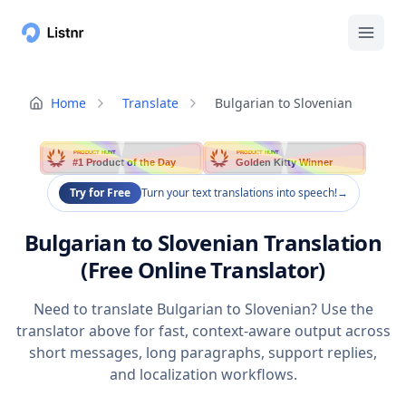
Home
Translate
Bulgarian to Slovenian
PRODUCT HUNT
PRODUCT HUNT
#1 Product of the Day
Golden Kitty Winner
Try for Free
Turn your text translations into speech!
→
Bulgarian to Slovenian Translation
(Free Online Translator)
Need to translate Bulgarian to Slovenian? Use the
translator above for fast, context-aware output across
short messages, long paragraphs, support replies,
and localization workflows.