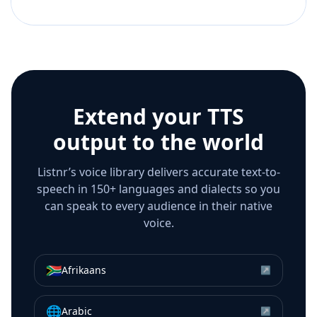
Extend your TTS
output to the world
Listnr’s voice library delivers accurate text-to-
speech in 150+ languages and dialects so you
can speak to every audience in their native
voice.
🇿🇦
Afrikaans
↗
🌐
Arabic
↗