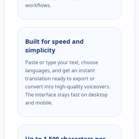
workflows.
Built for speed and
simplicity
Paste or type your text, choose
languages, and get an instant
translation ready to export or
convert into high-quality voiceovers.
The interface stays fast on desktop
and mobile.
Up to 1,500 characters per