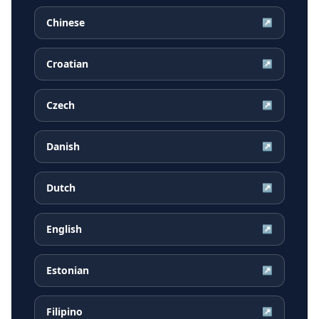
Chinese
↗
Croatian
↗
Czech
↗
Danish
↗
Dutch
↗
English
↗
Estonian
↗
Filipino
↗