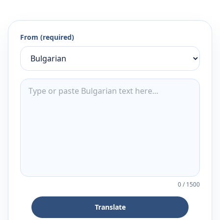
From (required)
0
/
1500
Translate