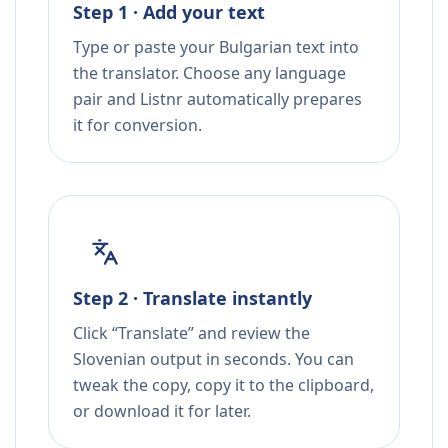
Step 1 · Add your text
Type or paste your Bulgarian text into
the translator. Choose any language
pair and Listnr automatically prepares
it for conversion.
Step 2 · Translate instantly
Click “Translate” and review the
Slovenian output in seconds. You can
tweak the copy, copy it to the clipboard,
or download it for later.