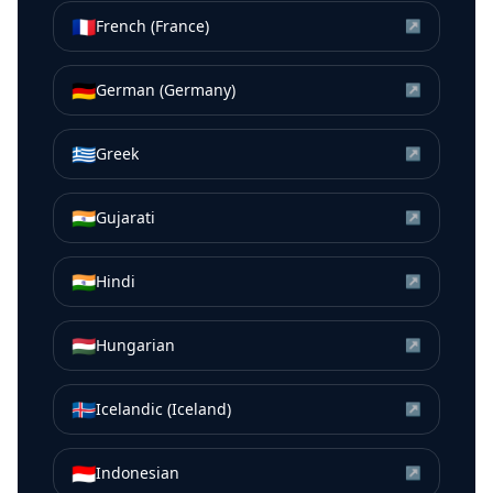
🇫🇷
French (France)
↗
🇩🇪
German (Germany)
↗
🇬🇷
Greek
↗
🇮🇳
Gujarati
↗
🇮🇳
Hindi
↗
🇭🇺
Hungarian
↗
🇮🇸
Icelandic (Iceland)
↗
🇮🇩
Indonesian
↗