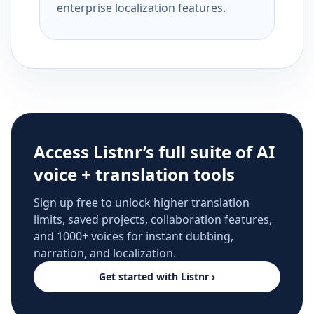
enterprise localization features.
Access Listnr’s full suite of AI
voice + translation tools
Sign up free to unlock higher translation
limits, saved projects, collaboration features,
and 1000+ voices for instant dubbing,
narration, and localization.
Get started with Listnr ›