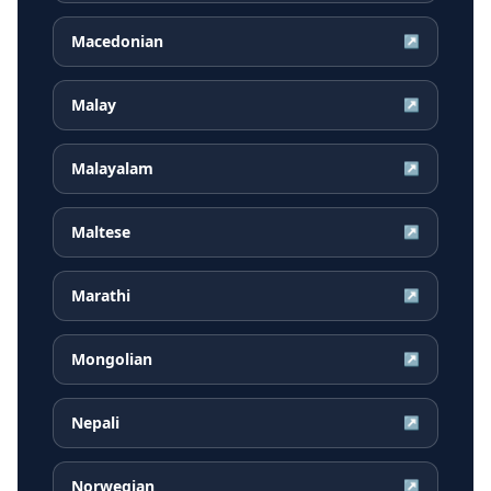
Macedonian
↗
Malay
↗
Malayalam
↗
Maltese
↗
Marathi
↗
Mongolian
↗
Nepali
↗
Norwegian
↗