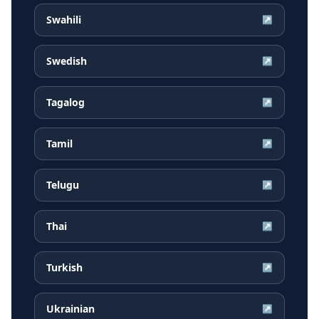
Swahili
↗
Swedish
↗
Tagalog
↗
Tamil
↗
Telugu
↗
Thai
↗
Turkish
↗
Ukrainian
↗