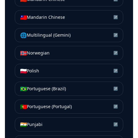
🇹🇼
Mandarin Chinese
↗
🌐
Multilingual (Gemini)
↗
🇳🇴
Norwegian
↗
🇵🇱
Polish
↗
🇧🇷
Portuguese (Brazil)
↗
🇵🇹
Portuguese (Portugal)
↗
🇮🇳
Punjabi
↗