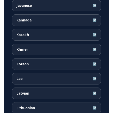
Javanese
↗
Kannada
↗
Kazakh
↗
Khmer
↗
Korean
↗
Lao
↗
Latvian
↗
Lithuanian
↗