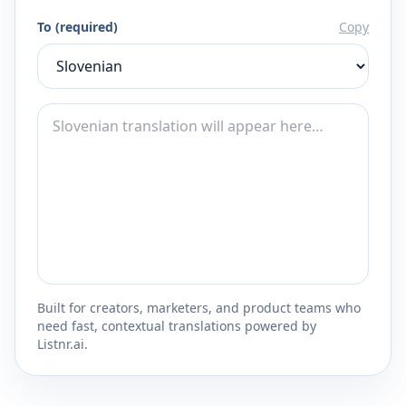
To (required)
Copy
Built for creators, marketers, and product teams who
need fast, contextual translations powered by
Listnr.ai.