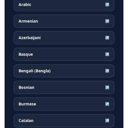
Arabic
↗
Armenian
↗
Azerbaijani
↗
Basque
↗
Bengali (Bangla)
↗
Bosnian
↗
Burmese
↗
Catalan
↗