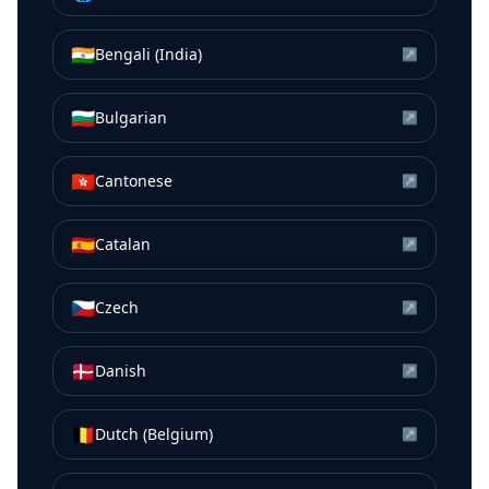
🇮🇳
Bengali (India)
↗
🇧🇬
Bulgarian
↗
🇭🇰
Cantonese
↗
🇪🇸
Catalan
↗
🇨🇿
Czech
↗
🇩🇰
Danish
↗
🇧🇪
Dutch (Belgium)
↗