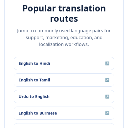
Popular translation
routes
Jump to commonly used language pairs for
support, marketing, education, and
localization workflows.
English
to
Hindi
↗
English
to
Tamil
↗
Urdu
to
English
↗
English
to
Burmese
↗