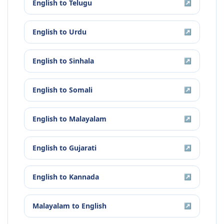
English
to
Telugu
↗
English
to
Urdu
↗
English
to
Sinhala
↗
English
to
Somali
↗
English
to
Malayalam
↗
English
to
Gujarati
↗
English
to
Kannada
↗
Malayalam
to
English
↗