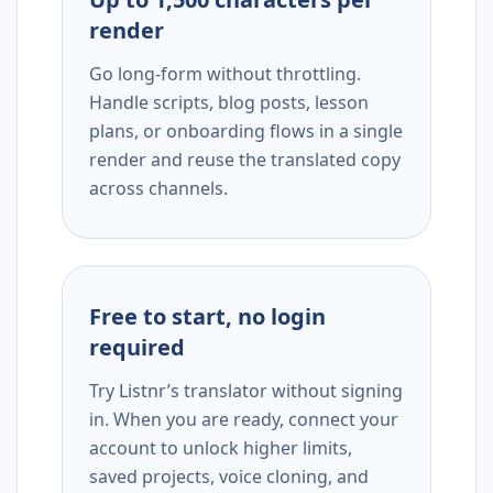
render
Go long-form without throttling.
Handle scripts, blog posts, lesson
plans, or onboarding flows in a single
render and reuse the translated copy
across channels.
Free to start, no login
required
Try Listnr’s translator without signing
in. When you are ready, connect your
account to unlock higher limits,
saved projects, voice cloning, and