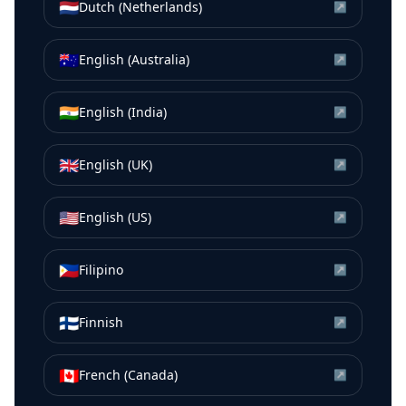
🇳🇱
Dutch (Netherlands)
↗
🇦🇺
English (Australia)
↗
🇮🇳
English (India)
↗
🇬🇧
English (UK)
↗
🇺🇸
English (US)
↗
🇵🇭
Filipino
↗
🇫🇮
Finnish
↗
🇨🇦
French (Canada)
↗