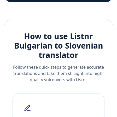
How to use Listnr
Bulgarian
to
Slovenian
translator
Follow these quick steps to generate accurate
translations and take them straight into high-
quality voiceovers with Listnr.