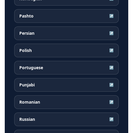
Pashto
↗
Persian
↗
Polish
↗
Portuguese
↗
Punjabi
↗
Romanian
↗
Russian
↗