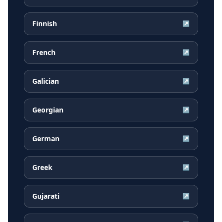
Finnish
↗
French
↗
Galician
↗
Georgian
↗
German
↗
Greek
↗
Gujarati
↗