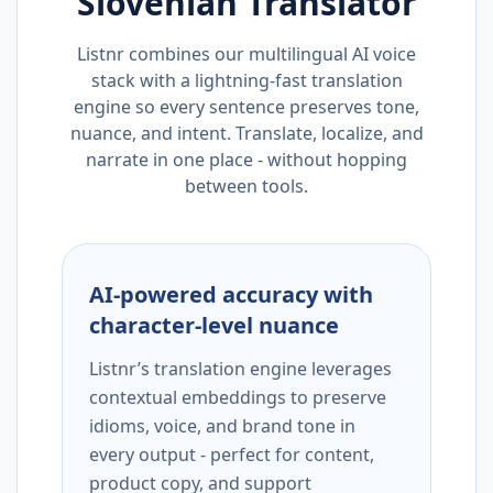
Slovenian
Translator
Listnr combines our multilingual AI voice
stack with a lightning-fast translation
engine so every sentence preserves tone,
nuance, and intent. Translate, localize, and
narrate in one place - without hopping
between tools.
AI-powered accuracy with
character-level nuance
Listnr’s translation engine leverages
contextual embeddings to preserve
idioms, voice, and brand tone in
every output - perfect for content,
product copy, and support