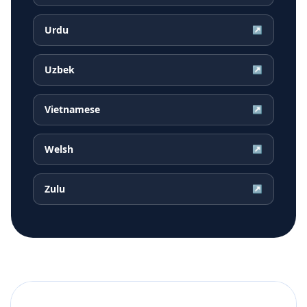
Urdu
↗
Uzbek
↗
Vietnamese
↗
Welsh
↗
Zulu
↗