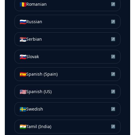
🇷🇴
Romanian
↗
🇷🇺
Russian
↗
🇷🇸
Serbian
↗
🇸🇰
Slovak
↗
🇪🇸
Spanish (Spain)
↗
🇺🇸
Spanish (US)
↗
🇸🇪
Swedish
↗
🇮🇳
Tamil (India)
↗