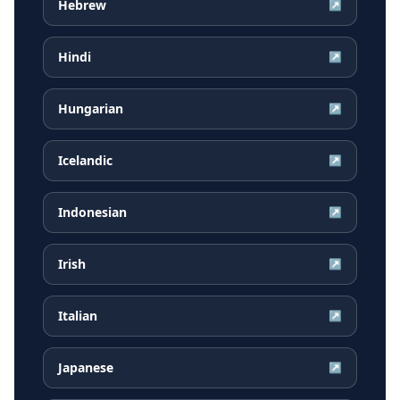
Hebrew
↗
Hindi
↗
Hungarian
↗
Icelandic
↗
Indonesian
↗
Irish
↗
Italian
↗
Japanese
↗