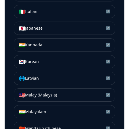
🇮🇹
Italian
↗
🇯🇵
Japanese
↗
🇮🇳
Kannada
↗
🇰🇷
Korean
↗
🌐
Latvian
↗
🇲🇾
Malay (Malaysia)
↗
🇮🇳
Malayalam
↗
🇨🇳
Mandarin Chinese
↗