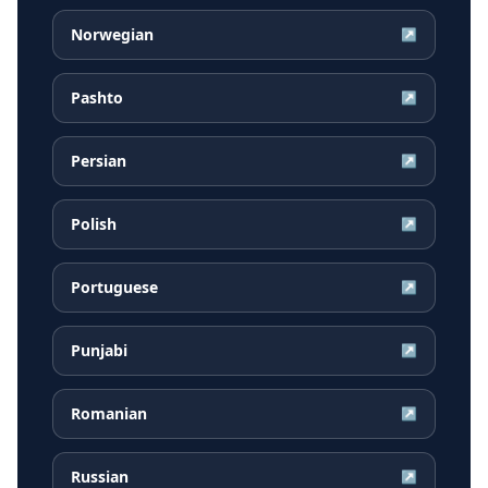
Norwegian
↗
Pashto
↗
Persian
↗
Polish
↗
Portuguese
↗
Punjabi
↗
Romanian
↗
Russian
↗