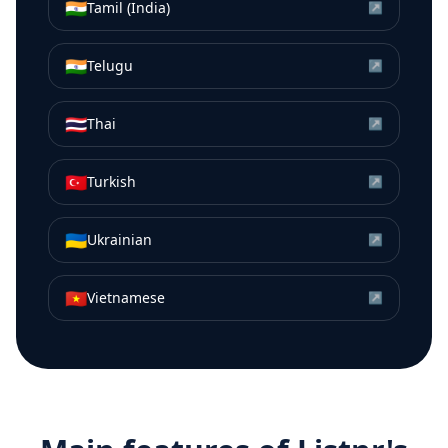
🇮🇳
Tamil (India)
↗
🇮🇳
Telugu
↗
🇹🇭
Thai
↗
🇹🇷
Turkish
↗
🇺🇦
Ukrainian
↗
🇻🇳
Vietnamese
↗