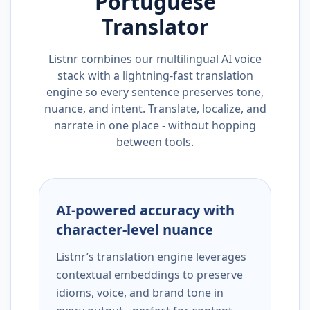
Portuguese
Translator
Listnr combines our multilingual AI voice
stack with a lightning-fast translation
engine so every sentence preserves tone,
nuance, and intent. Translate, localize, and
narrate in one place - without hopping
between tools.
AI-powered accuracy with
character-level nuance
Listnr’s translation engine leverages
contextual embeddings to preserve
idioms, voice, and brand tone in