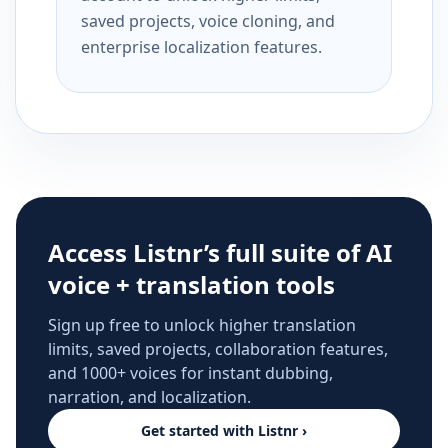
saved projects, voice cloning, and
enterprise localization features.
Access Listnr’s full suite of AI
voice + translation tools
Sign up free to unlock higher translation
limits, saved projects, collaboration features,
and 1000+ voices for instant dubbing,
narration, and localization.
Get started with Listnr ›