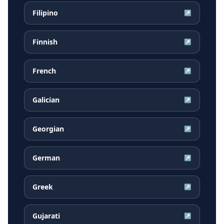
Filipino
↗
Finnish
↗
French
↗
Galician
↗
Georgian
↗
German
↗
Greek
↗
Gujarati
↗