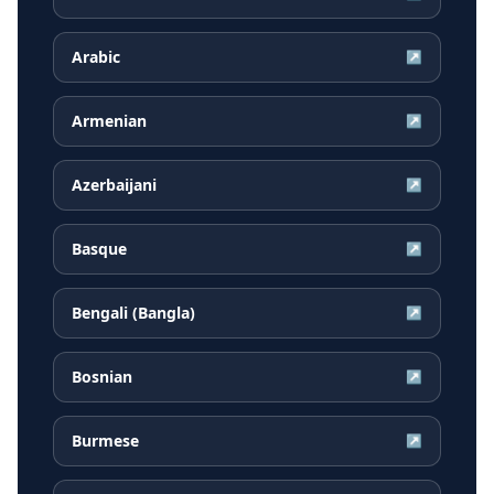
Arabic
↗
Armenian
↗
Azerbaijani
↗
Basque
↗
Bengali (Bangla)
↗
Bosnian
↗
Burmese
↗