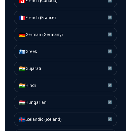
🇨🇦
French (Canada)
↗
🇫🇷
French (France)
↗
🇩🇪
German (Germany)
↗
🇬🇷
Greek
↗
🇮🇳
Gujarati
↗
🇮🇳
Hindi
↗
🇭🇺
Hungarian
↗
🇮🇸
Icelandic (Iceland)
↗