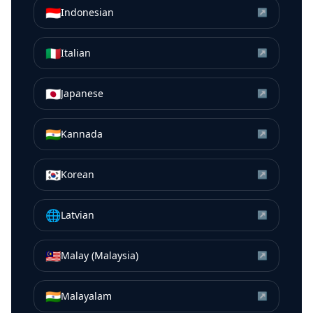
🇮🇩
Indonesian
↗
🇮🇹
Italian
↗
🇯🇵
Japanese
↗
🇮🇳
Kannada
↗
🇰🇷
Korean
↗
🌐
Latvian
↗
🇲🇾
Malay (Malaysia)
↗
🇮🇳
Malayalam
↗