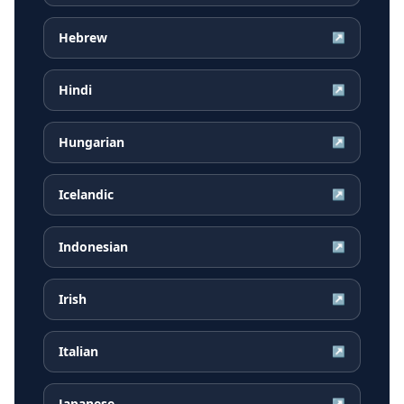
Hebrew
↗
Hindi
↗
Hungarian
↗
Icelandic
↗
Indonesian
↗
Irish
↗
Italian
↗
Japanese
↗