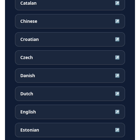
Catalan
↗
Chinese
↗
Croatian
↗
Czech
↗
Danish
↗
Dutch
↗
English
↗
Estonian
↗