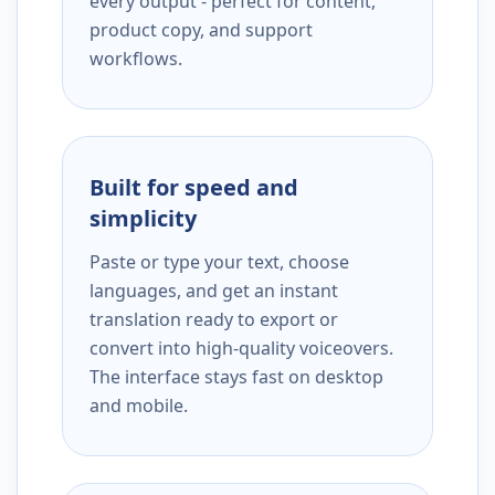
every output - perfect for content,
product copy, and support
workflows.
Built for speed and
simplicity
Paste or type your text, choose
languages, and get an instant
translation ready to export or
convert into high-quality voiceovers.
The interface stays fast on desktop
and mobile.