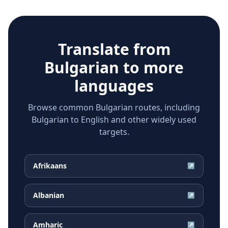
Translate from
Bulgarian
to more
languages
Browse common Bulgarian routes, including
Bulgarian to English and other widely used
targets.
Afrikaans
↗
Albanian
↗
Amharic
↗