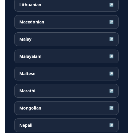
Lithuanian
↗
Macedonian
↗
Malay
↗
Malayalam
↗
Maltese
↗
Marathi
↗
Mongolian
↗
Nepali
↗