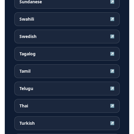
Sundanese
↗
Swahili
↗
Swedish
↗
Tagalog
↗
Tamil
↗
Telugu
↗
Thai
↗
Turkish
↗