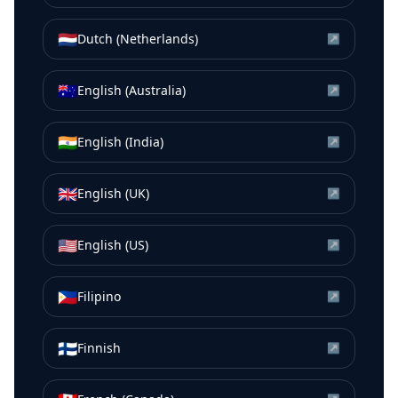
🇳🇱
Dutch (Netherlands)
↗
🇦🇺
English (Australia)
↗
🇮🇳
English (India)
↗
🇬🇧
English (UK)
↗
🇺🇸
English (US)
↗
🇵🇭
Filipino
↗
🇫🇮
Finnish
↗