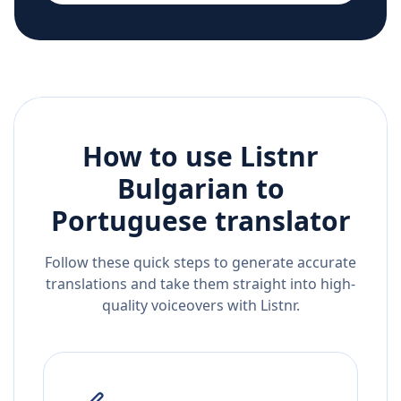
How to use Listnr
Bulgarian
to
Portuguese
translator
Follow these quick steps to generate accurate
translations and take them straight into high-
quality voiceovers with Listnr.