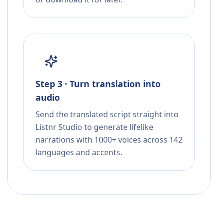
Step 3 · Turn translation into
audio
Send the translated script straight into
Listnr Studio to generate lifelike
narrations with 1000+ voices across 142
languages and accents.