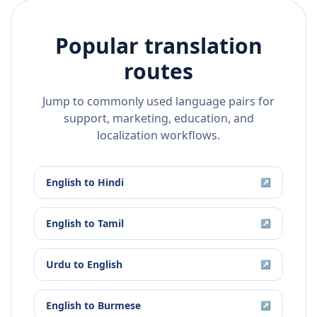
Popular translation
routes
Jump to commonly used language pairs for
support, marketing, education, and
localization workflows.
English
to
Hindi
↗
English
to
Tamil
↗
Urdu
to
English
↗
English
to
Burmese
↗