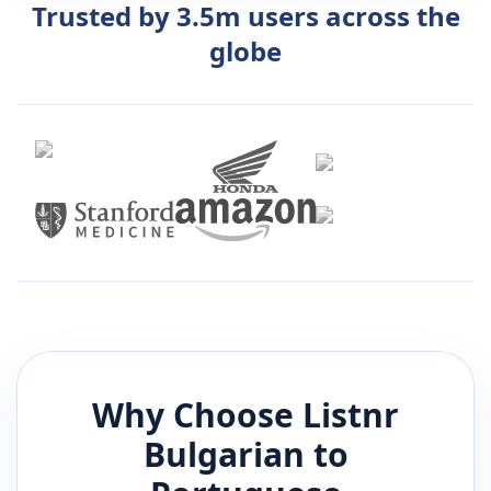
Trusted by 3.5m users across the
globe
Why Choose Listnr
Bulgarian
to