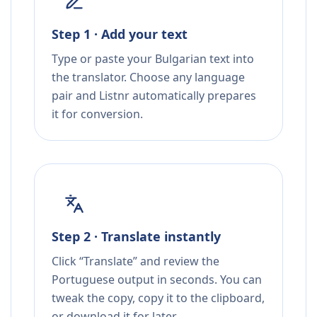
Step 1 · Add your text
Type or paste your Bulgarian text into
the translator. Choose any language
pair and Listnr automatically prepares
it for conversion.
Step 2 · Translate instantly
Click “Translate” and review the
Portuguese output in seconds. You can
tweak the copy, copy it to the clipboard,
or download it for later.