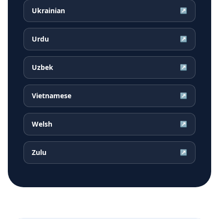
Ukrainian
↗
Urdu
↗
Uzbek
↗
Vietnamese
↗
Welsh
↗
Zulu
↗