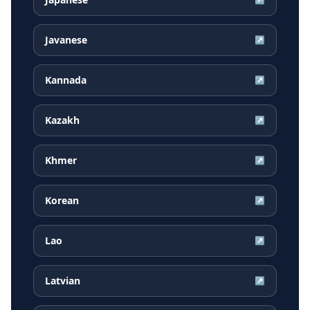
Javanese
↗
Kannada
↗
Kazakh
↗
Khmer
↗
Korean
↗
Lao
↗
Latvian
↗