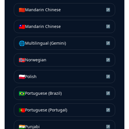
🇨🇳
Mandarin Chinese
↗
🇹🇼
Mandarin Chinese
↗
🌐
Multilingual (Gemini)
↗
🇳🇴
Norwegian
↗
🇵🇱
Polish
↗
🇧🇷
Portuguese (Brazil)
↗
🇵🇹
Portuguese (Portugal)
↗
🇮🇳
Punjabi
↗