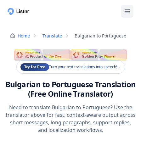
Home
Translate
Bulgarian to Portuguese
PRODUCT HUNT
PRODUCT HUNT
#1 Product of the Day
Golden Kitty Winner
Try for Free
Turn your text translations into speech!
→
Bulgarian to Portuguese Translation
(Free Online Translator)
Need to translate Bulgarian to Portuguese? Use the
translator above for fast, context-aware output across
short messages, long paragraphs, support replies,
and localization workflows.