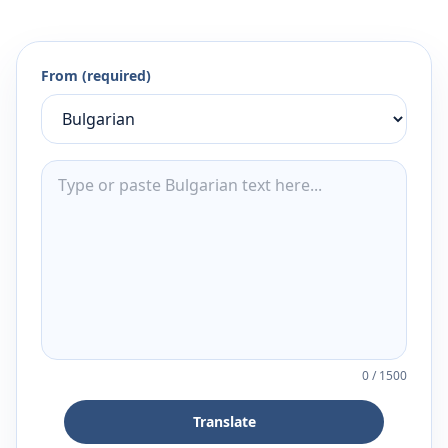
From (required)
0
/
1500
Translate