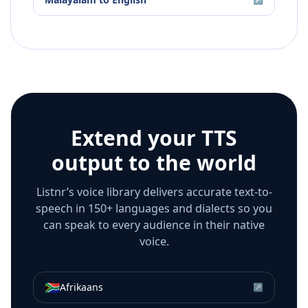
Extend your TTS
output to the world
Listnr’s voice library delivers accurate text-to-
speech in 150+ languages and dialects so you
can speak to every audience in their native
voice.
🇿🇦
Afrikaans
↗