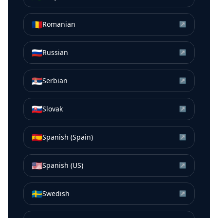
🇷🇴
Romanian
↗
🇷🇺
Russian
↗
🇷🇸
Serbian
↗
🇸🇰
Slovak
↗
🇪🇸
Spanish (Spain)
↗
🇺🇸
Spanish (US)
↗
🇸🇪
Swedish
↗