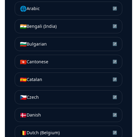
🌐
Arabic
↗
🇮🇳
Bengali (India)
↗
🇧🇬
Bulgarian
↗
🇭🇰
Cantonese
↗
🇪🇸
Catalan
↗
🇨🇿
Czech
↗
🇩🇰
Danish
↗
🇧🇪
Dutch (Belgium)
↗