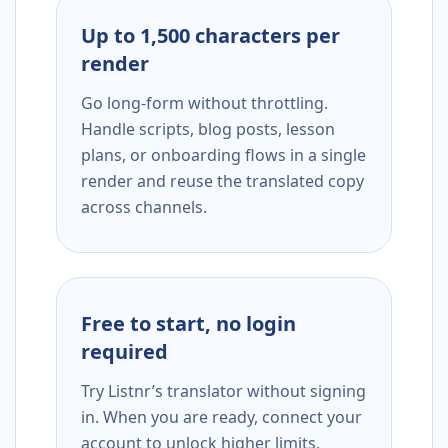
Up to 1,500 characters per
render
Go long-form without throttling.
Handle scripts, blog posts, lesson
plans, or onboarding flows in a single
render and reuse the translated copy
across channels.
Free to start, no login
required
Try Listnr’s translator without signing
in. When you are ready, connect your
account to unlock higher limits,