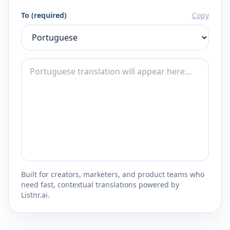
To (required)
Copy
Built for creators, marketers, and product teams who
need fast, contextual translations powered by
Listnr.ai.