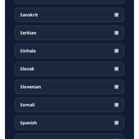
Sanskrit
↗
Serbian
↗
Sinhala
↗
Slovak
↗
Slovenian
↗
Somali
↗
Spanish
↗