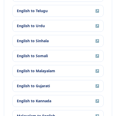
English
to
Telugu
↗
English
to
Urdu
↗
English
to
Sinhala
↗
English
to
Somali
↗
English
to
Malayalam
↗
English
to
Gujarati
↗
English
to
Kannada
↗
Malayalam
to
English
↗