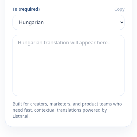
To (required)
Copy
Built for creators, marketers, and product teams who
need fast, contextual translations powered by
Listnr.ai.