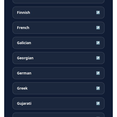
Finnish
↗
French
↗
Galician
↗
Georgian
↗
German
↗
Greek
↗
Gujarati
↗