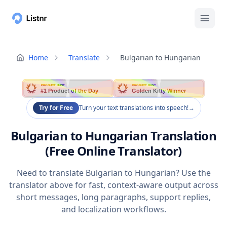
Home
Translate
Bulgarian to Hungarian
PRODUCT HUNT
PRODUCT HUNT
#1 Product of the Day
Golden Kitty Winner
Try for Free
Turn your text translations into speech!
→
Bulgarian to Hungarian Translation
(Free Online Translator)
Need to translate Bulgarian to Hungarian? Use the
translator above for fast, context-aware output across
short messages, long paragraphs, support replies,
and localization workflows.