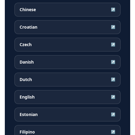
Chinese
↗
Croatian
↗
Czech
↗
Danish
↗
Dutch
↗
English
↗
Estonian
↗
Filipino
↗