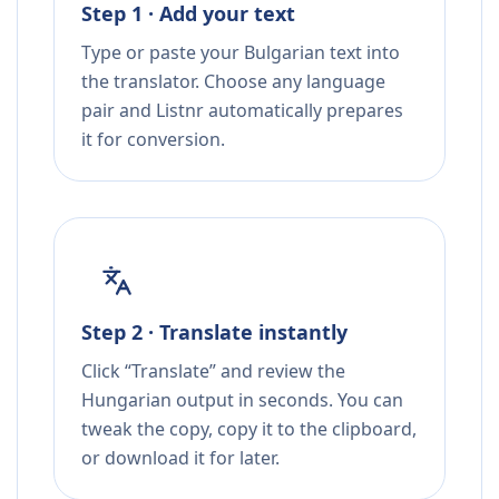
Step 1 · Add your text
Type or paste your Bulgarian text into
the translator. Choose any language
pair and Listnr automatically prepares
it for conversion.
Step 2 · Translate instantly
Click “Translate” and review the
Hungarian output in seconds. You can
tweak the copy, copy it to the clipboard,
or download it for later.