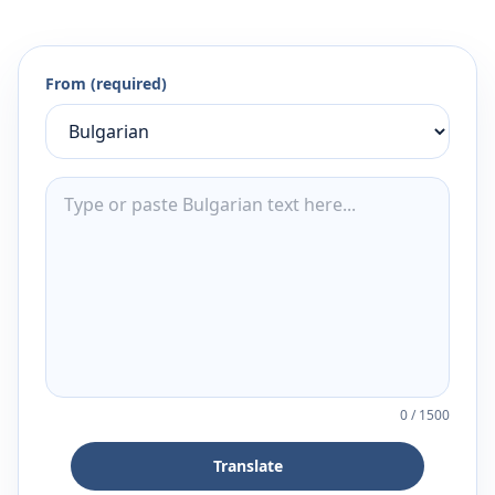
From (required)
0
/
1500
Translate