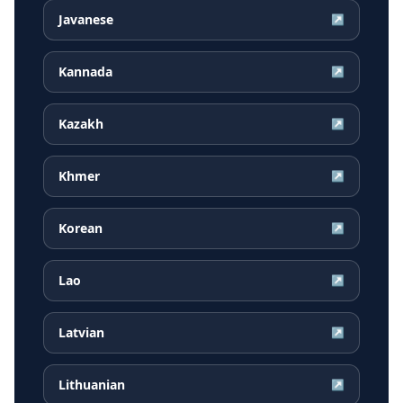
Javanese
↗
Kannada
↗
Kazakh
↗
Khmer
↗
Korean
↗
Lao
↗
Latvian
↗
Lithuanian
↗