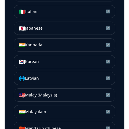
🇮🇹
Italian
↗
🇯🇵
Japanese
↗
🇮🇳
Kannada
↗
🇰🇷
Korean
↗
🌐
Latvian
↗
🇲🇾
Malay (Malaysia)
↗
🇮🇳
Malayalam
↗
🇨🇳
Mandarin Chinese
↗