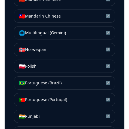
🇹🇼
Mandarin Chinese
↗
🌐
Multilingual (Gemini)
↗
🇳🇴
Norwegian
↗
🇵🇱
Polish
↗
🇧🇷
Portuguese (Brazil)
↗
🇵🇹
Portuguese (Portugal)
↗
🇮🇳
Punjabi
↗