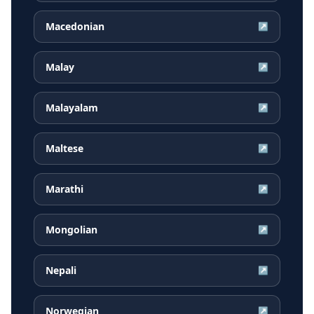
Macedonian
↗
Malay
↗
Malayalam
↗
Maltese
↗
Marathi
↗
Mongolian
↗
Nepali
↗
Norwegian
↗