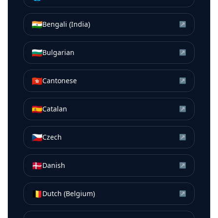
🇮🇳
Bengali (India)
↗
🇧🇬
Bulgarian
↗
🇭🇰
Cantonese
↗
🇪🇸
Catalan
↗
🇨🇿
Czech
↗
🇩🇰
Danish
↗
🇧🇪
Dutch (Belgium)
↗