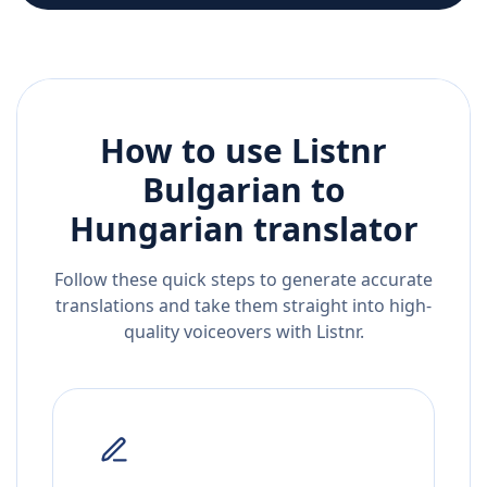
How to use Listnr
Bulgarian
to
Hungarian
translator
Follow these quick steps to generate accurate
translations and take them straight into high-
quality voiceovers with Listnr.