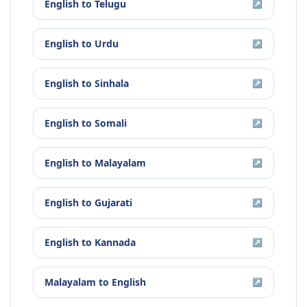
English
to
Telugu
↗
English
to
Urdu
↗
English
to
Sinhala
↗
English
to
Somali
↗
English
to
Malayalam
↗
English
to
Gujarati
↗
English
to
Kannada
↗
Malayalam
to
English
↗