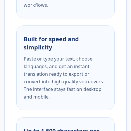
workflows.
Built for speed and
simplicity
Paste or type your text, choose
languages, and get an instant
translation ready to export or
convert into high-quality voiceovers.
The interface stays fast on desktop
and mobile.
Up to 1,500 characters per