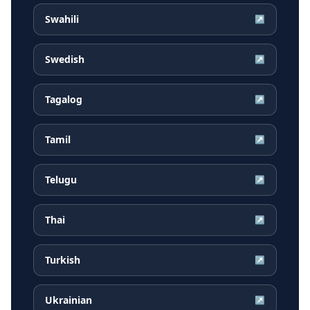
Swahili
↗
Swedish
↗
Tagalog
↗
Tamil
↗
Telugu
↗
Thai
↗
Turkish
↗
Ukrainian
↗