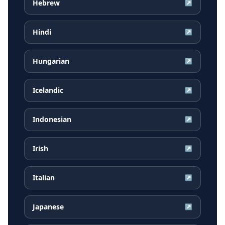
Hebrew
↗
Hindi
↗
Hungarian
↗
Icelandic
↗
Indonesian
↗
Irish
↗
Italian
↗
Japanese
↗