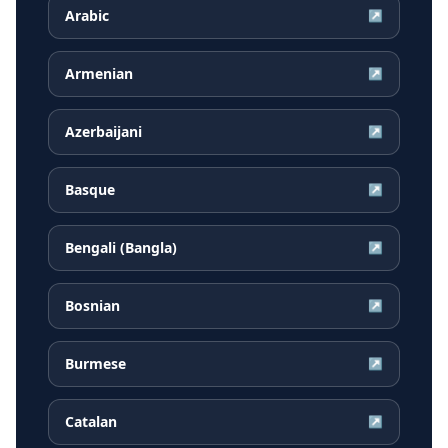
Arabic
↗
Armenian
↗
Azerbaijani
↗
Basque
↗
Bengali (Bangla)
↗
Bosnian
↗
Burmese
↗
Catalan
↗