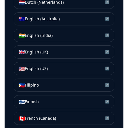
🇳🇱
Dutch (Netherlands)
↗
🇦🇺
English (Australia)
↗
🇮🇳
English (India)
↗
🇬🇧
English (UK)
↗
🇺🇸
English (US)
↗
🇵🇭
Filipino
↗
🇫🇮
Finnish
↗
🇨🇦
French (Canada)
↗