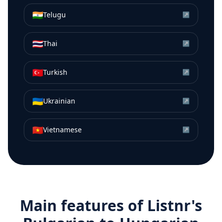
🇮🇳
Telugu
↗
🇹🇭
Thai
↗
🇹🇷
Turkish
↗
🇺🇦
Ukrainian
↗
🇻🇳
Vietnamese
↗
Main features of Listnr's