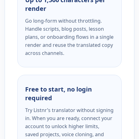
render
Go long-form without throttling.
Handle scripts, blog posts, lesson
plans, or onboarding flows in a single
render and reuse the translated copy
across channels.
Free to start, no login
required
Try Listnr’s translator without signing
in. When you are ready, connect your
account to unlock higher limits,
saved projects, voice cloning, and