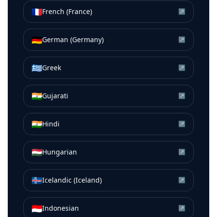
🇫🇷
French (France)
↗
🇩🇪
German (Germany)
↗
🇬🇷
Greek
↗
🇮🇳
Gujarati
↗
🇮🇳
Hindi
↗
🇭🇺
Hungarian
↗
🇮🇸
Icelandic (Iceland)
↗
🇮🇩
Indonesian
↗