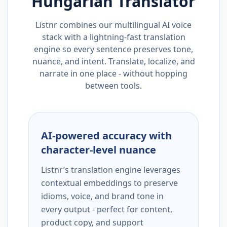
Hungarian
Translator
Listnr combines our multilingual AI voice
stack with a lightning-fast translation
engine so every sentence preserves tone,
nuance, and intent. Translate, localize, and
narrate in one place - without hopping
between tools.
AI-powered accuracy with
character-level nuance
Listnr’s translation engine leverages
contextual embeddings to preserve
idioms, voice, and brand tone in
every output - perfect for content,
product copy, and support