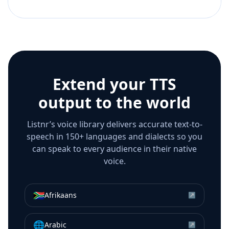
Extend your TTS
output to the world
Listnr’s voice library delivers accurate text-to-
speech in 150+ languages and dialects so you
can speak to every audience in their native
voice.
🇿🇦
Afrikaans
↗
🌐
Arabic
↗