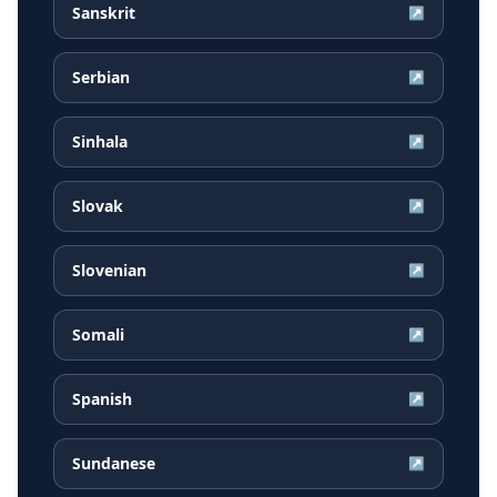
Sanskrit
↗
Serbian
↗
Sinhala
↗
Slovak
↗
Slovenian
↗
Somali
↗
Spanish
↗
Sundanese
↗