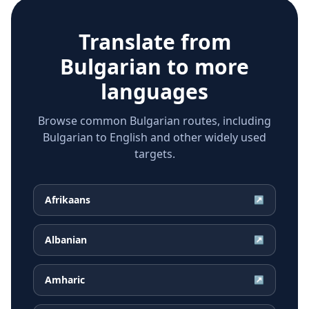
Translate from
Bulgarian
to more
languages
Browse common Bulgarian routes, including
Bulgarian to English and other widely used
targets.
Afrikaans
↗
Albanian
↗
Amharic
↗