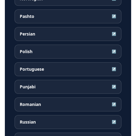
Pashto
↗
Persian
↗
Polish
↗
Portuguese
↗
Punjabi
↗
Romanian
↗
Russian
↗