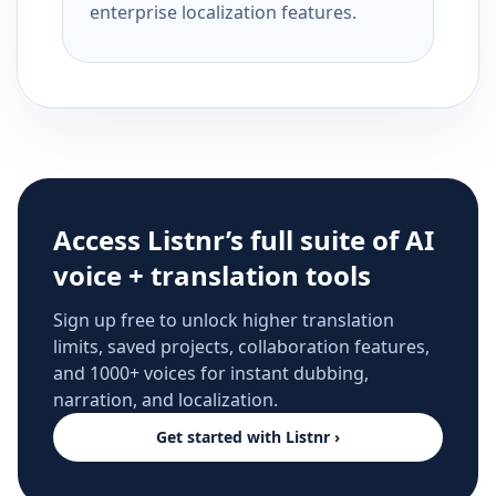
enterprise localization features.
Access Listnr’s full suite of AI
voice + translation tools
Sign up free to unlock higher translation
limits, saved projects, collaboration features,
and 1000+ voices for instant dubbing,
narration, and localization.
Get started with Listnr ›