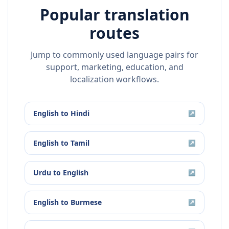
Popular translation
routes
Jump to commonly used language pairs for
support, marketing, education, and
localization workflows.
English
to
Hindi
↗
English
to
Tamil
↗
Urdu
to
English
↗
English
to
Burmese
↗