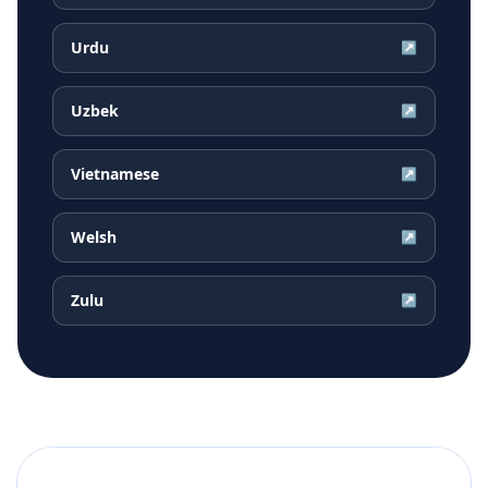
Urdu
↗
Uzbek
↗
Vietnamese
↗
Welsh
↗
Zulu
↗