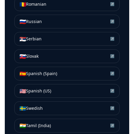
🇷🇴
Romanian
↗
🇷🇺
Russian
↗
🇷🇸
Serbian
↗
🇸🇰
Slovak
↗
🇪🇸
Spanish (Spain)
↗
🇺🇸
Spanish (US)
↗
🇸🇪
Swedish
↗
🇮🇳
Tamil (India)
↗