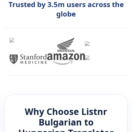
Trusted by 3.5m users across the
globe
Why Choose Listnr
Bulgarian
to