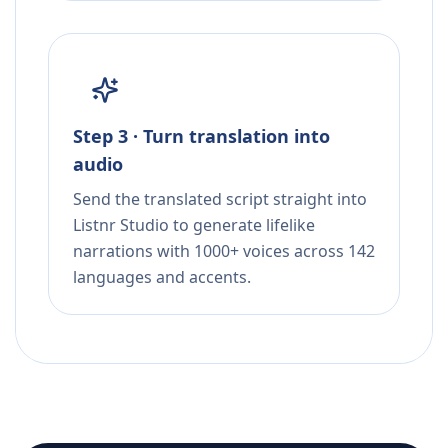
Step 3 · Turn translation into
audio
Send the translated script straight into
Listnr Studio to generate lifelike
narrations with 1000+ voices across 142
languages and accents.