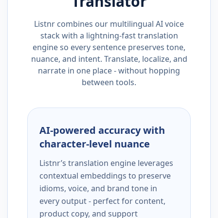
Translator
Listnr combines our multilingual AI voice
stack with a lightning-fast translation
engine so every sentence preserves tone,
nuance, and intent. Translate, localize, and
narrate in one place - without hopping
between tools.
AI-powered accuracy with
character-level nuance
Listnr’s translation engine leverages
contextual embeddings to preserve
idioms, voice, and brand tone in
every output - perfect for content,
product copy, and support