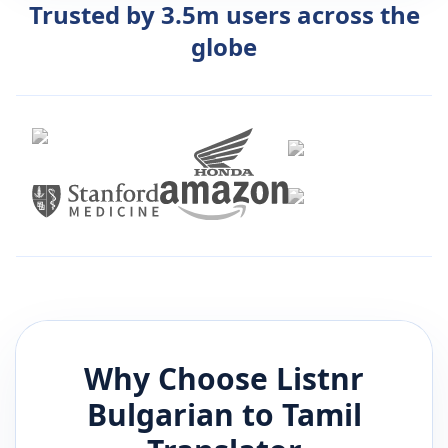
Trusted by 3.5m users across the
globe
Why Choose Listnr
Bulgarian
to
Tamil