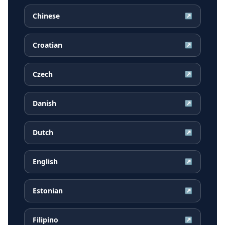
Chinese
↗
Croatian
↗
Czech
↗
Danish
↗
Dutch
↗
English
↗
Estonian
↗
Filipino
↗