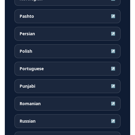
Pashto
↗
Persian
↗
Polish
↗
Portuguese
↗
Punjabi
↗
Romanian
↗
Russian
↗