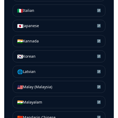
🇮🇹
Italian
↗
🇯🇵
Japanese
↗
🇮🇳
Kannada
↗
🇰🇷
Korean
↗
🌐
Latvian
↗
🇲🇾
Malay (Malaysia)
↗
🇮🇳
Malayalam
↗
🇨🇳
Mandarin Chinese
↗