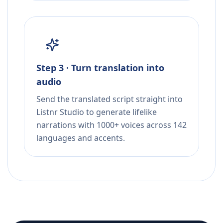
Step 3 · Turn translation into
audio
Send the translated script straight into
Listnr Studio to generate lifelike
narrations with 1000+ voices across 142
languages and accents.