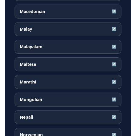
Macedonian
↗
Malay
↗
Malayalam
↗
Maltese
↗
Marathi
↗
Mongolian
↗
Nepali
↗
Norwegian
↗