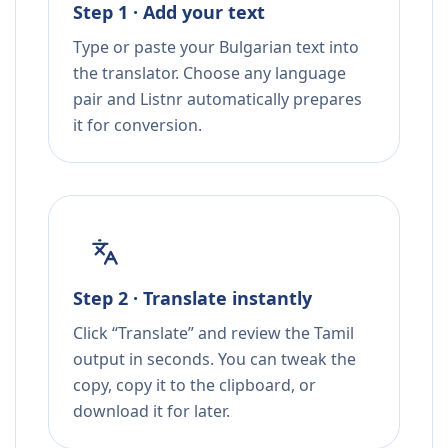
Step 1 · Add your text
Type or paste your Bulgarian text into
the translator. Choose any language
pair and Listnr automatically prepares
it for conversion.
Step 2 · Translate instantly
Click “Translate” and review the Tamil
output in seconds. You can tweak the
copy, copy it to the clipboard, or
download it for later.