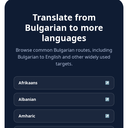
Translate from
Bulgarian
to more
languages
Browse common Bulgarian routes, including
Bulgarian to English and other widely used
targets.
Afrikaans
↗
Albanian
↗
Amharic
↗