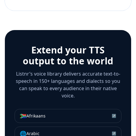
Extend your TTS
output to the world
Listnr’s voice library delivers accurate text-to-
speech in 150+ languages and dialects so you
can speak to every audience in their native
voice.
🇿🇦
Afrikaans
↗
🌐
Arabic
↗