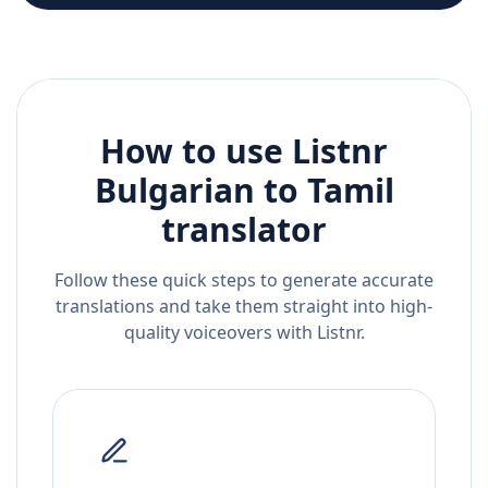
How to use Listnr
Bulgarian
to
Tamil
translator
Follow these quick steps to generate accurate
translations and take them straight into high-
quality voiceovers with Listnr.