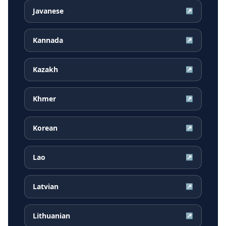
Javanese
↗
Kannada
↗
Kazakh
↗
Khmer
↗
Korean
↗
Lao
↗
Latvian
↗
Lithuanian
↗