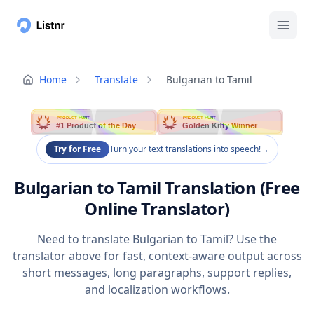
Home
Translate
Bulgarian to Tamil
PRODUCT HUNT
PRODUCT HUNT
#1 Product of the Day
Golden Kitty Winner
Try for Free
Turn your text translations into speech!
→
Bulgarian to Tamil Translation (Free
Online Translator)
Need to translate Bulgarian to Tamil? Use the
translator above for fast, context-aware output across
short messages, long paragraphs, support replies,
and localization workflows.