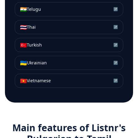
🇮🇳
Telugu
↗
🇹🇭
Thai
↗
🇹🇷
Turkish
↗
🇺🇦
Ukrainian
↗
🇻🇳
Vietnamese
↗
Main features of Listnr's