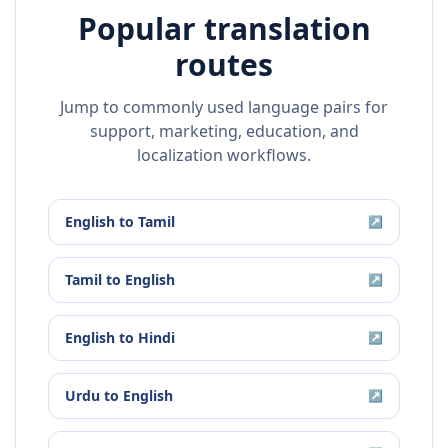
Popular translation
routes
Jump to commonly used language pairs for
support, marketing, education, and
localization workflows.
English
to
Tamil
↗
Tamil
to
English
↗
English
to
Hindi
↗
Urdu
to
English
↗