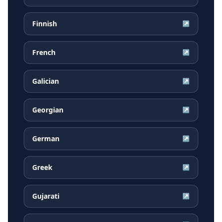
Finnish
↗
French
↗
Galician
↗
Georgian
↗
German
↗
Greek
↗
Gujarati
↗