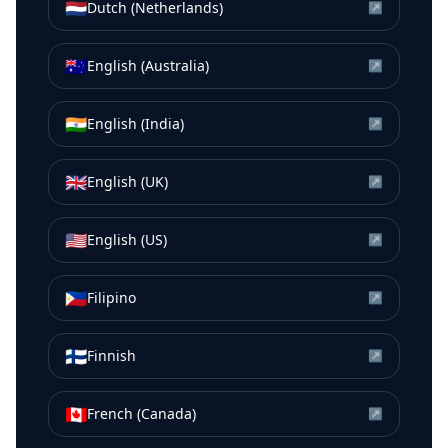
🇳🇱
Dutch (Netherlands)
↗
🇦🇺
English (Australia)
↗
🇮🇳
English (India)
↗
🇬🇧
English (UK)
↗
🇺🇸
English (US)
↗
🇵🇭
Filipino
↗
🇫🇮
Finnish
↗
🇨🇦
French (Canada)
↗