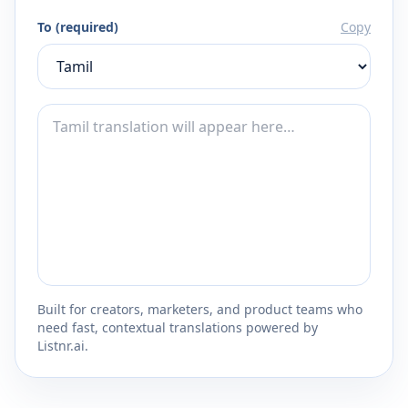
To (required)
Copy
Built for creators, marketers, and product teams who
need fast, contextual translations powered by
Listnr.ai.