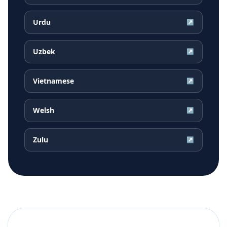
Urdu
↗
Uzbek
↗
Vietnamese
↗
Welsh
↗
Zulu
↗