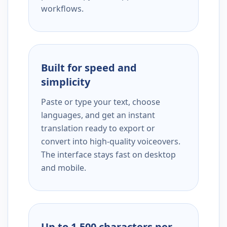
workflows.
Built for speed and
simplicity
Paste or type your text, choose
languages, and get an instant
translation ready to export or
convert into high-quality voiceovers.
The interface stays fast on desktop
and mobile.
Up to 1,500 characters per