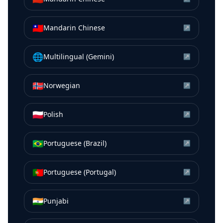
🇹🇼
Mandarin Chinese
↗
🌐
Multilingual (Gemini)
↗
🇳🇴
Norwegian
↗
🇵🇱
Polish
↗
🇧🇷
Portuguese (Brazil)
↗
🇵🇹
Portuguese (Portugal)
↗
🇮🇳
Punjabi
↗