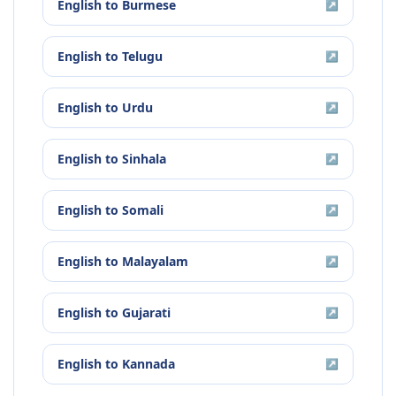
English
to
Burmese
↗
English
to
Telugu
↗
English
to
Urdu
↗
English
to
Sinhala
↗
English
to
Somali
↗
English
to
Malayalam
↗
English
to
Gujarati
↗
English
to
Kannada
↗