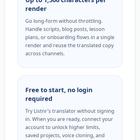
render
Go long-form without throttling.
Handle scripts, blog posts, lesson
plans, or onboarding flows in a single
render and reuse the translated copy
across channels.
Free to start, no login
required
Try Listnr’s translator without signing
in. When you are ready, connect your
account to unlock higher limits,
saved projects, voice cloning, and