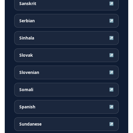
Sanskrit
↗
Serbian
↗
Sinhala
↗
Slovak
↗
Slovenian
↗
Somali
↗
Spanish
↗
Sundanese
↗