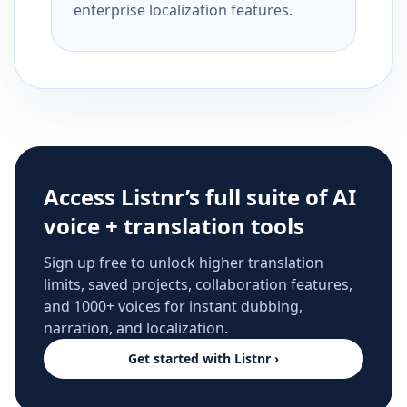
enterprise localization features.
Access Listnr’s full suite of AI
voice + translation tools
Sign up free to unlock higher translation
limits, saved projects, collaboration features,
and 1000+ voices for instant dubbing,
narration, and localization.
Get started with Listnr ›