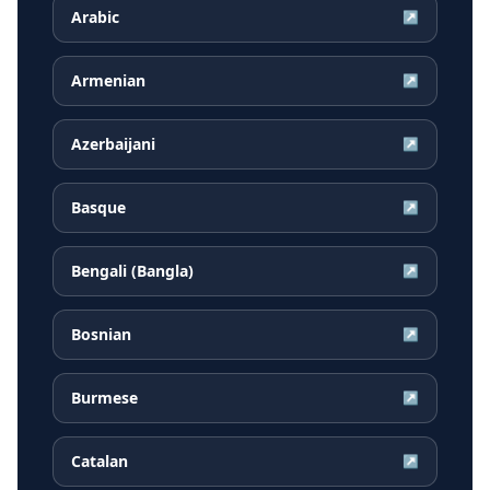
Arabic
↗
Armenian
↗
Azerbaijani
↗
Basque
↗
Bengali (Bangla)
↗
Bosnian
↗
Burmese
↗
Catalan
↗