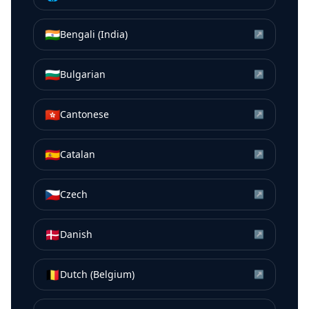
🇮🇳
Bengali (India)
↗
🇧🇬
Bulgarian
↗
🇭🇰
Cantonese
↗
🇪🇸
Catalan
↗
🇨🇿
Czech
↗
🇩🇰
Danish
↗
🇧🇪
Dutch (Belgium)
↗