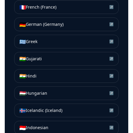
🇫🇷
French (France)
↗
🇩🇪
German (Germany)
↗
🇬🇷
Greek
↗
🇮🇳
Gujarati
↗
🇮🇳
Hindi
↗
🇭🇺
Hungarian
↗
🇮🇸
Icelandic (Iceland)
↗
🇮🇩
Indonesian
↗