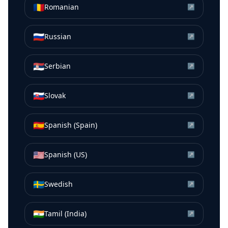
🇷🇴
Romanian
↗
🇷🇺
Russian
↗
🇷🇸
Serbian
↗
🇸🇰
Slovak
↗
🇪🇸
Spanish (Spain)
↗
🇺🇸
Spanish (US)
↗
🇸🇪
Swedish
↗
🇮🇳
Tamil (India)
↗