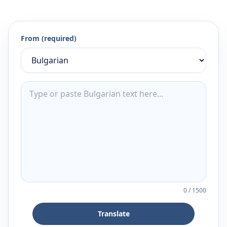
From (required)
0
/
1500
Translate