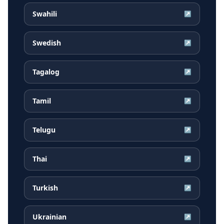
Swahili
↗
Swedish
↗
Tagalog
↗
Tamil
↗
Telugu
↗
Thai
↗
Turkish
↗
Ukrainian
↗