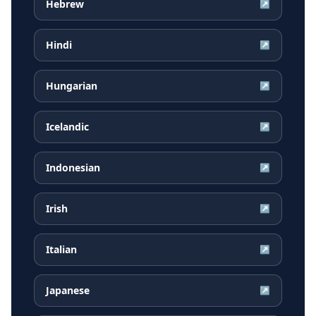
Hebrew
↗
Hindi
↗
Hungarian
↗
Icelandic
↗
Indonesian
↗
Irish
↗
Italian
↗
Japanese
↗