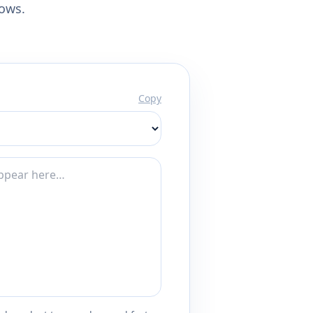
lows.
Copy