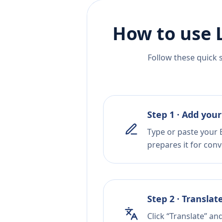
How to use 
Follow these quick 
Step 1 · Add your
Type or paste your B
prepares it for conv
Step 2 · Translat
Click “Translate” a