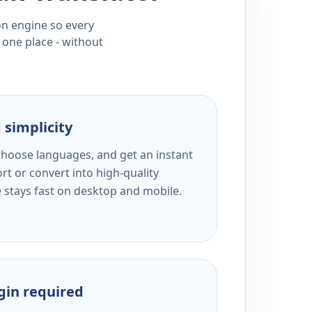
ion engine so every
 one place - without
 simplicity
 choose languages, and get an instant
rt or convert into high-quality
e stays fast on desktop and mobile.
ogin required