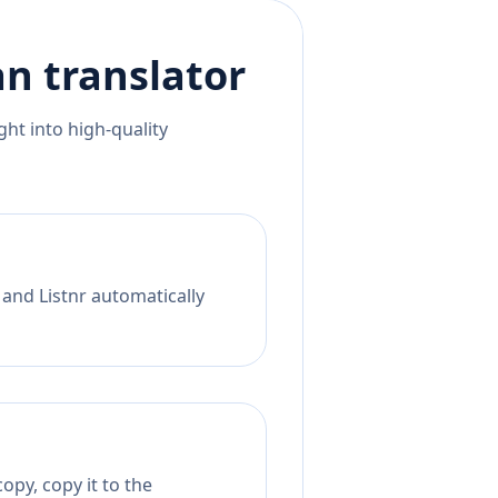
an
translator
ht into high-quality
 and Listnr automatically
opy, copy it to the