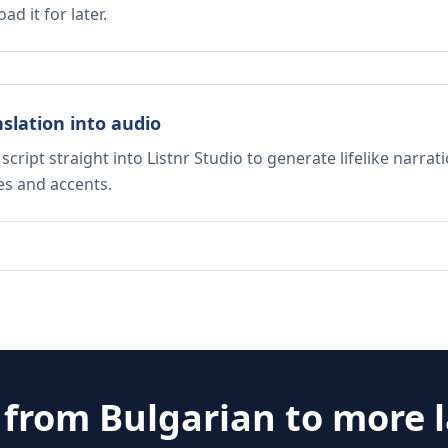
d it for later.
nslation into audio
script straight into Listnr Studio to generate lifelike narra
es and accents.
e from
Bulgarian
to more 