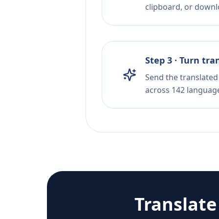
clipboard, or downloa
Step 3 · Turn tra
Send the translated 
across 142 languag
Translat