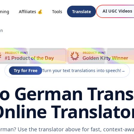
AI UGC Videos
oning
Affiliates 💰
Tools
Translate
an
PRODUCT HUNT
PRODUCT HUNT
#1 Product of the Day
Golden Kitty Winner
Try for Free
Turn your text translations into speech!
→
to German Transl
nline Translato
erman? Use the translator above for fast, context-aw