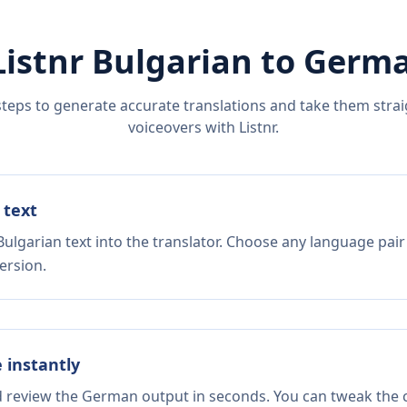
Listnr
Bulgarian
to
Germ
steps to generate accurate translations and take them straig
voiceovers with Listnr.
 text
ulgarian text into the translator. Choose any language pair
ersion.
e instantly
nd review the German output in seconds. You can tweak the c