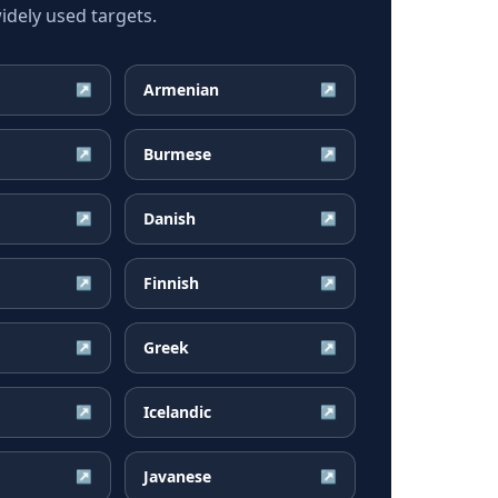
dely used targets.
Armenian
↗
↗
Burmese
↗
↗
Danish
↗
↗
Finnish
↗
↗
Greek
↗
↗
Icelandic
↗
↗
Javanese
↗
↗