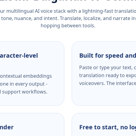
r multilingual AI voice stack with a lightning-fast translat
tone, nuance, and intent. Translate, localize, and narrate in
hopping between tools.
aracter-level
Built for speed and
Paste or type your text,
translation ready to expo
s contextual embeddings
voiceovers. The interfac
one in every output -
nd support workflows.
ender
Free to start, no l