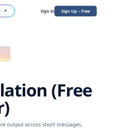
Sign In
Sign Up – Free
ation (Free
r)
are output across short messages,