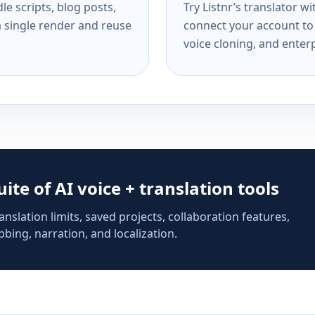
e scripts, blog posts,
Try Listnr’s translator w
a single render and reuse
connect your account to 
voice cloning, and enterp
suite of AI voice + translation tools
anslation limits, saved projects, collaboration features,
bing, narration, and localization.