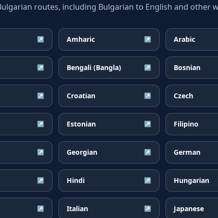
garian routes, including Bulgarian to English and other wi
Amharic
Arabic
↗
↗
Bengali (Bangla)
Bosnian
↗
↗
Croatian
Czech
↗
↗
Estonian
Filipino
↗
↗
Georgian
German
↗
↗
Hindi
Hungarian
↗
↗
Italian
Japanese
↗
↗