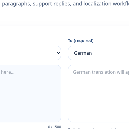
 paragraphs, support replies, and localization workf
To (required)
0
/
1500