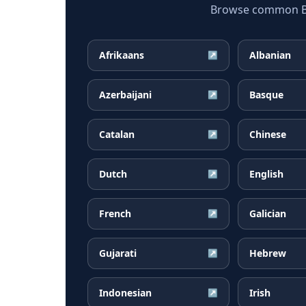
Browse common Bul
Afrikaans
Albanian
↗
Azerbaijani
Basque
↗
Catalan
Chinese
↗
Dutch
English
↗
French
Galician
↗
Gujarati
Hebrew
↗
Indonesian
Irish
↗