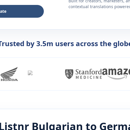
Built for creators, marketers, 
contextual translations powered 
late
Trusted by 3.5m users across the glob
Listnr
Bulgarian
to
Germ