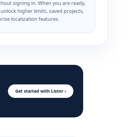
ithout signing in. When you are ready,
unlock higher limits, saved projects,
rise localization features.
Get started with Listnr ›