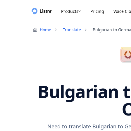
Products
Pricing
Voice Cl
Home
Translate
Bulgarian to Germ
Bulgarian 
O
Need to translate Bulgarian to G