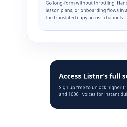
Go long-form without throttling. Handl
lesson plans, or onboarding flows in 
the translated copy across channels.
Access Listnr’s full 
Sign up free to unlock higher tr
and 1000+ voices for instant dub