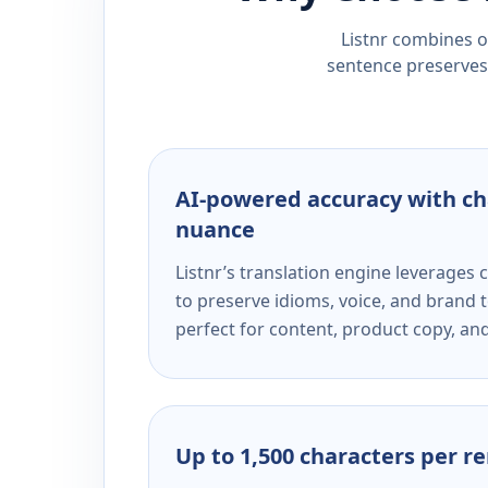
Listnr combines ou
sentence preserves 
AI-powered accuracy with ch
nuance
Listnr’s translation engine leverage
to preserve idioms, voice, and brand t
perfect for content, product copy, a
Up to 1,500 characters per r