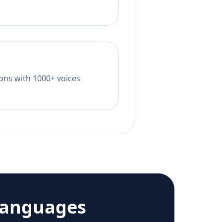
tions with 1000+ voices
languages