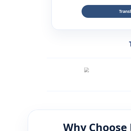
Trans
Why Choose 