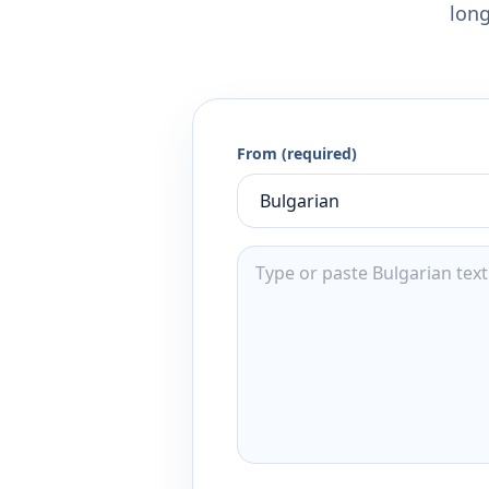
long
From (required)