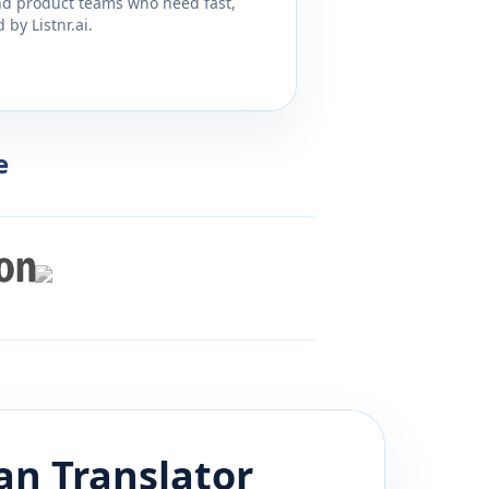
and product teams who need fast,
by Listnr.ai.
e
an
Translator