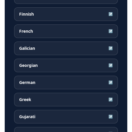
Finnish
↗
French
↗
Galician
↗
Georgian
↗
German
↗
Greek
↗
Gujarati
↗