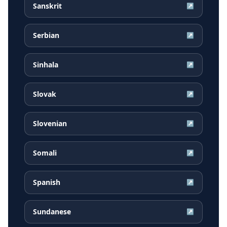
Sanskrit
↗
Serbian
↗
Sinhala
↗
Slovak
↗
Slovenian
↗
Somali
↗
Spanish
↗
Sundanese
↗