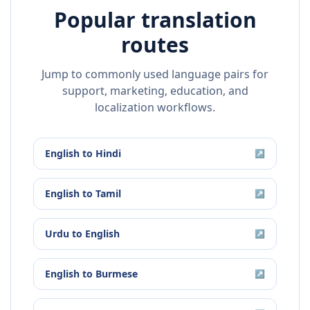
Popular translation
routes
Jump to commonly used language pairs for
support, marketing, education, and
localization workflows.
English
to
Hindi
↗
English
to
Tamil
↗
Urdu
to
English
↗
English
to
Burmese
↗