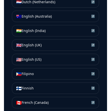
🇳🇱
Dutch (Netherlands)
↗
🇦🇺
English (Australia)
↗
🇮🇳
English (India)
↗
🇬🇧
English (UK)
↗
🇺🇸
English (US)
↗
🇵🇭
Filipino
↗
🇫🇮
Finnish
↗
🇨🇦
French (Canada)
↗