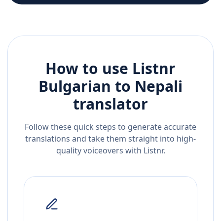
How to use Listnr
Bulgarian
to
Nepali
translator
Follow these quick steps to generate accurate
translations and take them straight into high-
quality voiceovers with Listnr.