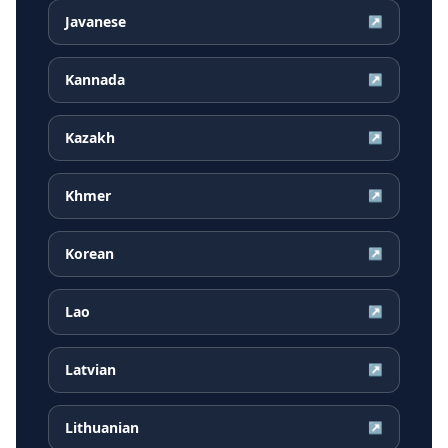
Javanese
↗
Kannada
↗
Kazakh
↗
Khmer
↗
Korean
↗
Lao
↗
Latvian
↗
Lithuanian
↗