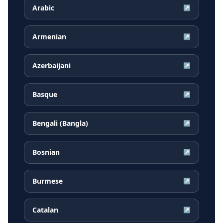
Arabic
↗
Armenian
↗
Azerbaijani
↗
Basque
↗
Bengali (Bangla)
↗
Bosnian
↗
Burmese
↗
Catalan
↗