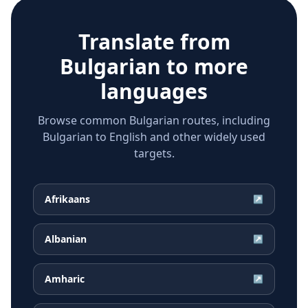
Translate from
Bulgarian
to more
languages
Browse common Bulgarian routes, including
Bulgarian to English and other widely used
targets.
Afrikaans
↗
Albanian
↗
Amharic
↗