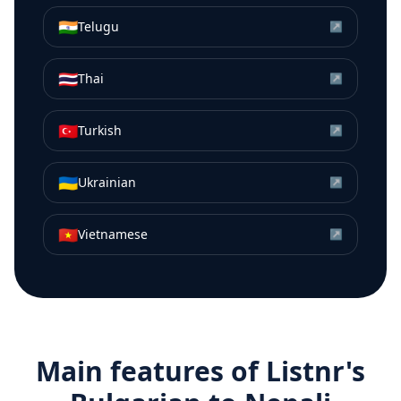
🇮🇳
Telugu
↗
🇹🇭
Thai
↗
🇹🇷
Turkish
↗
🇺🇦
Ukrainian
↗
🇻🇳
Vietnamese
↗
Main features of Listnr's