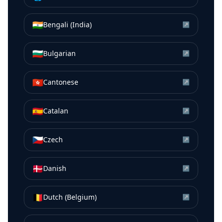
🇮🇳
Bengali (India)
↗
🇧🇬
Bulgarian
↗
🇭🇰
Cantonese
↗
🇪🇸
Catalan
↗
🇨🇿
Czech
↗
🇩🇰
Danish
↗
🇧🇪
Dutch (Belgium)
↗