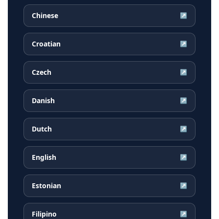
Chinese
↗
Croatian
↗
Czech
↗
Danish
↗
Dutch
↗
English
↗
Estonian
↗
Filipino
↗