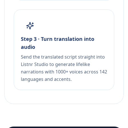
Step 3 · Turn translation into
audio
Send the translated script straight into
Listnr Studio to generate lifelike
narrations with 1000+ voices across 142
languages and accents.