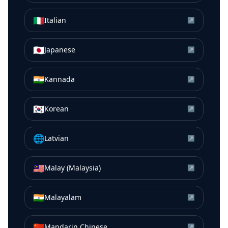
🇮🇹
Italian
↗
🇯🇵
Japanese
↗
🇮🇳
Kannada
↗
🇰🇷
Korean
↗
🌐
Latvian
↗
🇲🇾
Malay (Malaysia)
↗
🇮🇳
Malayalam
↗
🇨🇳
Mandarin Chinese
↗