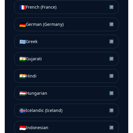
🇫🇷
French (France)
↗
🇩🇪
German (Germany)
↗
🇬🇷
Greek
↗
🇮🇳
Gujarati
↗
🇮🇳
Hindi
↗
🇭🇺
Hungarian
↗
🇮🇸
Icelandic (Iceland)
↗
🇮🇩
Indonesian
↗