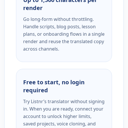
render
Go long-form without throttling.
Handle scripts, blog posts, lesson
plans, or onboarding flows in a single
render and reuse the translated copy
across channels.
Free to start, no login
required
Try Listnr’s translator without signing
in. When you are ready, connect your
account to unlock higher limits,
saved projects, voice cloning, and