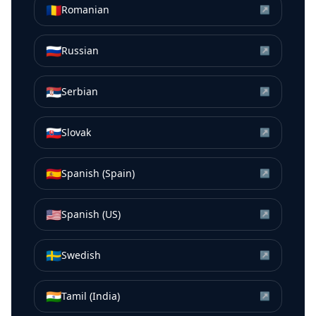
🇷🇴
Romanian
↗
🇷🇺
Russian
↗
🇷🇸
Serbian
↗
🇸🇰
Slovak
↗
🇪🇸
Spanish (Spain)
↗
🇺🇸
Spanish (US)
↗
🇸🇪
Swedish
↗
🇮🇳
Tamil (India)
↗