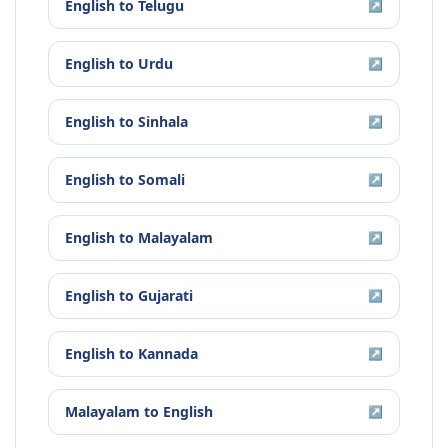
English
to
Telugu
↗
English
to
Urdu
↗
English
to
Sinhala
↗
English
to
Somali
↗
English
to
Malayalam
↗
English
to
Gujarati
↗
English
to
Kannada
↗
Malayalam
to
English
↗