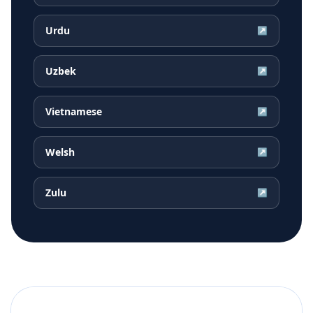
Urdu
↗
Uzbek
↗
Vietnamese
↗
Welsh
↗
Zulu
↗