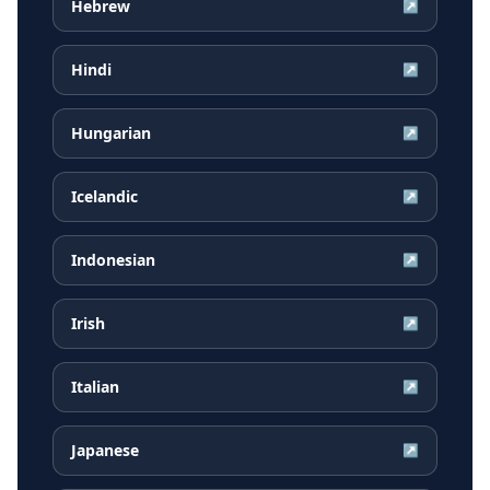
Hebrew
↗
Hindi
↗
Hungarian
↗
Icelandic
↗
Indonesian
↗
Irish
↗
Italian
↗
Japanese
↗