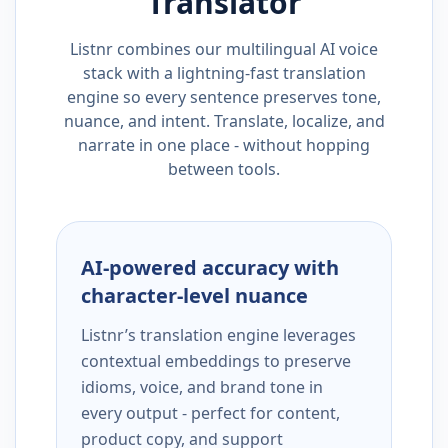
Translator
Listnr combines our multilingual AI voice
stack with a lightning-fast translation
engine so every sentence preserves tone,
nuance, and intent. Translate, localize, and
narrate in one place - without hopping
between tools.
AI-powered accuracy with
character-level nuance
Listnr’s translation engine leverages
contextual embeddings to preserve
idioms, voice, and brand tone in
every output - perfect for content,
product copy, and support