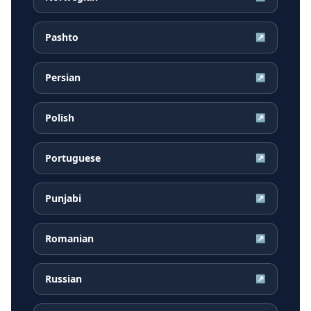
Pashto
↗
Persian
↗
Polish
↗
Portuguese
↗
Punjabi
↗
Romanian
↗
Russian
↗