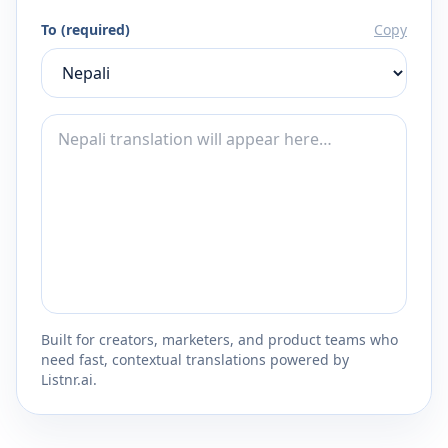
To (required)
Copy
Built for creators, marketers, and product teams who
need fast, contextual translations powered by
Listnr.ai.