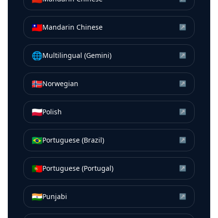
🇹🇼
Mandarin Chinese
↗
🌐
Multilingual (Gemini)
↗
🇳🇴
Norwegian
↗
🇵🇱
Polish
↗
🇧🇷
Portuguese (Brazil)
↗
🇵🇹
Portuguese (Portugal)
↗
🇮🇳
Punjabi
↗