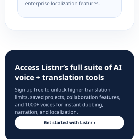
enterprise localization features.
Access Listnr’s full suite of AI
voice + translation tools
Sign up free to unlock higher translation
limits, saved projects, collaboration features,
and 1000+ voices for instant dubbing,
narration, and localization.
Get started with Listnr ›