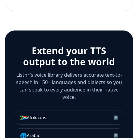
Extend your TTS
output to the world
Listnr’s voice library delivers accurate text-to-
speech in 150+ languages and dialects so you
can speak to every audience in their native
voice.
🇿🇦
Afrikaans
↗
🌐
Arabic
↗