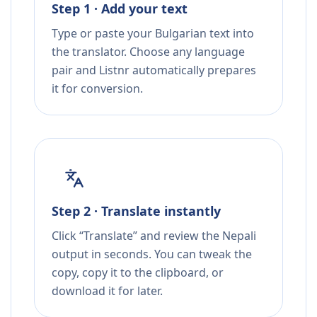
Step 1 · Add your text
Type or paste your Bulgarian text into
the translator. Choose any language
pair and Listnr automatically prepares
it for conversion.
Step 2 · Translate instantly
Click “Translate” and review the Nepali
output in seconds. You can tweak the
copy, copy it to the clipboard, or
download it for later.