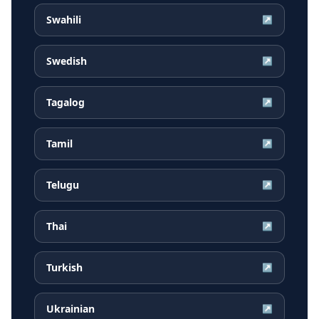
Swahili
↗
Swedish
↗
Tagalog
↗
Tamil
↗
Telugu
↗
Thai
↗
Turkish
↗
Ukrainian
↗