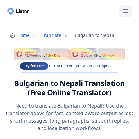
Home
Translate
Bulgarian to Nepali
PRODUCT HUNT
PRODUCT HUNT
#1 Product of the Day
Golden Kitty Winner
Try for Free
Turn your text translations into speech!
→
Bulgarian to Nepali Translation
(Free Online Translator)
Need to translate Bulgarian to Nepali? Use the
translator above for fast, context-aware output across
short messages, long paragraphs, support replies,
and localization workflows.