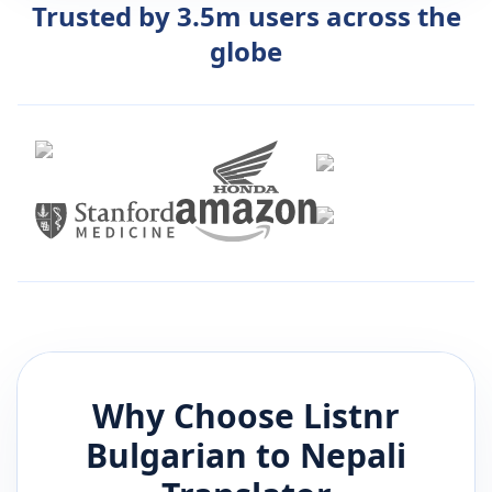
Trusted by 3.5m users across the
globe
Why Choose Listnr
Bulgarian
to
Nepali