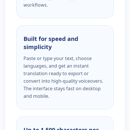
workflows.
Built for speed and
simplicity
Paste or type your text, choose
languages, and get an instant
translation ready to export or
convert into high-quality voiceovers.
The interface stays fast on desktop
and mobile.
Up to 1,500 characters per