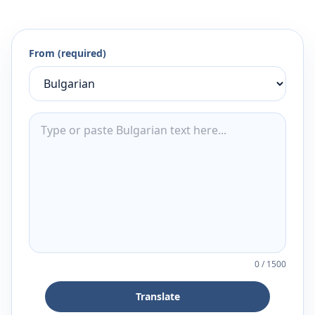
From (required)
0
/
1500
Translate