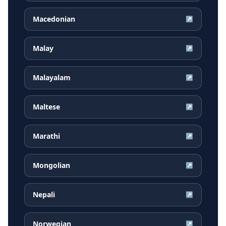
Macedonian
↗
Malay
↗
Malayalam
↗
Maltese
↗
Marathi
↗
Mongolian
↗
Nepali
↗
Norwegian
↗