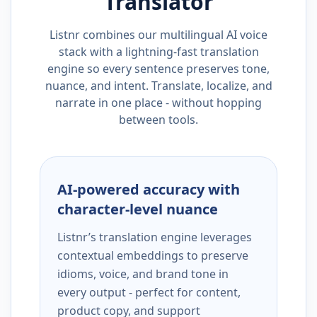
Translator
Listnr combines our multilingual AI voice
stack with a lightning-fast translation
engine so every sentence preserves tone,
nuance, and intent. Translate, localize, and
narrate in one place - without hopping
between tools.
AI-powered accuracy with
character-level nuance
Listnr’s translation engine leverages
contextual embeddings to preserve
idioms, voice, and brand tone in
every output - perfect for content,
product copy, and support