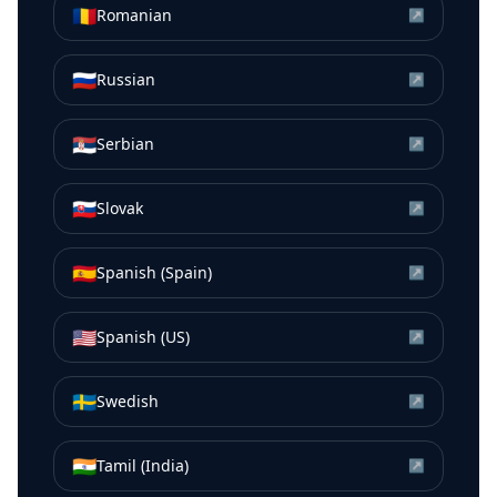
🇷🇴
Romanian
↗
🇷🇺
Russian
↗
🇷🇸
Serbian
↗
🇸🇰
Slovak
↗
🇪🇸
Spanish (Spain)
↗
🇺🇸
Spanish (US)
↗
🇸🇪
Swedish
↗
🇮🇳
Tamil (India)
↗