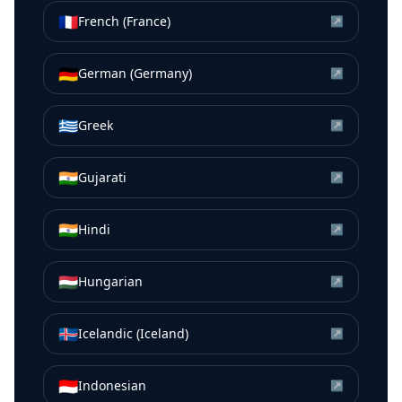
🇫🇷
French (France)
↗
🇩🇪
German (Germany)
↗
🇬🇷
Greek
↗
🇮🇳
Gujarati
↗
🇮🇳
Hindi
↗
🇭🇺
Hungarian
↗
🇮🇸
Icelandic (Iceland)
↗
🇮🇩
Indonesian
↗