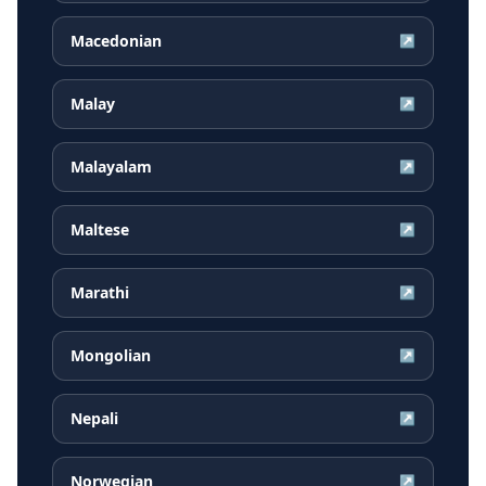
Macedonian
↗
Malay
↗
Malayalam
↗
Maltese
↗
Marathi
↗
Mongolian
↗
Nepali
↗
Norwegian
↗