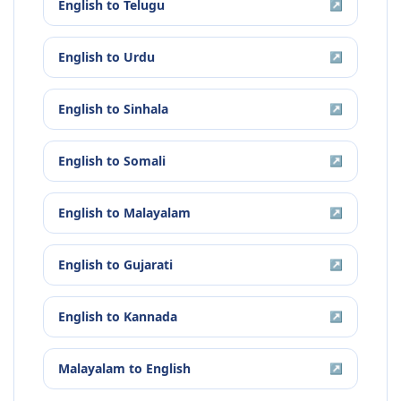
English
to
Telugu
↗
English
to
Urdu
↗
English
to
Sinhala
↗
English
to
Somali
↗
English
to
Malayalam
↗
English
to
Gujarati
↗
English
to
Kannada
↗
Malayalam
to
English
↗