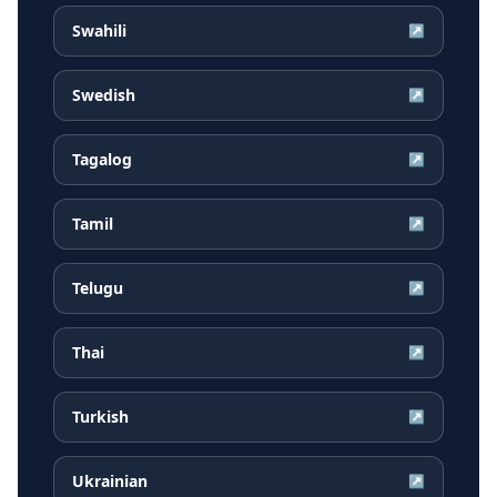
Swahili
↗
Swedish
↗
Tagalog
↗
Tamil
↗
Telugu
↗
Thai
↗
Turkish
↗
Ukrainian
↗