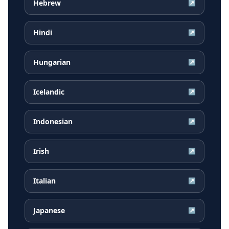
Hebrew
↗
Hindi
↗
Hungarian
↗
Icelandic
↗
Indonesian
↗
Irish
↗
Italian
↗
Japanese
↗