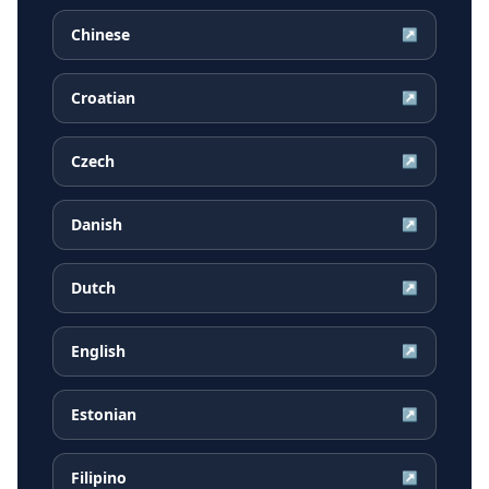
Chinese
↗
Croatian
↗
Czech
↗
Danish
↗
Dutch
↗
English
↗
Estonian
↗
Filipino
↗