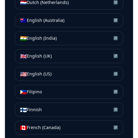
🇳🇱
Dutch (Netherlands)
↗
🇦🇺
English (Australia)
↗
🇮🇳
English (India)
↗
🇬🇧
English (UK)
↗
🇺🇸
English (US)
↗
🇵🇭
Filipino
↗
🇫🇮
Finnish
↗
🇨🇦
French (Canada)
↗