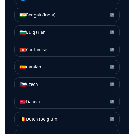
🇮🇳
Bengali (India)
↗
🇧🇬
Bulgarian
↗
🇭🇰
Cantonese
↗
🇪🇸
Catalan
↗
🇨🇿
Czech
↗
🇩🇰
Danish
↗
🇧🇪
Dutch (Belgium)
↗