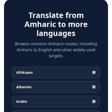
Translate from
Amharic
to more
languages
Browse common Amharic routes, including
Amharic to English and other widely used
targets.
Afrikaans
↗
Albanian
↗
Arabic
↗