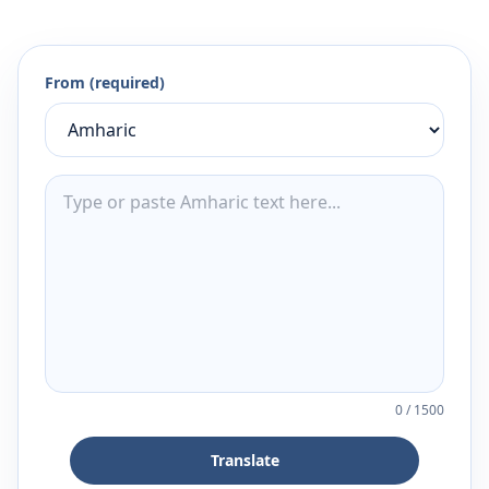
From (required)
0
/
1500
Translate