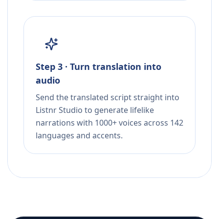
Step 3 · Turn translation into
audio
Send the translated script straight into
Listnr Studio to generate lifelike
narrations with 1000+ voices across 142
languages and accents.