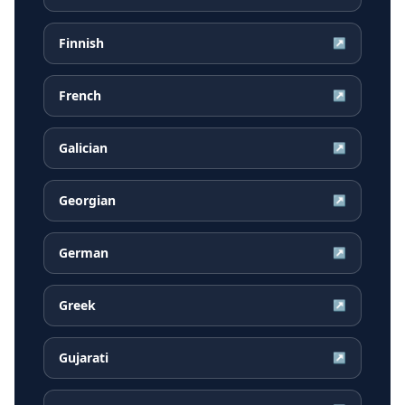
Finnish
↗
French
↗
Galician
↗
Georgian
↗
German
↗
Greek
↗
Gujarati
↗