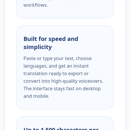
workflows.
Built for speed and
simplicity
Paste or type your text, choose
languages, and get an instant
translation ready to export or
convert into high-quality voiceovers.
The interface stays fast on desktop
and mobile.
Up to 1,500 characters per