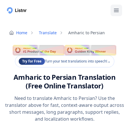
Home
Translate
Amharic to Persian
PRODUCT HUNT
PRODUCT HUNT
#1 Product of the Day
Golden Kitty Winner
Try for Free
Turn your text translations into speech!
→
Amharic to Persian Translation
(Free Online Translator)
Need to translate Amharic to Persian? Use the
translator above for fast, context-aware output across
short messages, long paragraphs, support replies,
and localization workflows.