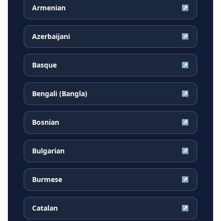
Armenian
↗
Azerbaijani
↗
Basque
↗
Bengali (Bangla)
↗
Bosnian
↗
Bulgarian
↗
Burmese
↗
Catalan
↗