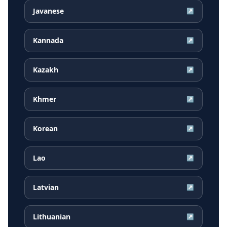
Javanese
↗
Kannada
↗
Kazakh
↗
Khmer
↗
Korean
↗
Lao
↗
Latvian
↗
Lithuanian
↗