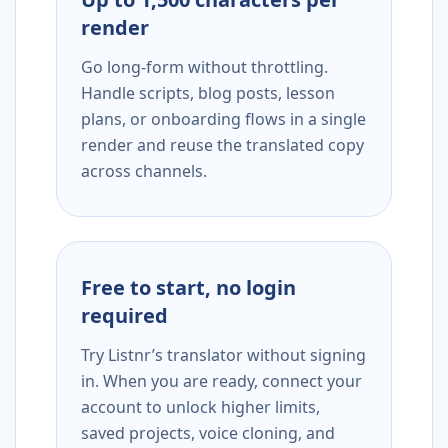
render
Go long-form without throttling.
Handle scripts, blog posts, lesson
plans, or onboarding flows in a single
render and reuse the translated copy
across channels.
Free to start, no login
required
Try Listnr’s translator without signing
in. When you are ready, connect your
account to unlock higher limits,
saved projects, voice cloning, and