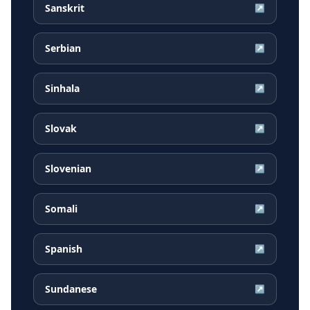
Sanskrit
↗
Serbian
↗
Sinhala
↗
Slovak
↗
Slovenian
↗
Somali
↗
Spanish
↗
Sundanese
↗