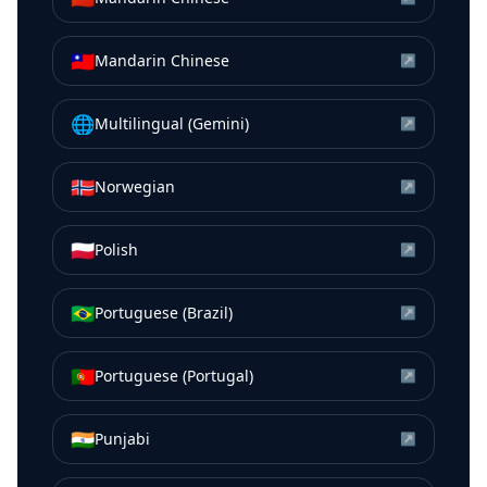
🇹🇼
Mandarin Chinese
↗
🌐
Multilingual (Gemini)
↗
🇳🇴
Norwegian
↗
🇵🇱
Polish
↗
🇧🇷
Portuguese (Brazil)
↗
🇵🇹
Portuguese (Portugal)
↗
🇮🇳
Punjabi
↗