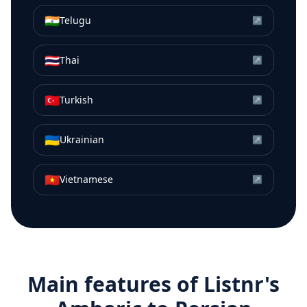
🇮🇳
Telugu
↗
🇹🇭
Thai
↗
🇹🇷
Turkish
↗
🇺🇦
Ukrainian
↗
🇻🇳
Vietnamese
↗
Main features of Listnr's