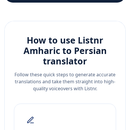
How to use Listnr
Amharic
to
Persian
translator
Follow these quick steps to generate accurate
translations and take them straight into high-
quality voiceovers with Listnr.