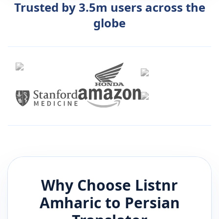
Trusted by 3.5m users across the
globe
Why Choose Listnr
Amharic
to
Persian