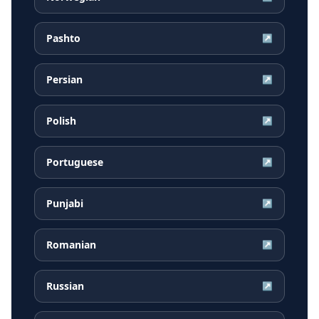
Pashto
↗
Persian
↗
Polish
↗
Portuguese
↗
Punjabi
↗
Romanian
↗
Russian
↗