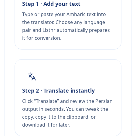
Step 1 · Add your text
Type or paste your Amharic text into
the translator. Choose any language
pair and Listnr automatically prepares
it for conversion.
Step 2 · Translate instantly
Click “Translate” and review the Persian
output in seconds. You can tweak the
copy, copy it to the clipboard, or
download it for later.