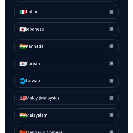
🇮🇹
Italian
↗
🇯🇵
Japanese
↗
🇮🇳
Kannada
↗
🇰🇷
Korean
↗
🌐
Latvian
↗
🇲🇾
Malay (Malaysia)
↗
🇮🇳
Malayalam
↗
🇨🇳
Mandarin Chinese
↗