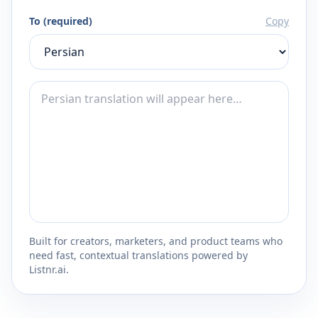
To (required)
Copy
Built for creators, marketers, and product teams who
need fast, contextual translations powered by
Listnr.ai.