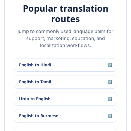
Popular translation
routes
Jump to commonly used language pairs for
support, marketing, education, and
localization workflows.
English
to
Hindi
↗
English
to
Tamil
↗
Urdu
to
English
↗
English
to
Burmese
↗