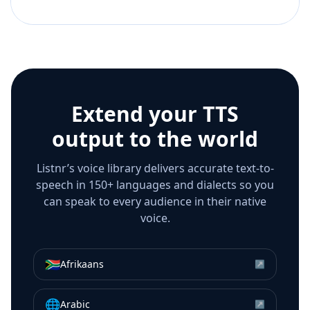
Extend your TTS
output to the world
Listnr’s voice library delivers accurate text-to-
speech in 150+ languages and dialects so you
can speak to every audience in their native
voice.
🇿🇦
Afrikaans
↗
🌐
Arabic
↗