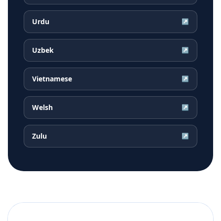
Urdu
↗
Uzbek
↗
Vietnamese
↗
Welsh
↗
Zulu
↗