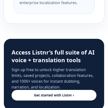
enterprise localization features.
Access Listnr’s full suite of AI
voice + translation tools
Sign up free to unlock higher translation
limits, saved projects, collaboration features,
and 1000+ voices for instant dubbing,
narration, and localization.
Get started with Listnr ›