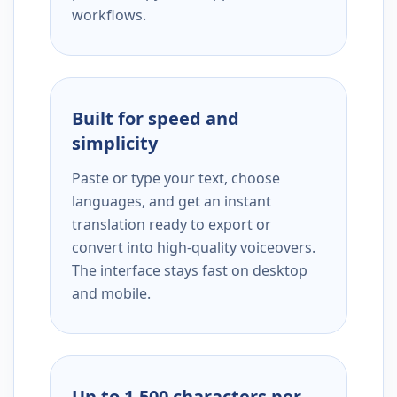
workflows.
Built for speed and
simplicity
Paste or type your text, choose
languages, and get an instant
translation ready to export or
convert into high-quality voiceovers.
The interface stays fast on desktop
and mobile.
Up to 1,500 characters per