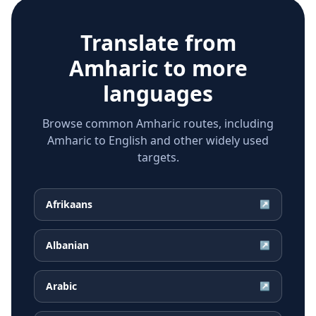
Translate from
Amharic
to more
languages
Browse common Amharic routes, including
Amharic to English and other widely used
targets.
Afrikaans
↗
Albanian
↗
Arabic
↗