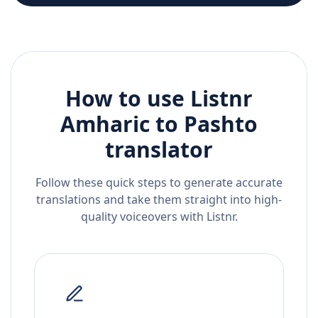
How to use Listnr
Amharic
to
Pashto
translator
Follow these quick steps to generate accurate
translations and take them straight into high-
quality voiceovers with Listnr.