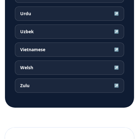
Urdu
↗
Uzbek
↗
Vietnamese
↗
Welsh
↗
Zulu
↗