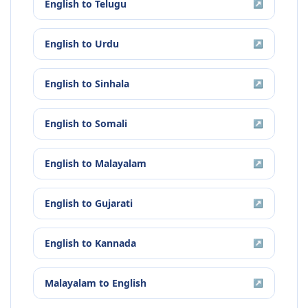
English
to
Telugu
↗
English
to
Urdu
↗
English
to
Sinhala
↗
English
to
Somali
↗
English
to
Malayalam
↗
English
to
Gujarati
↗
English
to
Kannada
↗
Malayalam
to
English
↗