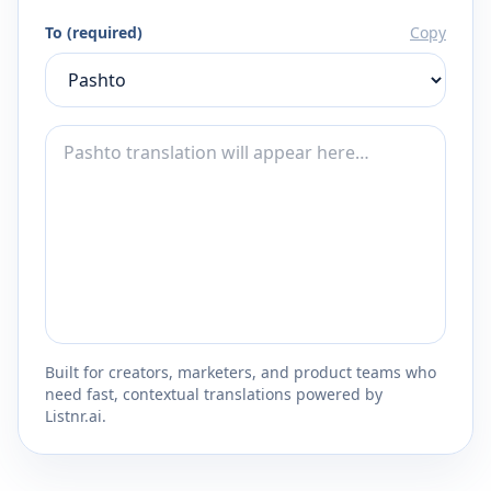
To (required)
Copy
Built for creators, marketers, and product teams who
need fast, contextual translations powered by
Listnr.ai.