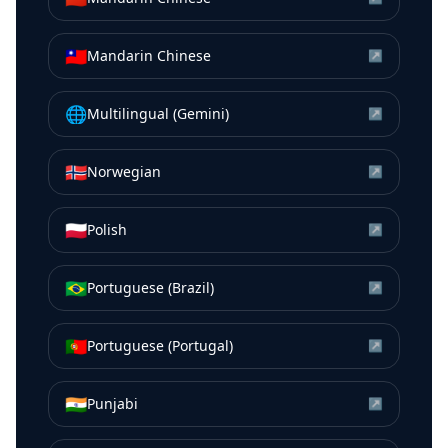
🇹🇼
Mandarin Chinese
↗
🌐
Multilingual (Gemini)
↗
🇳🇴
Norwegian
↗
🇵🇱
Polish
↗
🇧🇷
Portuguese (Brazil)
↗
🇵🇹
Portuguese (Portugal)
↗
🇮🇳
Punjabi
↗