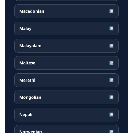
Macedonian
↗
Malay
↗
Malayalam
↗
Maltese
↗
Marathi
↗
Mongolian
↗
Nepali
↗
Norwegian
↗