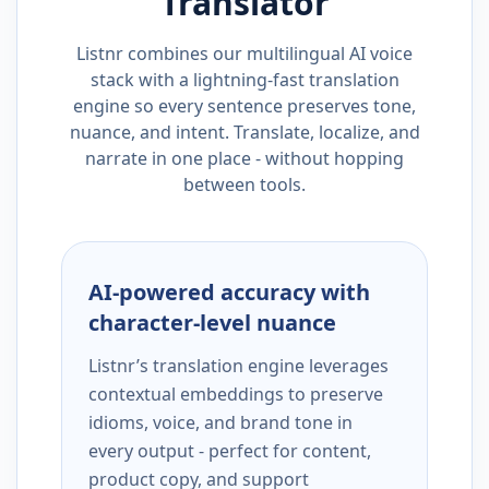
Translator
Listnr combines our multilingual AI voice
stack with a lightning-fast translation
engine so every sentence preserves tone,
nuance, and intent. Translate, localize, and
narrate in one place - without hopping
between tools.
AI-powered accuracy with
character-level nuance
Listnr’s translation engine leverages
contextual embeddings to preserve
idioms, voice, and brand tone in
every output - perfect for content,
product copy, and support