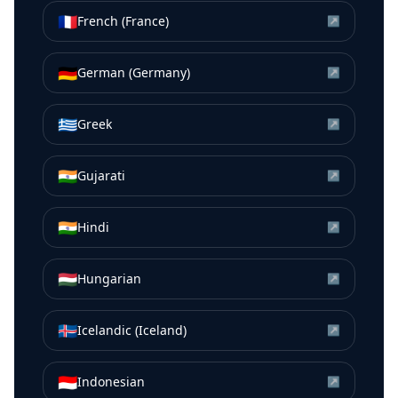
🇫🇷
French (France)
↗
🇩🇪
German (Germany)
↗
🇬🇷
Greek
↗
🇮🇳
Gujarati
↗
🇮🇳
Hindi
↗
🇭🇺
Hungarian
↗
🇮🇸
Icelandic (Iceland)
↗
🇮🇩
Indonesian
↗