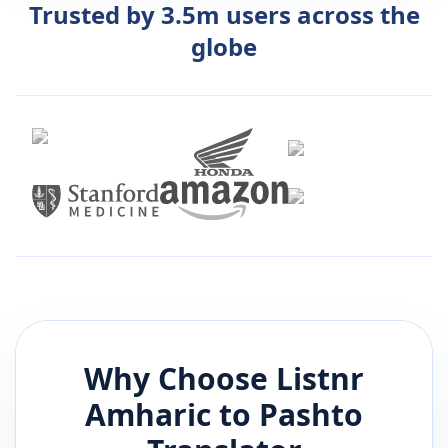
Trusted by 3.5m users across the
globe
Why Choose Listnr
Amharic
to
Pashto