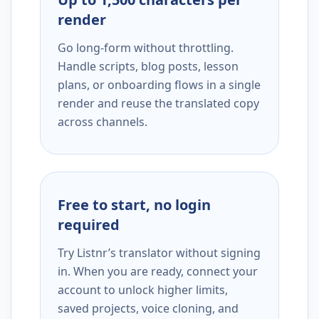
render
Go long-form without throttling.
Handle scripts, blog posts, lesson
plans, or onboarding flows in a single
render and reuse the translated copy
across channels.
Free to start, no login
required
Try Listnr’s translator without signing
in. When you are ready, connect your
account to unlock higher limits,
saved projects, voice cloning, and