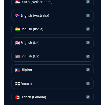
🇳🇱
Dutch (Netherlands)
↗
🇦🇺
English (Australia)
↗
🇮🇳
English (India)
↗
🇬🇧
English (UK)
↗
🇺🇸
English (US)
↗
🇵🇭
Filipino
↗
🇫🇮
Finnish
↗
🇨🇦
French (Canada)
↗