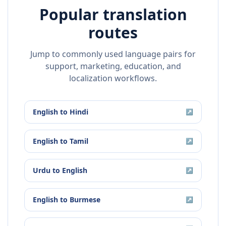
Popular translation
routes
Jump to commonly used language pairs for
support, marketing, education, and
localization workflows.
English
to
Hindi
↗
English
to
Tamil
↗
Urdu
to
English
↗
English
to
Burmese
↗