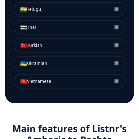
🇮🇳
Telugu
↗
🇹🇭
Thai
↗
🇹🇷
Turkish
↗
🇺🇦
Ukrainian
↗
🇻🇳
Vietnamese
↗
Main features of Listnr's