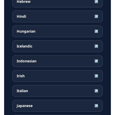
Hebrew
↗
Hindi
↗
Hungarian
↗
Icelandic
↗
Indonesian
↗
Irish
↗
Italian
↗
Japanese
↗