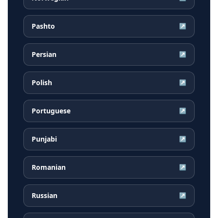
Pashto
↗
Persian
↗
Polish
↗
Portuguese
↗
Punjabi
↗
Romanian
↗
Russian
↗