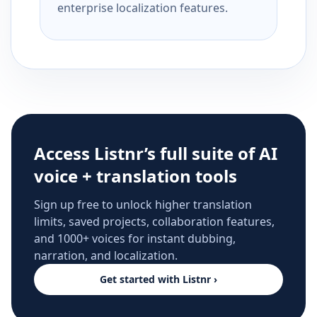
enterprise localization features.
Access Listnr’s full suite of AI
voice + translation tools
Sign up free to unlock higher translation
limits, saved projects, collaboration features,
and 1000+ voices for instant dubbing,
narration, and localization.
Get started with Listnr ›