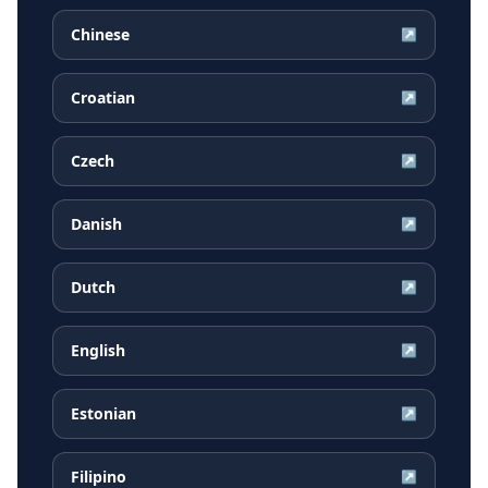
Chinese
↗
Croatian
↗
Czech
↗
Danish
↗
Dutch
↗
English
↗
Estonian
↗
Filipino
↗