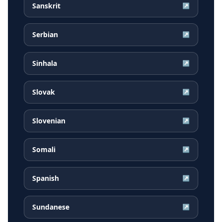
Sanskrit
↗
Serbian
↗
Sinhala
↗
Slovak
↗
Slovenian
↗
Somali
↗
Spanish
↗
Sundanese
↗