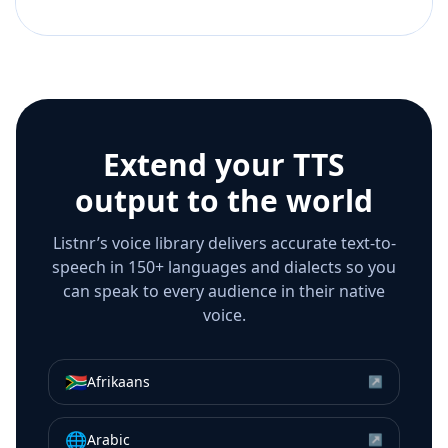
Extend your TTS
output to the world
Listnr’s voice library delivers accurate text-to-
speech in 150+ languages and dialects so you
can speak to every audience in their native
voice.
🇿🇦
Afrikaans
↗
🌐
Arabic
↗