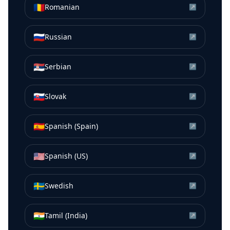
🇷🇴
Romanian
↗
🇷🇺
Russian
↗
🇷🇸
Serbian
↗
🇸🇰
Slovak
↗
🇪🇸
Spanish (Spain)
↗
🇺🇸
Spanish (US)
↗
🇸🇪
Swedish
↗
🇮🇳
Tamil (India)
↗