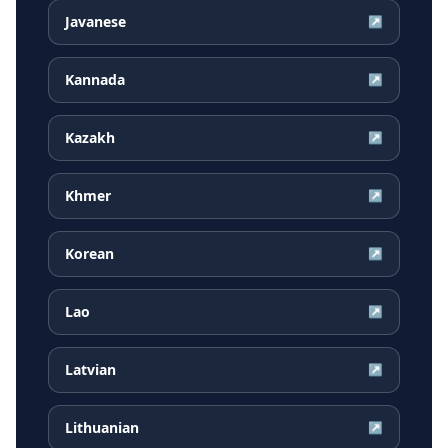
Javanese
↗
Kannada
↗
Kazakh
↗
Khmer
↗
Korean
↗
Lao
↗
Latvian
↗
Lithuanian
↗