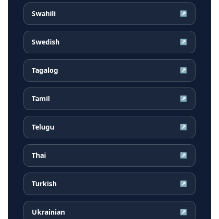
Swahili
↗
Swedish
↗
Tagalog
↗
Tamil
↗
Telugu
↗
Thai
↗
Turkish
↗
Ukrainian
↗