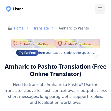
Home
Translate
Amharic to Pashto
PRODUCT HUNT
PRODUCT HUNT
#1 Product of the Day
Golden Kitty Winner
Try for Free
Turn your text translations into speech!
→
Amharic to Pashto Translation (Free
Online Translator)
Need to translate Amharic to Pashto? Use the
translator above for fast, context-aware output across
short messages, long paragraphs, support replies,
and localization workflows.