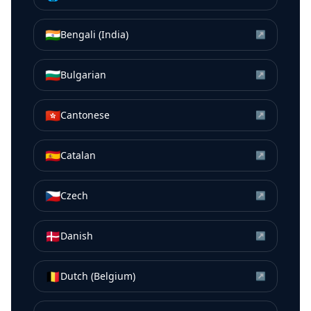
🇮🇳
Bengali (India)
↗
🇧🇬
Bulgarian
↗
🇭🇰
Cantonese
↗
🇪🇸
Catalan
↗
🇨🇿
Czech
↗
🇩🇰
Danish
↗
🇧🇪
Dutch (Belgium)
↗