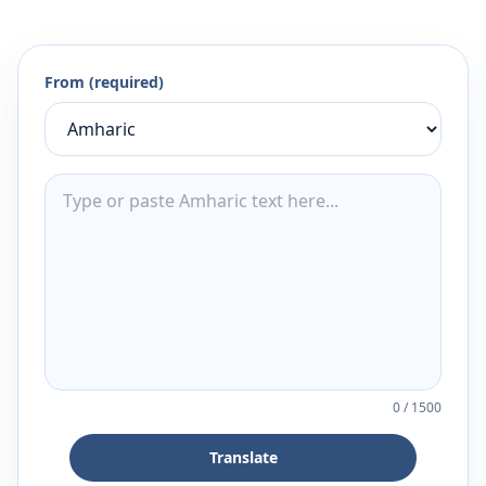
From (required)
0
/
1500
Translate