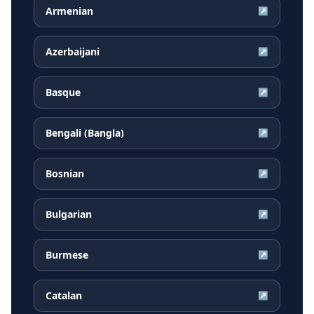
Armenian
↗
Azerbaijani
↗
Basque
↗
Bengali (Bangla)
↗
Bosnian
↗
Bulgarian
↗
Burmese
↗
Catalan
↗