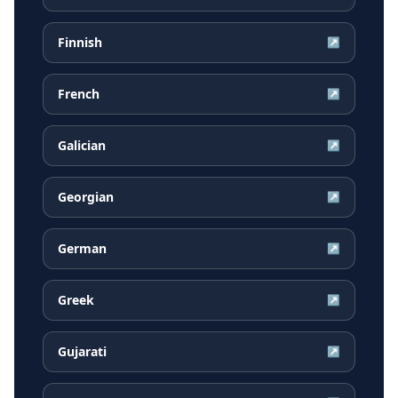
Finnish
↗
French
↗
Galician
↗
Georgian
↗
German
↗
Greek
↗
Gujarati
↗