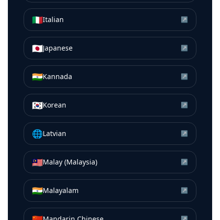
🇮🇹
Italian
↗
🇯🇵
Japanese
↗
🇮🇳
Kannada
↗
🇰🇷
Korean
↗
🌐
Latvian
↗
🇲🇾
Malay (Malaysia)
↗
🇮🇳
Malayalam
↗
🇨🇳
Mandarin Chinese
↗