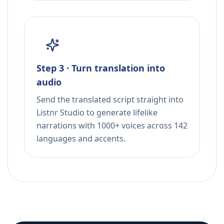
Step 3 · Turn translation into
audio
Send the translated script straight into
Listnr Studio to generate lifelike
narrations with 1000+ voices across 142
languages and accents.