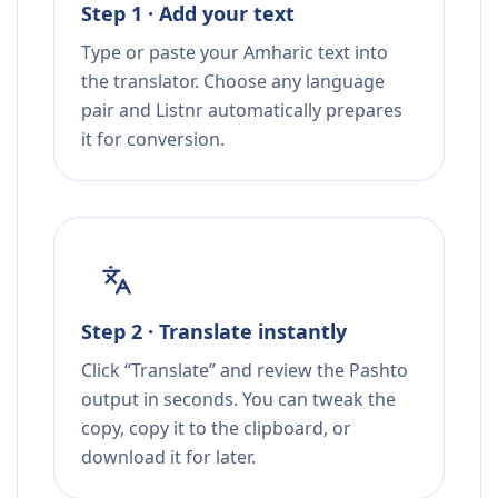
Step 1 · Add your text
Type or paste your Amharic text into
the translator. Choose any language
pair and Listnr automatically prepares
it for conversion.
Step 2 · Translate instantly
Click “Translate” and review the Pashto
output in seconds. You can tweak the
copy, copy it to the clipboard, or
download it for later.