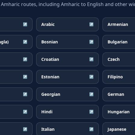
haric routes, including Amharic to English and other wid
Arabic
Armenian
↗
↗
ngla)
Bosnian
Bulgarian
↗
↗
Croatian
Czech
↗
↗
Estonian
Filipino
↗
↗
Georgian
German
↗
↗
Hindi
Hungarian
↗
↗
Italian
Japanese
↗
↗