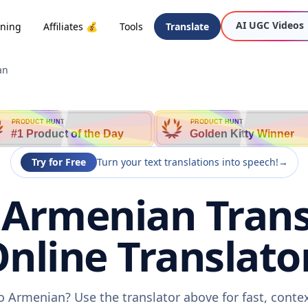
AI UGC Videos
oning
Affiliates 💰
Tools
Translate
an
PRODUCT HUNT
PRODUCT HUNT
#1 Product of the Day
Golden Kitty Winner
Try for Free
Turn your text translations into speech!
→
 Armenian Transl
nline Translato
o Armenian? Use the translator above for fast, conte