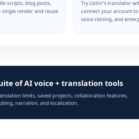
e scripts, blog posts,
Try Listnr’s translator w
a single render and reuse
connect your account to 
voice cloning, and enterp
suite of AI voice + translation tools
anslation limits, saved projects, collaboration features,
bing, narration, and localization.