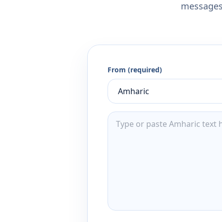
messages,
From (required)