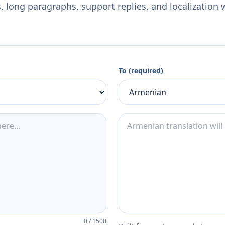
 long paragraphs, support replies, and localization 
To (required)
0
/
1500