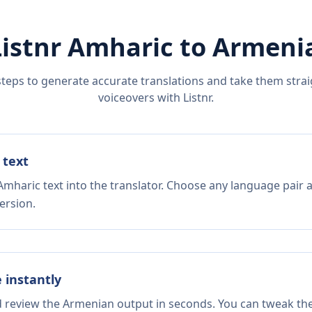
Listnr
Amharic
to
Armeni
steps to generate accurate translations and take them straig
voiceovers with Listnr.
 text
Amharic text into the translator. Choose any language pair a
ersion.
e instantly
nd review the Armenian output in seconds. You can tweak the 