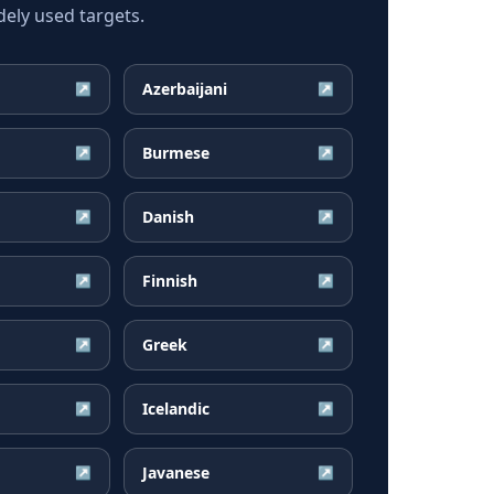
ely used targets.
Azerbaijani
↗
↗
Burmese
↗
↗
Danish
↗
↗
Finnish
↗
↗
Greek
↗
↗
Icelandic
↗
↗
Javanese
↗
↗