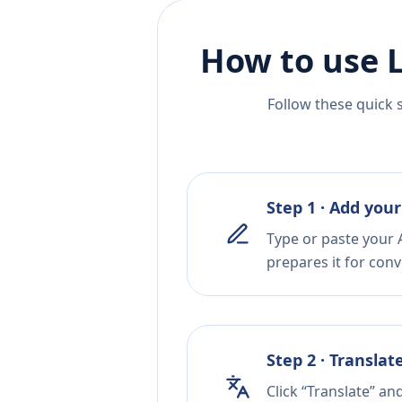
How to use 
Follow these quick 
Step 1 · Add your
Type or paste your 
prepares it for conv
Step 2 · Translat
Click “Translate” a