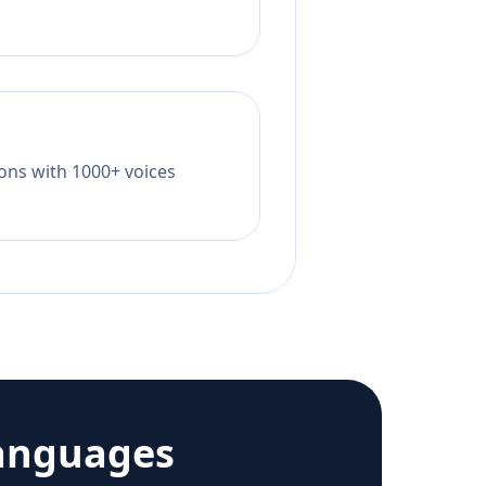
tions with 1000+ voices
anguages