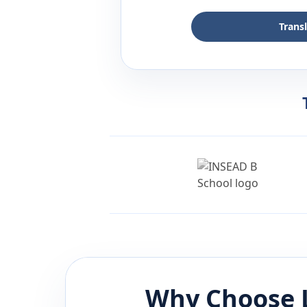
Trans
Why Choose 