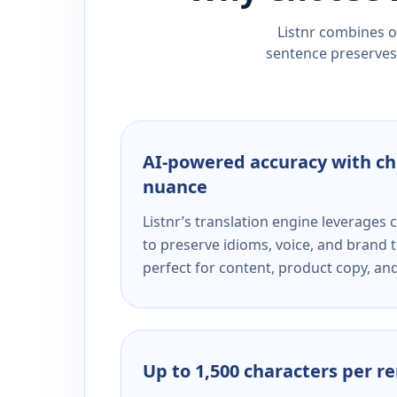
Listnr combines ou
sentence preserves 
AI-powered accuracy with ch
nuance
Listnr’s translation engine leverage
to preserve idioms, voice, and brand t
perfect for content, product copy, a
Up to 1,500 characters per r