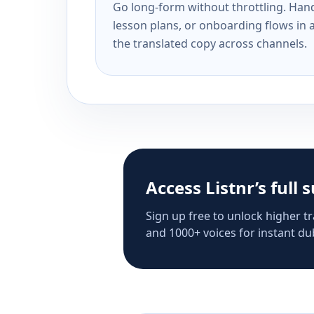
Go long-form without throttling. Handl
lesson plans, or onboarding flows in 
the translated copy across channels.
Access Listnr’s full 
Sign up free to unlock higher tr
and 1000+ voices for instant dub