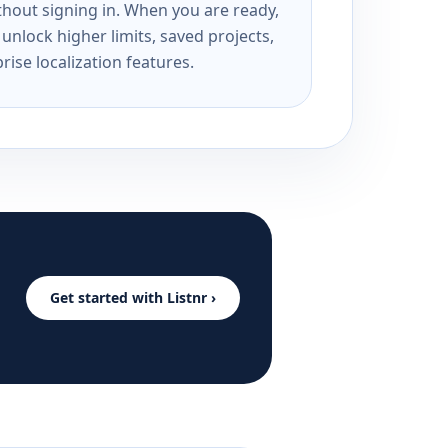
ithout signing in. When you are ready,
unlock higher limits, saved projects,
rise localization features.
Get started with Listnr ›