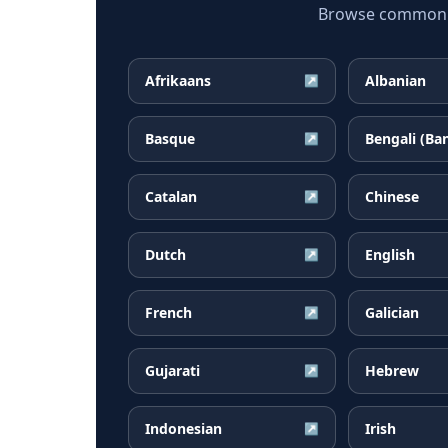
Browse common Am
Afrikaans
Albanian
↗
Basque
Bengali (Ba
↗
Catalan
Chinese
↗
Dutch
English
↗
French
Galician
↗
Gujarati
Hebrew
↗
Indonesian
Irish
↗