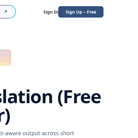
Sign In
Sign Up – Free
ation (Free
r)
xt-aware output across short