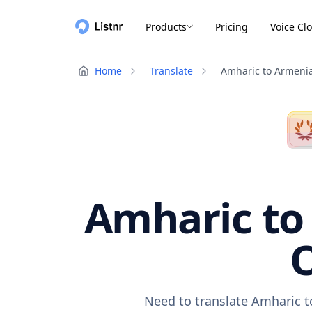
Products
Pricing
Voice Cl
Home
Translate
Amharic to Armeni
Amharic to
O
Need to translate Amharic t