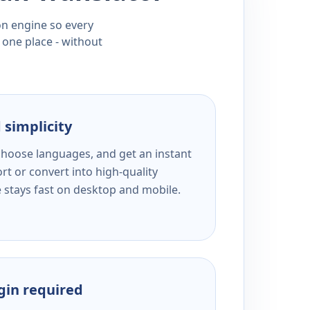
ion engine so every
 one place - without
 simplicity
 choose languages, and get an instant
rt or convert into high-quality
e stays fast on desktop and mobile.
ogin required