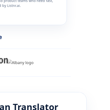
and product teams who need fast,
by Listnr.ai.
e
an
Translator