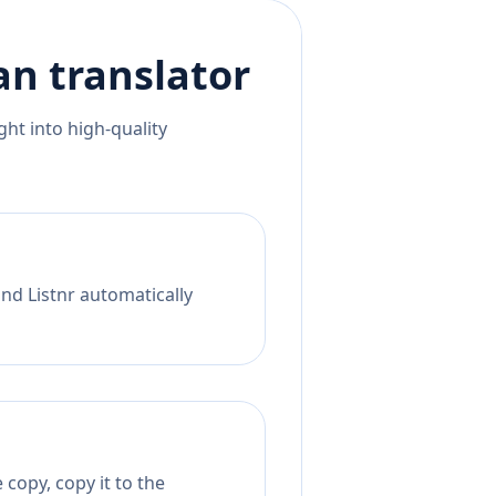
an
translator
ht into high-quality
nd Listnr automatically
copy, copy it to the