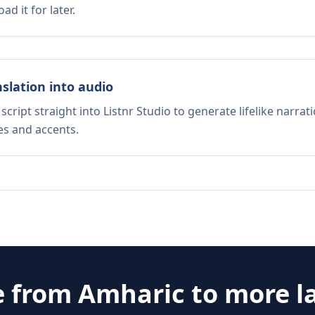
d it for later.
nslation into audio
script straight into Listnr Studio to generate lifelike narra
es and accents.
e from
Amharic
to more l