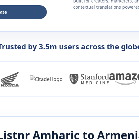
Built for creators, marketers, 
contextual translations powered 
late
Trusted by 3.5m users across the glob
Listnr
Amharic
to
Armeni