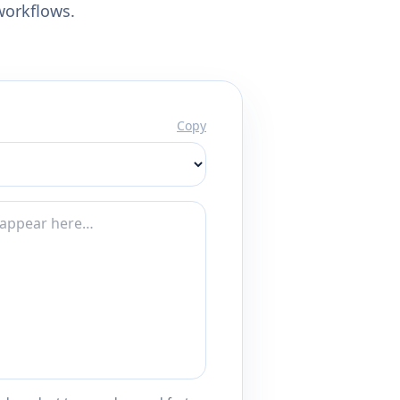
workflows.
Copy