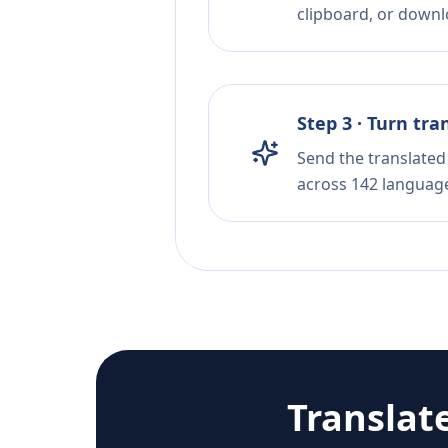
clipboard, or downloa
Step 3 · Turn tra
Send the translated 
across 142 languag
Translat