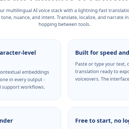
r multilingual AI voice stack with a lightning-fast translat
tone, nuance, and intent. Translate, localize, and narrate in
hopping between tools.
aracter-level
Built for speed and
Paste or type your text,
translation ready to expo
s contextual embeddings
voiceovers. The interfac
one in every output -
nd support workflows.
ender
Free to start, no l