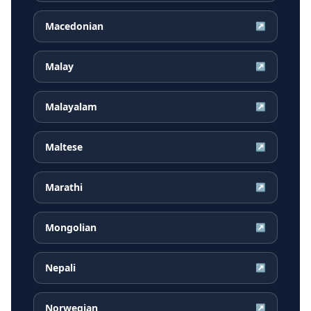
Macedonian
↗
Malay
↗
Malayalam
↗
Maltese
↗
Marathi
↗
Mongolian
↗
Nepali
↗
Norwegian
↗