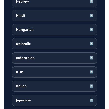
Hebrew
↗
Hindi
↗
Hungarian
↗
Icelandic
↗
Indonesian
↗
Irish
↗
Italian
↗
Japanese
↗