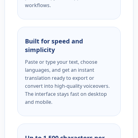
workflows.
Built for speed and
simplicity
Paste or type your text, choose
languages, and get an instant
translation ready to export or
convert into high-quality voiceovers.
The interface stays fast on desktop
and mobile.
Up to 1,500 characters per