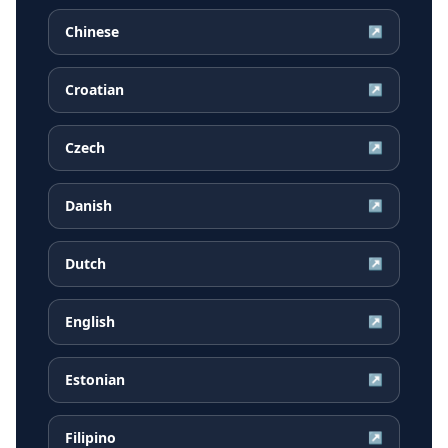
Chinese
↗
Croatian
↗
Czech
↗
Danish
↗
Dutch
↗
English
↗
Estonian
↗
Filipino
↗