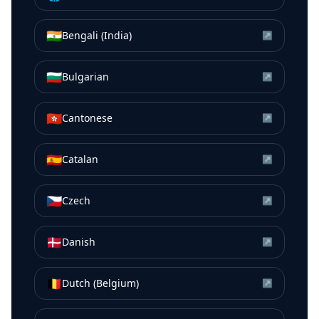
🇮🇳
Bengali (India)
↗
🇧🇬
Bulgarian
↗
🇭🇰
Cantonese
↗
🇪🇸
Catalan
↗
🇨🇿
Czech
↗
🇩🇰
Danish
↗
🇧🇪
Dutch (Belgium)
↗