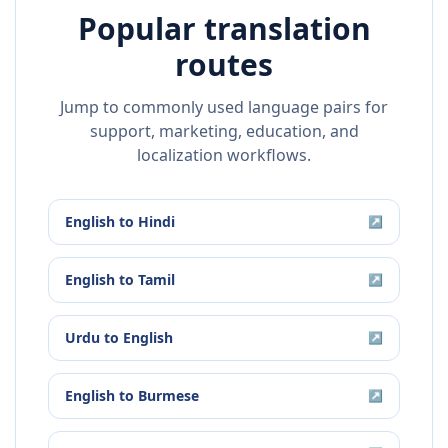
Popular translation
routes
Jump to commonly used language pairs for
support, marketing, education, and
localization workflows.
English
to
Hindi
↗
English
to
Tamil
↗
Urdu
to
English
↗
English
to
Burmese
↗