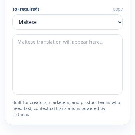
To (required)
Copy
Built for creators, marketers, and product teams who
need fast, contextual translations powered by
Listnr.ai.