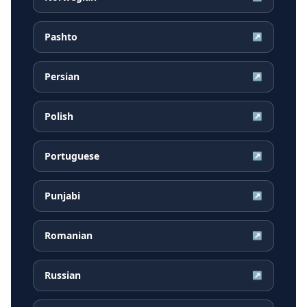
Pashto
↗
Persian
↗
Polish
↗
Portuguese
↗
Punjabi
↗
Romanian
↗
Russian
↗