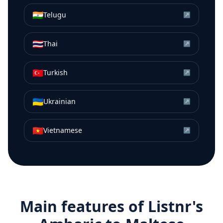
🇮🇳
Telugu
↗
🇹🇭
Thai
↗
🇹🇷
Turkish
↗
🇺🇦
Ukrainian
↗
🇻🇳
Vietnamese
↗
Main features of Listnr's