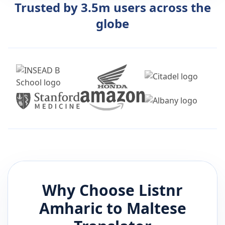
Trusted by 3.5m users across the
globe
Why Choose Listnr
Amharic
to
Maltese