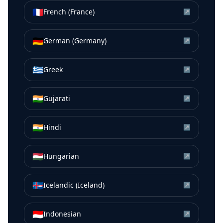
🇫🇷
French (France)
↗
🇩🇪
German (Germany)
↗
🇬🇷
Greek
↗
🇮🇳
Gujarati
↗
🇮🇳
Hindi
↗
🇭🇺
Hungarian
↗
🇮🇸
Icelandic (Iceland)
↗
🇮🇩
Indonesian
↗