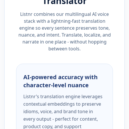
Translator
Listnr combines our multilingual AI voice
stack with a lightning-fast translation
engine so every sentence preserves tone,
nuance, and intent. Translate, localize, and
narrate in one place - without hopping
between tools.
AI-powered accuracy with
character-level nuance
Listnr’s translation engine leverages
contextual embeddings to preserve
idioms, voice, and brand tone in
every output - perfect for content,
product copy, and support