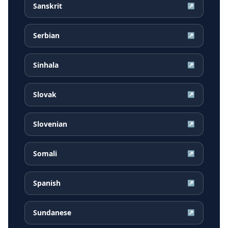
Sanskrit
↗
Serbian
↗
Sinhala
↗
Slovak
↗
Slovenian
↗
Somali
↗
Spanish
↗
Sundanese
↗