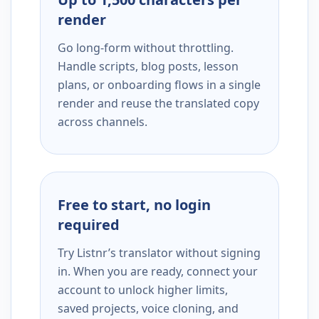
render
Go long-form without throttling.
Handle scripts, blog posts, lesson
plans, or onboarding flows in a single
render and reuse the translated copy
across channels.
Free to start, no login
required
Try Listnr’s translator without signing
in. When you are ready, connect your
account to unlock higher limits,
saved projects, voice cloning, and