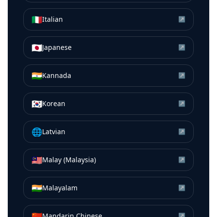
🇮🇹
Italian
↗
🇯🇵
Japanese
↗
🇮🇳
Kannada
↗
🇰🇷
Korean
↗
🌐
Latvian
↗
🇲🇾
Malay (Malaysia)
↗
🇮🇳
Malayalam
↗
🇨🇳
Mandarin Chinese
↗