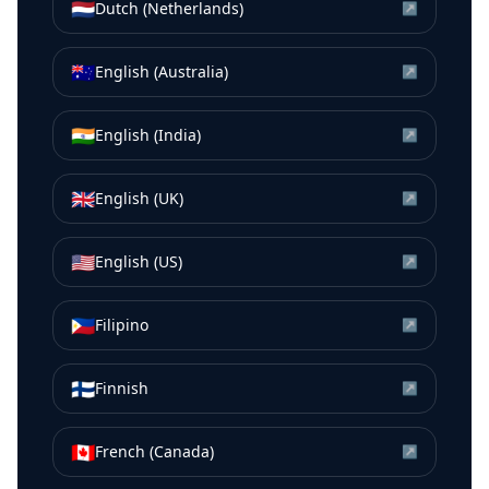
🇳🇱
Dutch (Netherlands)
↗
🇦🇺
English (Australia)
↗
🇮🇳
English (India)
↗
🇬🇧
English (UK)
↗
🇺🇸
English (US)
↗
🇵🇭
Filipino
↗
🇫🇮
Finnish
↗
🇨🇦
French (Canada)
↗