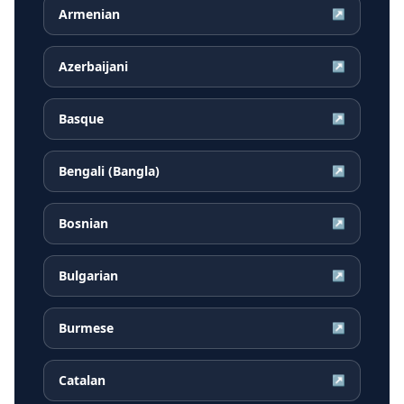
Armenian
↗
Azerbaijani
↗
Basque
↗
Bengali (Bangla)
↗
Bosnian
↗
Bulgarian
↗
Burmese
↗
Catalan
↗