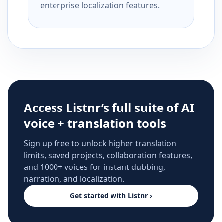
enterprise localization features.
Access Listnr’s full suite of AI
voice + translation tools
Sign up free to unlock higher translation
limits, saved projects, collaboration features,
and 1000+ voices for instant dubbing,
narration, and localization.
Get started with Listnr ›