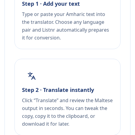
Step 1 · Add your text
Type or paste your Amharic text into
the translator. Choose any language
pair and Listnr automatically prepares
it for conversion.
Step 2 · Translate instantly
Click “Translate” and review the Maltese
output in seconds. You can tweak the
copy, copy it to the clipboard, or
download it for later.