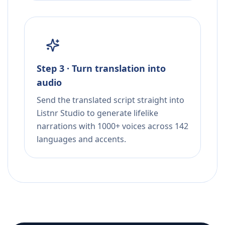
Step 3 · Turn translation into
audio
Send the translated script straight into
Listnr Studio to generate lifelike
narrations with 1000+ voices across 142
languages and accents.