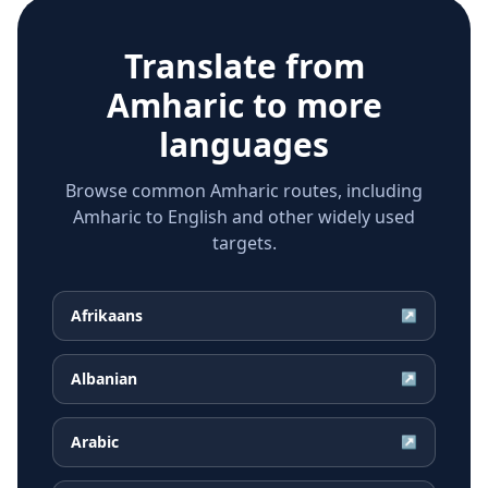
Translate from
Amharic
to more
languages
Browse common Amharic routes, including
Amharic to English and other widely used
targets.
Afrikaans
↗
Albanian
↗
Arabic
↗