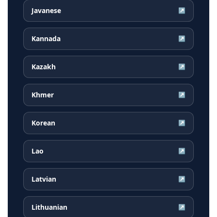
Javanese
↗
Kannada
↗
Kazakh
↗
Khmer
↗
Korean
↗
Lao
↗
Latvian
↗
Lithuanian
↗