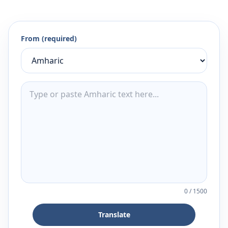
From (required)
0
/
1500
Translate