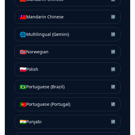
🇹🇼
Mandarin Chinese
↗
🌐
Multilingual (Gemini)
↗
🇳🇴
Norwegian
↗
🇵🇱
Polish
↗
🇧🇷
Portuguese (Brazil)
↗
🇵🇹
Portuguese (Portugal)
↗
🇮🇳
Punjabi
↗