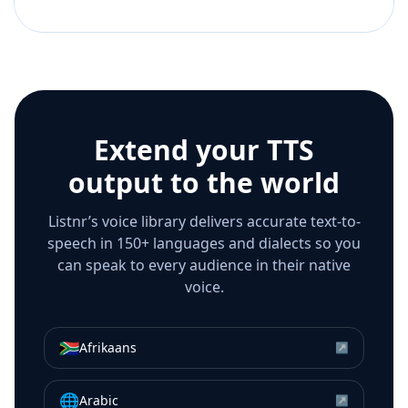
Extend your TTS
output to the world
Listnr’s voice library delivers accurate text-to-
speech in 150+ languages and dialects so you
can speak to every audience in their native
voice.
🇿🇦
Afrikaans
↗
🌐
Arabic
↗