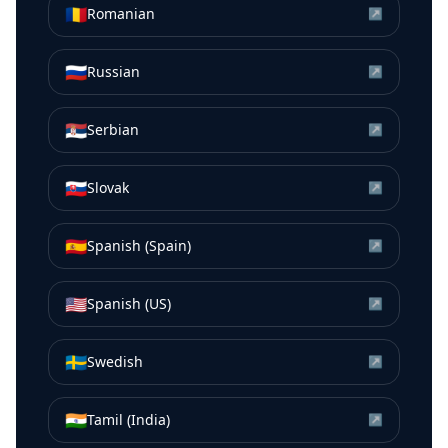
🇷🇴
Romanian
↗
🇷🇺
Russian
↗
🇷🇸
Serbian
↗
🇸🇰
Slovak
↗
🇪🇸
Spanish (Spain)
↗
🇺🇸
Spanish (US)
↗
🇸🇪
Swedish
↗
🇮🇳
Tamil (India)
↗