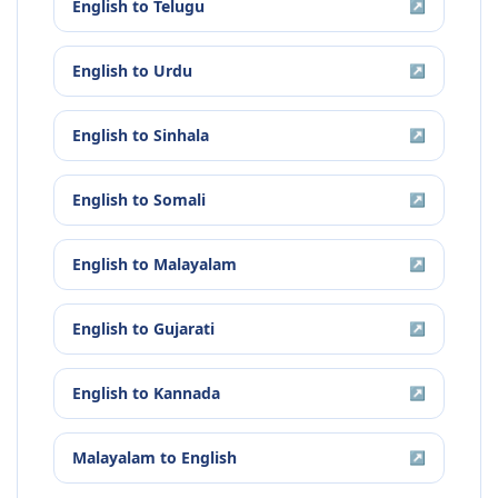
English
to
Telugu
↗
English
to
Urdu
↗
English
to
Sinhala
↗
English
to
Somali
↗
English
to
Malayalam
↗
English
to
Gujarati
↗
English
to
Kannada
↗
Malayalam
to
English
↗