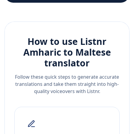
How to use Listnr
Amharic
to
Maltese
translator
Follow these quick steps to generate accurate
translations and take them straight into high-
quality voiceovers with Listnr.