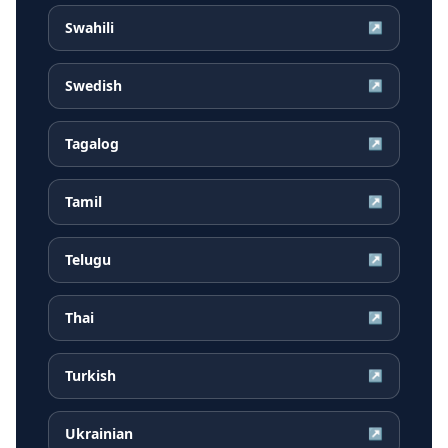
Swahili
↗
Swedish
↗
Tagalog
↗
Tamil
↗
Telugu
↗
Thai
↗
Turkish
↗
Ukrainian
↗