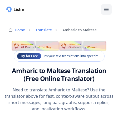
Home
Translate
Amharic to Maltese
PRODUCT HUNT
PRODUCT HUNT
#1 Product of the Day
Golden Kitty Winner
Try for Free
Turn your text translations into speech!
→
Amharic to Maltese Translation
(Free Online Translator)
Need to translate Amharic to Maltese? Use the
translator above for fast, context-aware output across
short messages, long paragraphs, support replies,
and localization workflows.