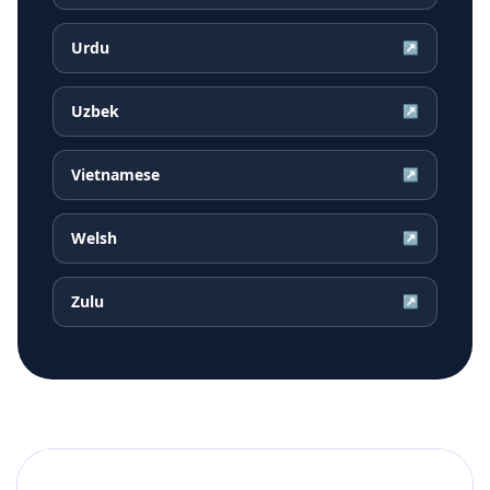
Urdu
↗
Uzbek
↗
Vietnamese
↗
Welsh
↗
Zulu
↗