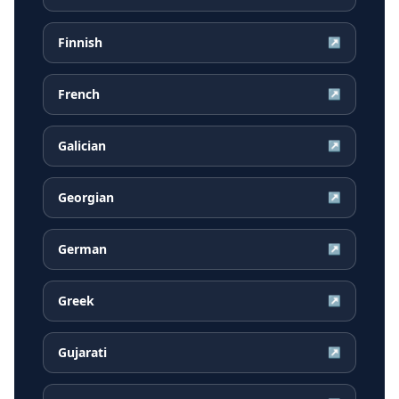
Finnish
↗
French
↗
Galician
↗
Georgian
↗
German
↗
Greek
↗
Gujarati
↗