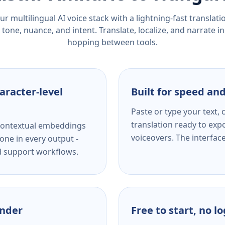
r multilingual AI voice stack with a lightning-fast translat
tone, nuance, and intent. Translate, localize, and narrate in
hopping between tools.
aracter-level
Built for speed and
Paste or type your text,
translation ready to expo
s contextual embeddings
voiceovers. The interfac
one in every output -
nd support workflows.
ender
Free to start, no l