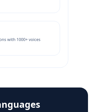
tions with 1000+ voices
anguages