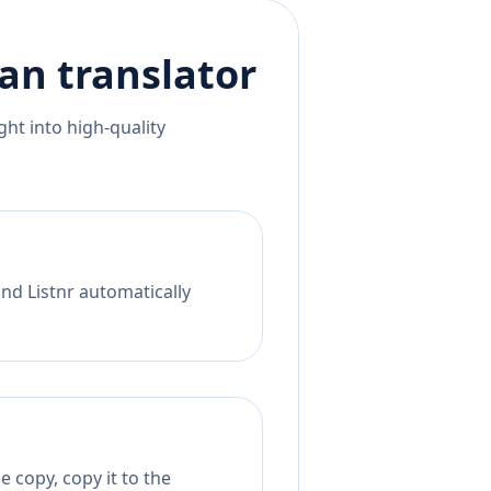
an
translator
ht into high-quality
nd Listnr automatically
 copy, copy it to the