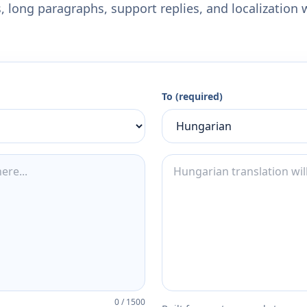
 long paragraphs, support replies, and localization 
To (required)
0
/
1500