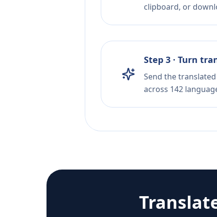
clipboard, or downloa
Step 3 · Turn tra
Send the translated 
across 142 languag
Translat