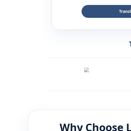
Trans
Why Choose L