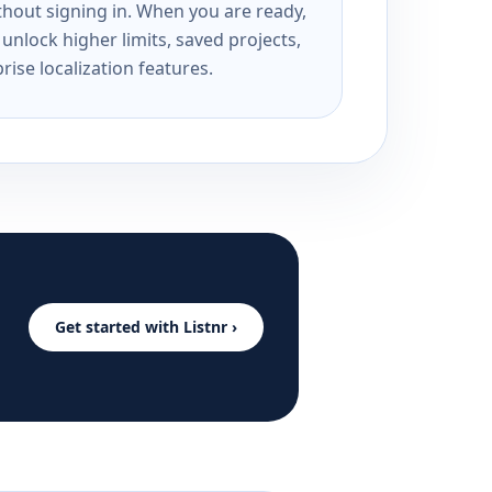
ithout signing in. When you are ready,
unlock higher limits, saved projects,
rise localization features.
Get started with Listnr ›