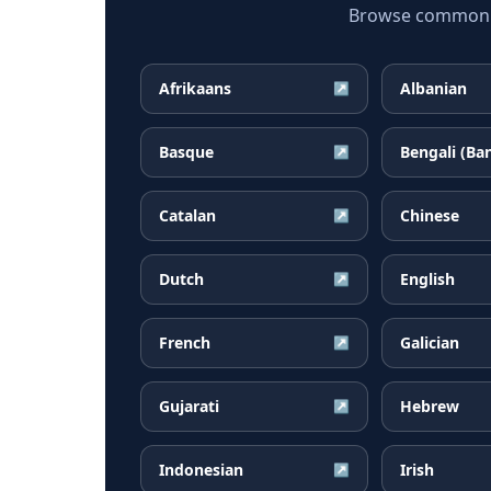
Browse common Am
Afrikaans
Albanian
↗
Basque
Bengali (Ba
↗
Catalan
Chinese
↗
Dutch
English
↗
French
Galician
↗
Gujarati
Hebrew
↗
Indonesian
Irish
↗