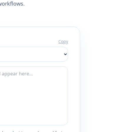
workflows.
Copy