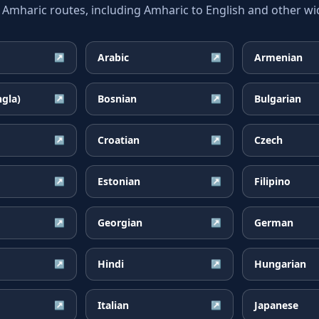
haric routes, including Amharic to English and other wid
Arabic
Armenian
↗
↗
ngla)
Bosnian
Bulgarian
↗
↗
Croatian
Czech
↗
↗
Estonian
Filipino
↗
↗
Georgian
German
↗
↗
Hindi
Hungarian
↗
↗
Italian
Japanese
↗
↗