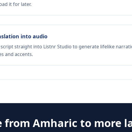
d it for later.
nslation into audio
script straight into Listnr Studio to generate lifelike narra
es and accents.
e from
Amharic
to more l