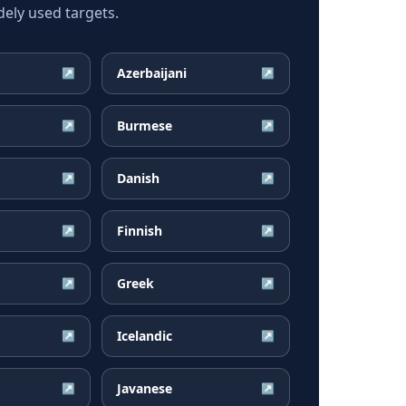
ely used targets.
Azerbaijani
↗
↗
Burmese
↗
↗
Danish
↗
↗
Finnish
↗
↗
Greek
↗
↗
Icelandic
↗
↗
Javanese
↗
↗