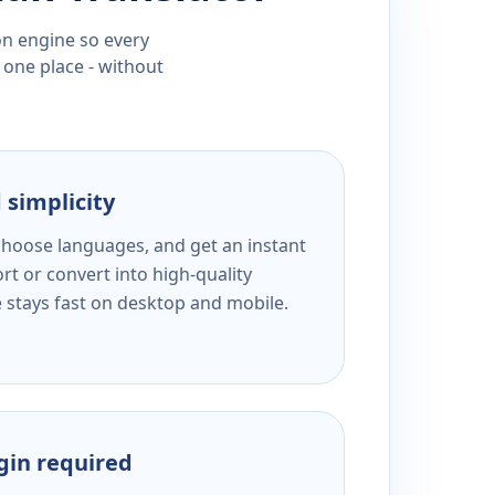
ion engine so every
 one place - without
 simplicity
 choose languages, and get an instant
rt or convert into high-quality
e stays fast on desktop and mobile.
ogin required