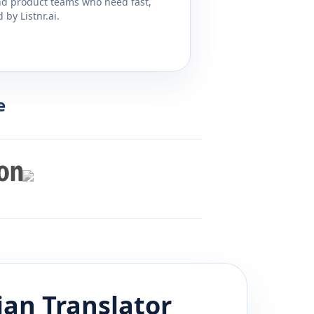
and product teams who need fast,
by Listnr.ai.
e
ian
Translator