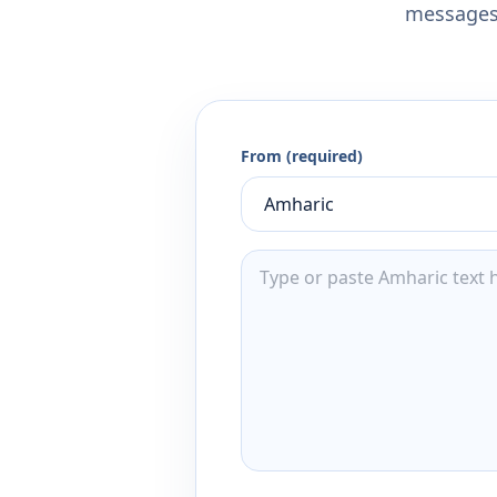
messages,
From (required)