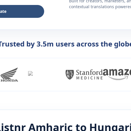
Built for creators, marketers, 
contextual translations powered 
late
Trusted by 3.5m users across the glob
istnr
Amharic
to
Hungar