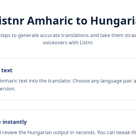
istnr
Amharic
to
Hungari
steps to generate accurate translations and take them straig
voiceovers with Listnr.
 text
Amharic text into the translator. Choose any language pair a
ersion.
e instantly
d review the Hungarian output in seconds. You can tweak the