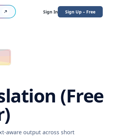
Sign In
Sign Up – Free
lation (Free
r)
ext-aware output across short