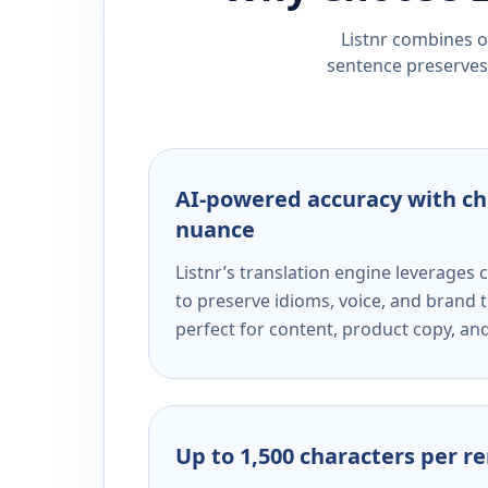
Listnr combines ou
sentence preserves 
AI-powered accuracy with ch
nuance
Listnr’s translation engine leverage
to preserve idioms, voice, and brand t
perfect for content, product copy, a
Up to 1,500 characters per r