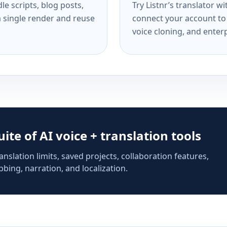
e scripts, blog posts,
Try Listnr’s translator w
a single render and reuse
connect your account to 
voice cloning, and enterp
suite of AI voice + translation tools
anslation limits, saved projects, collaboration features,
bing, narration, and localization.