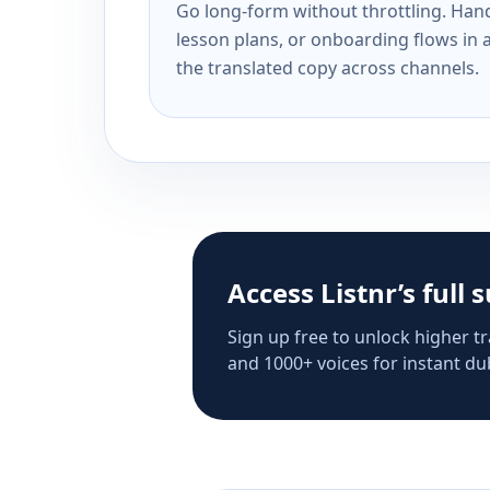
Go long-form without throttling. Handl
lesson plans, or onboarding flows in 
the translated copy across channels.
Access Listnr’s full 
Sign up free to unlock higher tr
and 1000+ voices for instant dub