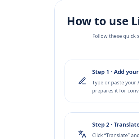
How to use L
Follow these quick 
Step 1 · Add your
Type or paste your 
prepares it for conv
Step 2 · Translat
Click “Translate” an