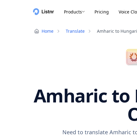
Products
Pricing
Voice Cl
Home
Translate
Amharic to Hungar
Amharic to 
O
Need to translate Amharic to