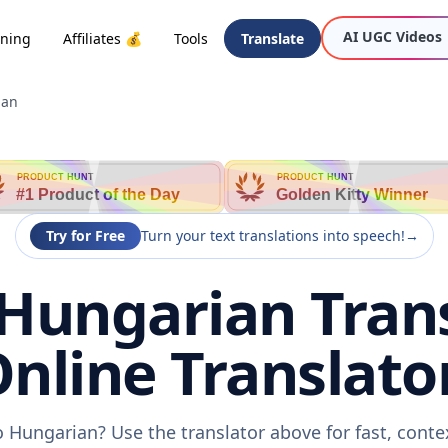
AI UGC Videos
oning
Affiliates 💰
Tools
Translate
ian
PRODUCT HUNT
PRODUCT HUNT
#1 Product of the Day
Golden Kitty Winner
Try for Free
Turn your text translations into speech!
→
Hungarian Trans
nline Translato
 Hungarian? Use the translator above for fast, cont