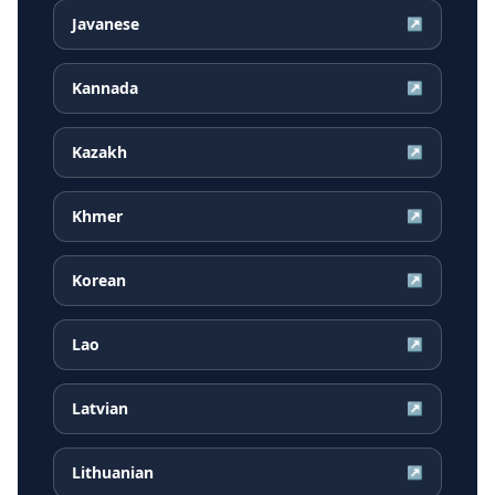
Javanese
↗
Kannada
↗
Kazakh
↗
Khmer
↗
Korean
↗
Lao
↗
Latvian
↗
Lithuanian
↗