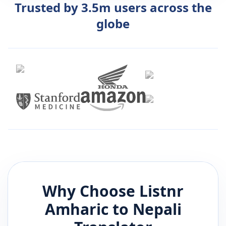
Trusted by 3.5m users across the
globe
Why Choose Listnr
Amharic
to
Nepali