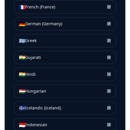
🇫🇷
French (France)
↗
🇩🇪
German (Germany)
↗
🇬🇷
Greek
↗
🇮🇳
Gujarati
↗
🇮🇳
Hindi
↗
🇭🇺
Hungarian
↗
🇮🇸
Icelandic (Iceland)
↗
🇮🇩
Indonesian
↗