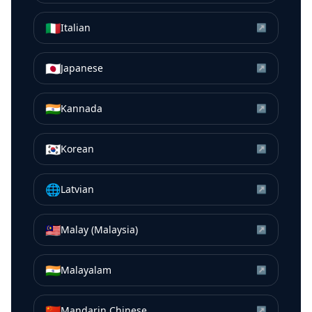
🇮🇹
Italian
↗
🇯🇵
Japanese
↗
🇮🇳
Kannada
↗
🇰🇷
Korean
↗
🌐
Latvian
↗
🇲🇾
Malay (Malaysia)
↗
🇮🇳
Malayalam
↗
🇨🇳
Mandarin Chinese
↗