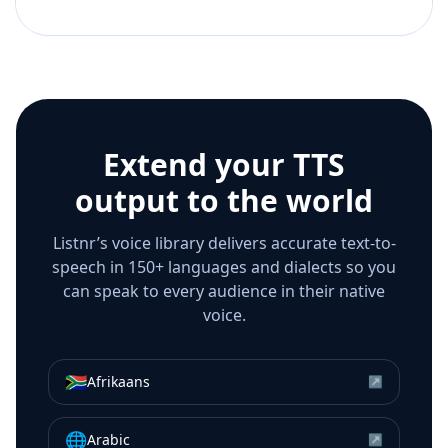
Extend your TTS
output to the world
Listnr’s voice library delivers accurate text-to-
speech in 150+ languages and dialects so you
can speak to every audience in their native
voice.
🇿🇦
Afrikaans
↗
🌐
Arabic
↗