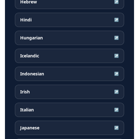
Hebrew
↗
Hindi
↗
Hungarian
↗
Icelandic
↗
Indonesian
↗
Irish
↗
Italian
↗
Japanese
↗