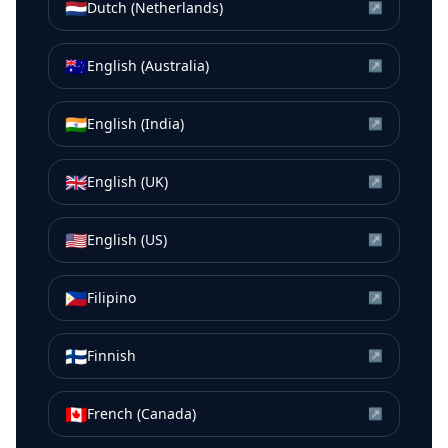
🇳🇱
Dutch (Netherlands)
↗
🇦🇺
English (Australia)
↗
🇮🇳
English (India)
↗
🇬🇧
English (UK)
↗
🇺🇸
English (US)
↗
🇵🇭
Filipino
↗
🇫🇮
Finnish
↗
🇨🇦
French (Canada)
↗