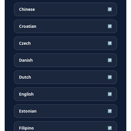
Chinese
↗
Croatian
↗
Czech
↗
Danish
↗
Dutch
↗
English
↗
Estonian
↗
Filipino
↗