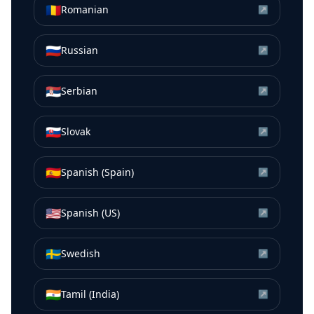
🇷🇴
Romanian
↗
🇷🇺
Russian
↗
🇷🇸
Serbian
↗
🇸🇰
Slovak
↗
🇪🇸
Spanish (Spain)
↗
🇺🇸
Spanish (US)
↗
🇸🇪
Swedish
↗
🇮🇳
Tamil (India)
↗