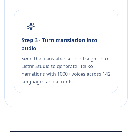
Step 3 · Turn translation into
audio
Send the translated script straight into
Listnr Studio to generate lifelike
narrations with 1000+ voices across 142
languages and accents.