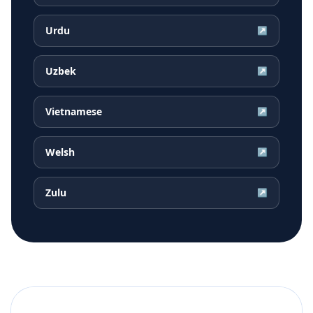
Urdu
↗
Uzbek
↗
Vietnamese
↗
Welsh
↗
Zulu
↗