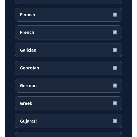
Finnish
↗
French
↗
Galician
↗
Georgian
↗
German
↗
Greek
↗
Gujarati
↗