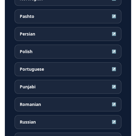
Pashto
↗
Persian
↗
Polish
↗
Portuguese
↗
Punjabi
↗
Romanian
↗
Russian
↗