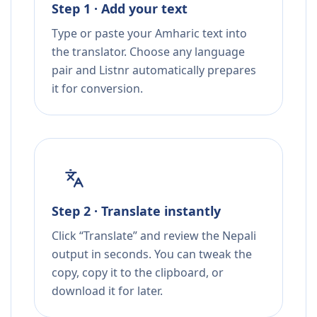
Step 1 · Add your text
Type or paste your Amharic text into
the translator. Choose any language
pair and Listnr automatically prepares
it for conversion.
Step 2 · Translate instantly
Click “Translate” and review the Nepali
output in seconds. You can tweak the
copy, copy it to the clipboard, or
download it for later.