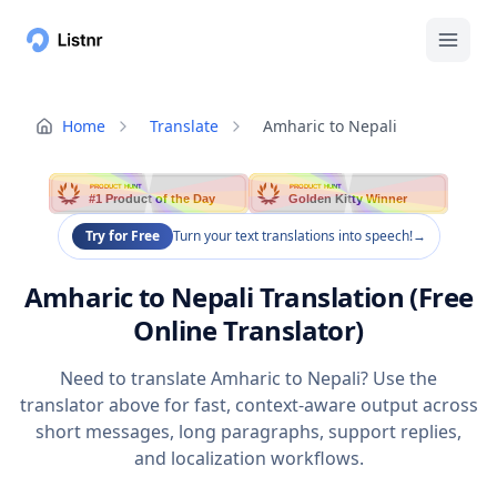
Home
Translate
Amharic to Nepali
PRODUCT HUNT
PRODUCT HUNT
#1 Product of the Day
Golden Kitty Winner
Try for Free
Turn your text translations into speech!
→
Amharic to Nepali Translation (Free
Online Translator)
Need to translate Amharic to Nepali? Use the
translator above for fast, context-aware output across
short messages, long paragraphs, support replies,
and localization workflows.