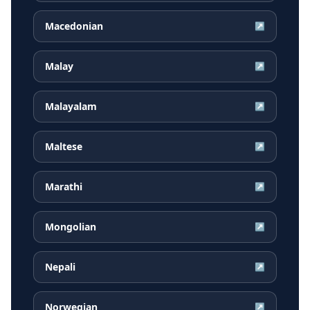
Macedonian
↗
Malay
↗
Malayalam
↗
Maltese
↗
Marathi
↗
Mongolian
↗
Nepali
↗
Norwegian
↗