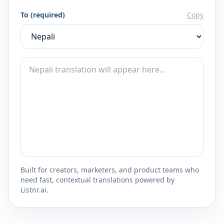
To (required)
Copy
Built for creators, marketers, and product teams who
need fast, contextual translations powered by
Listnr.ai.