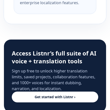
enterprise localization features.
Access Listnr’s full suite of AI
voice + translation tools
Sign up free to unlock higher translation
limits, saved projects, collaboration features,
and 1000+ voices for instant dubbing,
narration, and localization.
Get started with Listnr ›