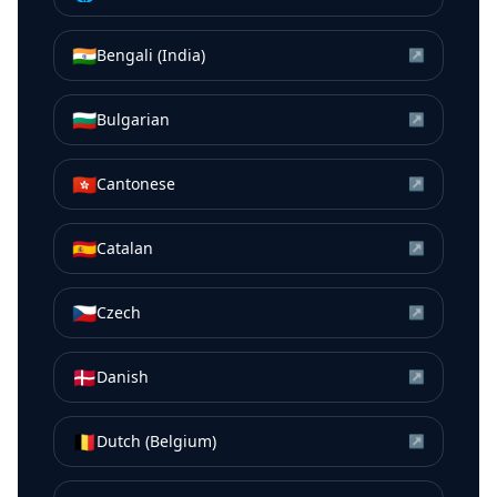
🇮🇳
Bengali (India)
↗
🇧🇬
Bulgarian
↗
🇭🇰
Cantonese
↗
🇪🇸
Catalan
↗
🇨🇿
Czech
↗
🇩🇰
Danish
↗
🇧🇪
Dutch (Belgium)
↗