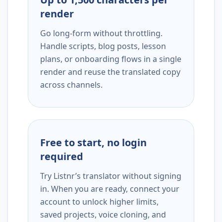
render
Go long-form without throttling.
Handle scripts, blog posts, lesson
plans, or onboarding flows in a single
render and reuse the translated copy
across channels.
Free to start, no login
required
Try Listnr’s translator without signing
in. When you are ready, connect your
account to unlock higher limits,
saved projects, voice cloning, and