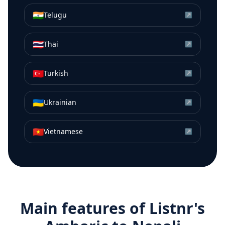
🇮🇳
Telugu
↗
🇹🇭
Thai
↗
🇹🇷
Turkish
↗
🇺🇦
Ukrainian
↗
🇻🇳
Vietnamese
↗
Main features of Listnr's