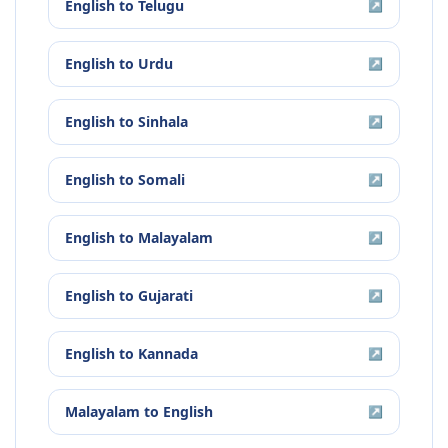
English
to
Telugu
↗
English
to
Urdu
↗
English
to
Sinhala
↗
English
to
Somali
↗
English
to
Malayalam
↗
English
to
Gujarati
↗
English
to
Kannada
↗
Malayalam
to
English
↗