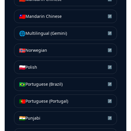
🇹🇼
Mandarin Chinese
↗
🌐
Multilingual (Gemini)
↗
🇳🇴
Norwegian
↗
🇵🇱
Polish
↗
🇧🇷
Portuguese (Brazil)
↗
🇵🇹
Portuguese (Portugal)
↗
🇮🇳
Punjabi
↗