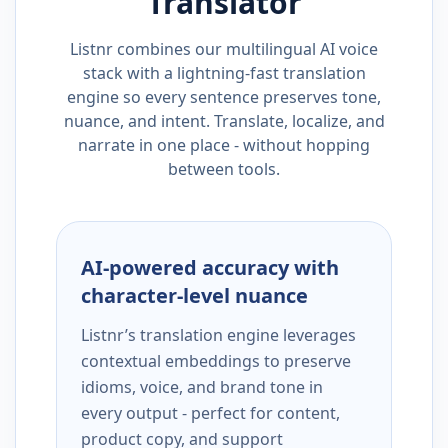
Translator
Listnr combines our multilingual AI voice
stack with a lightning-fast translation
engine so every sentence preserves tone,
nuance, and intent. Translate, localize, and
narrate in one place - without hopping
between tools.
AI-powered accuracy with
character-level nuance
Listnr’s translation engine leverages
contextual embeddings to preserve
idioms, voice, and brand tone in
every output - perfect for content,
product copy, and support