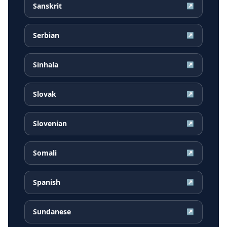
Sanskrit
↗
Serbian
↗
Sinhala
↗
Slovak
↗
Slovenian
↗
Somali
↗
Spanish
↗
Sundanese
↗