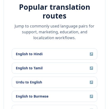
Popular translation
routes
Jump to commonly used language pairs for
support, marketing, education, and
localization workflows.
English
to
Hindi
↗
English
to
Tamil
↗
Urdu
to
English
↗
English
to
Burmese
↗