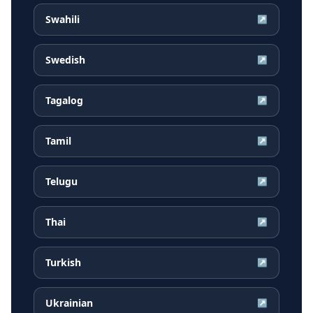
Swahili
↗
Swedish
↗
Tagalog
↗
Tamil
↗
Telugu
↗
Thai
↗
Turkish
↗
Ukrainian
↗