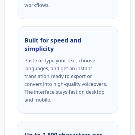
workflows.
Built for speed and
simplicity
Paste or type your text, choose
languages, and get an instant
translation ready to export or
convert into high-quality voiceovers.
The interface stays fast on desktop
and mobile.
Up to 1,500 characters per