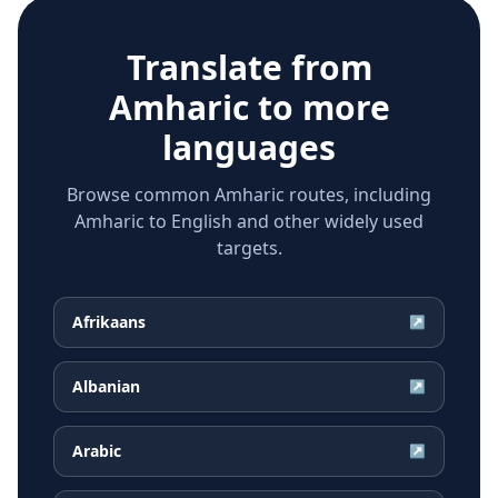
Translate from
Amharic
to more
languages
Browse common Amharic routes, including
Amharic to English and other widely used
targets.
Afrikaans
↗
Albanian
↗
Arabic
↗