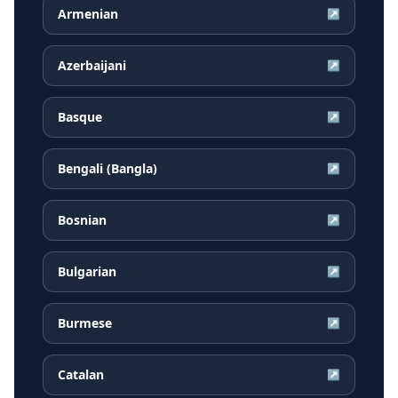
Armenian
↗
Azerbaijani
↗
Basque
↗
Bengali (Bangla)
↗
Bosnian
↗
Bulgarian
↗
Burmese
↗
Catalan
↗