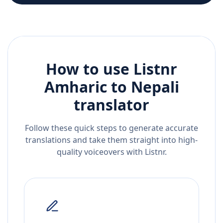
How to use Listnr
Amharic
to
Nepali
translator
Follow these quick steps to generate accurate
translations and take them straight into high-
quality voiceovers with Listnr.