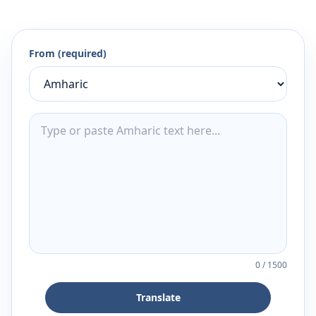
From (required)
0
/
1500
Translate