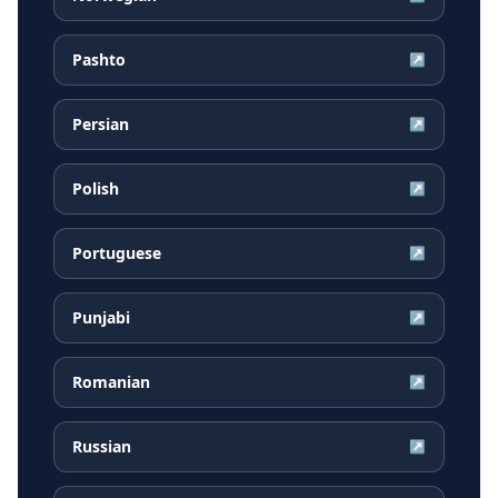
Pashto
↗
Persian
↗
Polish
↗
Portuguese
↗
Punjabi
↗
Romanian
↗
Russian
↗