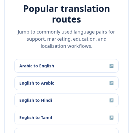
Popular translation
routes
Jump to commonly used language pairs for
support, marketing, education, and
localization workflows.
Arabic
to
English
↗
English
to
Arabic
↗
English
to
Hindi
↗
English
to
Tamil
↗