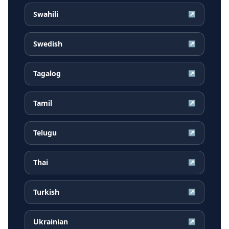
Swahili
↗
Swedish
↗
Tagalog
↗
Tamil
↗
Telugu
↗
Thai
↗
Turkish
↗
Ukrainian
↗