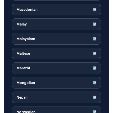
Macedonian
↗
Malay
↗
Malayalam
↗
Maltese
↗
Marathi
↗
Mongolian
↗
Nepali
↗
Norwegian
↗