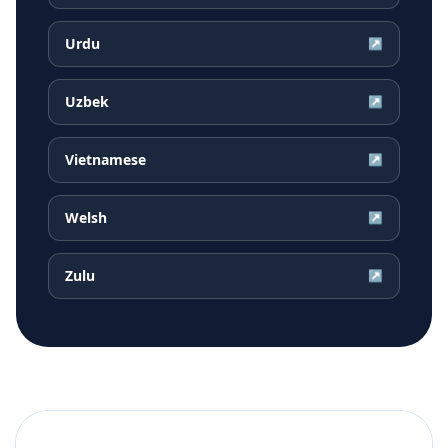
Urdu
↗
Uzbek
↗
Vietnamese
↗
Welsh
↗
Zulu
↗