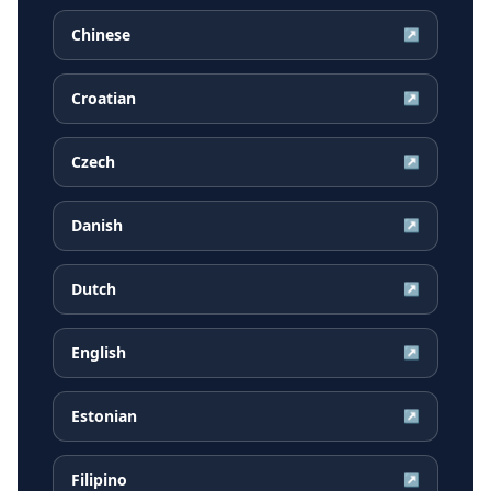
Chinese
↗
Croatian
↗
Czech
↗
Danish
↗
Dutch
↗
English
↗
Estonian
↗
Filipino
↗