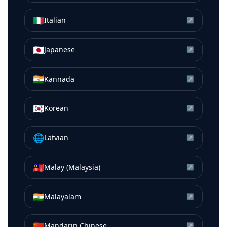
🇮🇹
Italian
↗
🇯🇵
Japanese
↗
🇮🇳
Kannada
↗
🇰🇷
Korean
↗
🌐
Latvian
↗
🇲🇾
Malay (Malaysia)
↗
🇮🇳
Malayalam
↗
🇨🇳
Mandarin Chinese
↗