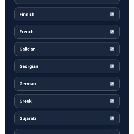
Finnish
↗
French
↗
Galician
↗
Georgian
↗
German
↗
Greek
↗
Gujarati
↗