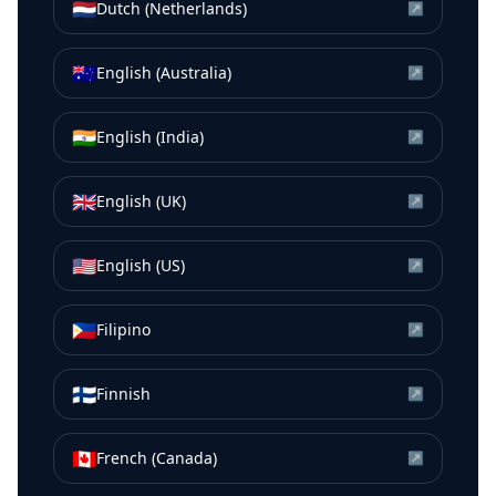
🇳🇱
Dutch (Netherlands)
↗
🇦🇺
English (Australia)
↗
🇮🇳
English (India)
↗
🇬🇧
English (UK)
↗
🇺🇸
English (US)
↗
🇵🇭
Filipino
↗
🇫🇮
Finnish
↗
🇨🇦
French (Canada)
↗