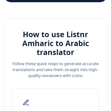
How to use Listnr
Amharic
to
Arabic
translator
Follow these quick steps to generate accurate
translations and take them straight into high-
quality voiceovers with Listnr.