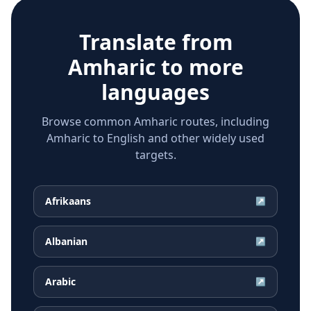
Translate from
Amharic
to more
languages
Browse common Amharic routes, including
Amharic to English and other widely used
targets.
Afrikaans
↗
Albanian
↗
Arabic
↗