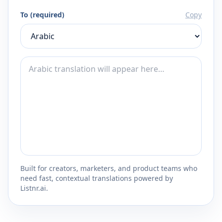
To (required)
Copy
Built for creators, marketers, and product teams who
need fast, contextual translations powered by
Listnr.ai.