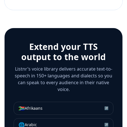
Extend your TTS
output to the world
Listnr’s voice library delivers accurate text-to-
speech in 150+ languages and dialects so you
can speak to every audience in their native
voice.
🇿🇦
Afrikaans
↗
🌐
Arabic
↗