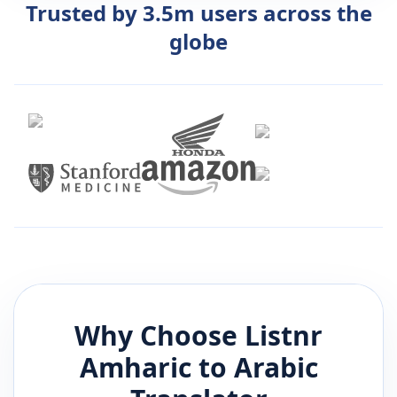
Trusted by 3.5m users across the
globe
Why Choose Listnr
Amharic
to
Arabic