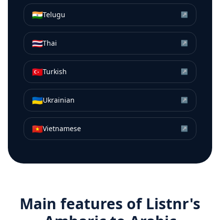
🇮🇳
Telugu
↗
🇹🇭
Thai
↗
🇹🇷
Turkish
↗
🇺🇦
Ukrainian
↗
🇻🇳
Vietnamese
↗
Main features of Listnr's