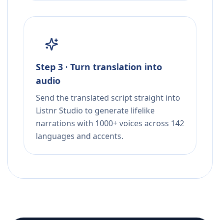
Step 3 · Turn translation into
audio
Send the translated script straight into
Listnr Studio to generate lifelike
narrations with 1000+ voices across 142
languages and accents.