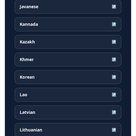
Javanese
↗
Kannada
↗
Kazakh
↗
Khmer
↗
Korean
↗
Lao
↗
Latvian
↗
Lithuanian
↗