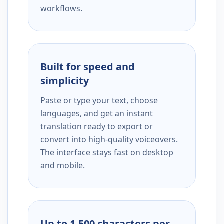
workflows.
Built for speed and
simplicity
Paste or type your text, choose
languages, and get an instant
translation ready to export or
convert into high-quality voiceovers.
The interface stays fast on desktop
and mobile.
Up to 1,500 characters per