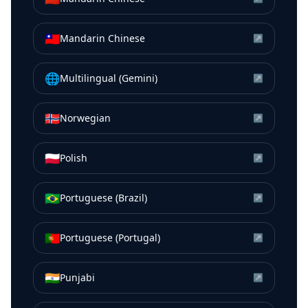
🇹🇼
Mandarin Chinese
↗
🌐
Multilingual (Gemini)
↗
🇳🇴
Norwegian
↗
🇵🇱
Polish
↗
🇧🇷
Portuguese (Brazil)
↗
🇵🇹
Portuguese (Portugal)
↗
🇮🇳
Punjabi
↗