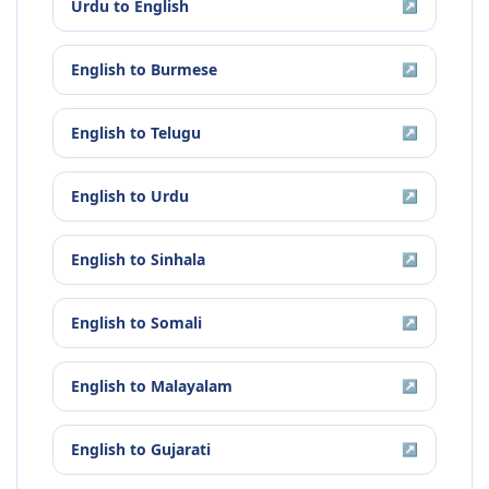
Urdu
to
English
↗
English
to
Burmese
↗
English
to
Telugu
↗
English
to
Urdu
↗
English
to
Sinhala
↗
English
to
Somali
↗
English
to
Malayalam
↗
English
to
Gujarati
↗