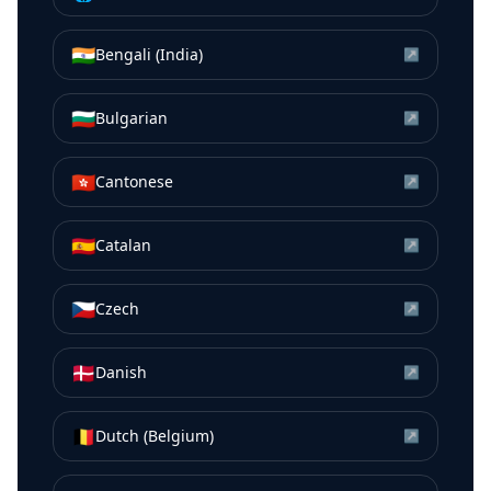
🇮🇳
Bengali (India)
↗
🇧🇬
Bulgarian
↗
🇭🇰
Cantonese
↗
🇪🇸
Catalan
↗
🇨🇿
Czech
↗
🇩🇰
Danish
↗
🇧🇪
Dutch (Belgium)
↗