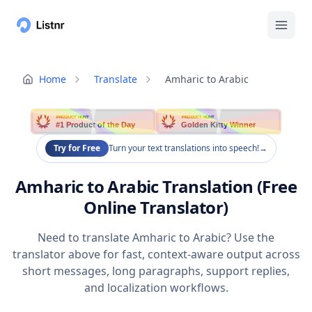
Home
Translate
Amharic to Arabic
PRODUCT HUNT
PRODUCT HUNT
#1 Product of the Day
Golden Kitty Winner
Try for Free
Turn your text translations into speech!
→
Amharic to Arabic Translation (Free
Online Translator)
Need to translate Amharic to Arabic? Use the
translator above for fast, context-aware output across
short messages, long paragraphs, support replies,
and localization workflows.