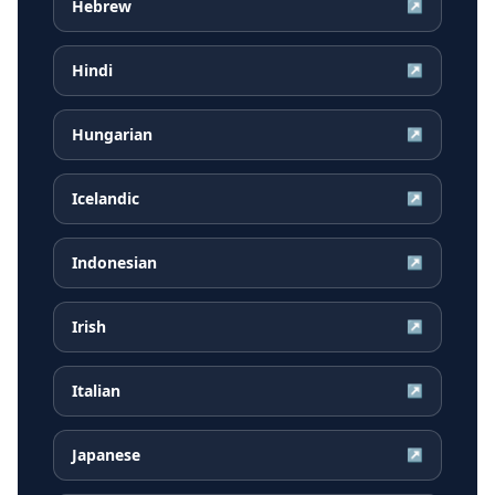
Hebrew
↗
Hindi
↗
Hungarian
↗
Icelandic
↗
Indonesian
↗
Irish
↗
Italian
↗
Japanese
↗