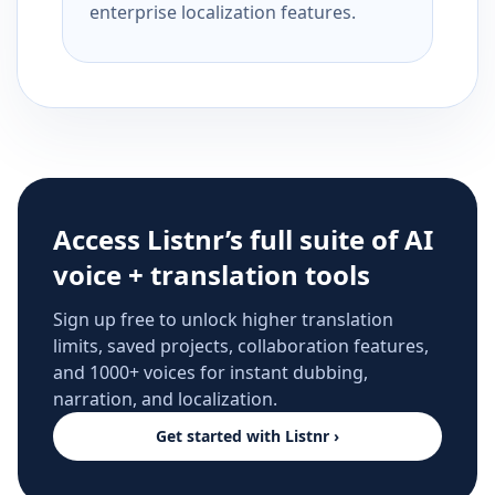
enterprise localization features.
Access Listnr’s full suite of AI
voice + translation tools
Sign up free to unlock higher translation
limits, saved projects, collaboration features,
and 1000+ voices for instant dubbing,
narration, and localization.
Get started with Listnr ›