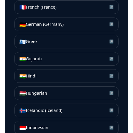
🇫🇷
French (France)
↗
🇩🇪
German (Germany)
↗
🇬🇷
Greek
↗
🇮🇳
Gujarati
↗
🇮🇳
Hindi
↗
🇭🇺
Hungarian
↗
🇮🇸
Icelandic (Iceland)
↗
🇮🇩
Indonesian
↗