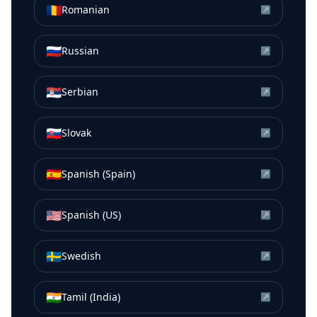
🇷🇴
Romanian
↗
🇷🇺
Russian
↗
🇷🇸
Serbian
↗
🇸🇰
Slovak
↗
🇪🇸
Spanish (Spain)
↗
🇺🇸
Spanish (US)
↗
🇸🇪
Swedish
↗
🇮🇳
Tamil (India)
↗