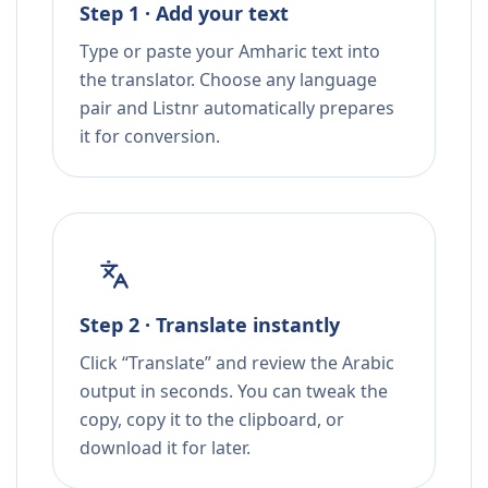
Step 1 · Add your text
Type or paste your Amharic text into
the translator. Choose any language
pair and Listnr automatically prepares
it for conversion.
Step 2 · Translate instantly
Click “Translate” and review the Arabic
output in seconds. You can tweak the
copy, copy it to the clipboard, or
download it for later.