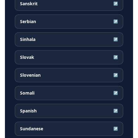
Sanskrit
↗
Serbian
↗
Sinhala
↗
Slovak
↗
Slovenian
↗
Somali
↗
Spanish
↗
Sundanese
↗