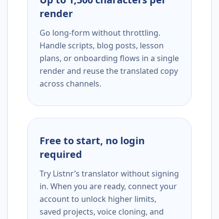
render
Go long-form without throttling.
Handle scripts, blog posts, lesson
plans, or onboarding flows in a single
render and reuse the translated copy
across channels.
Free to start, no login
required
Try Listnr’s translator without signing
in. When you are ready, connect your
account to unlock higher limits,
saved projects, voice cloning, and