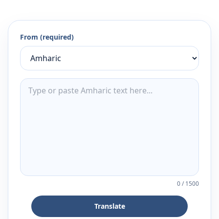
From (required)
0
/
1500
Translate