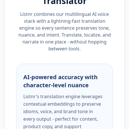
Translator
Listnr combines our multilingual AI voice
stack with a lightning-fast translation
engine so every sentence preserves tone,
nuance, and intent. Translate, localize, and
narrate in one place - without hopping
between tools.
AI-powered accuracy with
character-level nuance
Listnr’s translation engine leverages
contextual embeddings to preserve
idioms, voice, and brand tone in
every output - perfect for content,
product copy, and support