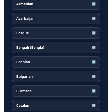
Armenian
↗
Azerbaijani
↗
Basque
↗
Bengali (Bangla)
↗
Bosnian
↗
Bulgarian
↗
Burmese
↗
Catalan
↗