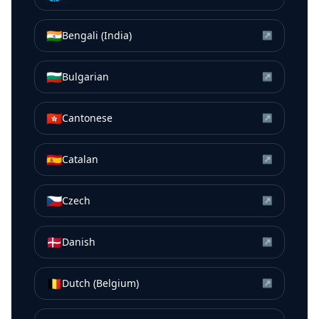
🇮🇳
Bengali (India)
↗
🇧🇬
Bulgarian
↗
🇭🇰
Cantonese
↗
🇪🇸
Catalan
↗
🇨🇿
Czech
↗
🇩🇰
Danish
↗
🇧🇪
Dutch (Belgium)
↗