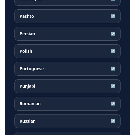
Pashto
↗
Persian
↗
Polish
↗
Portuguese
↗
Punjabi
↗
Romanian
↗
Russian
↗