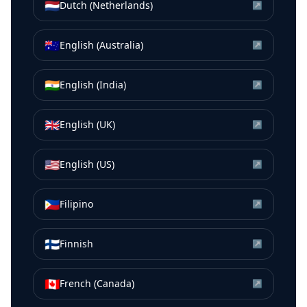
🇳🇱
Dutch (Netherlands)
↗
🇦🇺
English (Australia)
↗
🇮🇳
English (India)
↗
🇬🇧
English (UK)
↗
🇺🇸
English (US)
↗
🇵🇭
Filipino
↗
🇫🇮
Finnish
↗
🇨🇦
French (Canada)
↗