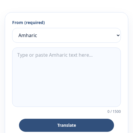
From (required)
0
/
1500
Translate