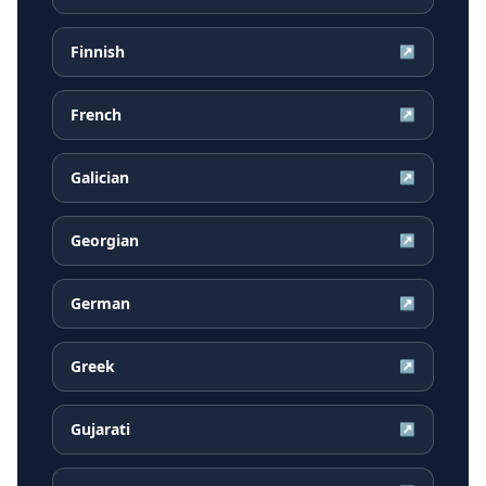
Finnish
↗
French
↗
Galician
↗
Georgian
↗
German
↗
Greek
↗
Gujarati
↗