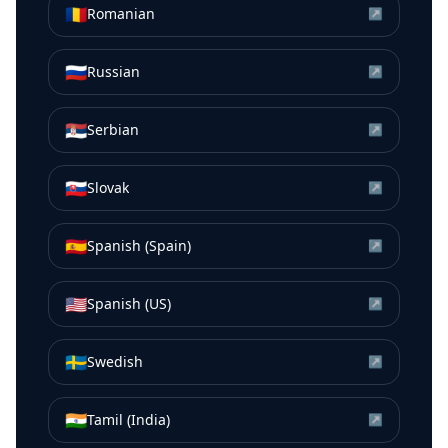
🇷🇴
Romanian
↗
🇷🇺
Russian
↗
🇷🇸
Serbian
↗
🇸🇰
Slovak
↗
🇪🇸
Spanish (Spain)
↗
🇺🇸
Spanish (US)
↗
🇸🇪
Swedish
↗
🇮🇳
Tamil (India)
↗