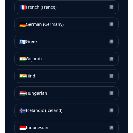
🇫🇷
French (France)
↗
🇩🇪
German (Germany)
↗
🇬🇷
Greek
↗
🇮🇳
Gujarati
↗
🇮🇳
Hindi
↗
🇭🇺
Hungarian
↗
🇮🇸
Icelandic (Iceland)
↗
🇮🇩
Indonesian
↗