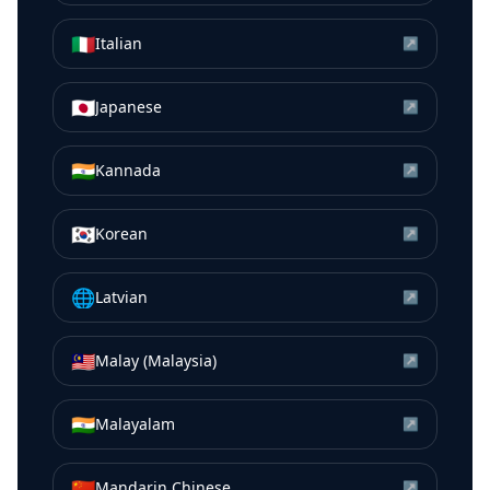
🇮🇹
Italian
↗
🇯🇵
Japanese
↗
🇮🇳
Kannada
↗
🇰🇷
Korean
↗
🌐
Latvian
↗
🇲🇾
Malay (Malaysia)
↗
🇮🇳
Malayalam
↗
🇨🇳
Mandarin Chinese
↗