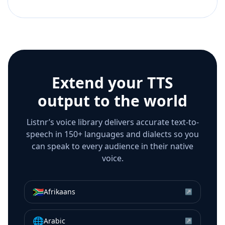
Extend your TTS
output to the world
Listnr’s voice library delivers accurate text-to-
speech in 150+ languages and dialects so you
can speak to every audience in their native
voice.
🇿🇦
Afrikaans
↗
🌐
Arabic
↗