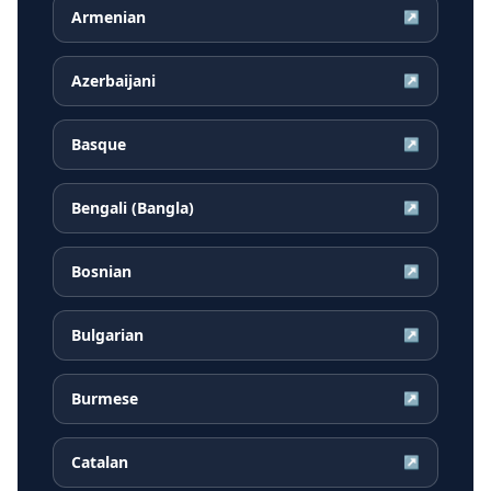
Armenian
↗
Azerbaijani
↗
Basque
↗
Bengali (Bangla)
↗
Bosnian
↗
Bulgarian
↗
Burmese
↗
Catalan
↗