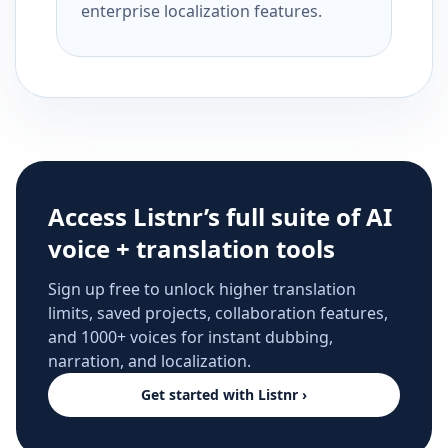
enterprise localization features.
Access Listnr’s full suite of AI
voice + translation tools
Sign up free to unlock higher translation
limits, saved projects, collaboration features,
and 1000+ voices for instant dubbing,
narration, and localization.
Get started with Listnr ›