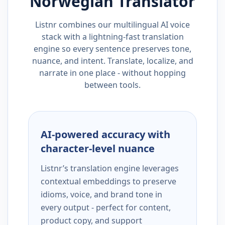
Norwegian
Translator
Listnr combines our multilingual AI voice
stack with a lightning-fast translation
engine so every sentence preserves tone,
nuance, and intent. Translate, localize, and
narrate in one place - without hopping
between tools.
AI-powered accuracy with
character-level nuance
Listnr’s translation engine leverages
contextual embeddings to preserve
idioms, voice, and brand tone in
every output - perfect for content,
product copy, and support