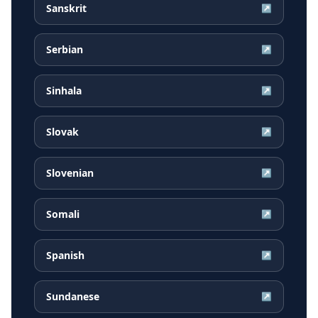
Sanskrit
↗
Serbian
↗
Sinhala
↗
Slovak
↗
Slovenian
↗
Somali
↗
Spanish
↗
Sundanese
↗