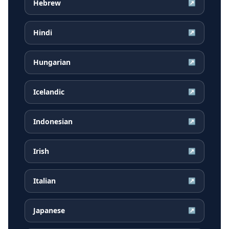
Hebrew
↗
Hindi
↗
Hungarian
↗
Icelandic
↗
Indonesian
↗
Irish
↗
Italian
↗
Japanese
↗