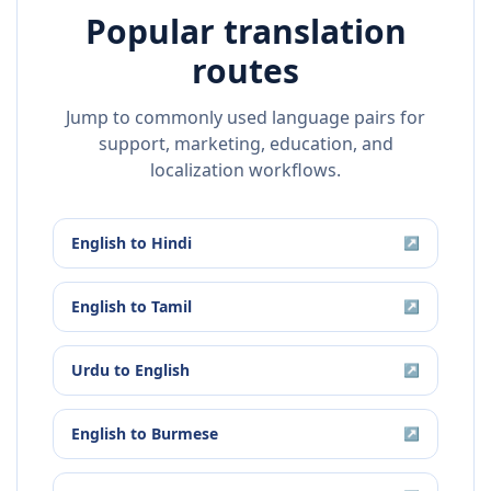
Popular translation
routes
Jump to commonly used language pairs for
support, marketing, education, and
localization workflows.
English
to
Hindi
↗
English
to
Tamil
↗
Urdu
to
English
↗
English
to
Burmese
↗