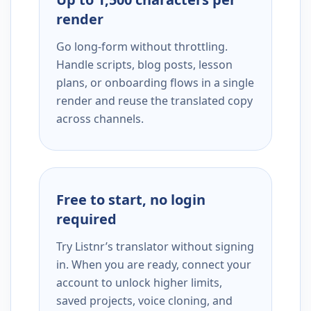
render
Go long-form without throttling.
Handle scripts, blog posts, lesson
plans, or onboarding flows in a single
render and reuse the translated copy
across channels.
Free to start, no login
required
Try Listnr’s translator without signing
in. When you are ready, connect your
account to unlock higher limits,
saved projects, voice cloning, and