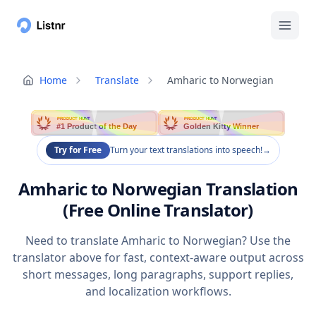
Home
Translate
Amharic to Norwegian
PRODUCT HUNT
PRODUCT HUNT
#1 Product of the Day
Golden Kitty Winner
Try for Free
Turn your text translations into speech!
→
Amharic to Norwegian Translation
(Free Online Translator)
Need to translate Amharic to Norwegian? Use the
translator above for fast, context-aware output across
short messages, long paragraphs, support replies,
and localization workflows.