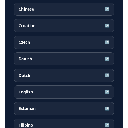
Chinese
↗
Croatian
↗
Czech
↗
Danish
↗
Dutch
↗
English
↗
Estonian
↗
Filipino
↗