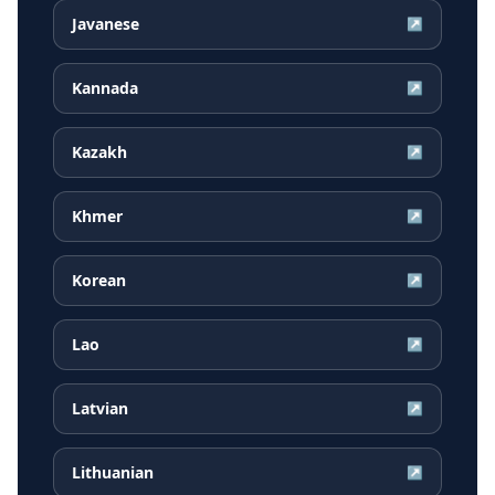
Javanese
↗
Kannada
↗
Kazakh
↗
Khmer
↗
Korean
↗
Lao
↗
Latvian
↗
Lithuanian
↗