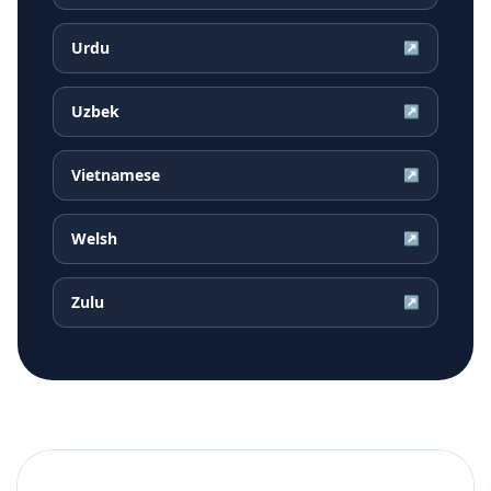
Urdu
↗
Uzbek
↗
Vietnamese
↗
Welsh
↗
Zulu
↗