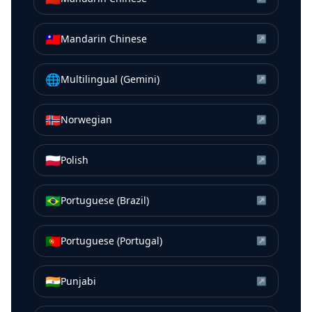
🇹🇼
Mandarin Chinese
↗
🌐
Multilingual (Gemini)
↗
🇳🇴
Norwegian
↗
🇵🇱
Polish
↗
🇧🇷
Portuguese (Brazil)
↗
🇵🇹
Portuguese (Portugal)
↗
🇮🇳
Punjabi
↗