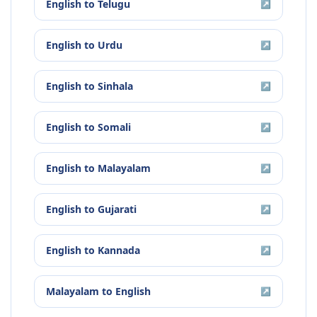
English
to
Telugu
↗
English
to
Urdu
↗
English
to
Sinhala
↗
English
to
Somali
↗
English
to
Malayalam
↗
English
to
Gujarati
↗
English
to
Kannada
↗
Malayalam
to
English
↗