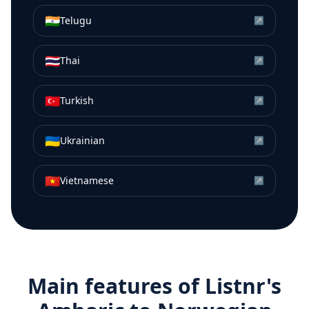
🇮🇳
Telugu
↗
🇹🇭
Thai
↗
🇹🇷
Turkish
↗
🇺🇦
Ukrainian
↗
🇻🇳
Vietnamese
↗
Main features of Listnr's