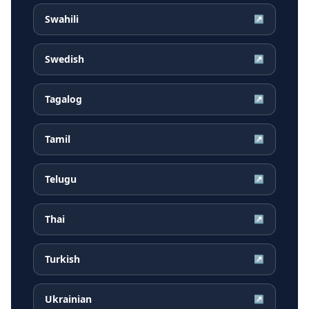
Swahili
↗
Swedish
↗
Tagalog
↗
Tamil
↗
Telugu
↗
Thai
↗
Turkish
↗
Ukrainian
↗