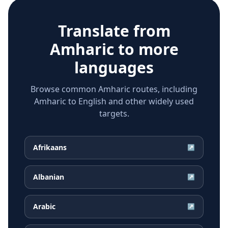
Translate from
Amharic
to more
languages
Browse common Amharic routes, including
Amharic to English and other widely used
targets.
Afrikaans
↗
Albanian
↗
Arabic
↗