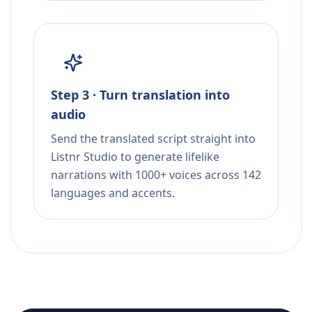
Step 3 · Turn translation into
audio
Send the translated script straight into
Listnr Studio to generate lifelike
narrations with 1000+ voices across 142
languages and accents.