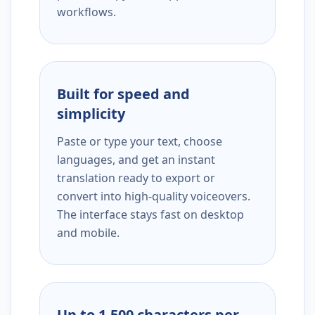
workflows.
Built for speed and
simplicity
Paste or type your text, choose
languages, and get an instant
translation ready to export or
convert into high-quality voiceovers.
The interface stays fast on desktop
and mobile.
Up to 1,500 characters per