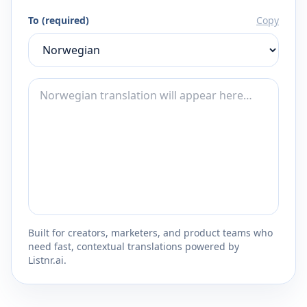
To (required)
Copy
Built for creators, marketers, and product teams who
need fast, contextual translations powered by
Listnr.ai.