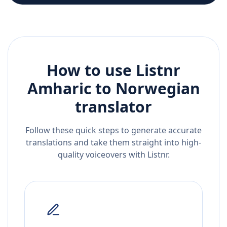
How to use Listnr
Amharic
to
Norwegian
translator
Follow these quick steps to generate accurate
translations and take them straight into high-
quality voiceovers with Listnr.