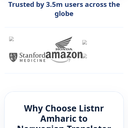
Trusted by 3.5m users across the
globe
Why Choose Listnr
Amharic
to