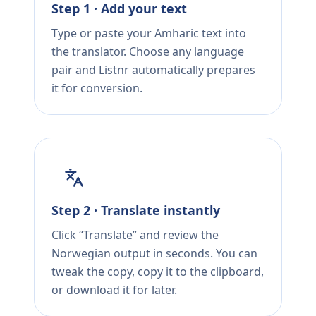
Step 1 · Add your text
Type or paste your Amharic text into
the translator. Choose any language
pair and Listnr automatically prepares
it for conversion.
Step 2 · Translate instantly
Click “Translate” and review the
Norwegian output in seconds. You can
tweak the copy, copy it to the clipboard,
or download it for later.