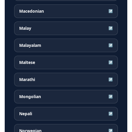
Macedonian
↗
Malay
↗
Malayalam
↗
Maltese
↗
Marathi
↗
Mongolian
↗
Nepali
↗
Norwegian
↗