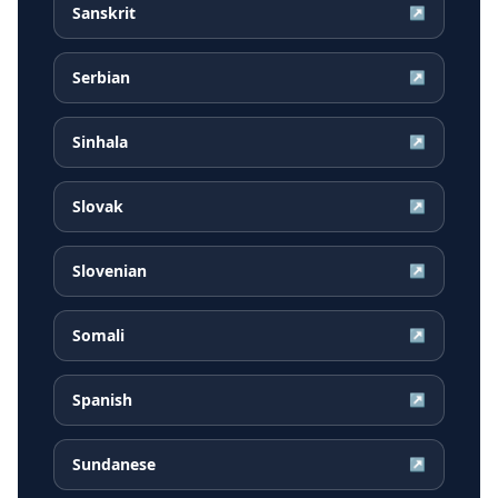
Sanskrit
↗
Serbian
↗
Sinhala
↗
Slovak
↗
Slovenian
↗
Somali
↗
Spanish
↗
Sundanese
↗