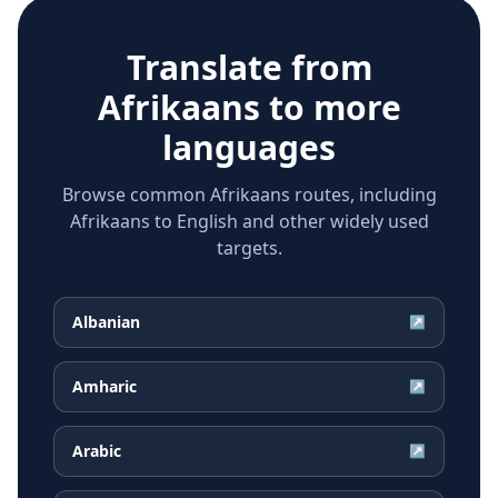
Translate from
Afrikaans
to more
languages
Browse common Afrikaans routes, including
Afrikaans to English and other widely used
targets.
Albanian
↗
Amharic
↗
Arabic
↗