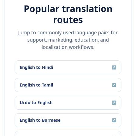
Popular translation
routes
Jump to commonly used language pairs for
support, marketing, education, and
localization workflows.
English
to
Hindi
↗
English
to
Tamil
↗
Urdu
to
English
↗
English
to
Burmese
↗