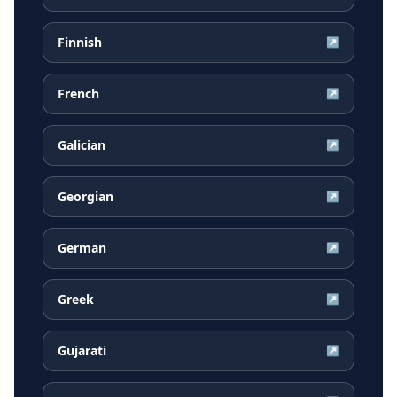
Finnish
↗
French
↗
Galician
↗
Georgian
↗
German
↗
Greek
↗
Gujarati
↗