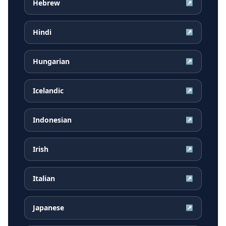
Hebrew
↗
Hindi
↗
Hungarian
↗
Icelandic
↗
Indonesian
↗
Irish
↗
Italian
↗
Japanese
↗