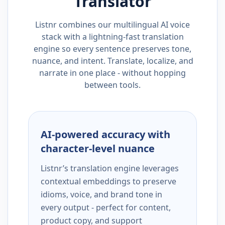
Translator
Listnr combines our multilingual AI voice
stack with a lightning-fast translation
engine so every sentence preserves tone,
nuance, and intent. Translate, localize, and
narrate in one place - without hopping
between tools.
AI-powered accuracy with
character-level nuance
Listnr’s translation engine leverages
contextual embeddings to preserve
idioms, voice, and brand tone in
every output - perfect for content,
product copy, and support