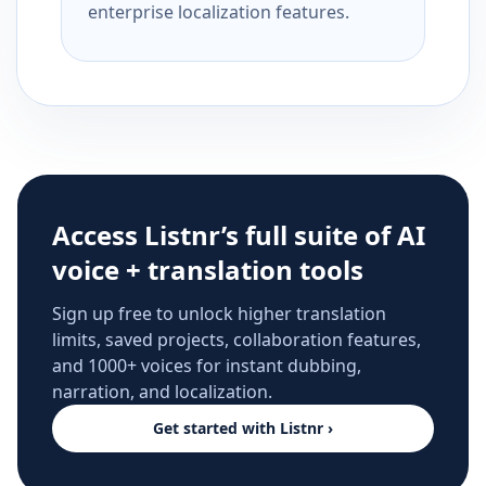
enterprise localization features.
Access Listnr’s full suite of AI
voice + translation tools
Sign up free to unlock higher translation
limits, saved projects, collaboration features,
and 1000+ voices for instant dubbing,
narration, and localization.
Get started with Listnr ›