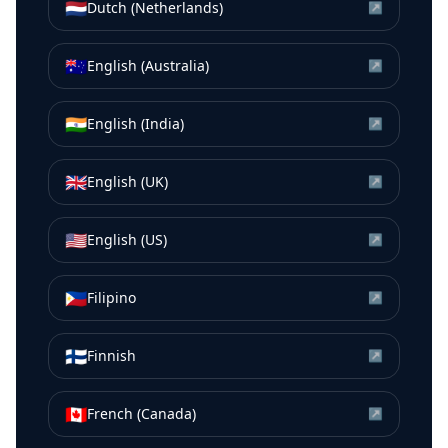
🇳🇱
Dutch (Netherlands)
↗
🇦🇺
English (Australia)
↗
🇮🇳
English (India)
↗
🇬🇧
English (UK)
↗
🇺🇸
English (US)
↗
🇵🇭
Filipino
↗
🇫🇮
Finnish
↗
🇨🇦
French (Canada)
↗