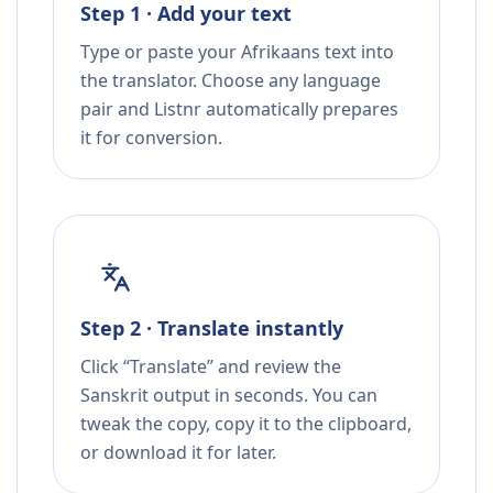
Step 1 · Add your text
Type or paste your Afrikaans text into
the translator. Choose any language
pair and Listnr automatically prepares
it for conversion.
Step 2 · Translate instantly
Click “Translate” and review the
Sanskrit output in seconds. You can
tweak the copy, copy it to the clipboard,
or download it for later.