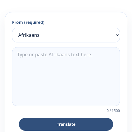
From (required)
0
/
1500
Translate