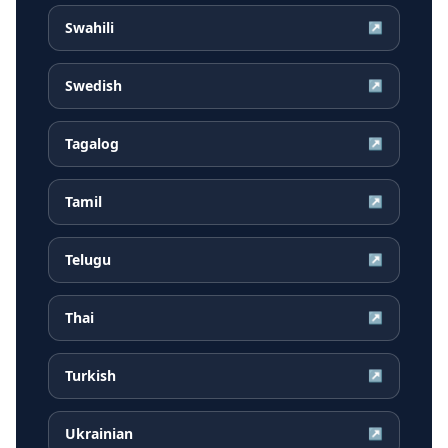
Swahili
↗
Swedish
↗
Tagalog
↗
Tamil
↗
Telugu
↗
Thai
↗
Turkish
↗
Ukrainian
↗