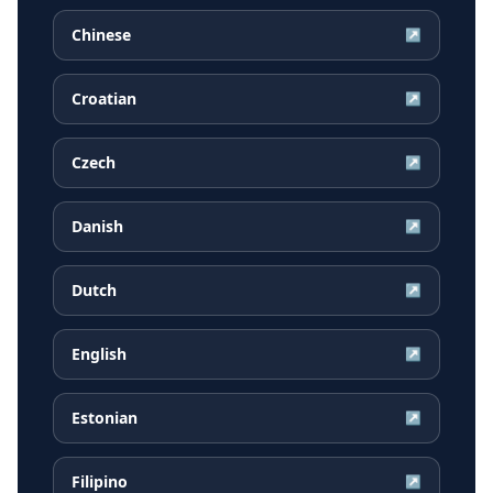
Chinese
↗
Croatian
↗
Czech
↗
Danish
↗
Dutch
↗
English
↗
Estonian
↗
Filipino
↗