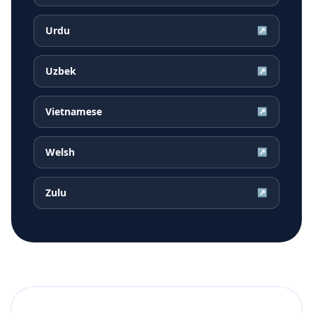
Urdu
↗
Uzbek
↗
Vietnamese
↗
Welsh
↗
Zulu
↗