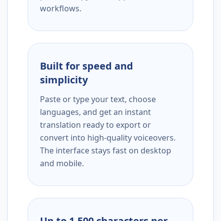
workflows.
Built for speed and
simplicity
Paste or type your text, choose
languages, and get an instant
translation ready to export or
convert into high-quality voiceovers.
The interface stays fast on desktop
and mobile.
Up to 1,500 characters per