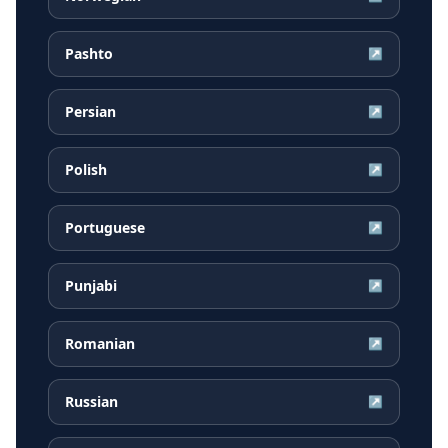
Pashto
↗
Persian
↗
Polish
↗
Portuguese
↗
Punjabi
↗
Romanian
↗
Russian
↗