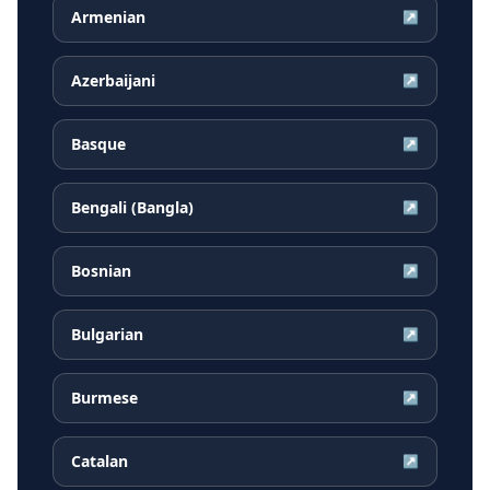
Armenian
↗
Azerbaijani
↗
Basque
↗
Bengali (Bangla)
↗
Bosnian
↗
Bulgarian
↗
Burmese
↗
Catalan
↗