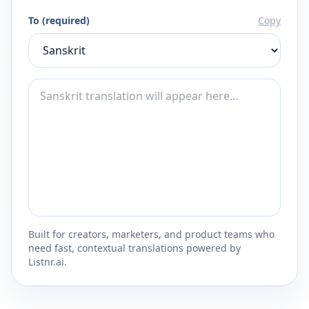
To (required)
Copy
Built for creators, marketers, and product teams who
need fast, contextual translations powered by
Listnr.ai.