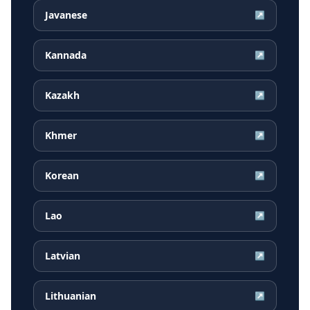
Javanese
↗
Kannada
↗
Kazakh
↗
Khmer
↗
Korean
↗
Lao
↗
Latvian
↗
Lithuanian
↗