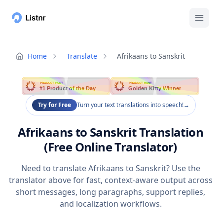
Home
Translate
Afrikaans to Sanskrit
PRODUCT HUNT
PRODUCT HUNT
#1 Product of the Day
Golden Kitty Winner
Try for Free
Turn your text translations into speech!
→
Afrikaans to Sanskrit Translation
(Free Online Translator)
Need to translate Afrikaans to Sanskrit? Use the
translator above for fast, context-aware output across
short messages, long paragraphs, support replies,
and localization workflows.