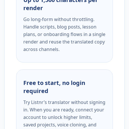
render
Go long-form without throttling.
Handle scripts, blog posts, lesson
plans, or onboarding flows in a single
render and reuse the translated copy
across channels.
Free to start, no login
required
Try Listnr’s translator without signing
in. When you are ready, connect your
account to unlock higher limits,
saved projects, voice cloning, and