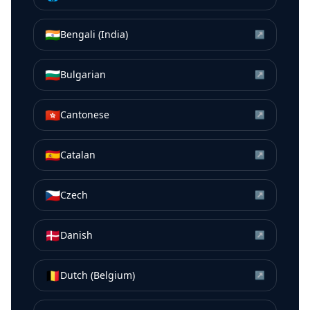
🇮🇳
Bengali (India)
↗
🇧🇬
Bulgarian
↗
🇭🇰
Cantonese
↗
🇪🇸
Catalan
↗
🇨🇿
Czech
↗
🇩🇰
Danish
↗
🇧🇪
Dutch (Belgium)
↗