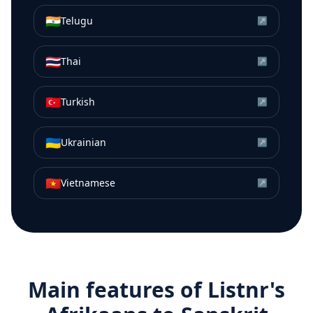
🇮🇳
Telugu
↗
🇹🇭
Thai
↗
🇹🇷
Turkish
↗
🇺🇦
Ukrainian
↗
🇻🇳
Vietnamese
↗
Main features of Listnr's