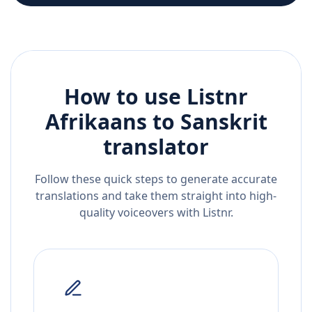
How to use Listnr
Afrikaans
to
Sanskrit
translator
Follow these quick steps to generate accurate
translations and take them straight into high-
quality voiceovers with Listnr.