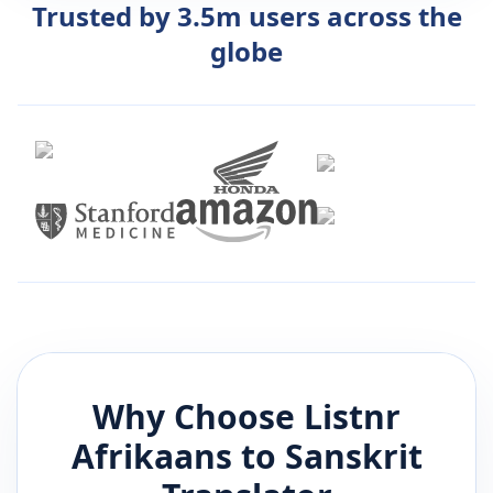
Trusted by 3.5m users across the
globe
Why Choose Listnr
Afrikaans
to
Sanskrit