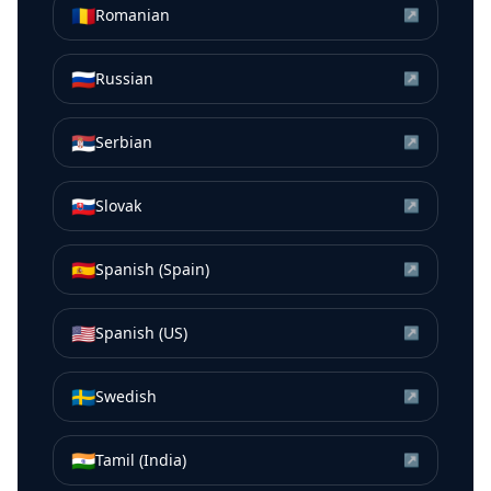
🇷🇴
Romanian
↗
🇷🇺
Russian
↗
🇷🇸
Serbian
↗
🇸🇰
Slovak
↗
🇪🇸
Spanish (Spain)
↗
🇺🇸
Spanish (US)
↗
🇸🇪
Swedish
↗
🇮🇳
Tamil (India)
↗