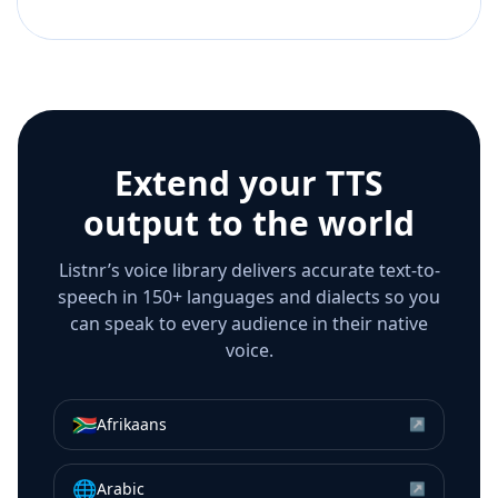
Extend your TTS
output to the world
Listnr’s voice library delivers accurate text-to-
speech in 150+ languages and dialects so you
can speak to every audience in their native
voice.
🇿🇦
Afrikaans
↗
🌐
Arabic
↗