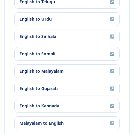
English
to
Telugu
↗
English
to
Urdu
↗
English
to
Sinhala
↗
English
to
Somali
↗
English
to
Malayalam
↗
English
to
Gujarati
↗
English
to
Kannada
↗
Malayalam
to
English
↗