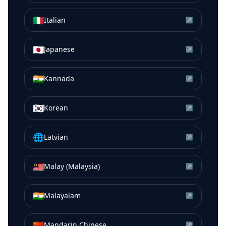
🇮🇹
Italian
↗
🇯🇵
Japanese
↗
🇮🇳
Kannada
↗
🇰🇷
Korean
↗
🌐
Latvian
↗
🇲🇾
Malay (Malaysia)
↗
🇮🇳
Malayalam
↗
🇨🇳
Mandarin Chinese
↗