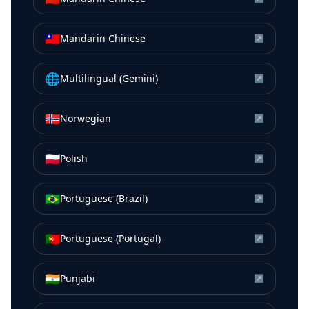
🇹🇼
Mandarin Chinese
↗
🌐
Multilingual (Gemini)
↗
🇳🇴
Norwegian
↗
🇵🇱
Polish
↗
🇧🇷
Portuguese (Brazil)
↗
🇵🇹
Portuguese (Portugal)
↗
🇮🇳
Punjabi
↗