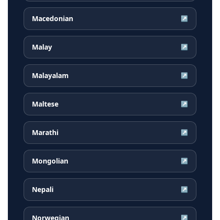
Macedonian
↗
Malay
↗
Malayalam
↗
Maltese
↗
Marathi
↗
Mongolian
↗
Nepali
↗
Norwegian
↗