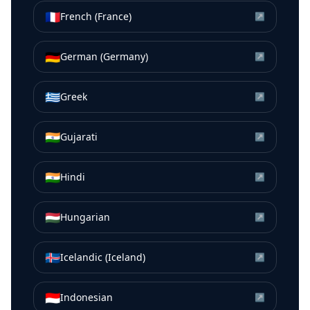
🇫🇷
French (France)
↗
🇩🇪
German (Germany)
↗
🇬🇷
Greek
↗
🇮🇳
Gujarati
↗
🇮🇳
Hindi
↗
🇭🇺
Hungarian
↗
🇮🇸
Icelandic (Iceland)
↗
🇮🇩
Indonesian
↗