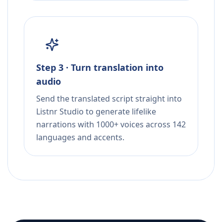
Step 3 · Turn translation into
audio
Send the translated script straight into
Listnr Studio to generate lifelike
narrations with 1000+ voices across 142
languages and accents.