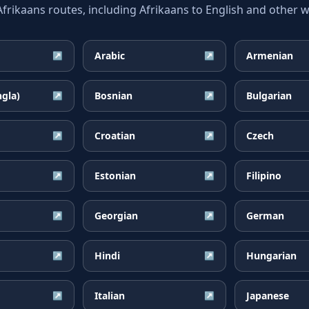
ikaans routes, including Afrikaans to English and other wi
Arabic
Armenian
↗
↗
ngla)
Bosnian
Bulgarian
↗
↗
Croatian
Czech
↗
↗
Estonian
Filipino
↗
↗
Georgian
German
↗
↗
Hindi
Hungarian
↗
↗
Italian
Japanese
↗
↗