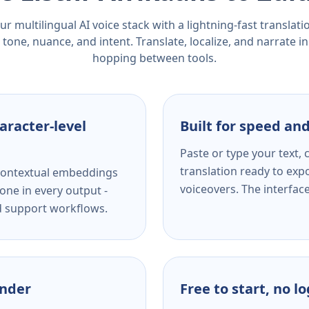
r multilingual AI voice stack with a lightning-fast translat
tone, nuance, and intent. Translate, localize, and narrate in
hopping between tools.
aracter-level
Built for speed and
Paste or type your text,
translation ready to expo
s contextual embeddings
voiceovers. The interfac
one in every output -
nd support workflows.
ender
Free to start, no l