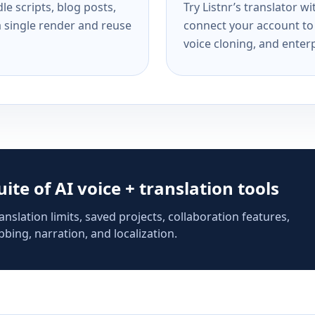
e scripts, blog posts,
Try Listnr’s translator w
a single render and reuse
connect your account to 
voice cloning, and enterp
suite of AI voice + translation tools
anslation limits, saved projects, collaboration features,
bing, narration, and localization.