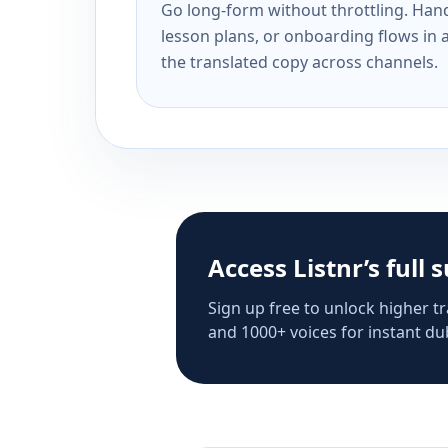
Go long-form without throttling. Handl
lesson plans, or onboarding flows in 
the translated copy across channels.
Access Listnr’s full 
Sign up free to unlock higher tr
and 1000+ voices for instant dub