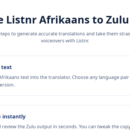
e Listnr
Afrikaans
to
Zulu
steps to generate accurate translations and take them straig
voiceovers with Listnr.
 text
frikaans text into the translator. Choose any language pair
ersion.
e instantly
d review the Zulu output in seconds. You can tweak the copy,