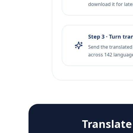
download it for later
Step 3 · Turn tra
Send the translated 
across 142 languag
Translat