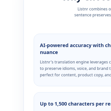
Listnr combines ou
sentence preserves 
AI-powered accuracy with ch
nuance
Listnr’s translation engine leverage
to preserve idioms, voice, and brand t
perfect for content, product copy, a
Up to 1,500 characters per r