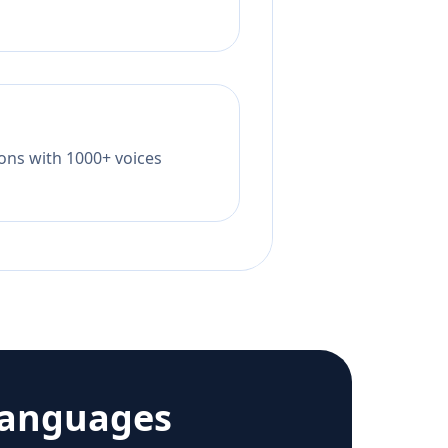
tions with 1000+ voices
languages