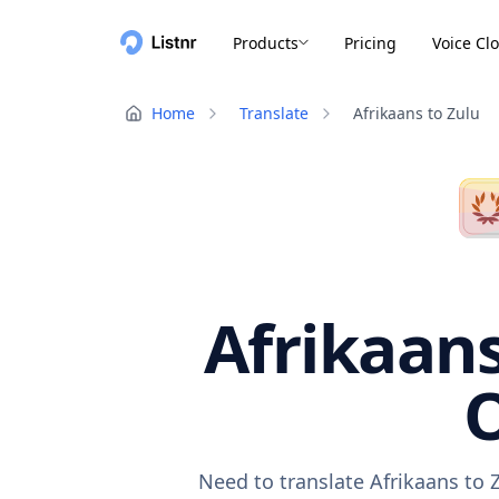
Products
Pricing
Voice Cl
Home
Translate
Afrikaans to Zulu
Afrikaans
O
Need to translate Afrikaans to 