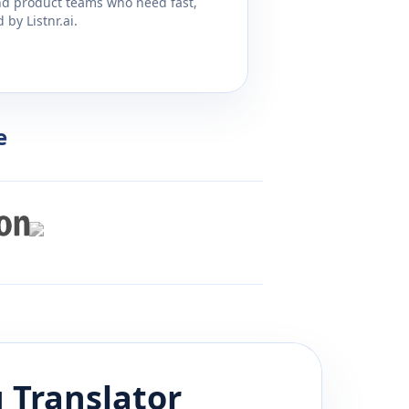
and product teams who need fast,
by Listnr.ai.
e
u
Translator