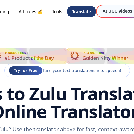
AI UGC Videos
oning
Affiliates 💰
Tools
Translate
PRODUCT HUNT
PRODUCT HUNT
#1 Product of the Day
Golden Kitty Winner
Try for Free
Turn your text translations into speech!
→
 to Zulu Transla
nline Translato
Zulu? Use the translator above for fast, context-awa