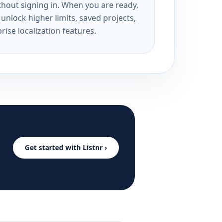
ithout signing in. When you are ready,
unlock higher limits, saved projects,
rise localization features.
Get started with Listnr ›