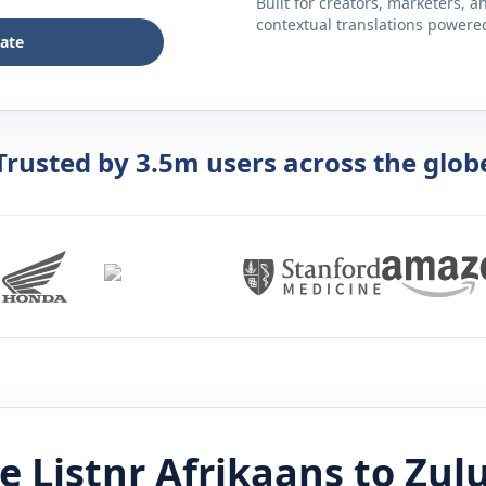
Built for creators, marketers, 
contextual translations powered 
late
Trusted by 3.5m users across the glob
e Listnr
Afrikaans
to
Zul