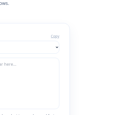
lows.
Copy