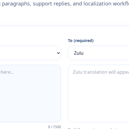
 paragraphs, support replies, and localization workf
To (required)
0
/
1500