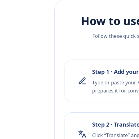
How to us
Follow these quick 
Step 1 · Add your
Type or paste your A
prepares it for conv
Step 2 · Translat
Click “Translate” an