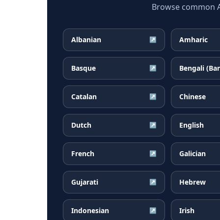
Browse common Afr
Albanian
Amharic
↗
Basque
Bengali (Ba
↗
Catalan
Chinese
↗
Dutch
English
↗
French
Galician
↗
Gujarati
Hebrew
↗
Indonesian
Irish
↗