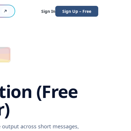
Sign In
Sign Up – Free
tion (Free
r)
re output across short messages,