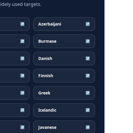
dely used targets.
Azerbaijani
↗
↗
Burmese
↗
↗
Danish
↗
↗
Finnish
↗
↗
Greek
↗
↗
Icelandic
↗
↗
Javanese
↗
↗