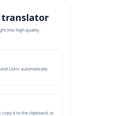
translator
ht into high-quality
 and Listnr automatically
 copy it to the clipboard, or