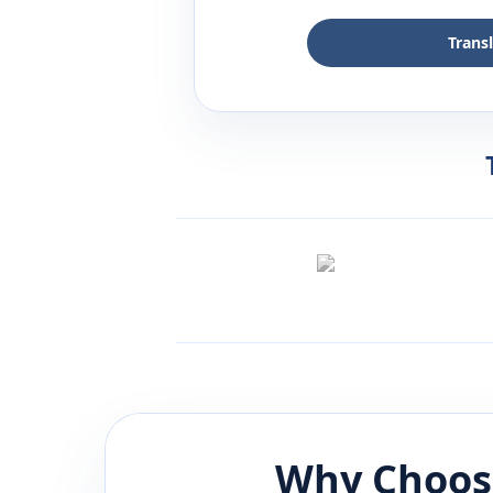
Trans
Why Choos