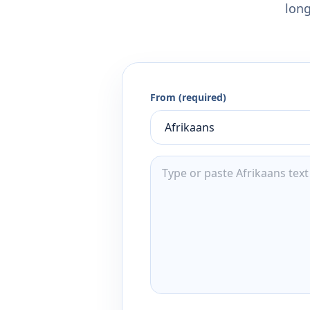
long
From (required)