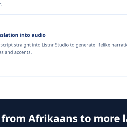
.
nslation into audio
script straight into Listnr Studio to generate lifelike narra
es and accents.
e from
Afrikaans
to more 