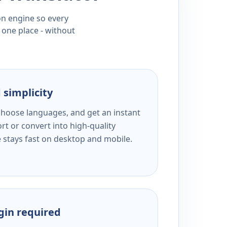
ion engine so every
 one place - without
 simplicity
 choose languages, and get an instant
rt or convert into high-quality
e stays fast on desktop and mobile.
ogin required