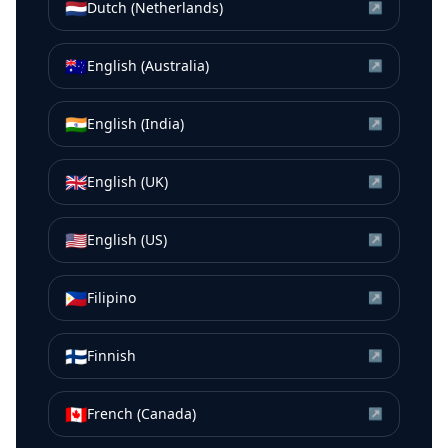
🇳🇱
Dutch (Netherlands)
↗
🇦🇺
English (Australia)
↗
🇮🇳
English (India)
↗
🇬🇧
English (UK)
↗
🇺🇸
English (US)
↗
🇵🇭
Filipino
↗
🇫🇮
Finnish
↗
🇨🇦
French (Canada)
↗