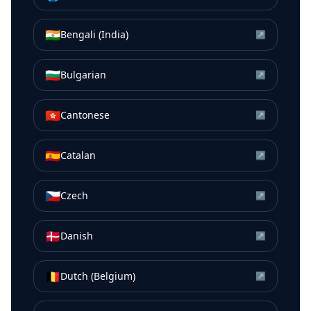
🇮🇳
Bengali (India)
↗
🇧🇬
Bulgarian
↗
🇭🇰
Cantonese
↗
🇪🇸
Catalan
↗
🇨🇿
Czech
↗
🇩🇰
Danish
↗
🇧🇪
Dutch (Belgium)
↗