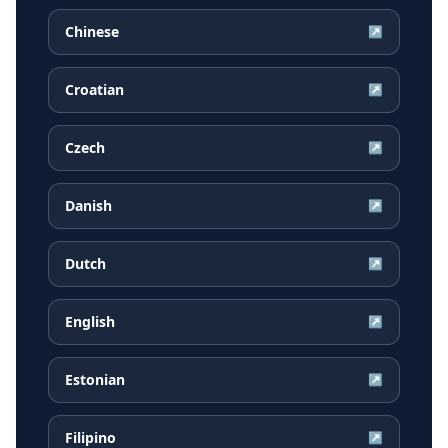
Chinese
↗
Croatian
↗
Czech
↗
Danish
↗
Dutch
↗
English
↗
Estonian
↗
Filipino
↗