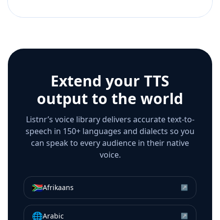
Extend your TTS
output to the world
Listnr’s voice library delivers accurate text-to-
speech in 150+ languages and dialects so you
can speak to every audience in their native
voice.
🇿🇦
Afrikaans
↗
🌐
Arabic
↗