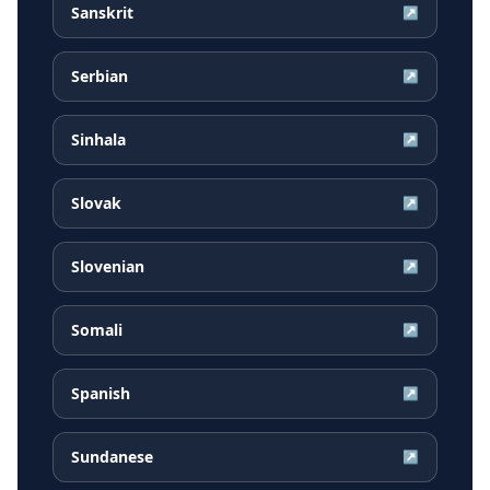
Sanskrit
↗
Serbian
↗
Sinhala
↗
Slovak
↗
Slovenian
↗
Somali
↗
Spanish
↗
Sundanese
↗