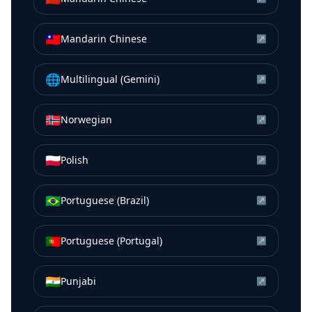
🇹🇼
Mandarin Chinese
↗
🌐
Multilingual (Gemini)
↗
🇳🇴
Norwegian
↗
🇵🇱
Polish
↗
🇧🇷
Portuguese (Brazil)
↗
🇵🇹
Portuguese (Portugal)
↗
🇮🇳
Punjabi
↗