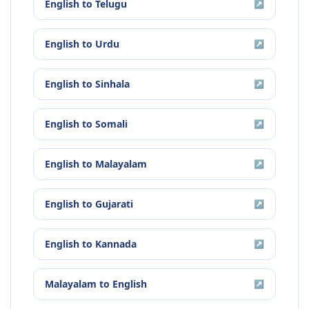
English
to
Telugu
↗
English
to
Urdu
↗
English
to
Sinhala
↗
English
to
Somali
↗
English
to
Malayalam
↗
English
to
Gujarati
↗
English
to
Kannada
↗
Malayalam
to
English
↗