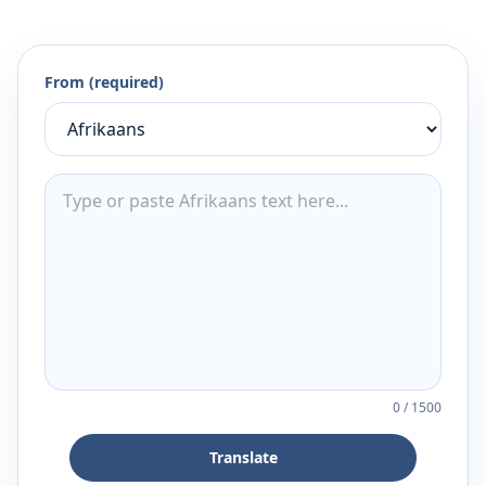
From (required)
0
/
1500
Translate