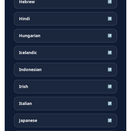
Hebrew
↗
Hindi
↗
Hungarian
↗
Icelandic
↗
Indonesian
↗
Irish
↗
Italian
↗
Japanese
↗