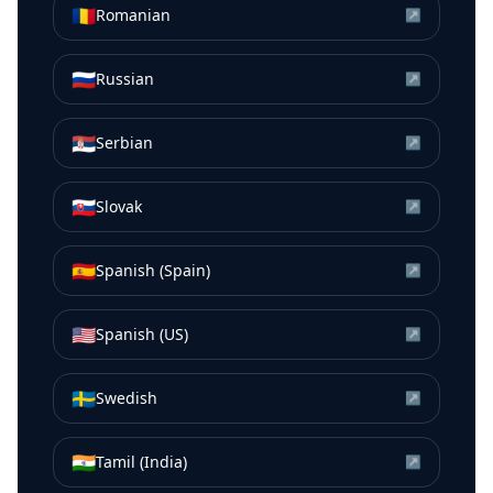
🇷🇴
Romanian
↗
🇷🇺
Russian
↗
🇷🇸
Serbian
↗
🇸🇰
Slovak
↗
🇪🇸
Spanish (Spain)
↗
🇺🇸
Spanish (US)
↗
🇸🇪
Swedish
↗
🇮🇳
Tamil (India)
↗