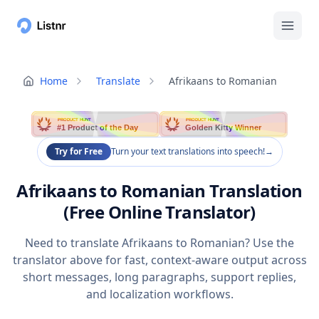
Home
Translate
Afrikaans to Romanian
PRODUCT HUNT
PRODUCT HUNT
#1 Product of the Day
Golden Kitty Winner
Try for Free
Turn your text translations into speech!
→
Afrikaans to Romanian Translation
(Free Online Translator)
Need to translate Afrikaans to Romanian? Use the
translator above for fast, context-aware output across
short messages, long paragraphs, support replies,
and localization workflows.