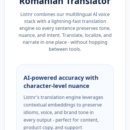
Romanian
Translator
Listnr combines our multilingual AI voice
stack with a lightning-fast translation
engine so every sentence preserves tone,
nuance, and intent. Translate, localize, and
narrate in one place - without hopping
between tools.
AI-powered accuracy with
character-level nuance
Listnr’s translation engine leverages
contextual embeddings to preserve
idioms, voice, and brand tone in
every output - perfect for content,
product copy, and support