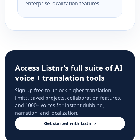
enterprise localization features.
Access Listnr’s full suite of AI
voice + translation tools
Sign up free to unlock higher translation
limits, saved projects, collaboration features,
and 1000+ voices for instant dubbing,
narration, and localization.
Get started with Listnr ›