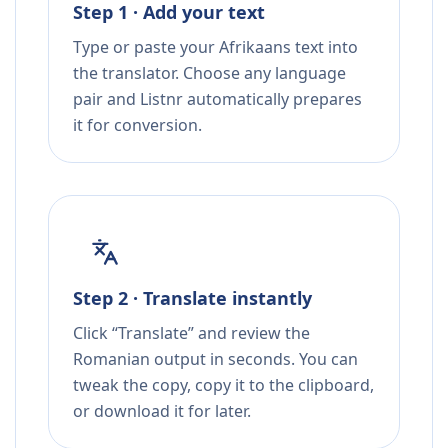
Step 1 · Add your text
Type or paste your Afrikaans text into
the translator. Choose any language
pair and Listnr automatically prepares
it for conversion.
Step 2 · Translate instantly
Click “Translate” and review the
Romanian output in seconds. You can
tweak the copy, copy it to the clipboard,
or download it for later.