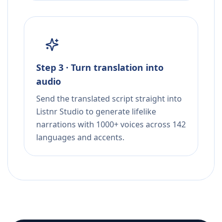
Step 3 · Turn translation into
audio
Send the translated script straight into
Listnr Studio to generate lifelike
narrations with 1000+ voices across 142
languages and accents.