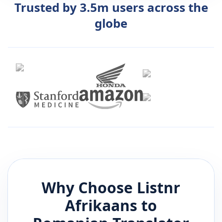
Trusted by 3.5m users across the
globe
Why Choose Listnr
Afrikaans
to