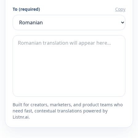
To (required)
Copy
Built for creators, marketers, and product teams who
need fast, contextual translations powered by
Listnr.ai.