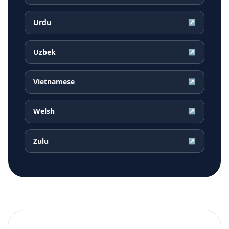
Urdu
↗
Uzbek
↗
Vietnamese
↗
Welsh
↗
Zulu
↗