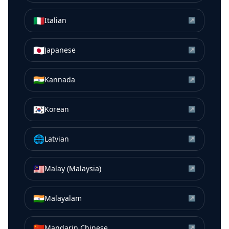
🇮🇹
Italian
↗
🇯🇵
Japanese
↗
🇮🇳
Kannada
↗
🇰🇷
Korean
↗
🌐
Latvian
↗
🇲🇾
Malay (Malaysia)
↗
🇮🇳
Malayalam
↗
🇨🇳
Mandarin Chinese
↗