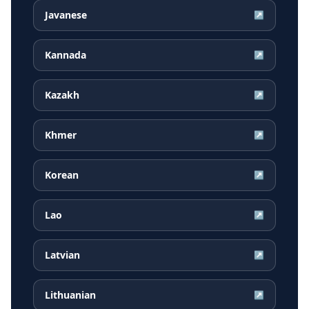
Javanese
↗
Kannada
↗
Kazakh
↗
Khmer
↗
Korean
↗
Lao
↗
Latvian
↗
Lithuanian
↗