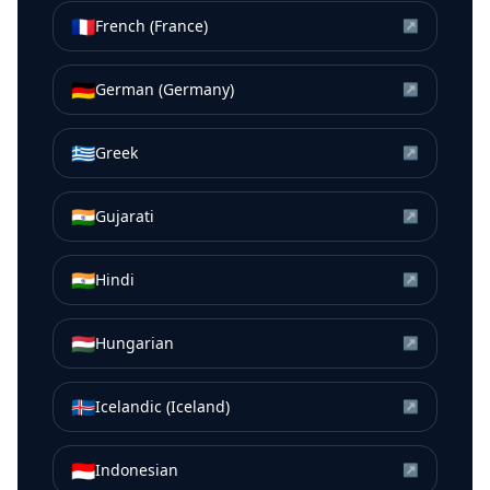
🇫🇷
French (France)
↗
🇩🇪
German (Germany)
↗
🇬🇷
Greek
↗
🇮🇳
Gujarati
↗
🇮🇳
Hindi
↗
🇭🇺
Hungarian
↗
🇮🇸
Icelandic (Iceland)
↗
🇮🇩
Indonesian
↗