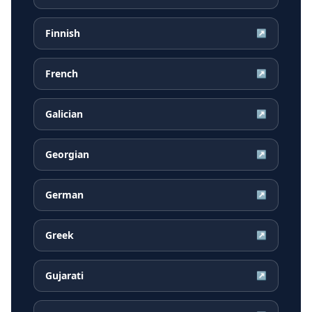
Finnish
↗
French
↗
Galician
↗
Georgian
↗
German
↗
Greek
↗
Gujarati
↗