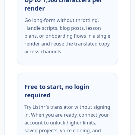
render
Go long-form without throttling.
Handle scripts, blog posts, lesson
plans, or onboarding flows in a single
render and reuse the translated copy
across channels.
Free to start, no login
required
Try Listnr’s translator without signing
in. When you are ready, connect your
account to unlock higher limits,
saved projects, voice cloning, and