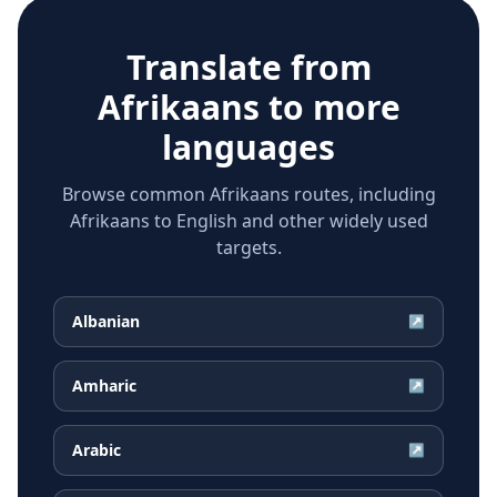
Translate from
Afrikaans
to more
languages
Browse common Afrikaans routes, including
Afrikaans to English and other widely used
targets.
Albanian
↗
Amharic
↗
Arabic
↗