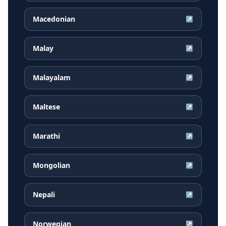
Macedonian
↗
Malay
↗
Malayalam
↗
Maltese
↗
Marathi
↗
Mongolian
↗
Nepali
↗
Norwegian
↗