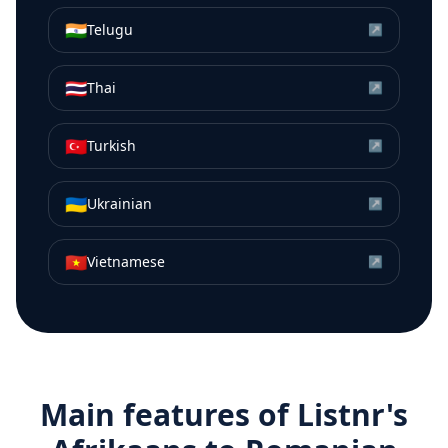
🇮🇳
Telugu
↗
🇹🇭
Thai
↗
🇹🇷
Turkish
↗
🇺🇦
Ukrainian
↗
🇻🇳
Vietnamese
↗
Main features of Listnr's