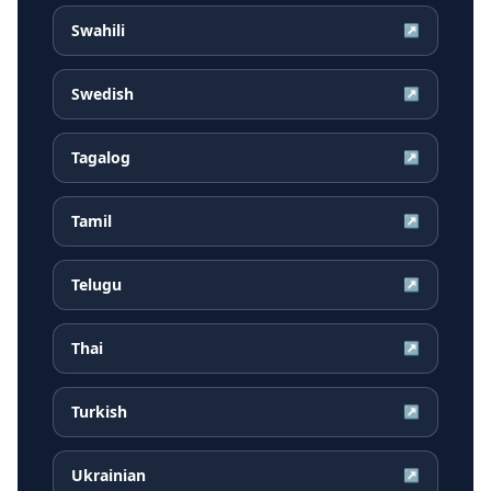
Swahili
↗
Swedish
↗
Tagalog
↗
Tamil
↗
Telugu
↗
Thai
↗
Turkish
↗
Ukrainian
↗