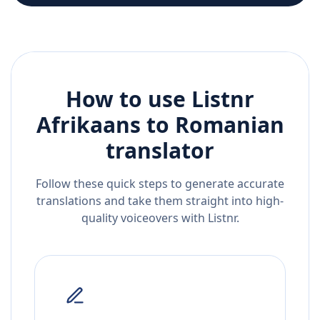
How to use Listnr
Afrikaans
to
Romanian
translator
Follow these quick steps to generate accurate
translations and take them straight into high-
quality voiceovers with Listnr.