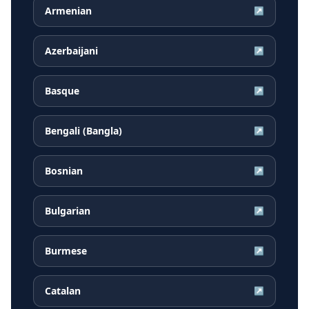
Armenian
↗
Azerbaijani
↗
Basque
↗
Bengali (Bangla)
↗
Bosnian
↗
Bulgarian
↗
Burmese
↗
Catalan
↗