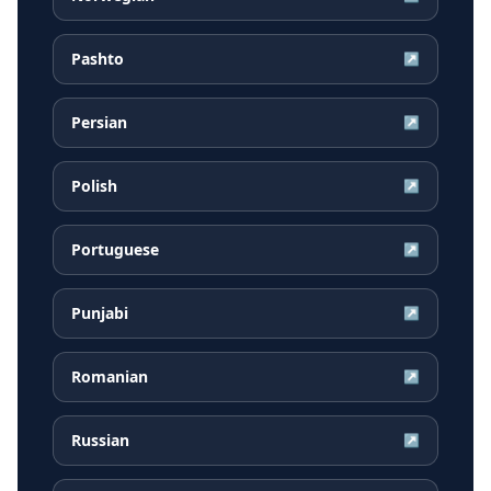
Pashto
↗
Persian
↗
Polish
↗
Portuguese
↗
Punjabi
↗
Romanian
↗
Russian
↗