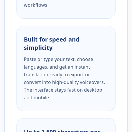
workflows.
Built for speed and
simplicity
Paste or type your text, choose
languages, and get an instant
translation ready to export or
convert into high-quality voiceovers.
The interface stays fast on desktop
and mobile.
Up to 1,500 characters per