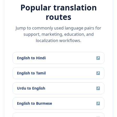
Popular translation
routes
Jump to commonly used language pairs for
support, marketing, education, and
localization workflows.
English
to
Hindi
↗
English
to
Tamil
↗
Urdu
to
English
↗
English
to
Burmese
↗