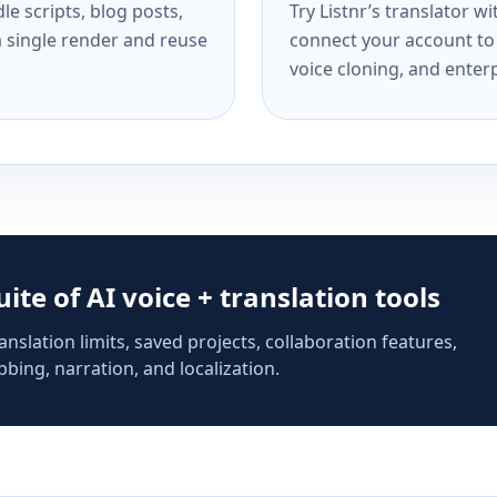
e scripts, blog posts,
Try Listnr’s translator w
a single render and reuse
connect your account to 
voice cloning, and enterp
suite of AI voice + translation tools
anslation limits, saved projects, collaboration features,
bing, narration, and localization.