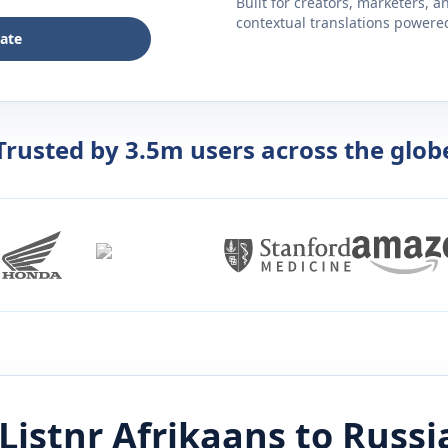
Built for creators, marketers, 
contextual translations powered 
late
Trusted by 3.5m users across the glob
Listnr
Afrikaans
to
Russi