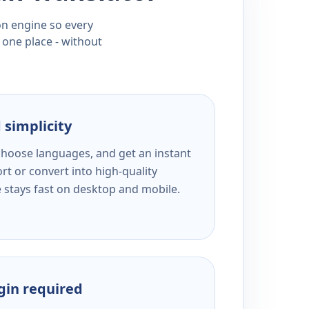
ion engine so every
 one place - without
 simplicity
 choose languages, and get an instant
rt or convert into high-quality
e stays fast on desktop and mobile.
ogin required