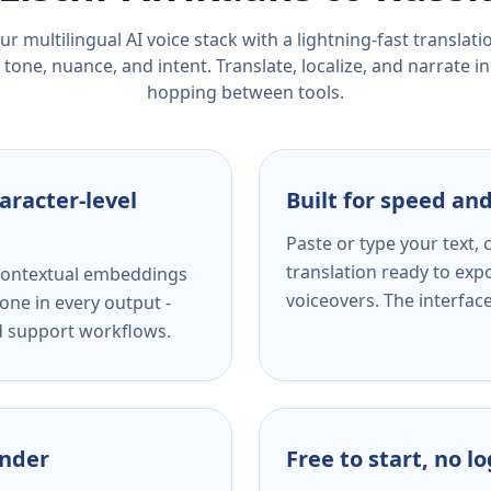
r multilingual AI voice stack with a lightning-fast translat
tone, nuance, and intent. Translate, localize, and narrate in
hopping between tools.
aracter-level
Built for speed and
Paste or type your text,
translation ready to expo
s contextual embeddings
voiceovers. The interfac
one in every output -
nd support workflows.
ender
Free to start, no l