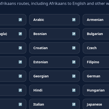
ikaans routes, including Afrikaans to English and other wi
Arabic
Armenian
↗
↗
ngla)
Bosnian
Bulgarian
↗
↗
Croatian
Czech
↗
↗
Estonian
Filipino
↗
↗
Georgian
German
↗
↗
Hindi
Hungarian
↗
↗
Italian
Japanese
↗
↗