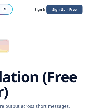
Sign In
Sign Up – Free
lation (Free
r)
ware output across short messages,