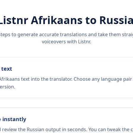
Listnr
Afrikaans
to
Russi
steps to generate accurate translations and take them straig
voiceovers with Listnr.
 text
frikaans text into the translator. Choose any language pair
ersion.
e instantly
d review the Russian output in seconds. You can tweak the co