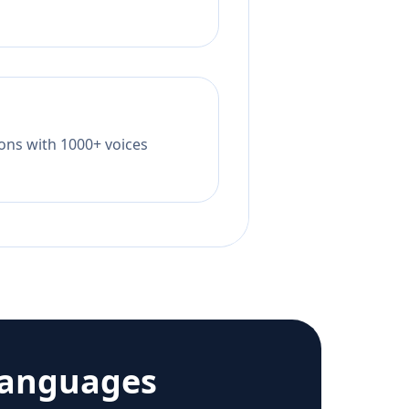
tions with 1000+ voices
languages