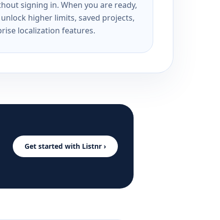
ithout signing in. When you are ready,
unlock higher limits, saved projects,
rise localization features.
Get started with Listnr ›