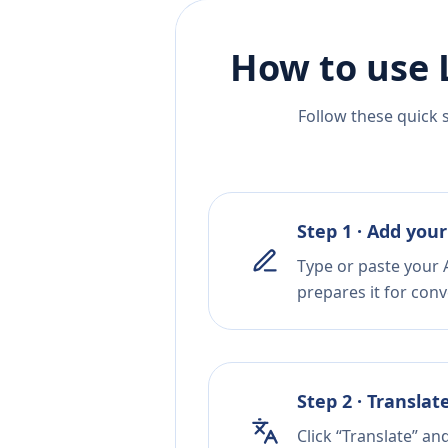
How to use 
Follow these quick 
Step 1 · Add your
Type or paste your A
prepares it for conv
Step 2 · Translat
Click “Translate” an