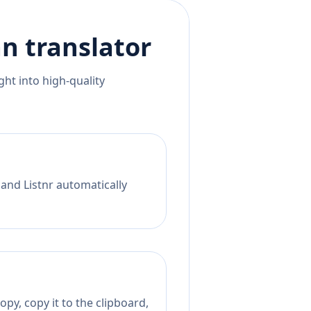
an
translator
ht into high-quality
 and Listnr automatically
py, copy it to the clipboard,