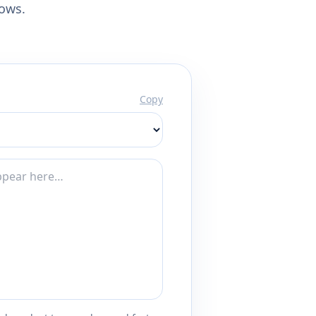
lows.
Copy