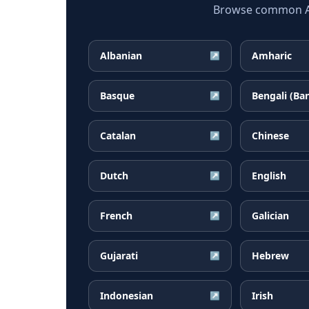
Browse common Afr
Albanian
Amharic
↗
Basque
Bengali (Ba
↗
Catalan
Chinese
↗
Dutch
English
↗
French
Galician
↗
Gujarati
Hebrew
↗
Indonesian
Irish
↗