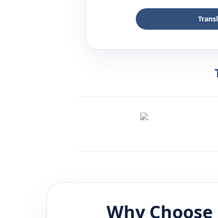
Trans
Why Choose 