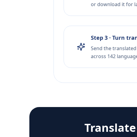
or download it for la
Step 3 · Turn tra
Send the translated 
across 142 languag
Translat