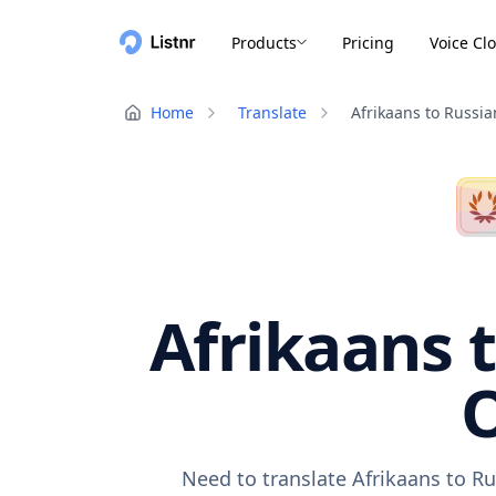
Products
Pricing
Voice Cl
Home
Translate
Afrikaans to Russia
Afrikaans t
O
Need to translate Afrikaans to Ru