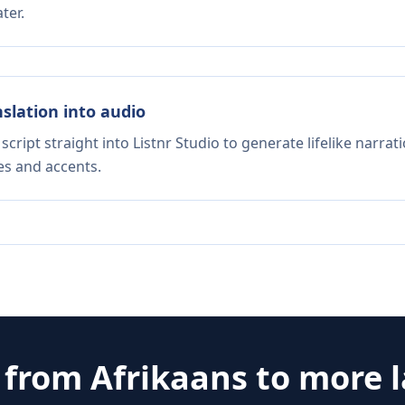
ter.
nslation into audio
script straight into Listnr Studio to generate lifelike narra
es and accents.
e from
Afrikaans
to more 