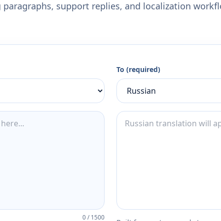
 paragraphs, support replies, and localization workf
To (required)
0
/
1500