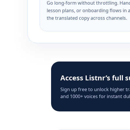
Go long-form without throttling. Handl
lesson plans, or onboarding flows in 
the translated copy across channels.
Access Listnr’s full 
Sign up free to unlock higher tr
and 1000+ voices for instant dub