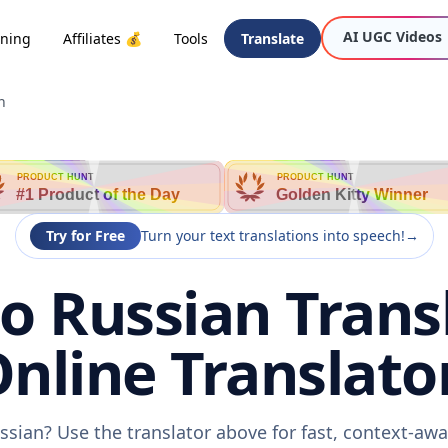
AI UGC Videos
oning
Affiliates 💰
Tools
Translate
n
PRODUCT HUNT
PRODUCT HUNT
#1 Product of the Day
Golden Kitty Winner
Try for Free
Turn your text translations into speech!
→
o Russian Trans
nline Translato
ssian? Use the translator above for fast, context-a