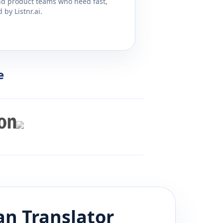
and product teams who need fast,
by Listnr.ai.
e
an
Translator