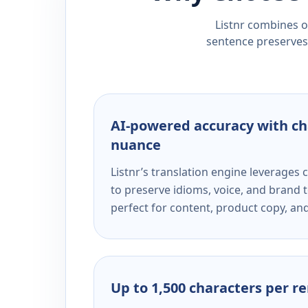
Listnr combines ou
sentence preserves 
AI-powered accuracy with ch
nuance
Listnr’s translation engine leverage
to preserve idioms, voice, and brand t
perfect for content, product copy, a
Up to 1,500 characters per r