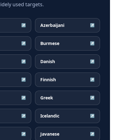
dely used targets.
Azerbaijani
↗
↗
Burmese
↗
↗
Danish
↗
↗
Finnish
↗
↗
Greek
↗
↗
Icelandic
↗
↗
Javanese
↗
↗