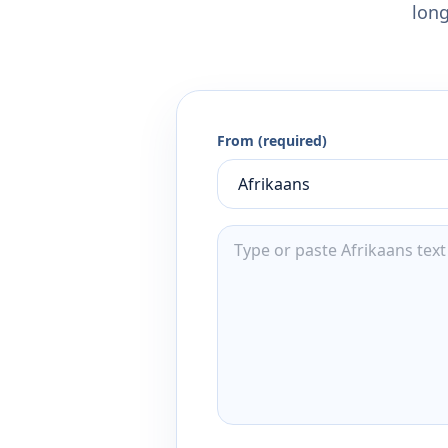
long
From (required)